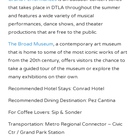
that takes place in DTLA throughout the summer
and features a wide variety of musical
performances, dance shows, and theater
productions that are free to the public.
The Broad Museum
, a contemporary art museum
that is home to some of the most iconic works of art
from the 20th century, offers visitors the chance to
take a guided tour of the museum or explore the
many exhibitions on their own.
Recommended Hotel Stays: Conrad Hotel
Recommended Dining Destination: Pez Cantina
For Coffee Lovers: Sip & Sonder
Transportation: Metro Regional Connector – Civic
Ctr / Grand Park Station