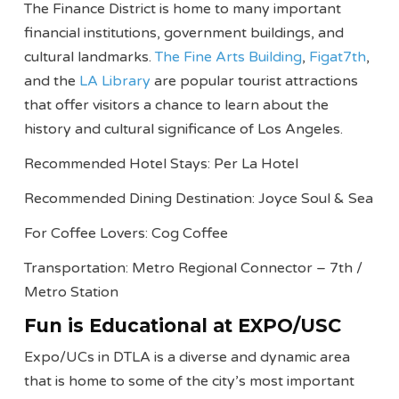
The Finance District is home to many important
financial institutions, government buildings, and
cultural landmarks.
The Fine Arts Building
,
Figat7th
,
and the
LA Library
are popular tourist attractions
that offer visitors a chance to learn about the
history and cultural significance of Los Angeles.
Recommended Hotel Stays: Per La Hotel
Recommended Dining Destination: Joyce Soul & Sea
For Coffee Lovers: Cog Coffee
Transportation: Metro Regional Connector – 7th /
Metro Station
Fun is Educational at EXPO/USC
Expo/UCs in DTLA is a diverse and dynamic area
that is home to some of the city’s most important