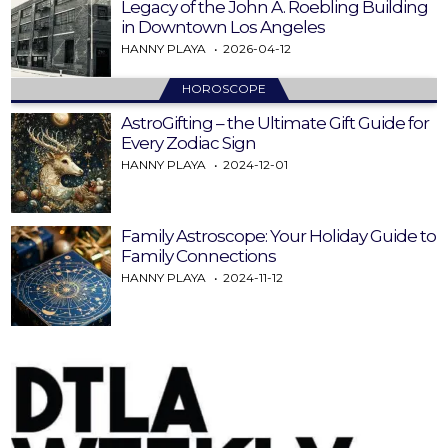
Legacy of the John A. Roebling Building
in Downtown Los Angeles
HANNY PLAYA
2026-04-12
HOROSCOPE
AstroGifting – the Ultimate Gift Guide for
Every Zodiac Sign
HANNY PLAYA
2024-12-01
Family Astroscope: Your Holiday Guide to
Family Connections
HANNY PLAYA
2024-11-12