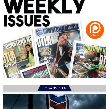
TODAY IN DTLA