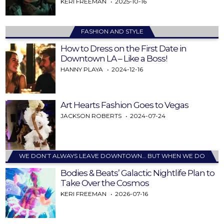
KERI FREEMAN
2025-10-16
FASHION AND STYLE
How to Dress on the First Date in
Downtown LA – Like a Boss!
HANNY PLAYA
2024-12-16
Art Hearts Fashion Goes to Vegas
JACKSON ROBERTS
2024-07-24
WE DON’T ALWAYS LEAVE DOWNTOWN… BUT WHEN WE DO
Bodies & Beats’ Galactic Nightlife Plan to
Take Over the Cosmos
KERI FREEMAN
2026-07-16