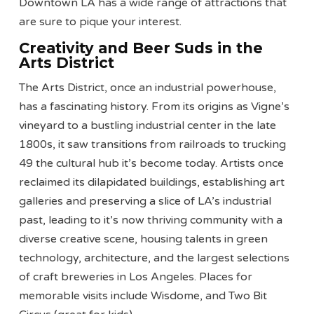
Downtown LA has a wide range of attractions that
are sure to pique your interest.
Creativity and Beer Suds in the
Arts District
The Arts District, once an industrial powerhouse,
has a fascinating history. From its origins as Vigne’s
vineyard to a bustling industrial center in the late
1800s, it saw transitions from railroads to trucking
49 the cultural hub it’s become today. Artists once
reclaimed its dilapidated buildings, establishing art
galleries and preserving a slice of LA’s industrial
past, leading to it’s now thriving community with a
diverse creative scene, housing talents in green
technology, architecture, and the largest selections
of craft breweries in Los Angeles. Places for
memorable visits include Wisdome, and Two Bit