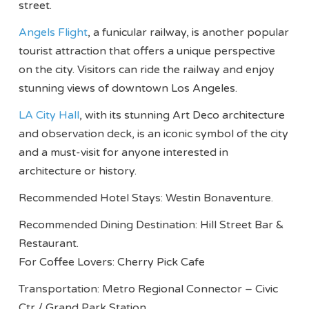
street.
Angels Flight
, a funicular railway, is another popular
tourist attraction that offers a unique perspective
on the city. Visitors can ride the railway and enjoy
stunning views of downtown Los Angeles.
LA City Hall
, with its stunning Art Deco architecture
and observation deck, is an iconic symbol of the city
and a must-visit for anyone interested in
architecture or history.
Recommended Hotel Stays: Westin Bonaventure.
Recommended Dining Destination: Hill Street Bar &
Restaurant.
For Coffee Lovers: Cherry Pick Cafe
Transportation: Metro Regional Connector – Civic
Ctr / Grand Park Station