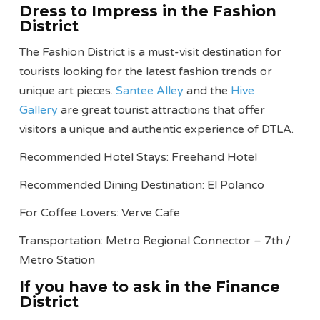
Dress to Impress in the Fashion
District
The Fashion District is a must-visit destination for
tourists looking for the latest fashion trends or
unique art pieces.
Santee Alley
and the
Hive
Gallery
are great tourist attractions that offer
visitors a unique and authentic experience of DTLA.
Recommended Hotel Stays: Freehand Hotel
Recommended Dining Destination: El Polanco
For Coffee Lovers: Verve Cafe
Transportation: Metro Regional Connector – 7th /
Metro Station
If you have to ask in the Finance
District