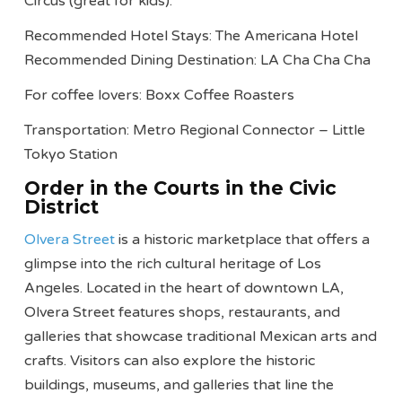
Circus (great for kids).
Recommended Hotel Stays: The Americana Hotel
Recommended Dining Destination: LA Cha Cha Cha
For coffee lovers: Boxx Coffee Roasters
Transportation: Metro Regional Connector – Little
Tokyo Station
Order in the Courts in the Civic
District
Olvera Street
is a historic marketplace that offers a
glimpse into the rich cultural heritage of Los
Angeles. Located in the heart of downtown LA,
Olvera Street features shops, restaurants, and
galleries that showcase traditional Mexican arts and
crafts. Visitors can also explore the historic
buildings, museums, and galleries that line the