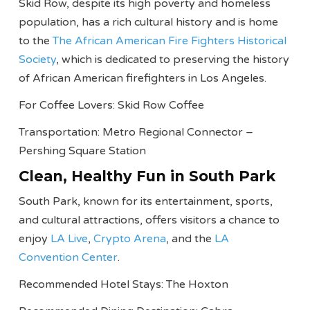
Skid Row, despite its high poverty and homeless
population, has a rich cultural history and is home
to the
The African American Fire Fighters Historical
Society
, which is dedicated to preserving the history
of African American firefighters in Los Angeles.
For Coffee Lovers: Skid Row Coffee
Transportation: Metro Regional Connector –
Pershing Square Station
Clean, Healthy Fun in South Park
South Park, known for its entertainment, sports,
and cultural attractions, offers visitors a chance to
enjoy
LA Live
,
Crypto Arena
, and the
LA
Convention Center
.
Recommended Hotel Stays: The Hoxton