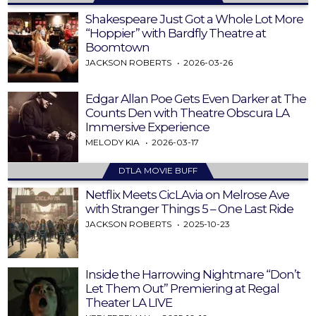
Shakespeare Just Got a Whole Lot More
“Hoppier” with Bardfly Theatre at
Boomtown
JACKSON ROBERTS
2026-03-26
Edgar Allan Poe Gets Even Darker at The
Counts Den with Theatre Obscura LA
Immersive Experience
MELODY KIA
2026-03-17
DTLA MOVIE BUFF
Netflix Meets CicLAvia on Melrose Ave
with Stranger Things 5 – One Last Ride
JACKSON ROBERTS
2025-10-23
Inside the Harrowing Nightmare “Don’t
Let Them Out” Premiering at Regal
Theater LA LIVE