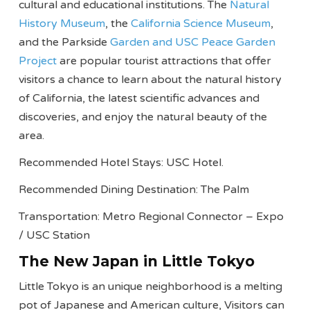
cultural and educational institutions. The
Natural
History Museum
, the
California Science Museum
,
and the Parkside
Garden and USC Peace Garden
Project
are popular tourist attractions that offer
visitors a chance to learn about the natural history
of California, the latest scientific advances and
discoveries, and enjoy the natural beauty of the
area.
Recommended Hotel Stays: USC Hotel.
Recommended Dining Destination: The Palm
Transportation: Metro Regional Connector – Expo
/ USC Station
The New Japan in Little Tokyo
Little Tokyo is an unique neighborhood is a melting
pot of Japanese and American culture, Visitors can