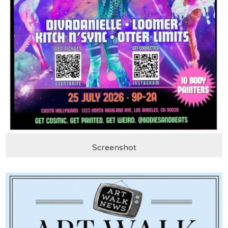
Screenshot