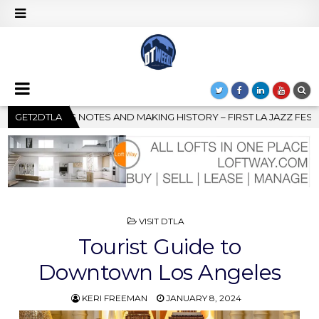
RY – FIRST LA JAZZ FESTIVAL TO SHOWCASE CULTURE AND COMMU
GET2DTLA
POSTED
VISIT DTLA
IN
Tourist Guide to
Downtown Los Angeles
KERI FREEMAN
JANUARY 8, 2024