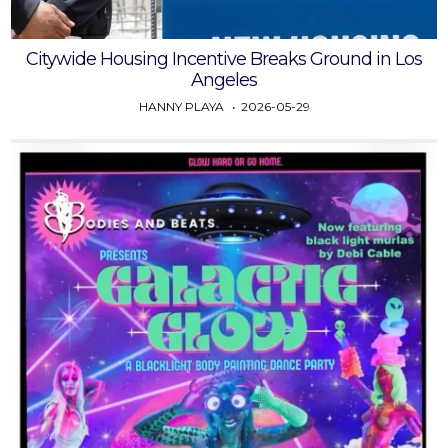
Citywide Housing Incentive Breaks Ground in Los
Angeles
HANNY PLAYA
2026-05-29