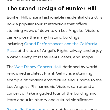
The Grand Design of Bunker Hill
Bunker Hill, once a fashionable residential district, is
now a popular tourist attraction that offers
stunning views of downtown Los Angeles. Visitors
can explore the many historic buildings,
including
Grand Performances and the California
Plaza
at the top of Angel’s Flight railway, and enjoy
a wide variety of restaurants, cafes, and shops.
The
Walt Disney Concert Hall
, designed by world-
renowned architect Frank Gehry, is a stunning
example of modern architecture and is home to the
Los Angeles Philharmonic. Visitors can attend a
concert or take a guided tour of the building and
learn about its history and cultural significance.
Grand Performances
is an outdoor concert series