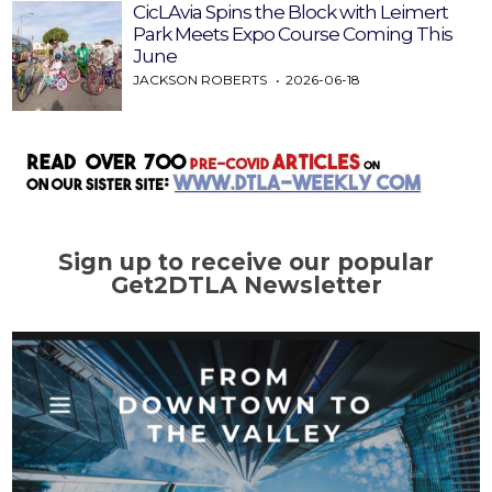
CicLAvia Spins the Block with Leimert
Park Meets Expo Course Coming This
June
JACKSON ROBERTS
2026-06-18
Sign up to receive our popular
Get2DTLA Newsletter