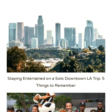
Staying Entertained on a Solo Downtown LA Trip: 5
Things to Remember