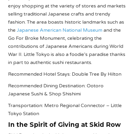
enjoy shopping at the variety of stores and markets
selling traditional Japanese crafts and trendy
fashion. The area boasts historic landmarks such as
the
Japanese American National Museum
and the
Go For Broke Monument, celebrating the
contributions of Japanese Americans during World
War II. Little Tokyo is also a foodie’s paradise thanks
in part to authentic sushi restaurants.
Recommended Hotel Stays: Double Tree By Hilton
Recommended Dining Destination: Ootoro
Japanese Sushi & Shop Shishimi
Transportation: Metro Regional Connector – Little
Tokyo Station
In the Spirit of Giving at Skid Row