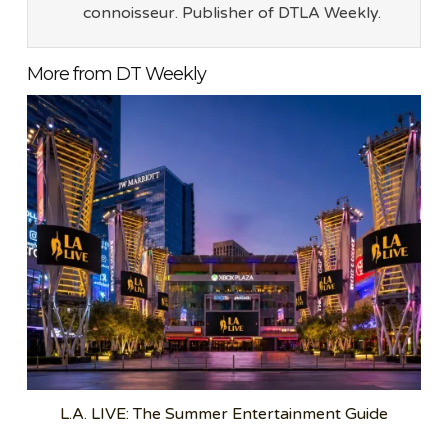
connoisseur. Publisher of DTLA Weekly.
More from DT Weekly
L.A. LIVE: The Summer Entertainment Guide