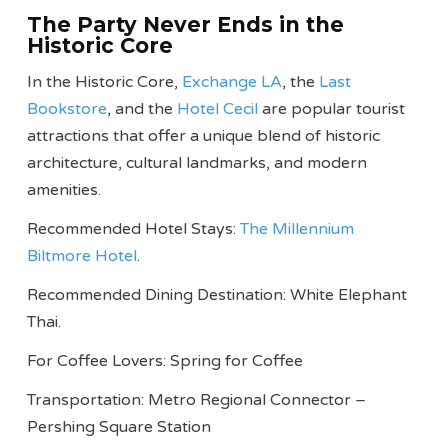
The Party Never Ends in the
Historic Core
In the Historic Core,
Exchange LA
, the
Last
Bookstore
, and the
Hotel Cecil
are popular tourist
attractions that offer a unique blend of historic
architecture, cultural landmarks, and modern
amenities.
Recommended Hotel Stays:
The Millennium
Biltmore Hotel
.
Recommended Dining Destination: White Elephant
Thai.
For Coffee Lovers: Spring for Coffee
Transportation: Metro Regional Connector –
Pershing Square Station