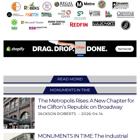
READ MORE!
MONUMENTS IN TIME
The Metropolis Rises: A New Chapter for
the Clifton’s Republic on Broadway
JACKSON ROBERTS
2026-04-14
MONUMENTS IN TIME: The Industrial