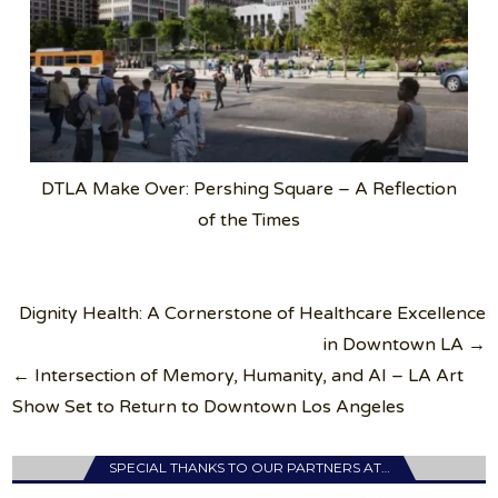
DTLA Make Over: Pershing Square – A Reflection
of the Times
Post
Dignity Health: A Cornerstone of Healthcare Excellence
navigation
in Downtown LA →
← Intersection of Memory, Humanity, and AI – LA Art
Show Set to Return to Downtown Los Angeles
SPECIAL THANKS TO OUR PARTNERS AT…