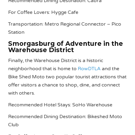
Recommended Dining Destination: Cabra
For Coffee Lovers: Hygge Cafe
Transportation: Metro Regional Connector – Pico
Station
Smorgasburg of Adventure in the
Warehouse District
Finally, the Warehouse District is a historic
neighborhood that is home to
RowDTLA
and the
Bike Shed Moto two popular tourist attractions that
offer visitors a chance to shop, dine, and connect
with others.
Recommended Hotel Stays: SoHo Warehouse
Recommended Dining Destination: Bikeshed Moto
Club