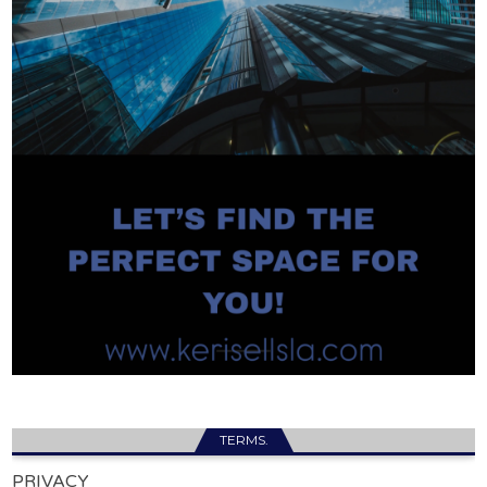
TERMS.
PRIVACY