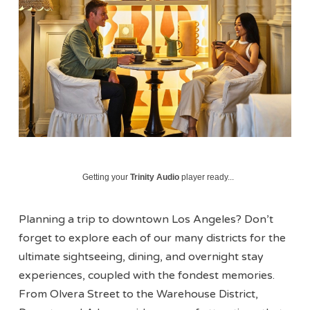
Getting your
Trinity Audio
player ready...
Planning a trip to downtown Los Angeles? Don’t
forget to explore each of our many districts for the
ultimate sightseeing, dining, and overnight stay
experiences, coupled with the fondest memories.
From Olvera Street to the Warehouse District,