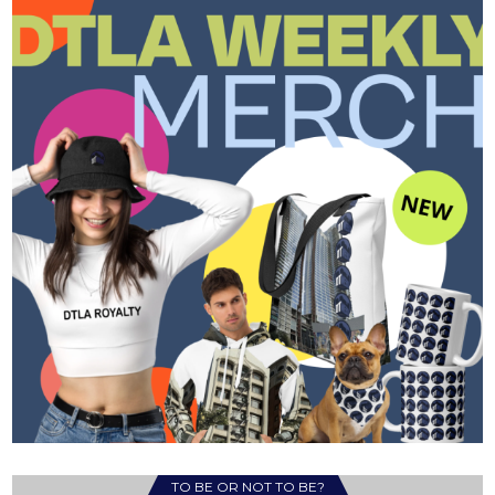
TO BE OR NOT TO BE?