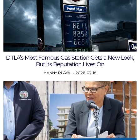
DTLA’s Most Famous Gas Station Gets a New Look,
But Its Reputation Lives On
HANNY PLAYA
2026-07-16