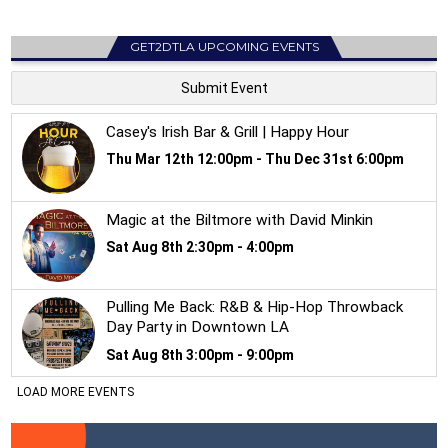
GET2DTLA UPCOMING EVENTS