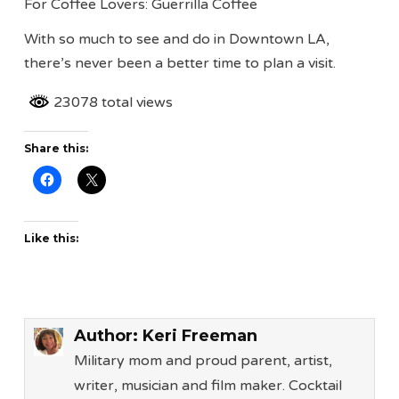
For Coffee Lovers: Guerrilla Coffee
With so much to see and do in Downtown LA,
there’s never been a better time to plan a visit.
23078 total views
Share this:
Like this:
Author:
Keri Freeman
Military mom and proud parent, artist,
writer, musician and film maker. Cocktail