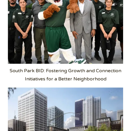
South Park BID: Fostering Growth and Connection
Initiatives for a Better Neighborhood