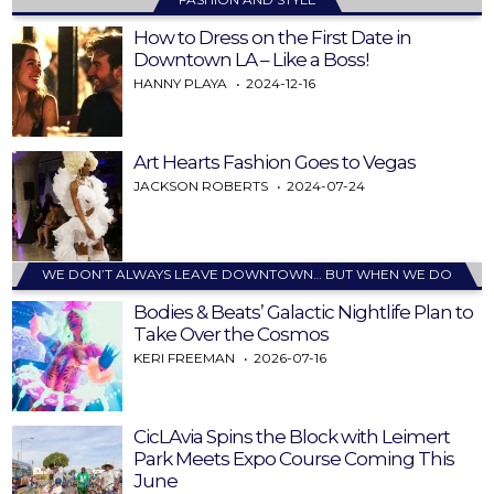
How to Dress on the First Date in
Downtown LA – Like a Boss!
HANNY PLAYA
2024-12-16
Art Hearts Fashion Goes to Vegas
JACKSON ROBERTS
2024-07-24
WE DON’T ALWAYS LEAVE DOWNTOWN… BUT WHEN WE DO
Bodies & Beats’ Galactic Nightlife Plan to
Take Over the Cosmos
KERI FREEMAN
2026-07-16
CicLAvia Spins the Block with Leimert
Park Meets Expo Course Coming This
June