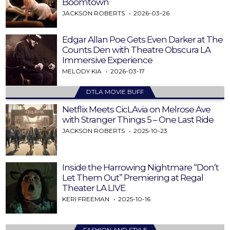
Boomtown
JACKSON ROBERTS
2026-03-26
Edgar Allan Poe Gets Even Darker at The
Counts Den with Theatre Obscura LA
Immersive Experience
MELODY KIA
2026-03-17
DTLA MOVIE BUFF
Netflix Meets CicLAvia on Melrose Ave
with Stranger Things 5 – One Last Ride
JACKSON ROBERTS
2025-10-23
Inside the Harrowing Nightmare “Don’t
Let Them Out” Premiering at Regal
Theater LA LIVE
KERI FREEMAN
2025-10-16
FASHION AND STYLE