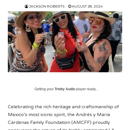
JACKSON ROBERTS
AUGUST 28, 2024
Getting your
Trinity Audio
player ready...
Celebrating the rich heritage and craftsmanship of
Mexico’s most iconic spirit, the Andrés y María
Cárdenas Family Foundation (AMCFF) proudly