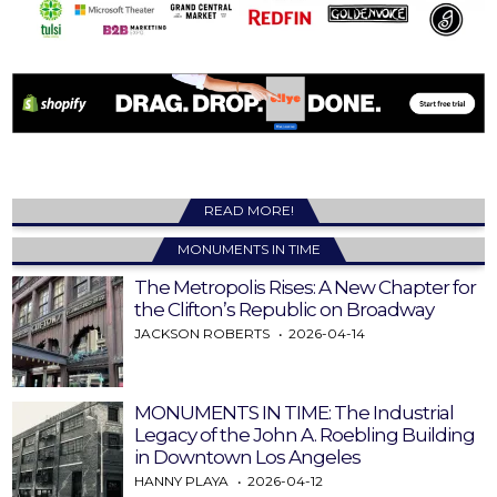
READ MORE!
MONUMENTS IN TIME
The Metropolis Rises: A New Chapter for
the Clifton’s Republic on Broadway
JACKSON ROBERTS
2026-04-14
MONUMENTS IN TIME: The Industrial
Legacy of the John A. Roebling Building
in Downtown Los Angeles
HANNY PLAYA
2026-04-12