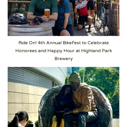
Ride On! 4th Annual BikeFest to Celebrate
Honorees and Happy Hour at Highland Park
Brewery