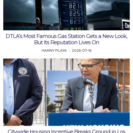
DTLA’s Most Famous Gas Station Gets a New Look,
But Its Reputation Lives On
HANNY PLAYA
2026-07-16
Citywide Housing Incentive Breaks Ground in Los