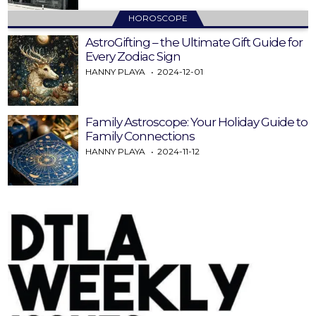
HOROSCOPE
AstroGifting – the Ultimate Gift Guide for
Every Zodiac Sign
HANNY PLAYA
2024-12-01
Family Astroscope: Your Holiday Guide to
Family Connections
HANNY PLAYA
2024-11-12