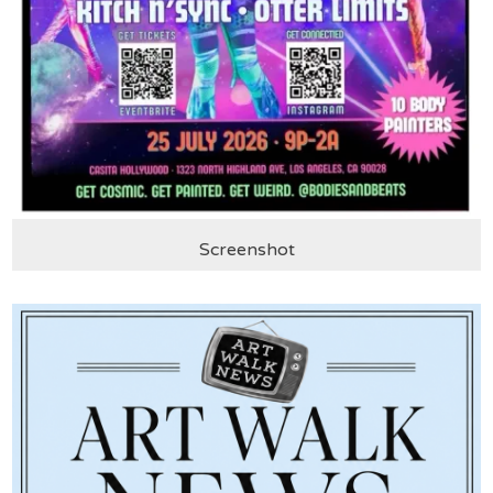
Screenshot