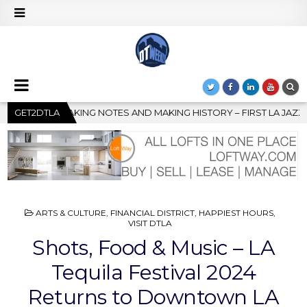
– FIRST LA JAZZ FESTIVAL TO SHOWCASE CULTURE AND COMMUNITY
GET2DTLA
POSTED
ARTS & CULTURE
,
FINANCIAL DISTRICT
,
HAPPIEST HOURS
,
IN
VISIT DTLA
Shots, Food & Music – LA
Tequila Festival 2024
Returns to Downtown LA