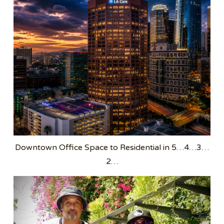
Downtown Office Space to Residential in 5…4…3…
2…