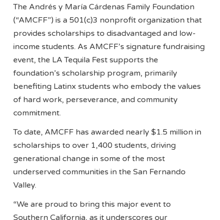
The Andrés y María Cárdenas Family Foundation
(“AMCFF”) is a 501(c)3 nonprofit organization that
provides scholarships to disadvantaged and low-
income students. As AMCFF’s signature fundraising
event, the LA Tequila Fest supports the
foundation’s scholarship program, primarily
benefiting Latinx students who embody the values
of hard work, perseverance, and community
commitment.
To date, AMCFF has awarded nearly $1.5 million in
scholarships to over 1,400 students, driving
generational change in some of the most
underserved communities in the San Fernando
Valley.
“We are proud to bring this major event to
Southern California, as it underscores our