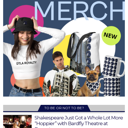
TO BE OR NOT TO BE?
Shakespeare Just Got a Whole Lot More
“Hoppier” with Bardfly Theatre at