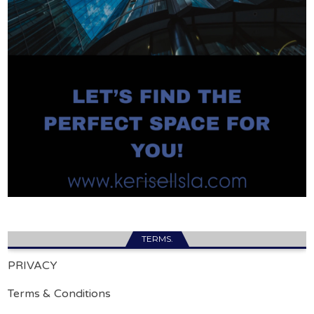
TERMS.
PRIVACY
Terms & Conditions