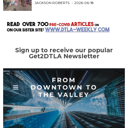
JACKSON ROBERTS
2026-06-18
Sign up to receive our popular
Get2DTLA Newsletter