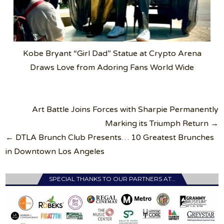
Kobe Bryant “Girl Dad” Statue at Crypto Arena
Draws Love from Adoring Fans World Wide
Post
Art Battle Joins Forces with Sharpie Permanently
navigation
Marking its Triumph Return →
← DTLA Brunch Club Presents… 10 Greatest Brunches
in Downtown Los Angeles
SPECIAL THANKS TO OUR PARTNERS AT…