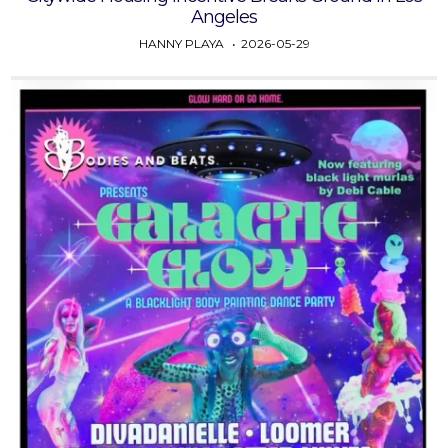
Angeles
HANNY PLAYA
2026-05-29