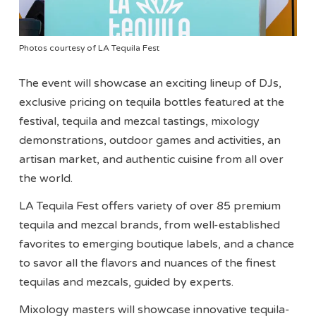
Photos courtesy of LA Tequila Fest
The event will showcase an exciting lineup of DJs,
exclusive pricing on tequila bottles featured at the
festival, tequila and mezcal tastings, mixology
demonstrations, outdoor games and activities, an
artisan market, and authentic cuisine from all over
the world.
LA Tequila Fest offers variety of over 85 premium
tequila and mezcal brands, from well-established
favorites to emerging boutique labels, and a chance
to savor all the flavors and nuances of the finest
tequilas and mezcals, guided by experts.
Mixology masters will showcase innovative tequila-