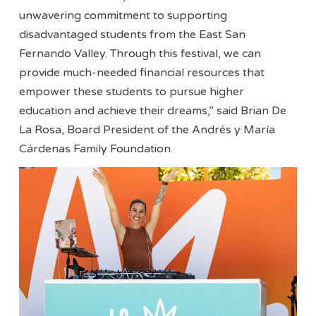
unwavering commitment to supporting
disadvantaged students from the East San
Fernando Valley. Through this festival, we can
provide much-needed financial resources that
empower these students to pursue higher
education and achieve their dreams,” said Brian De
La Rosa, Board President of the Andrés y María
Cárdenas Family Foundation.