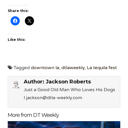
Share this:
Like this:
Tagged
downtown la
,
dtlaweekly
,
La tequila fest
Author:
Jackson Roberts
Just a Good Old Man Who Loves His Dogs
l jackson@dtla-weekly.com
More from DT Weekly