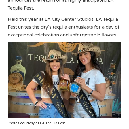
announces the return of its highly anticipated LA
Tequila Fest.
Held this year at LA City Center Studios, LA Tequila
Fest unites the city’s tequila enthusiasts for a day of
exceptional celebration and unforgettable flavors.
Photos courtesy of LA Tequila Fest