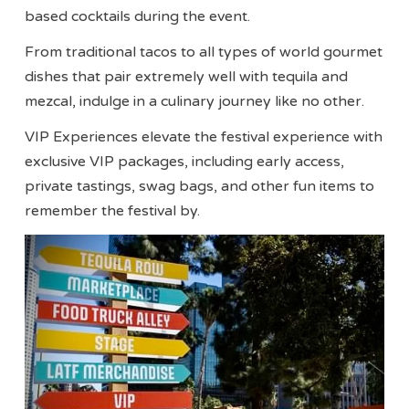
based cocktails during the event.
From traditional tacos to all types of world gourmet
dishes that pair extremely well with tequila and
mezcal, indulge in a culinary journey like no other.
VIP Experiences elevate the festival experience with
exclusive VIP packages, including early access,
private tastings, swag bags, and other fun items to
remember the festival by.