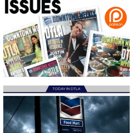
TODAY IN DTLA