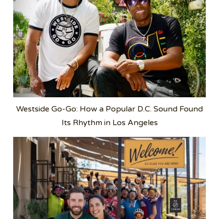
Westside Go-Go: How a Popular D.C. Sound Found
Its Rhythm in Los Angeles