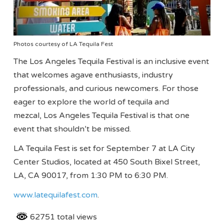
Photos courtesy of LA Tequila Fest
The Los Angeles Tequila Festival is an inclusive event
that welcomes agave enthusiasts, industry
professionals, and curious newcomers. For those
eager to explore the world of tequila and
mezcal, Los Angeles Tequila Festival is that one
event that shouldn’t be missed.
LA Tequila Fest is set for September 7 at LA City
Center Studios, located at 450 South Bixel Street,
LA, CA 90017, from 1:30 PM to 6:30 PM.
www.latequilafest.com
.
62751 total views