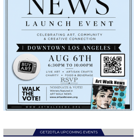
GET2DTLA UPCOMING EVENTS