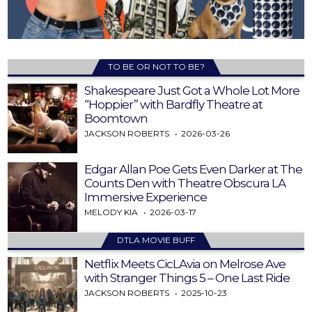
TO BE OR NOT TO BE?
Shakespeare Just Got a Whole Lot More
“Hoppier” with Bardfly Theatre at
Boomtown
JACKSON ROBERTS
2026-03-26
Edgar Allan Poe Gets Even Darker at The
Counts Den with Theatre Obscura LA
Immersive Experience
MELODY KIA
2026-03-17
DTLA MOVIE BUFF
Netflix Meets CicLAvia on Melrose Ave
with Stranger Things 5 – One Last Ride
JACKSON ROBERTS
2025-10-23