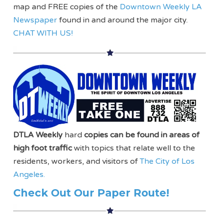
map and FREE copies of the
Downtown Weekly LA
Newspaper
found in and around the major city.
CHAT WITH US!
DTLA Weekly
hard
copies can be found in areas of
high foot traffic
with topics that relate well to the
residents, workers, and visitors of
The City of Los
Angeles.
Check Out Our Paper Route!