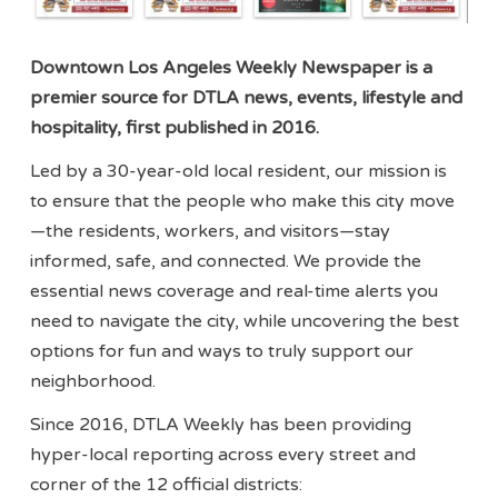
Downtown Los Angeles Weekly Newspaper is a
premier source for DTLA news, events, lifestyle and
hospitality, first published in 2016.
Led by a 30-year-old local resident, our mission is
to ensure that the people who make this city move
—the residents, workers, and visitors—stay
informed, safe, and connected. We provide the
essential news coverage and real-time alerts you
need to navigate the city, while uncovering the best
options for fun and ways to truly support our
neighborhood.
Since 2016, DTLA Weekly has been providing
hyper-local reporting across every street and
corner of the 12 official districts: