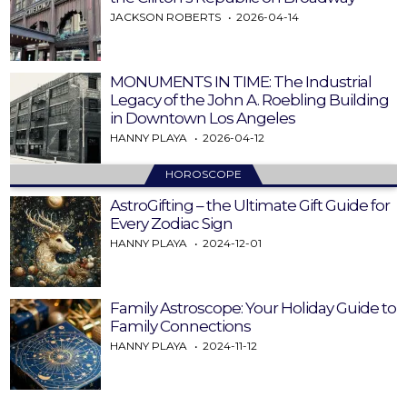
JACKSON ROBERTS
2026-04-14
MONUMENTS IN TIME: The Industrial
Legacy of the John A. Roebling Building
in Downtown Los Angeles
HANNY PLAYA
2026-04-12
HOROSCOPE
AstroGifting – the Ultimate Gift Guide for
Every Zodiac Sign
HANNY PLAYA
2024-12-01
Family Astroscope: Your Holiday Guide to
Family Connections
HANNY PLAYA
2024-11-12