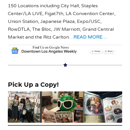
150 Locations including City Hall, Staples
Center/LA LIVE, Figat7th, LA Convention Center,
Union Station, Japanese Plaza, Expo/USC,
RowDTLA, The Bloc, JW Marriott, Grand Central
Market and the Ritz Carlton…
READ MORE…
Pick Up a Copy!