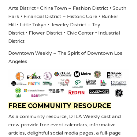
Arts District • China Town – Fashion District • South
Park • Financial District – Historic Core • Bunker
Hill • Little Tokyo • Jewelry District – Toy
District • Flower District • Civic Center • Industrial
District
Downtown Weekly – The Spirit of Downtown Los
Angeles
FREE COMMUNITY RESOURCE
As a community resource, DTLA Weekly cast and
crew provide free event calendars, informative
articles, delightful social media pages, a full-page