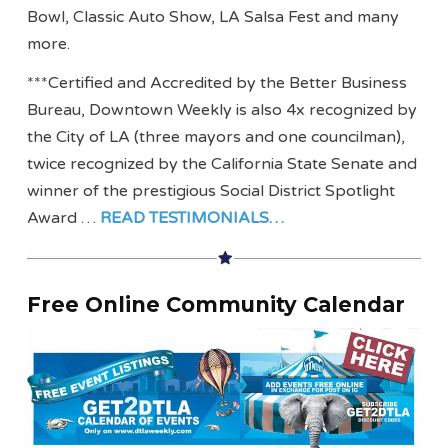
Bowl, Classic Auto Show, LA Salsa Fest and many
more.
***Certified and Accredited by the Better Business
Bureau, Downtown Weekly is also 4x recognized by
the City of LA (three mayors and one councilman),
twice recognized by the California State Senate and
winner of the prestigious Social District Spotlight
Award …
READ TESTIMONIALS…
Free Online Community Calendar