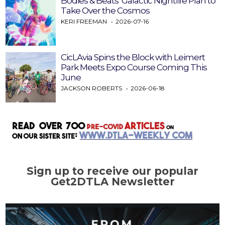
Bodies & Beats’ Galactic Nightlife Plan to
Take Over the Cosmos
KERI FREEMAN
2026-07-16
CicLAvia Spins the Block with Leimert
Park Meets Expo Course Coming This
June
JACKSON ROBERTS
2026-06-18
Sign up to receive our popular
Get2DTLA Newsletter