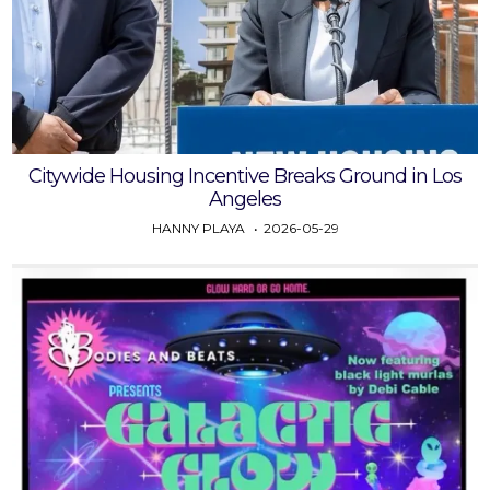
Citywide Housing Incentive Breaks Ground in Los
Angeles
HANNY PLAYA
2026-05-29