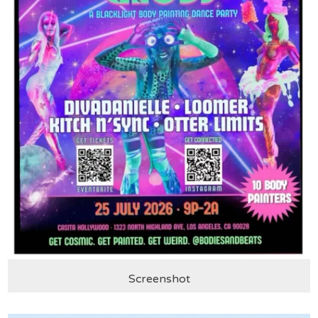
Screenshot