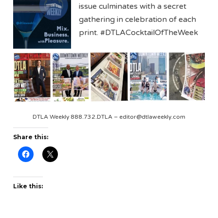
issue culminates with a secret
gathering in celebration of each
print. #DTLACocktailOfTheWeek
DTLA Weekly 888.732.DTLA – editor@dtlaweekly.com
Share this:
Like this: