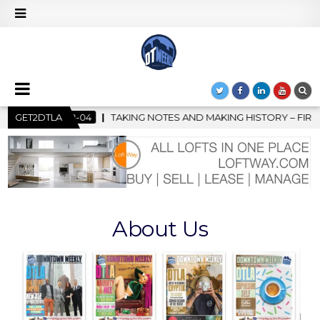
TES AND MAKING HISTORY – FIRST LA JAZZ FESTIVAL TO SHOWCA
GET2DTLA
About Us