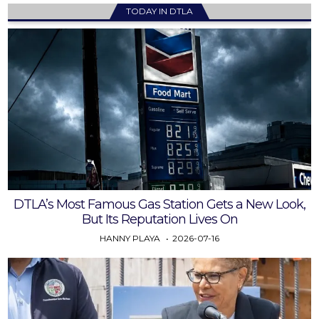
TODAY IN DTLA
DTLA’s Most Famous Gas Station Gets a New Look,
But Its Reputation Lives On
HANNY PLAYA
2026-07-16