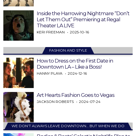
Inside the Harrowing Nightmare “Don’t
Let Them Out” Premiering at Regal
Theater LA LIVE
KERI FREEMAN
2025-10-16
FASHION AND STYLE
How to Dress on the First Date in
Downtown LA – Like a Boss!
HANNY PLAYA
2024-12-16
Art Hearts Fashion Goes to Vegas
JACKSON ROBERTS
2024-07-24
WE DON’T ALWAYS LEAVE DOWNTOWN… BUT WHEN WE DO