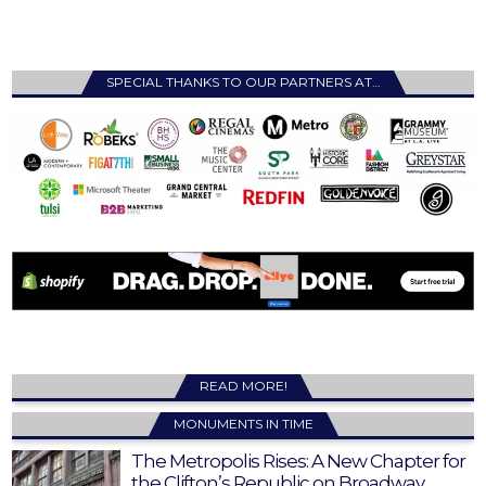
SPECIAL THANKS TO OUR PARTNERS AT…
READ MORE!
MONUMENTS IN TIME
The Metropolis Rises: A New Chapter for
the Clifton’s Republic on Broadway