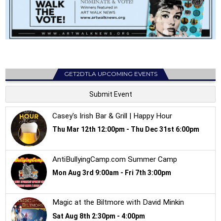
GET2DTLA UPCOMING EVENTS