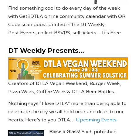
Find something cool to do every day of the week
with Get2DTLA online community calendar with QR
Code scan boost printed in the DT Weekly.
Post Events, collect RSVPS, sell tickets – It’s Free
DT Weekly Presents…
Creators of DTLA Vegan Weekend, Burger Week,
Pizza Week, Coffee Week & DTLA Beer Battles.
Nothing says “I love DTLA” more than being able to
celebrate the city we all hold near and dear, to our
hearts. Here’s to you DTLA…
Upcoming Events
.
Raise a Glass!
Each published