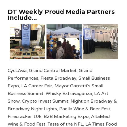
DT Weekly Proud Media Partners
Include…
CycLAvia, Grand Central Market, Grand
Performances, Fiesta Broadway, Small Business
Expo, LA Career Fair, Mayor Garcetti’s Small
Business Summit, Whisky Extravaganza, LA Art
Show, Crypto Invest Summit, Night on Broadway &
Broadway Night Lights, Paella Wine & Beer Fest,
Firecracker 10k, B2B Marketing Expo, AltaMed
Wine & Food Fest, Taste of the NFL, LA Times Food