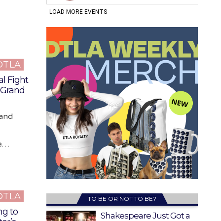
 DTLA
l Fight
e Grand
rand
ne…
 DTLA
TO BE OR NOT TO BE?
ng to
Shakespeare Just Got a