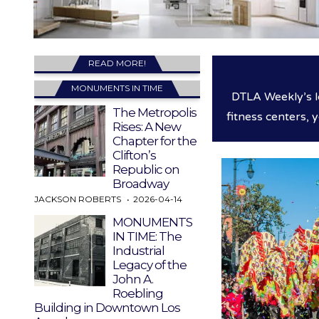
READ MORE!
MONUMENTS IN TIME
DTLA Weekly’s l
The Metropolis
fitness centers, 
Rises: A New
Chapter for the
Clifton’s
Republic on
Broadway
JACKSON ROBERTS
2026-04-14
MONUMENTS
IN TIME: The
Industrial
Legacy of the
John A.
Roebling
Building in Downtown Los