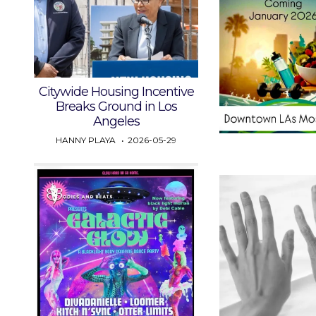
Citywide Housing Incentive
Breaks Ground in Los
Angeles
HANNY PLAYA
2026-05-29