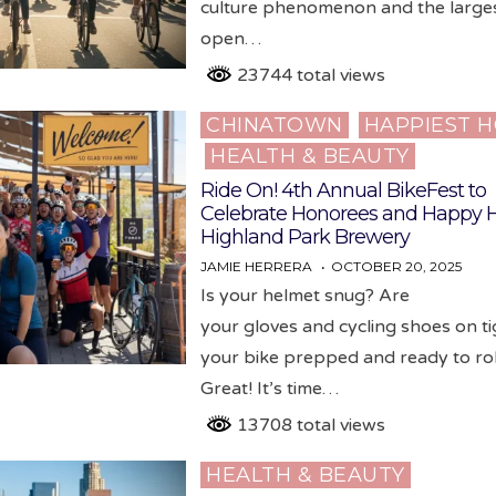
culture phenomenon and the larges
open…
23744 total views
CHINATOWN
HAPPIEST 
Posted
HEALTH & BEAUTY
in
Ride On! 4th Annual BikeFest to
Celebrate Honorees and Happy H
Highland Park Brewery
JAMIE HERRERA
OCTOBER 20, 2025
Is your helmet snug? Are
your gloves and cycling shoes on ti
your bike prepped and ready to rol
Great! It’s time…
13708 total views
HEALTH & BEAUTY
Posted