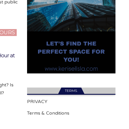
t public
HOURS
our at
ght? Is
TERMS.
l?
PRIVACY
Terms & Conditions