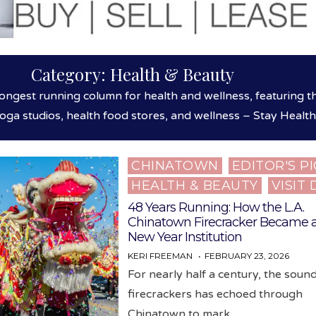
Category:
Health & Beauty
ongest running column for health and wellness, featuring t
yoga studios, health food stores, and wellness – Stay Healt
CHINATOWN
EDITOR'S P
Posted
HEALTH & BEAUTY
VISIT
in
48 Years Running: How the L.A.
Chinatown Firecracker Became 
New Year Institution
KERI FREEMAN
FEBRUARY 23, 2026
For nearly half a century, the soun
firecrackers has echoed through
Chinatown to mark…