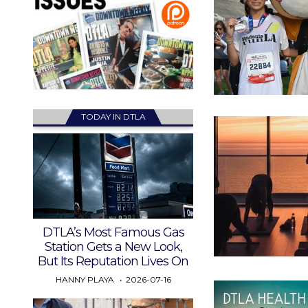
TODAY IN DTLA
DTLA’s Most Famous Gas
Station Gets a New Look,
But Its Reputation Lives On
HANNY PLAYA
2026-07-16