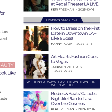
at Regal Theater LA LIVE
KERI FREEMAN
2025-10-16
for
FASHION AND STYLE
How to Dress on the First
n Los
Date in Downtown LA –
Like a Boss!
ward
HANNY PLAYA
2024-12-16
Art Hearts Fashion Goes
to Vegas
EAUTY
JACKSON ROBERTS
2024-07-24
ook Like
WE DON’T ALWAYS LEAVE DOWNTOWN… BUT
WHEN WE DO
s
Bodies & Beats’ Galactic
Nightlife Plan to Take
cade,
Over the Cosmos
KERI FREEMAN
2026-07-16