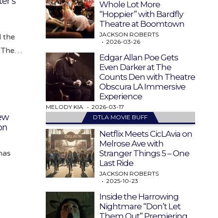
er’s
Whole Lot More
“Hoppier” with Bardfly
Theatre at Boomtown
JACKSON ROBERTS
 the
2026-03-26
e. The…
Edgar Allan Poe Gets
Even Darker at The
Counts Den with Theatre
Obscura LA Immersive
Experience
MELODY KIA
2026-03-17
ew
DTLA MOVIE BUFF
on
Netflix Meets CicLAvia on
Melrose Ave with
Stranger Things 5 – One
 has
Last Ride
JACKSON ROBERTS
2025-10-23
Inside the Harrowing
Nightmare “Don’t Let
Them Out” Premiering