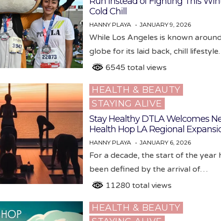
Run Instead of Fighting This Wint
Cold Chill
HANNY PLAYA
JANUARY 9, 2026
While Los Angeles is known around
globe for its laid back, chill lifestyl
6545 total views
HEALTH & BEAUTY
Posted
STAYING ALIVE
in
Stay Healthy DTLA Welcomes N
Health Hop LA Regional Expansi
HANNY PLAYA
JANUARY 6, 2026
For a decade, the start of the year
been defined by the arrival of…
11280 total views
HEALTH & BEAUTY
Posted