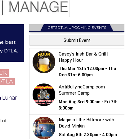
GET2DTLA UPCOMING EVENTS
he best
hy DTLA.
ICK
 DTLA
a Lunar
d of