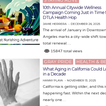
STAYING ALIVE
in
10th Annual Citywide Wellness
Campaign Coming Just in Time 
DTLA Health Hop
JAMIE HERRERA
DECEMBER 26, 2025
The arrival of January in Downtow
Angeles marks a city-wide shift to
total renewal….
15847 total views
GRAY PRIDE
HEALTH & B
Posted
in
What Aging in California Could L
in a Decade
HANNY PLAYA
NOVEMBER 13, 2025
California is getting older, and this i
happening fast. Within the next de
nearly one…