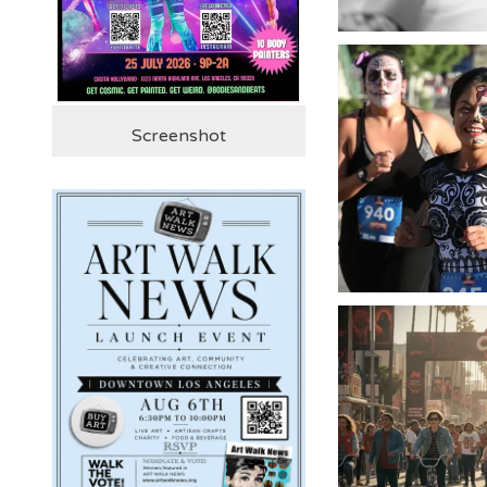
Screenshot