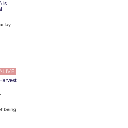
 Is
l
ear by
ALIVE
 Harvest
5
of being