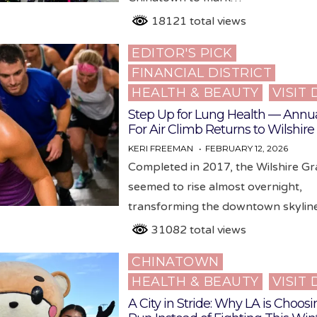
18121 total views
EDITOR'S PICK
Posted
FINANCIAL DISTRICT
in
HEALTH & BEAUTY
VISIT
Step Up for Lung Health — Annua
For Air Climb Returns to Wilshir
KERI FREEMAN
FEBRUARY 12, 2026
Completed in 2017, the Wilshire G
seemed to rise almost overnight,
transforming the downtown skyli
31082 total views
CHINATOWN
Posted
HEALTH & BEAUTY
VISIT
in
A City in Stride: Why LA is Choosi