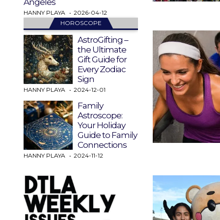
Angeles
HANNY PLAYA
2026-04-12
HOROSCOPE
AstroGifting –
the Ultimate
Gift Guide for
Every Zodiac
Sign
HANNY PLAYA
2024-12-01
Family
Astroscope:
Your Holiday
Guide to Family
Connections
HANNY PLAYA
2024-11-12