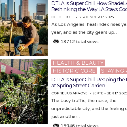
in
DTLA is Super Chill: How ShadeLA
Rethinking the Way LA Stays Coo
CHLOE HULL
SEPTEMBER 17, 2025
As Los Angeles’ heat index rises y
year, and as the city gears up…
13712 total views
HEALTH & BEAUTY
Posted
HISTORIC CORE
STAYING 
in
DTLA is Super Chill: Reaping the
at Spring Street Garden
CORNELIUS ARAOYE
SEPTEMBER 17, 202
The busy traffic, the noise, the
unpredictable city, and the feeling 
just another…
15946 total views