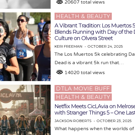
20607 total views
HEALTH & BEAUTY
Posted
in
A Vibrant Tradition: Los Muertos 
Blends Running with Day of the
Culture on Olvera Street
KERI FREEMAN
OCTOBER 24, 2025
The Los Muertos 5k celebrating Da
Dead is a vibrant 5k run that…
14020 total views
DTLA MOVIE BUFF
Posted
HEALTH & BEAUTY
in
Netflix Meets CicLAvia on Melros
with Stranger Things 5 – One Las
JACKSON ROBERTS
OCTOBER 23, 2025
What happens when the worlds of