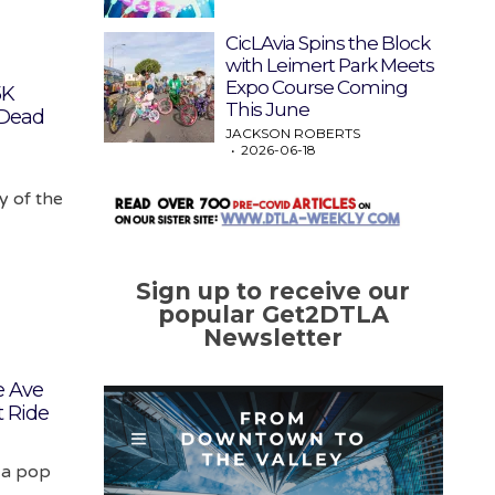
CicLAvia Spins the Block
with Leimert Park Meets
Expo Course Coming
5K
This June
 Dead
JACKSON ROBERTS
2026-06-18
y of the
Sign up to receive our
popular Get2DTLA
Newsletter
e Ave
t Ride
 a pop