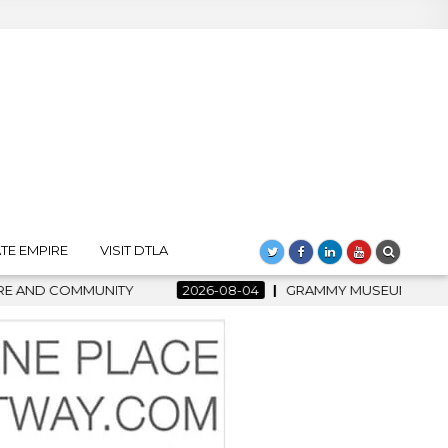
TE EMPIRE
VISIT DTLA
8-04
GRAMMY MUSEUM SPOTLIGHT WELCOMES COUNTRY RISING 