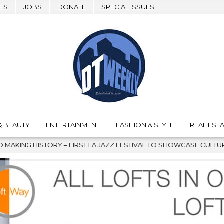
ES
JOBS
DONATE
SPECIAL ISSUES
& BEAUTY
ENTERTAINMENT
FASHION & STYLE
REAL ESTA
ZZ FESTIVAL TO SHOWCASE CULTURE AND COMMUNITY
2026-0