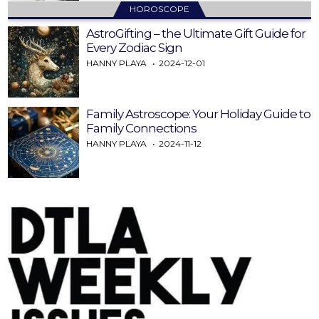
HOROSCOPE
AstroGifting – the Ultimate Gift Guide for
Every Zodiac Sign
HANNY PLAYA
2024-12-01
Family Astroscope: Your Holiday Guide to
Family Connections
HANNY PLAYA
2024-11-12