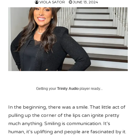
VIOLA SATOR
JUNE 13, 2024
Getting your
Trinity Audio
player ready...
In the beginning, there was a smile. That little act of
pulling up the corner of the lips can ignite pretty
much anything. Smiling is communication. It’s
human, it’s uplifting and people are fascinated by it.