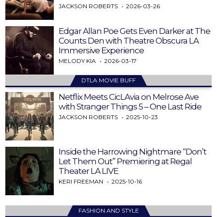
JACKSON ROBERTS
2026-03-26
Edgar Allan Poe Gets Even Darker at The
Counts Den with Theatre Obscura LA
Immersive Experience
MELODY KIA
2026-03-17
DTLA MOVIE BUFF
Netflix Meets CicLAvia on Melrose Ave
with Stranger Things 5 – One Last Ride
JACKSON ROBERTS
2025-10-23
Inside the Harrowing Nightmare “Don’t
Let Them Out” Premiering at Regal
Theater LA LIVE
KERI FREEMAN
2025-10-16
FASHION AND STYLE