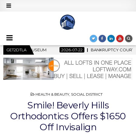
2
GET2DTLA
BANKRUPTCY COURT CLEARS $517 MILLION OCEANWIDE PLAZA
POSTED
HEALTH & BEAUTY
,
SOCIAL DISTRICT
IN
Smile! Beverly Hills
Orthodontics Offers $1650
Off Invisalign