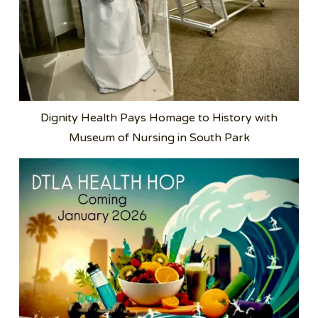
Dignity Health Pays Homage to History with
Museum of Nursing in South Park