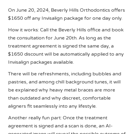
On June 20, 2024, Beverly Hills Orthodontics offers
$1650 off any Invisalign package for one day only.
How it works: Call the Beverly Hills office and book
the consultation for June 20th. As long as the
treatment agreement is signed the same day, a
$1650 discount will be automatically applied to any
Invisalign packages available.
There will be refreshments, including bubbles and
pastries, and among chill background tunes, it will
be explained why heavy metal braces are more
than outdated and why discreet, comfortable
aligners fit seamlessly into any lifestyle.
Another really fun part: Once the treatment
agreement is signed and a scan is done, an AI-
generated image will reveal the possible outcome of