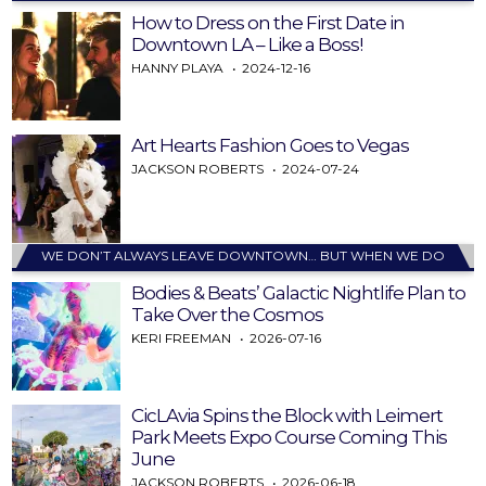
How to Dress on the First Date in
Downtown LA – Like a Boss!
HANNY PLAYA
2024-12-16
Art Hearts Fashion Goes to Vegas
JACKSON ROBERTS
2024-07-24
WE DON’T ALWAYS LEAVE DOWNTOWN… BUT WHEN WE DO
Bodies & Beats’ Galactic Nightlife Plan to
Take Over the Cosmos
KERI FREEMAN
2026-07-16
CicLAvia Spins the Block with Leimert
Park Meets Expo Course Coming This
June
JACKSON ROBERTS
2026-06-18