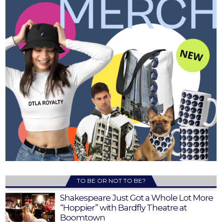
TO BE OR NOT TO BE?
Shakespeare Just Got a Whole Lot More
“Hoppier” with Bardfly Theatre at
Boomtown