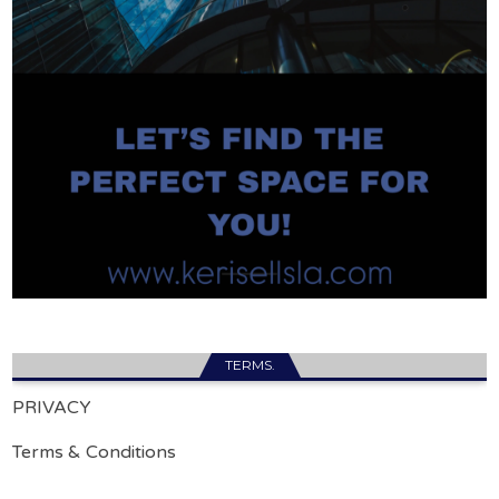
TERMS.
PRIVACY
Terms & Conditions