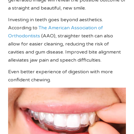
a straight and beautiful, new smile.
Investing in teeth goes beyond aesthetics.
According to
The American Association of
Orthodontists
(AAO), straighter teeth can also
allow for easier cleaning, reducing the risk of
cavities and gum disease. Improved bite alignment
alleviates jaw pain and speech difficulties.
Even better experience of digestion with more
confident chewing.