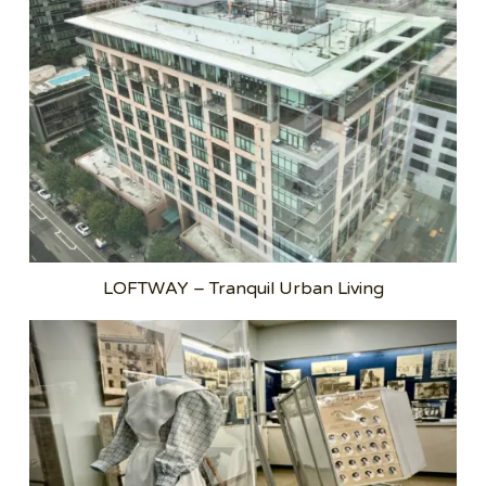
LOFTWAY – Tranquil Urban Living