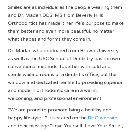
Smiles are as individual as the people wearing them
and Dr. Madan DDS, MS from Beverly Hills
Orthodontics has made it her life’s purpose to make
them better and even more beautiful, no matter
what shapes and forms they come in.
Dr. Madan who graduated from Brown University
as well as the USC School of Dentistry has thrown
conventional methods, together with cold and
sterile waiting rooms of a dentist’s office, out the
window and dedicated her life to providing superior
and modern orthodontic care in a warm,
welcoming, and professional environment.
“We are proud to promote living a healthy and
happy lifestyle…”, it is stated on the
BHO website
and their message “Love Yourself, Love Your Smile”,