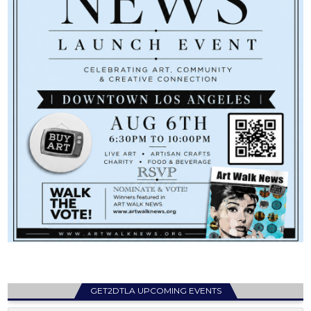
GET2DTLA UPCOMING EVENTS