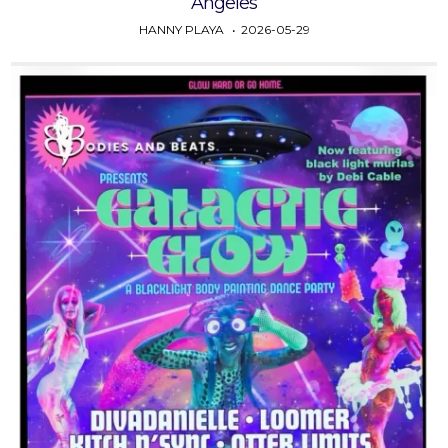
Angeles
HANNY PLAYA
2026-05-29