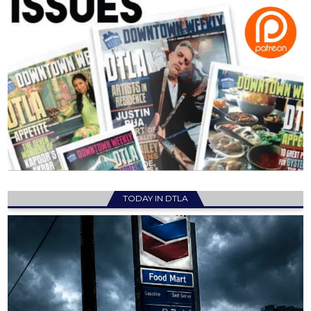
TODAY IN DTLA