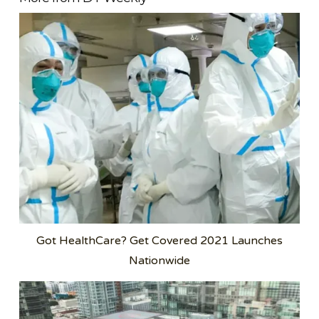
Got HealthCare? Get Covered 2021 Launches
Nationwide