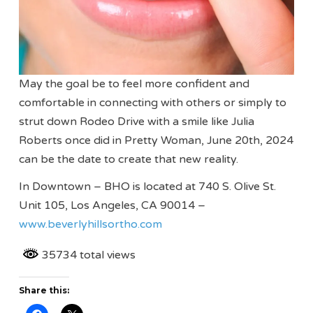
May the goal be to feel more confident and
comfortable in connecting with others or simply to
strut down Rodeo Drive with a smile like Julia
Roberts once did in Pretty Woman, June 20th, 2024
can be the date to create that new reality.
In Downtown – BHO is located at 740 S. Olive St.
Unit 105, Los Angeles, CA 90014 –
www.beverlyhillsortho.com
35734 total views
Share this: