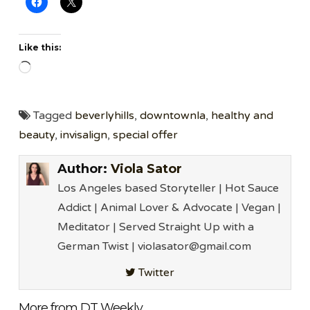
Like this:
Loading…
Tagged
beverlyhills
,
downtownla
,
healthy and
beauty
,
invisalign
,
special offer
Author:
Viola Sator
Los Angeles based Storyteller | Hot Sauce
Addict | Animal Lover & Advocate | Vegan |
Meditator | Served Straight Up with a
German Twist | violasator@gmail.com
Twitter
More from DT Weekly