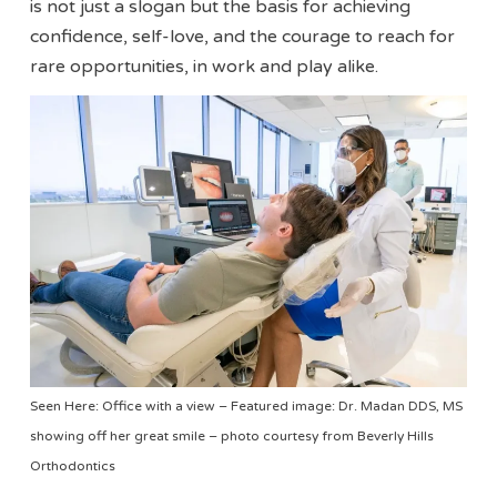
is not just a slogan but the basis for achieving
confidence, self-love, and the courage to reach for
rare opportunities, in work and play alike.
Seen Here: Office with a view – Featured image: Dr. Madan DDS, MS
showing off her great smile – photo courtesy from Beverly Hills
Orthodontics