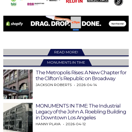
READ MORE!
MONUMENTS IN TIME
The Metropolis Rises: A New Chapter for
the Clifton’s Republic on Broadway
JACKSON ROBERTS
2026-04-14
MONUMENTS IN TIME: The Industrial
Legacy of the John A. Roebling Building
in Downtown Los Angeles
HANNY PLAYA
2026-04-12