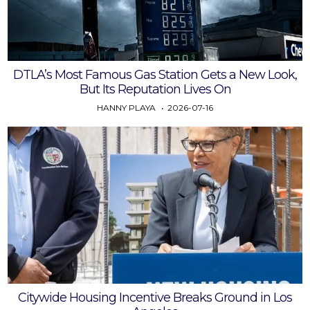
DTLA’s Most Famous Gas Station Gets a New Look,
But Its Reputation Lives On
HANNY PLAYA
2026-07-16
Citywide Housing Incentive Breaks Ground in Los