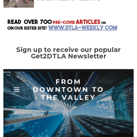
Sign up to receive our popular
Get2DTLA Newsletter