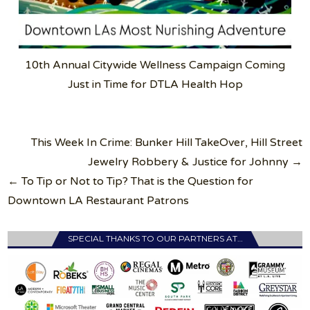
10th Annual Citywide Wellness Campaign Coming
Just in Time for DTLA Health Hop
Post
This Week In Crime: Bunker Hill TakeOver, Hill Street
navigation
Jewelry Robbery & Justice for Johnny →
← To Tip or Not to Tip? That is the Question for
Downtown LA Restaurant Patrons
SPECIAL THANKS TO OUR PARTNERS AT…