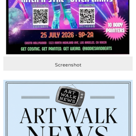
Screenshot