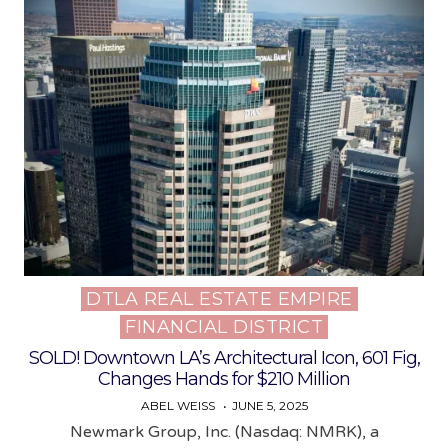
DTLA REAL ESTATE EMPIRE
Posted
FINANCIAL DISTRICT
in
SOLD! Downtown LA’s Architectural Icon, 601 Fig,
Changes Hands for $210 Million
ABEL WEISS
JUNE 5, 2025
Newmark Group, Inc. (Nasdaq: NMRK), a