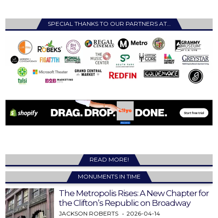
SPECIAL THANKS TO OUR PARTNERS AT…
READ MORE!
MONUMENTS IN TIME
The Metropolis Rises: A New Chapter for
the Clifton’s Republic on Broadway
JACKSON ROBERTS
2026-04-14