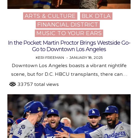
ARTS & CULTURE
BLK DTLA
Posted
FINANCIAL DISTRICT
in
MUSIC TO YOUR EARS
In the Pocket: Martin Proctor Brings Westside Go-
Go to Downtown Los Angeles
KERI FREEMAN
JANUARY 18, 2025
Downtown Los Angeles boasts a vibrant nightlife
scene, but for D.C. HBCU transplants, there can…
33757 total views