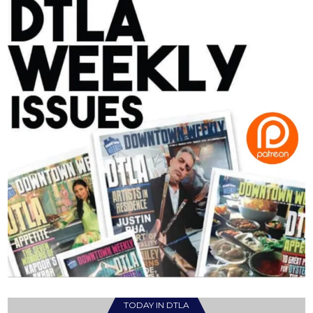
TODAY IN DTLA