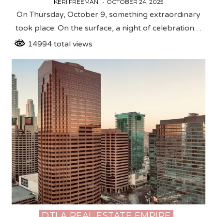
KERI FREEMAN
OCTOBER 24, 2025
On Thursday, October 9, something extraordinary
took place. On the surface, a night of celebration…
14994 total views
DTLA REAL ESTATE EMPIRE
Posted