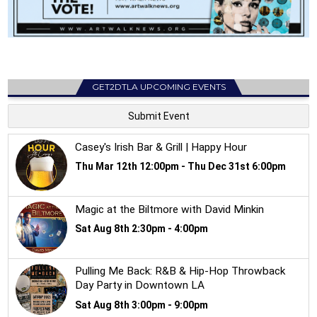
GET2DTLA UPCOMING EVENTS