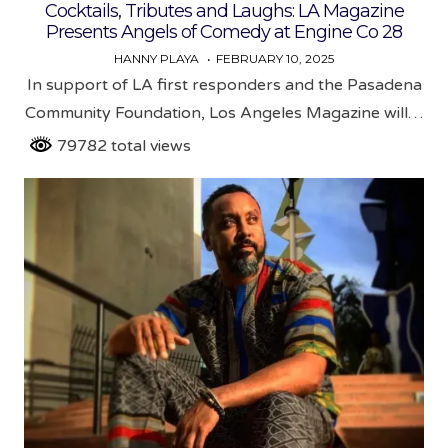
in
Cocktails, Tributes and Laughs: LA Magazine
Presents Angels of Comedy at Engine Co 28
HANNY PLAYA
FEBRUARY 10, 2025
In support of LA first responders and the Pasadena
Community Foundation, Los Angeles Magazine will…
79782 total views