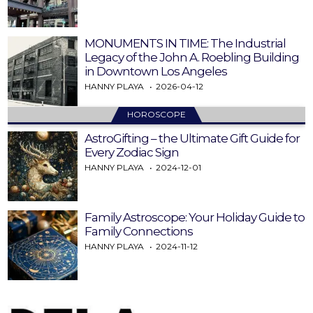
MONUMENTS IN TIME: The Industrial
Legacy of the John A. Roebling Building
in Downtown Los Angeles
HANNY PLAYA
2026-04-12
HOROSCOPE
AstroGifting – the Ultimate Gift Guide for
Every Zodiac Sign
HANNY PLAYA
2024-12-01
Family Astroscope: Your Holiday Guide to
Family Connections
HANNY PLAYA
2024-11-12