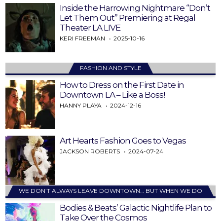
Inside the Harrowing Nightmare “Don’t
Let Them Out” Premiering at Regal
Theater LA LIVE
KERI FREEMAN
2025-10-16
FASHION AND STYLE
How to Dress on the First Date in
Downtown LA – Like a Boss!
HANNY PLAYA
2024-12-16
Art Hearts Fashion Goes to Vegas
JACKSON ROBERTS
2024-07-24
WE DON’T ALWAYS LEAVE DOWNTOWN… BUT WHEN WE DO
Bodies & Beats’ Galactic Nightlife Plan to
Take Over the Cosmos