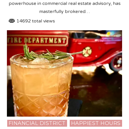
powerhouse in commercial real estate advisory, has
masterfully brokered…
14692 total views
FINANCIAL DISTRICT
HAPPIEST HOURS
Posted