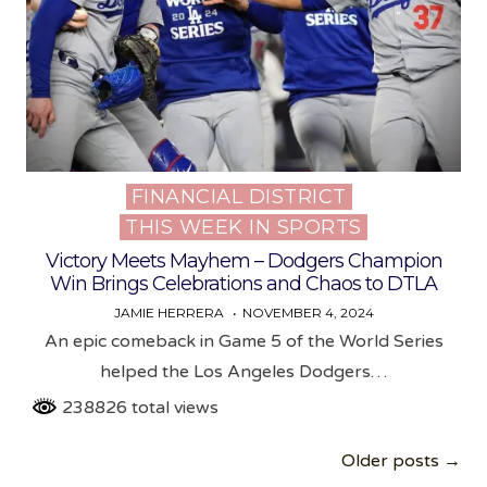
FINANCIAL DISTRICT
Posted
THIS WEEK IN SPORTS
in
Victory Meets Mayhem – Dodgers Champion
Win Brings Celebrations and Chaos to DTLA
JAMIE HERRERA
NOVEMBER 4, 2024
An epic comeback in Game 5 of the World Series
helped the Los Angeles Dodgers…
238826 total views
Posts
Older posts →
navigation