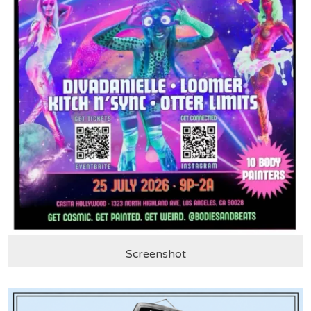
Screenshot