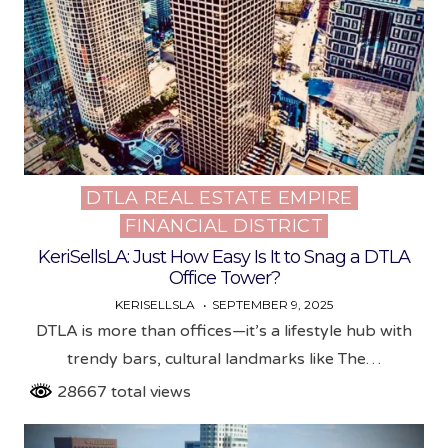
DTLA REAL ESTATE EMPIRE
Posted
FINANCIAL DISTRICT
in
KeriSellsLA: Just How Easy Is It to Snag a DTLA
Office Tower?
KERISELLSLA
SEPTEMBER 9, 2025
DTLA is more than offices—it’s a lifestyle hub with
trendy bars, cultural landmarks like The…
28667 total views