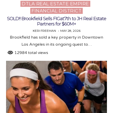
DTLA REAL ESTATE EMPIRE
Posted
FINANCIAL DISTRICT
in
SOLD!! Brookfield Sells FIGat7th to JH Real Estate
Partners for $60M+
KERI FREEMAN
MAY 28, 2026
Brookfield has sold a key property in Downtown
Los Angeles in its ongoing quest to…
12984 total views