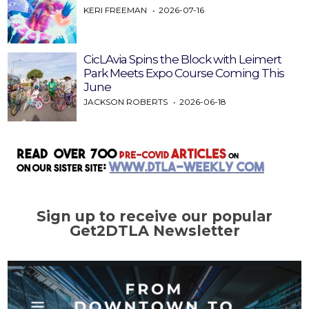
KERI FREEMAN
2026-07-16
CicLAvia Spins the Block with Leimert
Park Meets Expo Course Coming This
June
JACKSON ROBERTS
2026-06-18
Sign up to receive our popular
Get2DTLA Newsletter