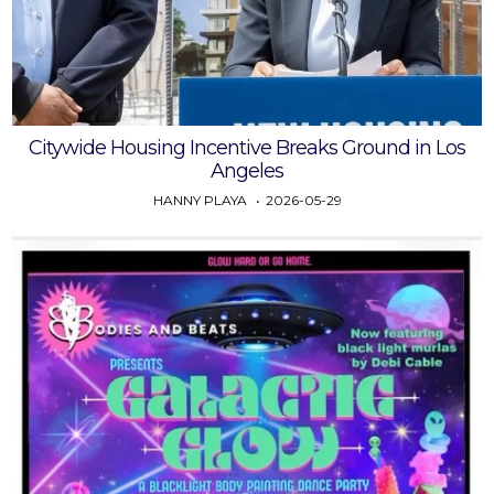
Citywide Housing Incentive Breaks Ground in Los
Angeles
HANNY PLAYA
2026-05-29