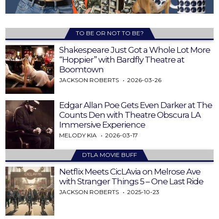
TO BE OR NOT TO BE?
Shakespeare Just Got a Whole Lot More
“Hoppier” with Bardfly Theatre at
Boomtown
JACKSON ROBERTS
2026-03-26
Edgar Allan Poe Gets Even Darker at The
Counts Den with Theatre Obscura LA
Immersive Experience
MELODY KIA
2026-03-17
DTLA MOVIE BUFF
Netflix Meets CicLAvia on Melrose Ave
with Stranger Things 5 – One Last Ride
JACKSON ROBERTS
2025-10-23