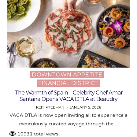
DOWNTOWN APPETITE
Posted
FINANCIAL DISTRICT
in
The Warmth of Spain – Celebrity Chef Amar
Santana Opens VACA DTLA at Beaudry
KERI FREEMAN
JANUARY 5, 2026
VACA DTLA is now open inviting all to experience a
meticulously curated voyage through the…
10931 total views