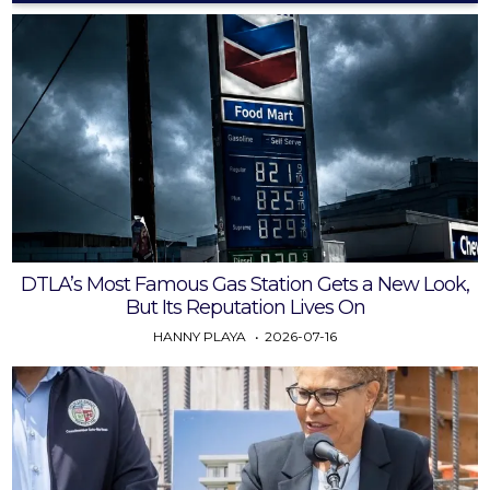
DTLA’s Most Famous Gas Station Gets a New Look,
But Its Reputation Lives On
HANNY PLAYA
2026-07-16