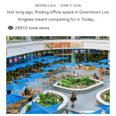
KERISELLSLA
JUNE 11, 2026
Not long ago, finding office space in Downtown Los
Angeles meant competing for it. Today,…
28910 total views