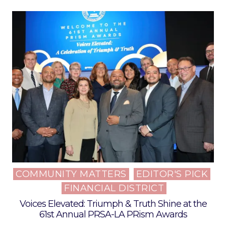
COMMUNITY MATTERS
EDITOR'S PICK
Posted
FINANCIAL DISTRICT
in
Voices Elevated: Triumph & Truth Shine at the
61st Annual PRSA-LA PRism Awards