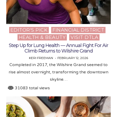
EDITOR'S PICK
FINANCIAL DISTRICT
Posted
HEALTH & BEAUTY
VISIT DTLA
in
Step Up for Lung Health — Annual Fight For Air
Climb Returns to Wilshire Grand
KERI FREEMAN
FEBRUARY 12, 2026
Completed in 2017, the Wilshire Grand seemed to
rise almost overnight, transforming the downtown
skyline…
31083 total views