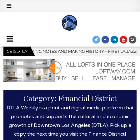
– FIRST LA JAZZ FESTIVAL TO SHOWCASE CULTURE AND COMMUNIT
GET2DTLA
Category:
Financial District
DTLA Weekly is a print and digital media platform that
promotes and supports the cultural and economic
growth of Downtown Los Angeles (DTLA). Pick up a
copy the next time you visit the Finance District!