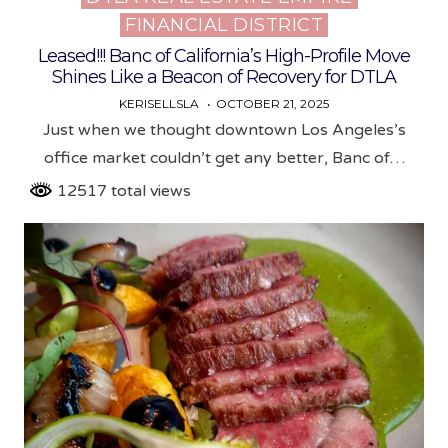
FINANCIAL DISTRICT
in
Leased!!! Banc of California’s High-Profile Move
Shines Like a Beacon of Recovery for DTLA
KERISELLSLA
OCTOBER 21, 2025
Just when we thought downtown Los Angeles’s
office market couldn’t get any better, Banc of…
12517 total views