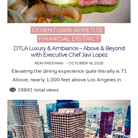
DOWNTOWN APPETITE
Posted
FINANCIAL DISTRICT
in
DTLA Luxury & Ambiance – Above & Beyond
with Executive Chef Javi Lopez
KERI FREEMAN
OCTOBER 16, 2025
Elevating the dining experience quite literally is 71
Above, nearly 1,000 feet above Los Angeles in…
19841 total views