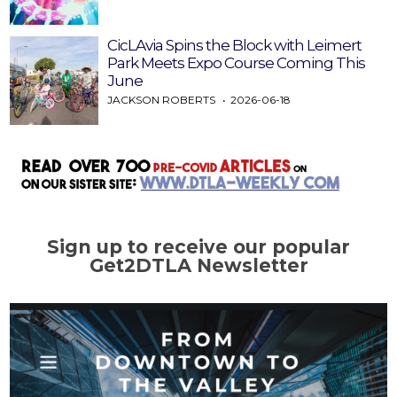
CicLAvia Spins the Block with Leimert
Park Meets Expo Course Coming This
June
JACKSON ROBERTS
2026-06-18
Sign up to receive our popular
Get2DTLA Newsletter