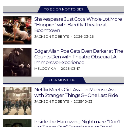
TO BE OR NOT TO BE?
Shakespeare Just Got a Whole Lot More
“Hoppier” with Bardfly Theatre at
Boomtown
JACKSON ROBERTS
2026-03-26
Edgar Allan Poe Gets Even Darker at The
Counts Den with Theatre Obscura LA
Immersive Experience
MELODY KIA
2026-03-17
DTLA MOVIE BUFF
Netflix Meets CicLAvia on Melrose Ave
with Stranger Things 5 – One Last Ride
JACKSON ROBERTS
2025-10-23
Inside the Harrowing Nightmare “Don’t