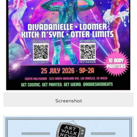
Screenshot