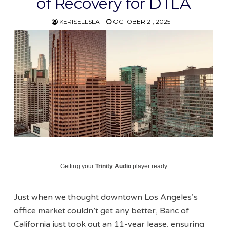
of Recovery for DTLA
KERISELLSLA
OCTOBER 21, 2025
Getting your
Trinity Audio
player ready...
Just when we thought downtown Los Angeles’s
office market couldn’t get any better, Banc of
California just took out an 11-year lease, ensuring