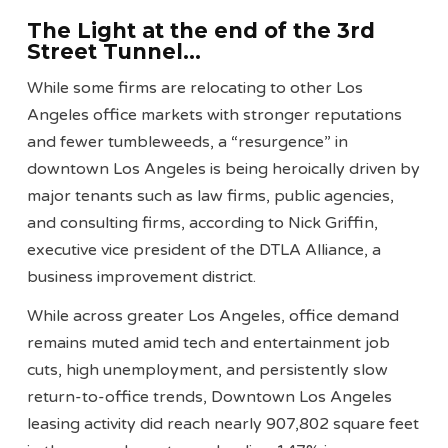
The
Light at the end of the 3rd
Street Tunnel
…
While some firms are relocating to other Los
Angeles office markets with stronger reputations
and fewer tumbleweeds, a “resurgence” in
downtown Los Angeles is being heroically driven by
major tenants such as law firms, public agencies,
and consulting firms, according to Nick Griffin,
executive vice president of the DTLA Alliance, a
business improvement district.
While across greater Los Angeles, office demand
remains muted amid tech and entertainment job
cuts, high unemployment, and persistently slow
return-to-office trends, Downtown Los Angeles
leasing activity did reach nearly 907,802 square feet