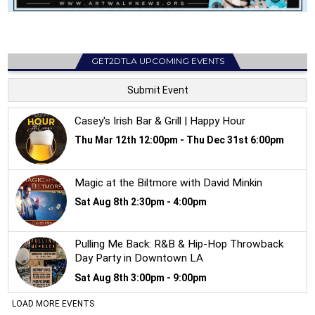
GET2DTLA UPCOMING EVENTS