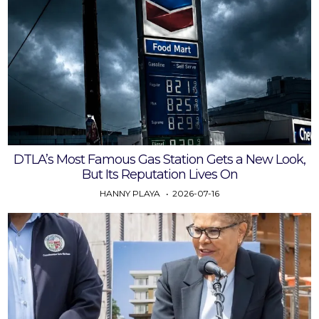
DTLA’s Most Famous Gas Station Gets a New Look,
But Its Reputation Lives On
HANNY PLAYA
2026-07-16