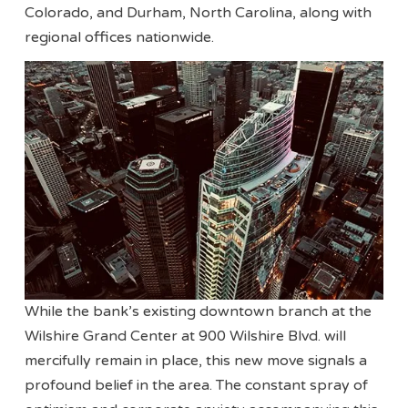
Colorado, and Durham, North Carolina, along with
regional offices nationwide.
While the bank’s existing downtown branch at the
Wilshire Grand Center at 900 Wilshire Blvd. will
mercifully remain in place, this new move signals a
profound belief in the area. The constant spray of