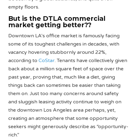
empty floors.
But is the DTLA commercial
market getting better??
Downtown LA’s office market is famously facing
some of its toughest challenges in decades, with
vacancy hovering stubbornly around 22%,
according to
CoStar
. Tenants have collectively given
back about a million square feet of space over the
past year, proving that, much like a diet, giving
things back can sometimes be easier than taking
them on. Just too many concerns around safety
and sluggish leasing activity continue to weigh on
the downtown Los Angeles area perhaps, yet,
creating an atmosphere that some opportunity
seekers might generously describe as “opportunity-
rich.”