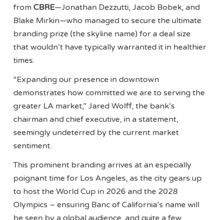
from
CBRE
—Jonathan Dezzutti, Jacob Bobek, and
Blake Mirkin—who managed to secure the ultimate
branding prize (the skyline name) for a deal size
that wouldn’t have typically warranted it in healthier
times.
“Expanding our presence in downtown
demonstrates how committed we are to serving the
greater LA market,” Jared Wolff, the bank’s
chairman and chief executive, in a statement,
seemingly undeterred by the current market
sentiment.
This prominent branding arrives at an especially
poignant time for Los Angeles, as the city gears up
to host the World Cup in 2026 and the 2028
Olympics – ensuring Banc of California’s name will
be seen by a global audience, and quite a few