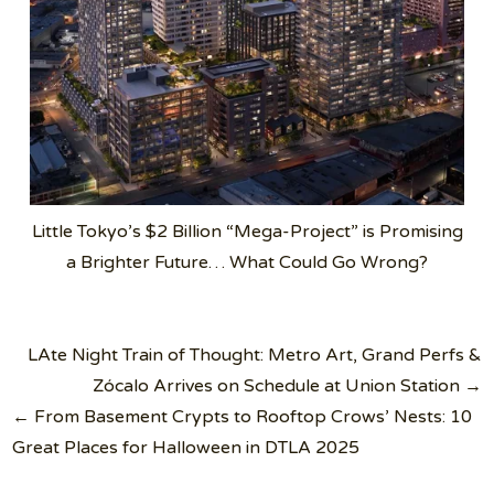
Little Tokyo’s $2 Billion “Mega-Project” is Promising
a Brighter Future… What Could Go Wrong?
Post
LAte Night Train of Thought: Metro Art, Grand Perfs &
navigation
Zócalo Arrives on Schedule at Union Station →
← From Basement Crypts to Rooftop Crows’ Nests: 10
Great Places for Halloween in DTLA 2025