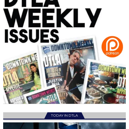
TODAY IN DTLA