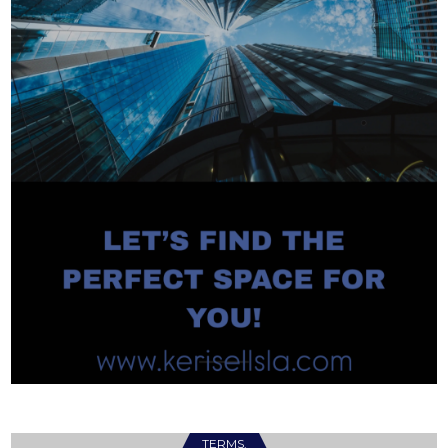
TERMS.