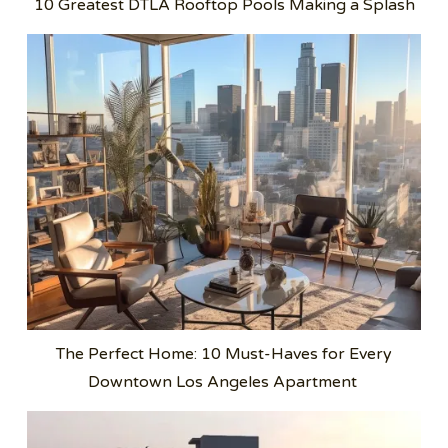
10 Greatest DTLA Rooftop Pools Making a Splash
The Perfect Home: 10 Must-Haves for Every
Downtown Los Angeles Apartment