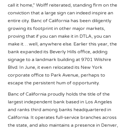
call it home,” Wolff reiterated, standing firm on the
conviction that a large sign can indeed inspire an
entire city. Banc of California has been diligently
growing its footprint in other major markets,
proving that if you can make it in DTLA, you can
make it… well, anywhere else. Earlier this year, the
bank expanded its Beverly Hills office, adding
signage to a landmark building at 9701 Wilshire
Blvd. In June, it even relocated its New York
corporate office to Park Avenue, perhaps to
escape the persistent hum of opportunity.
Banc of California proudly holds the title of the
largest independent bank based in Los Angeles
and ranks third among banks headquartered in
California. It operates full-service branches across
the state, and also maintains a presence in Denver,