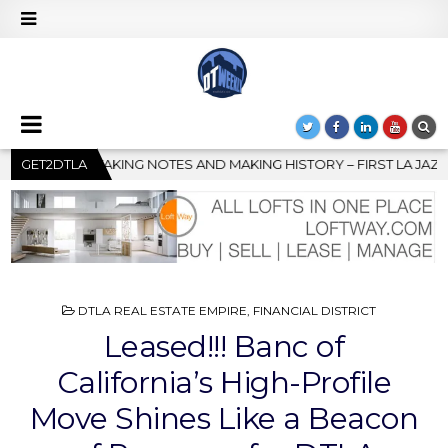
G HISTORY – FIRST LA JAZZ FESTIVAL TO SHOWCASE CULTURE AN
GET2DTLA
POSTED
DTLA REAL ESTATE EMPIRE
,
FINANCIAL DISTRICT
IN
Leased!!! Banc of
California’s High-Profile
Move Shines Like a Beacon