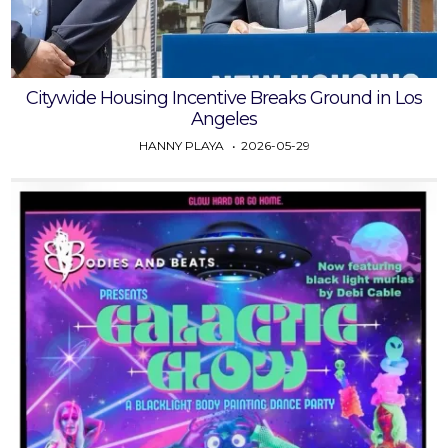
Citywide Housing Incentive Breaks Ground in Los
Angeles
HANNY PLAYA
2026-05-29