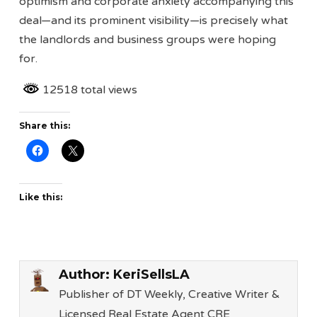
optimism and corporate anxiety accompanying this
deal—and its prominent visibility—is precisely what
the landlords and business groups were hoping
for.
12518 total views
Share this:
Like this:
Author:
KeriSellsLA
Publisher of DT Weekly, Creative Writer &
Licensed Real Estate Agent CRE