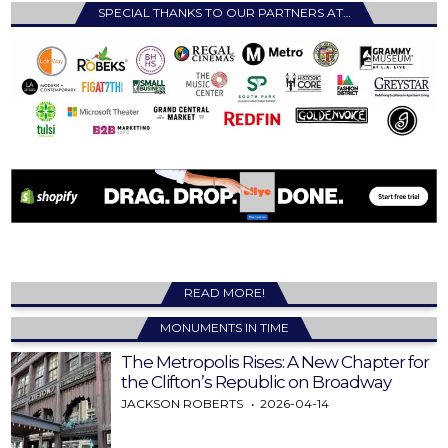
SPECIAL THANKS TO OUR PARTNERS AT…
READ MORE!
MONUMENTS IN TIME
The Metropolis Rises: A New Chapter for
the Clifton’s Republic on Broadway
JACKSON ROBERTS
2026-04-14