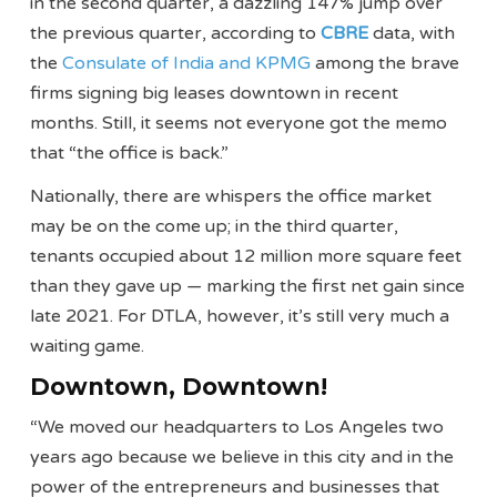
in the second quarter, a dazzling 147% jump over
the previous quarter, according to
CBRE
data, with
the
Consulate of India and KPMG
among the brave
firms signing big leases downtown in recent
months. Still, it seems not everyone got the memo
that “the office is back.”
Nationally, there are whispers the office market
may be on the come up; in the third quarter,
tenants occupied about 12 million more square feet
than they gave up — marking the first net gain since
late 2021. For DTLA, however, it’s still very much a
waiting game.
Downtown, Downtown!
“We moved our headquarters to Los Angeles two
years ago because we believe in this city and in the
power of the entrepreneurs and businesses that