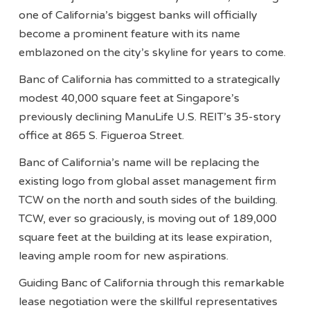
one of California’s biggest banks will officially
become a prominent feature with its name
emblazoned on the city’s skyline for years to come.
Banc of California has committed to a strategically
modest 40,000 square feet at Singapore’s
previously declining ManuLife U.S. REIT’s 35-story
office at 865 S. Figueroa Street.
Banc of California’s name will be replacing the
existing logo from global asset management firm
TCW on the north and south sides of the building.
TCW, ever so graciously, is moving out of 189,000
square feet at the building at its lease expiration,
leaving ample room for new aspirations.
Guiding Banc of California through this remarkable
lease negotiation were the skillful representatives