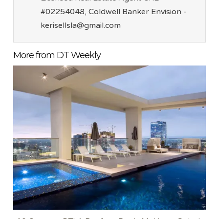
#02254048, Coldwell Banker Envision -
kerisellsla@gmail.com
More from DT Weekly