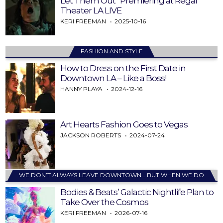
Let Them Out” Premiering at Regal
Theater LA LIVE
KERI FREEMAN
2025-10-16
FASHION AND STYLE
How to Dress on the First Date in
Downtown LA – Like a Boss!
HANNY PLAYA
2024-12-16
Art Hearts Fashion Goes to Vegas
JACKSON ROBERTS
2024-07-24
WE DON’T ALWAYS LEAVE DOWNTOWN… BUT WHEN WE DO
Bodies & Beats’ Galactic Nightlife Plan to
Take Over the Cosmos
KERI FREEMAN
2026-07-16