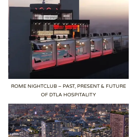
ROME NIGHTCLUB – PAST, PRESENT & FUTURE
OF DTLA HOSPITALITY