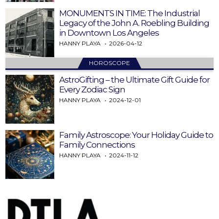
MONUMENTS IN TIME: The Industrial
Legacy of the John A. Roebling Building
in Downtown Los Angeles
HANNY PLAYA
2026-04-12
HOROSCOPE
AstroGifting – the Ultimate Gift Guide for
Every Zodiac Sign
HANNY PLAYA
2024-12-01
Family Astroscope: Your Holiday Guide to
Family Connections
HANNY PLAYA
2024-11-12