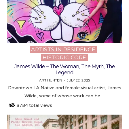
ARTISTS IN RESIDENCE
Posted
HISTORIC CORE
in
James Wilde – The Woman, The Myth, The
Legend
ART HUNTER
JULY 22, 2025
Downtown LA Native and female visual artist, James
Wilde, some of whose work can be…
8784 total views