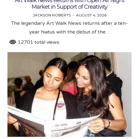
Art Walk News Returns with Open Air Night
Market in Support of Creativity
JACKSON ROBERTS
AUGUST 4, 2026
The legendary Art Walk News returns after a ten-
year hiatus with the debut of the…
12701 total views