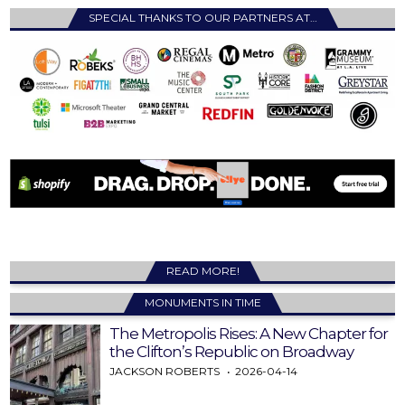
SPECIAL THANKS TO OUR PARTNERS AT…
READ MORE!
MONUMENTS IN TIME
The Metropolis Rises: A New Chapter for
the Clifton’s Republic on Broadway
JACKSON ROBERTS
2026-04-14