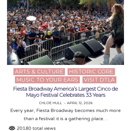
ARTS & CULTURE
HISTORIC CORE
Posted
MUSIC TO YOUR EARS
VISIT DTLA
in
Fiesta Broadway America’s Largest Cinco de
Mayo Festival Celebrates 33 Years
CHLOE HULL
APRIL 12, 2026
Every year, Fiesta Broadway becomes much more
than a festival: it is a gathering place…
20180 total views