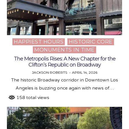
HAPPIEST HOURS
HISTORIC CORE
Posted
MONUMENTS IN TIME
in
The Metropolis Rises: A New Chapter for the
Clifton’s Republic on Broadway
JACKSON ROBERTS
APRIL 14, 2026
The historic Broadway corridor in Downtown Los
Angeles is buzzing once again with news of…
158 total views