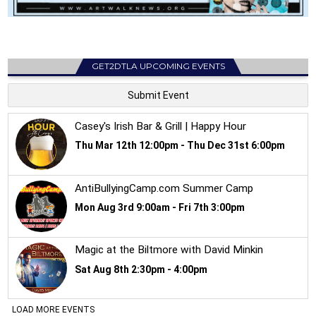
GET2DTLA UPCOMING EVENTS