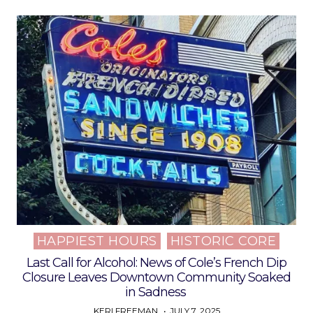
HAPPIEST HOURS
HISTORIC CORE
Posted
in
Last Call for Alcohol: News of Cole’s French Dip
Closure Leaves Downtown Community Soaked
in Sadness
KERI FREEMAN
JULY 7, 2025