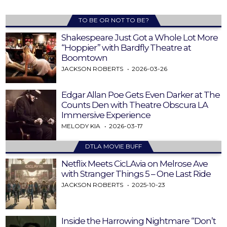
TO BE OR NOT TO BE?
Shakespeare Just Got a Whole Lot More
“Hoppier” with Bardfly Theatre at
Boomtown
JACKSON ROBERTS
2026-03-26
Edgar Allan Poe Gets Even Darker at The
Counts Den with Theatre Obscura LA
Immersive Experience
MELODY KIA
2026-03-17
DTLA MOVIE BUFF
Netflix Meets CicLAvia on Melrose Ave
with Stranger Things 5 – One Last Ride
JACKSON ROBERTS
2025-10-23
Inside the Harrowing Nightmare “Don’t