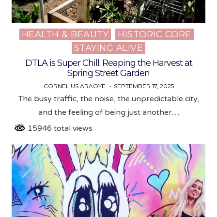
HEALTH & BEAUTY
HISTORIC CORE
Posted
STAYING ALIVE
in
DTLA is Super Chill: Reaping the Harvest at
Spring Street Garden
CORNELIUS ARAOYE
SEPTEMBER 17, 2025
The busy traffic, the noise, the unpredictable city,
and the feeling of being just another…
15946 total views