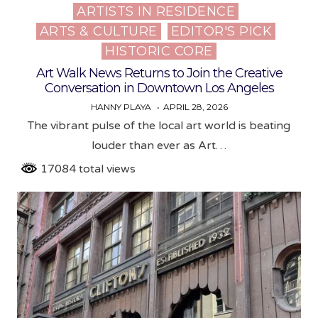
ARTISTS IN RESIDENCE
Posted
ARTS & CULTURE
EDITOR'S PICK
in
HISTORIC CORE
Art Walk News Returns to Join the Creative
Conversation in Downtown Los Angeles
HANNY PLAYA
APRIL 28, 2026
The vibrant pulse of the local art world is beating
louder than ever as Art…
17084 total views