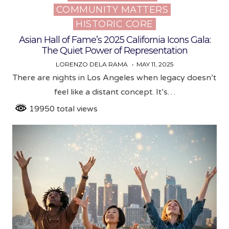
COMMUNITY MATTERS
in
HISTORIC CORE
Asian Hall of Fame’s 2025 California Icons Gala:
The Quiet Power of Representation
LORENZO DELA RAMA
MAY 11, 2025
There are nights in Los Angeles when legacy doesn’t
feel like a distant concept. It’s…
19950 total views