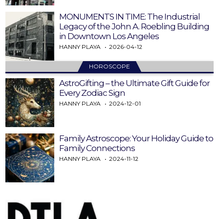
MONUMENTS IN TIME: The Industrial
Legacy of the John A. Roebling Building
in Downtown Los Angeles
HANNY PLAYA
2026-04-12
HOROSCOPE
AstroGifting – the Ultimate Gift Guide for
Every Zodiac Sign
HANNY PLAYA
2024-12-01
Family Astroscope: Your Holiday Guide to
Family Connections
HANNY PLAYA
2024-11-12