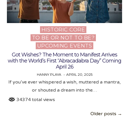
HISTORIC CORE
Posted
TO BE OR NOT TO BE?
in
UPCOMING EVENTS
Got Wishes? The Moment to Manifest Arrives
with the World’s First “Abracadabra Day” Coming
April 26
HANNY PLAYA
APRIL 20, 2025
If you’ve ever whispered a wish, muttered a mantra,
or shouted a dream into the…
34374 total views
Posts
Older posts →
navigation