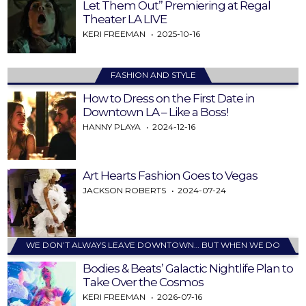
Let Them Out” Premiering at Regal
Theater LA LIVE
KERI FREEMAN
2025-10-16
FASHION AND STYLE
How to Dress on the First Date in
Downtown LA – Like a Boss!
HANNY PLAYA
2024-12-16
Art Hearts Fashion Goes to Vegas
JACKSON ROBERTS
2024-07-24
WE DON’T ALWAYS LEAVE DOWNTOWN… BUT WHEN WE DO
Bodies & Beats’ Galactic Nightlife Plan to
Take Over the Cosmos
KERI FREEMAN
2026-07-16