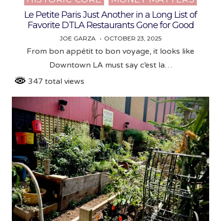
in
Le Petite Paris Just Another in a Long List of
Favorite DTLA Restaurants Gone for Good
JOE GARZA
OCTOBER 23, 2025
From bon appétit to bon voyage, it looks like
Downtown LA must say c’est la…
347 total views