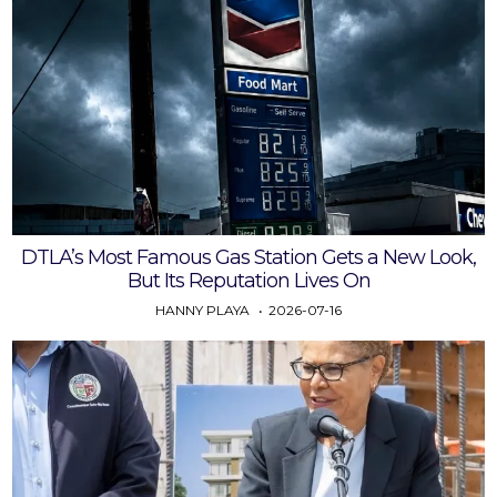
DTLA’s Most Famous Gas Station Gets a New Look,
But Its Reputation Lives On
HANNY PLAYA
2026-07-16