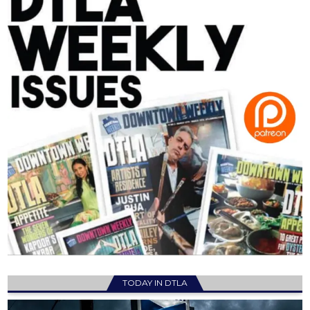
TODAY IN DTLA