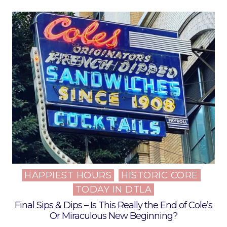
HAPPIEST HOURS
HISTORIC CORE
Posted
TODAY IN DTLA
in
Final Sips & Dips – Is This Really the End of Cole’s
Or Miraculous New Beginning?