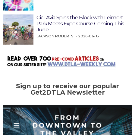
CicLAvia Spins the Block with Leimert
Park Meets Expo Course Coming This
June
JACKSON ROBERTS
2026-06-18
Sign up to receive our popular
Get2DTLA Newsletter