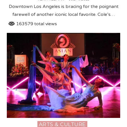
Downtown Los Angeles is bracing for the poignant
farewell of another iconic local favorite. Cole’s…
163579 total views
ARTS & CULTURE
Posted