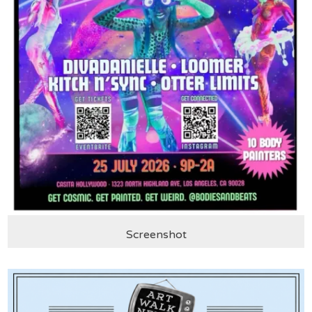
Screenshot