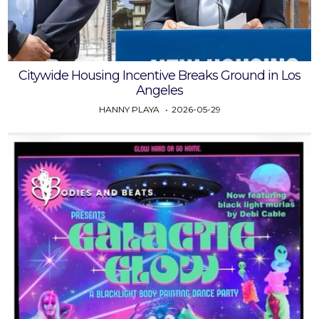
Citywide Housing Incentive Breaks Ground in Los
Angeles
HANNY PLAYA
2026-05-29