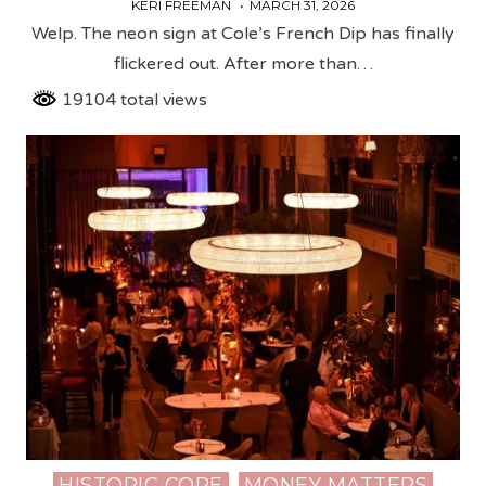
KERI FREEMAN
MARCH 31, 2026
Welp. The neon sign at Cole’s French Dip has finally
flickered out. After more than…
19104 total views
HISTORIC CORE
MONEY MATTERS
Posted