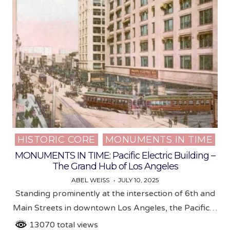
HISTORIC CORE
MONUMENTS IN TIME
Posted
in
MONUMENTS IN TIME: Pacific Electric Building –
The Grand Hub of Los Angeles
ABEL WEISS
JULY 10, 2025
Standing prominently at the intersection of 6th and
Main Streets in downtown Los Angeles, the Pacific…
13070 total views