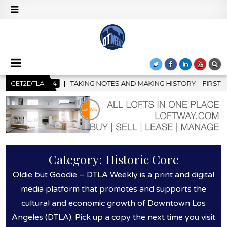
HISTORY – FIRST LA JAZZ FESTIVAL TO SHOWCASE CULTURE AND 
GET2DTLA
Category:
Historic Core
Oldie but Goodie – DTLA Weekly is a print and digital
media platform that promotes and supports the
cultural and economic growth of Downtown Los
Angeles (DTLA). Pick up a copy the next time you visit