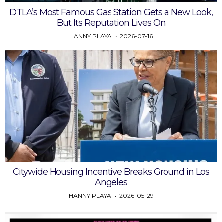
DTLA’s Most Famous Gas Station Gets a New Look,
But Its Reputation Lives On
HANNY PLAYA
2026-07-16
Citywide Housing Incentive Breaks Ground in Los
Angeles
HANNY PLAYA
2026-05-29