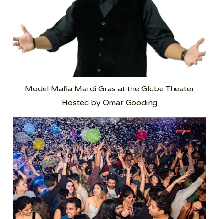
Model Mafia Mardi Gras at the Globe Theater
Hosted by Omar Gooding