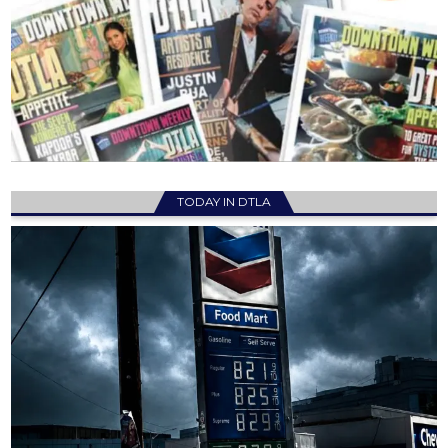
TODAY IN DTLA