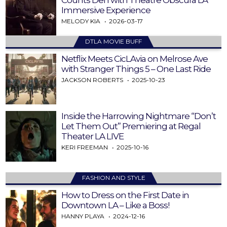
Immersive Experience
MELODY KIA
2026-03-17
DTLA MOVIE BUFF
Netflix Meets CicLAvia on Melrose Ave
with Stranger Things 5 – One Last Ride
JACKSON ROBERTS
2025-10-23
Inside the Harrowing Nightmare “Don’t
Let Them Out” Premiering at Regal
Theater LA LIVE
KERI FREEMAN
2025-10-16
FASHION AND STYLE
How to Dress on the First Date in
Downtown LA – Like a Boss!
HANNY PLAYA
2024-12-16