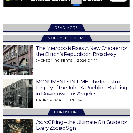
READ MORE!
MONUMENTS IN TIME
The Metropolis Rises: A New Chapter for
the Clifton’s Republic on Broadway
JACKSON ROBERTS
2026-04-14
MONUMENTS IN TIME: The Industrial
Legacy of the John A. Roebling Building
in Downtown Los Angeles
HANNY PLAYA
2026-04-12
HOROSCOPE
AstroGifting – the Ultimate Gift Guide for
Every Zodiac Sign