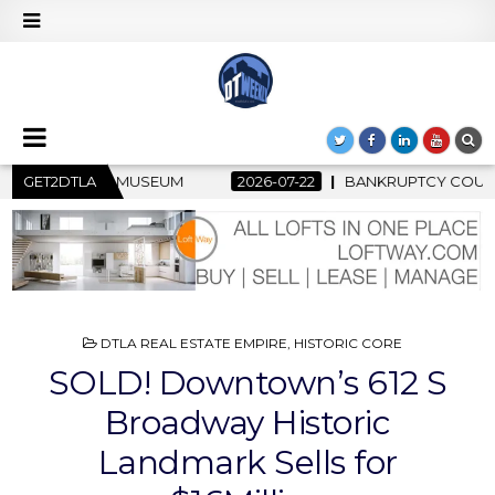
-22
GET2DTLA
BANKRUPTCY COURT CLEARS $517 MILLION OCEANWIDE PLA
POSTED
DTLA REAL ESTATE EMPIRE
,
HISTORIC CORE
IN
SOLD! Downtown’s 612 S
Broadway Historic
Landmark Sells for