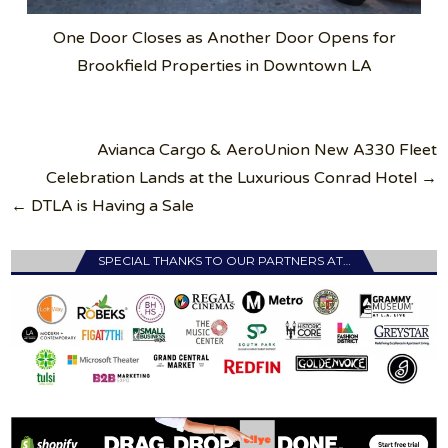
One Door Closes as Another Door Opens for
Brookfield Properties in Downtown LA
Post
Avianca Cargo & AeroUnion New A330 Fleet
navigation
Celebration Lands at the Luxurious Conrad Hotel →
← DTLA is Having a Sale
SPECIAL THANKS TO OUR PARTNERS AT…