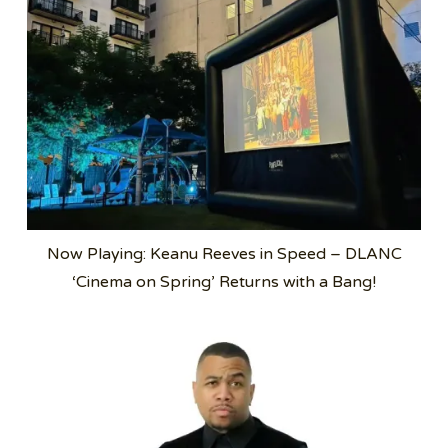
Now Playing: Keanu Reeves in Speed – DLANC
‘Cinema on Spring’ Returns with a Bang!