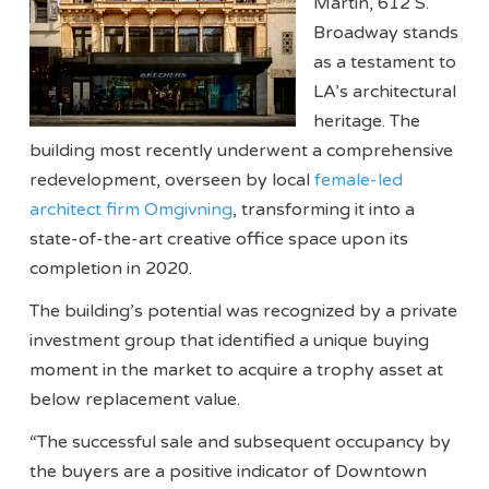
Martin, 612 S.
Broadway stands
as a testament to
LA’s architectural
heritage. The
building most recently underwent a comprehensive
redevelopment, overseen by local
female-led
architect firm Omgivning
, transforming it into a
state-of-the-art creative office space upon its
completion in 2020.
The building’s potential was recognized by a private
investment group that identified a unique buying
moment in the market to acquire a trophy asset at
below replacement value.
“The successful sale and subsequent occupancy by
the buyers are a positive indicator of Downtown