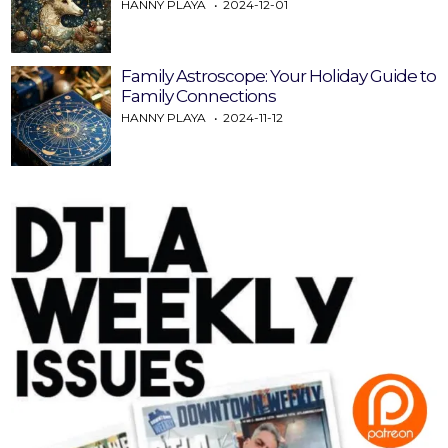
HANNY PLAYA
2024-12-01
Family Astroscope: Your Holiday Guide to
Family Connections
HANNY PLAYA
2024-11-12