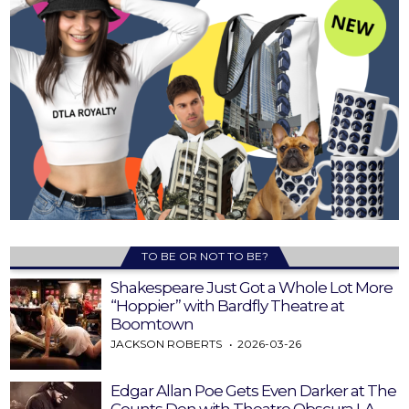
TO BE OR NOT TO BE?
Shakespeare Just Got a Whole Lot More
“Hoppier” with Bardfly Theatre at
Boomtown
JACKSON ROBERTS
2026-03-26
Edgar Allan Poe Gets Even Darker at The
Counts Den with Theatre Obscura LA