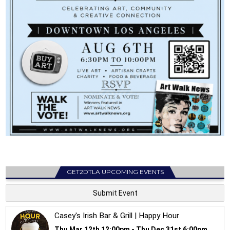
GET2DTLA UPCOMING EVENTS