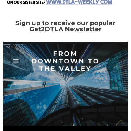
Sign up to receive our popular
Get2DTLA Newsletter