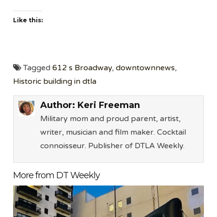
Like this:
Tagged
612 s Broadway
,
downtownnews
,
Historic building in dtla
Author:
Keri Freeman
Military mom and proud parent, artist,
writer, musician and film maker. Cocktail
connoisseur. Publisher of DTLA Weekly.
More from DT Weekly