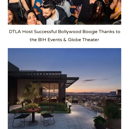
DTLA Host Successful Bollywood Boogie Thanks to
the BIH Events & Globe Theater