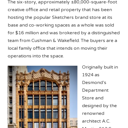
The six-story, approximately ±80,000-square-foot
creative office and retail property that has been
hosting the popular Sketchers brand store at its
base and co-working spaces as a whole was sold
for $16 million and was brokered by a distinguished
team from Cushman & Wakefield. The buyers are a
local family office that intends on moving their
operations into the space.
Originally built in
1924 as
Desmond’s
Department
Store and
designed by the
renowned
architect A.C.