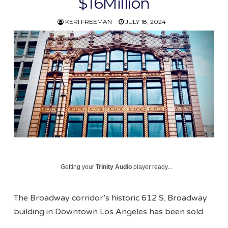
$16Million
KERI FREEMAN
JULY 18, 2024
Getting your
Trinity Audio
player ready...
The Broadway corridor’s historic 612 S. Broadway
building in Downtown Los Angeles has been sold.