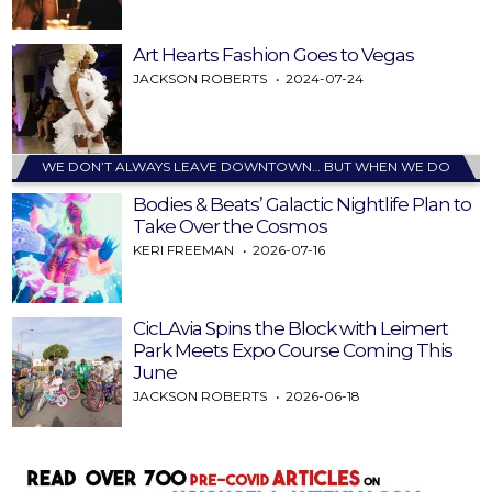
Art Hearts Fashion Goes to Vegas
JACKSON ROBERTS
2024-07-24
WE DON’T ALWAYS LEAVE DOWNTOWN… BUT WHEN WE DO
Bodies & Beats’ Galactic Nightlife Plan to
Take Over the Cosmos
KERI FREEMAN
2026-07-16
CicLAvia Spins the Block with Leimert
Park Meets Expo Course Coming This
June
JACKSON ROBERTS
2026-06-18