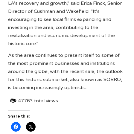
LA’s recovery and growth,” said Erica Finck, Senior
Director of Cushman and Wakefield. “It’s
encouraging to see local firms expanding and
investing in the area, contributing to the
revitalization and economic development of the
historic core.”
As the area continues to present itself to some of
the most prominent businesses and institutions
around the globe, with the recent sale, the outlook
for this historic submarket, also known as SOBRO,
is becoming increasingly optimistic.
47763 total views
Share this: