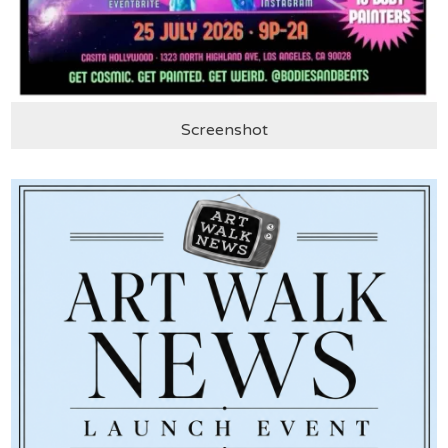
Screenshot