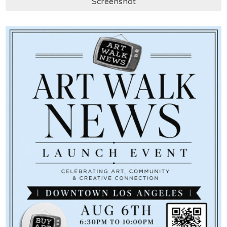
Screenshot