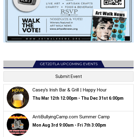
GET2DTLA UPCOMING EVENTS