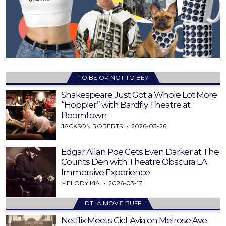
TO BE OR NOT TO BE?
Shakespeare Just Got a Whole Lot More
“Hoppier” with Bardfly Theatre at
Boomtown
JACKSON ROBERTS
2026-03-26
Edgar Allan Poe Gets Even Darker at The
Counts Den with Theatre Obscura LA
Immersive Experience
MELODY KIA
2026-03-17
DTLA MOVIE BUFF
Netflix Meets CicLAvia on Melrose Ave