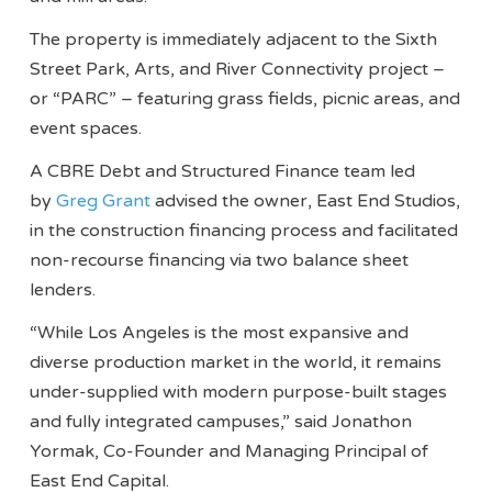
The property is immediately adjacent to the Sixth
Street Park, Arts, and River Connectivity project –
or “PARC” – featuring grass fields, picnic areas, and
event spaces.
A CBRE Debt and Structured Finance team led
by
Greg Grant
advised the owner, East End Studios,
in the construction financing process and facilitated
non-recourse financing via two balance sheet
lenders.
“While Los Angeles is the most expansive and
diverse production market in the world, it remains
under-supplied with modern purpose-built stages
and fully integrated campuses,” said Jonathon
Yormak, Co-Founder and Managing Principal of
East End Capital.