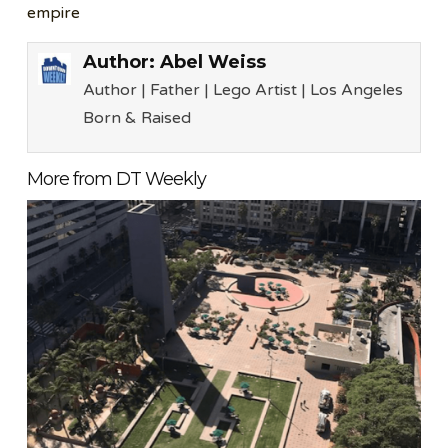
empire
Author:
Abel Weiss
Author | Father | Lego Artist | Los Angeles
Born & Raised
More from DT Weekly