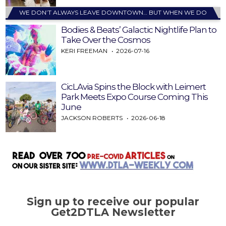
WE DON’T ALWAYS LEAVE DOWNTOWN… BUT WHEN WE DO
Bodies & Beats’ Galactic Nightlife Plan to
Take Over the Cosmos
KERI FREEMAN
2026-07-16
CicLAvia Spins the Block with Leimert
Park Meets Expo Course Coming This
June
JACKSON ROBERTS
2026-06-18
Sign up to receive our popular
Get2DTLA Newsletter