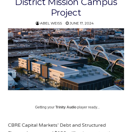
District Mission Campus
Project
ABEL WEISS
JUNE 17, 2024
Getting your
Trinity Audio
player ready...
CBRE Capital Markets’ Debt and Structured