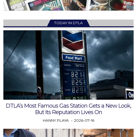
TODAY IN DTLA
DTLA’s Most Famous Gas Station Gets a New Look,
But Its Reputation Lives On
HANNY PLAYA
2026-07-16