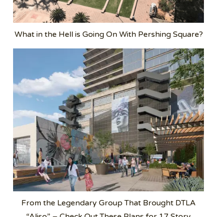
What in the Hell is Going On With Pershing Square?
From the Legendary Group That Brought DTLA
“Aliso” – Check Out These Plans for 17 Story