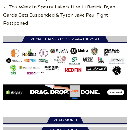
← This Week In Sports: Lakers Hire JJ Redick, Ryan
Garcia Gets Suspended & Tyson Jake Paul Fight
Postponed
SPECIAL THANKS TO OUR PARTNERS AT…
READ MORE!