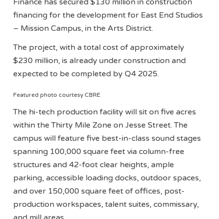
Finance has secured $130 million in construction
financing for the development for East End Studios
– Mission Campus, in the Arts District.
The project, with a total cost of approximately
$230 million, is already under construction and
expected to be completed by Q4 2025.
Featured photo courtesy CBRE
The hi-tech production facility will sit on five acres
within the Thirty Mile Zone on Jesse Street. The
campus will feature five best-in-class sound stages
spanning 100,000 square feet via column-free
structures and 42-foot clear heights, ample
parking, accessible loading docks, outdoor spaces,
and over 150,000 square feet of offices, post-
production workspaces, talent suites, commissary,
and mill areas.