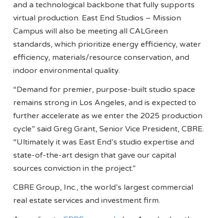
and a technological backbone that fully supports
virtual production. East End Studios – Mission
Campus will also be meeting all CALGreen
standards, which prioritize energy efficiency, water
efficiency, materials/resource conservation, and
indoor environmental quality.
“Demand for premier, purpose-built studio space
remains strong in Los Angeles, and is expected to
further accelerate as we enter the 2025 production
cycle” said Greg Grant, Senior Vice President, CBRE.
“Ultimately it was East End’s studio expertise and
state-of-the-art design that gave our capital
sources conviction in the project.”
CBRE Group, Inc., the world’s largest commercial
real estate services and investment firm.