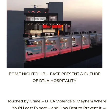
ROME NIGHTCLUB – PAST, PRESENT & FUTURE
OF DTLA HOSPITALITY
Post
Touched by Crime – DTLA Violence & Mayhem Where
navigation
You’d Least Expect – and How Best to Prevent It →