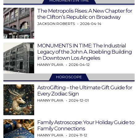
MONUMENTS IN TIME
The Metropolis Rises: A New Chapter for
the Clifton’s Republic on Broadway
JACKSON ROBERTS
2026-04-14
MONUMENTS IN TIME: The Industrial
Legacy of the John A. Roebling Building
in Downtown Los Angeles
HANNY PLAYA
2026-04-12
HOROSCOPE
AstroGifting – the Ultimate Gift Guide for
Every Zodiac Sign
HANNY PLAYA
2024-12-01
Family Astroscope: Your Holiday Guide to
Family Connections
HANNY PLAYA
2024-11-12