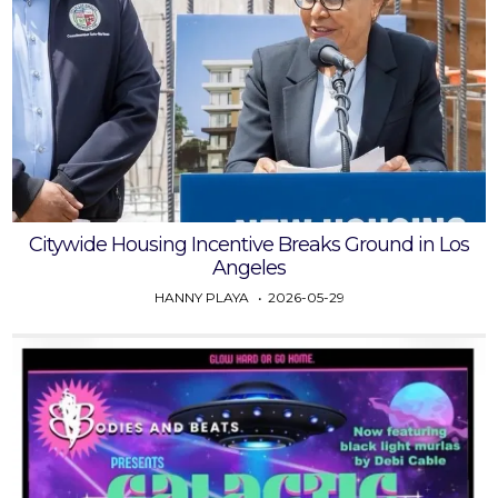
Citywide Housing Incentive Breaks Ground in Los
Angeles
HANNY PLAYA
2026-05-29