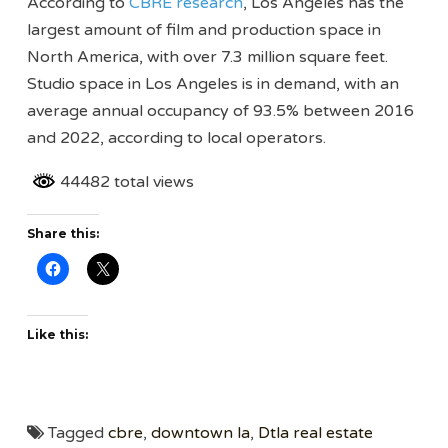
According to
CBRE research
, Los Angeles has the
largest amount of film and production space in
North America, with over 7.3 million square feet.
Studio space in Los Angeles is in demand, with an
average annual occupancy of 93.5% between 2016
and 2022, according to local operators.
44482 total views
Share this:
Like this:
Tagged
cbre
,
downtown la
,
Dtla real estate