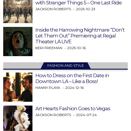
with Stranger Things 5 – One Last Ride
JACKSON ROBERTS
2025-10-23
Inside the Harrowing Nightmare “Don’t
Let Them Out” Premiering at Regal
Theater LA LIVE
KERI FREEMAN
2025-10-16
FASHION AND STYLE
How to Dress on the First Date in
Downtown LA – Like a Boss!
HANNY PLAYA
2024-12-16
Art Hearts Fashion Goes to Vegas
JACKSON ROBERTS
2024-07-24