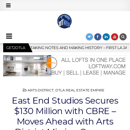
AKING HISTORY – FIRST LA JAZZ FESTIVAL TO SHOWCASE CULTUR
GET2DTLA
POSTED
ARTS DISTRICT
,
DTLA REAL ESTATE EMPIRE
IN
East End Studios Secures
$130 Million with CBRE –
Moves Ahead with Arts