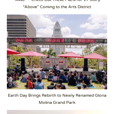
“Above” Coming to the Arts District
Earth Day Brings Rebirth to Newly Renamed Gloria
Molina Grand Park