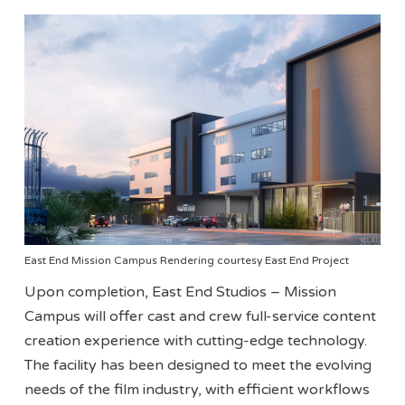
East End Mission Campus Rendering courtesy East End Project
Upon completion, East End Studios – Mission
Campus will offer cast and crew full-service content
creation experience with cutting-edge technology.
The facility has been designed to meet the evolving
needs of the film industry, with efficient workflows