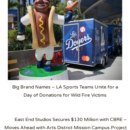
Big Brand Names – LA Sports Teams Unite for a
Day of Donations for Wild Fire Victims
Post
East End Studios Secures $130 Million with CBRE –
navigation
Moves Ahead with Arts District Mission Campus Project