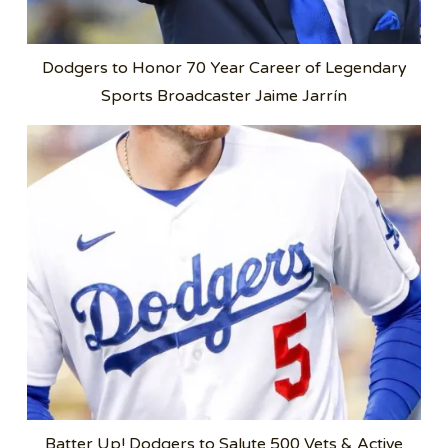
Dodgers to Honor 70 Year Career of Legendary
Sports Broadcaster Jaime Jarrín
Batter Up! Dodgers to Salute 500 Vets & Active