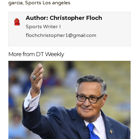
garcia
,
Sports Los angeles
Author:
Christopher Floch
Sports Writer l
flochchristopher1@gmail.com
More from DT Weekly