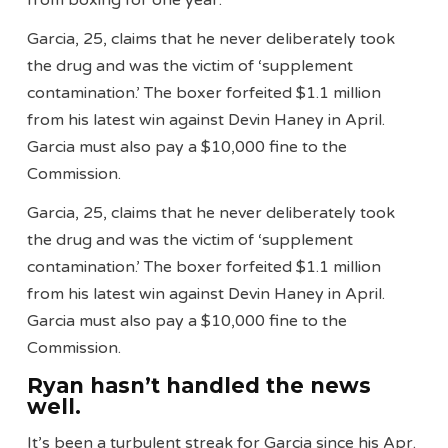
from boxing for one year.
Garcia, 25, claims that he never deliberately took
the drug and was the victim of ‘supplement
contamination.’ The boxer forfeited $1.1 million
from his latest win against Devin Haney in April.
Garcia must also pay a $10,000 fine to the
Commission.
Garcia, 25, claims that he never deliberately took
the drug and was the victim of ‘supplement
contamination.’ The boxer forfeited $1.1 million
from his latest win against Devin Haney in April.
Garcia must also pay a $10,000 fine to the
Commission.
Ryan hasn’t handled the news
well.
It’s been a turbulent streak for Garcia since his Apr.