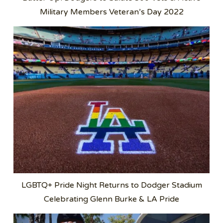
Military Members Veteran’s Day 2022
LGBTQ+ Pride Night Returns to Dodger Stadium
Celebrating Glenn Burke & LA Pride