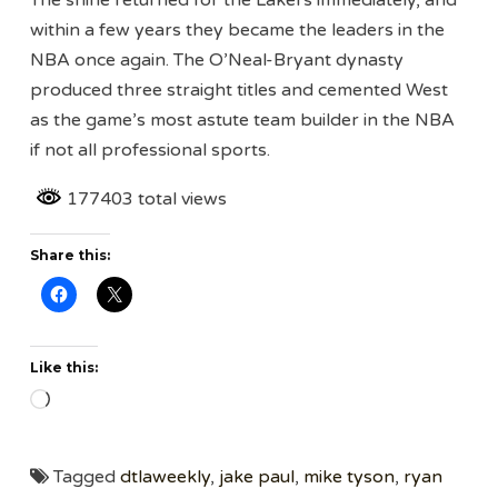
within a few years they became the leaders in the
NBA once again. The O’Neal-Bryant dynasty
produced three straight titles and cemented West
as the game’s most astute team builder in the NBA
if not all professional sports.
177403 total views
Share this:
Like this:
Loading…
Tagged
dtlaweekly
,
jake paul
,
mike tyson
,
ryan