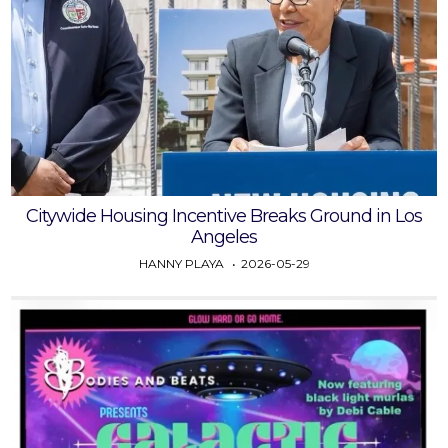
Citywide Housing Incentive Breaks Ground in Los
Angeles
HANNY PLAYA
2026-05-29