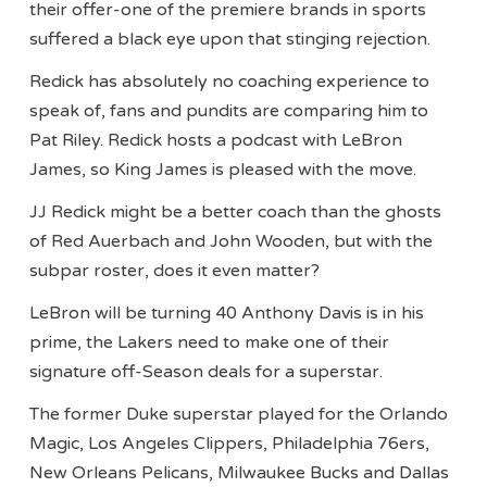
their offer-one of the premiere brands in sports
suffered a black eye upon that stinging rejection.
Redick has absolutely no coaching experience to
speak of, fans and pundits are comparing him to
Pat Riley. Redick hosts a podcast with LeBron
James, so King James is pleased with the move.
JJ Redick might be a better coach than the ghosts
of Red Auerbach and John Wooden, but with the
subpar roster, does it even matter?
LeBron will be turning 40 Anthony Davis is in his
prime, the Lakers need to make one of their
signature off-Season deals for a superstar.
The former Duke superstar played for the Orlando
Magic, Los Angeles Clippers, Philadelphia 76ers,
New Orleans Pelicans, Milwaukee Bucks and Dallas