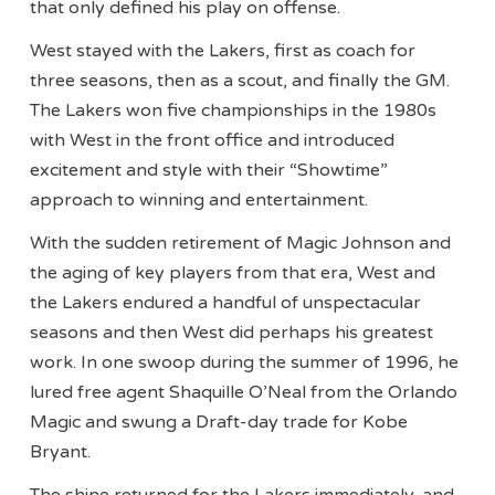
that only defined his play on offense.
West stayed with the Lakers, first as coach for
three seasons, then as a scout, and finally the GM.
The Lakers won five championships in the 1980s
with West in the front office and introduced
excitement and style with their “Showtime”
approach to winning and entertainment.
With the sudden retirement of Magic Johnson and
the aging of key players from that era, West and
the Lakers endured a handful of unspectacular
seasons and then West did perhaps his greatest
work. In one swoop during the summer of 1996, he
lured free agent Shaquille O’Neal from the Orlando
Magic and swung a Draft-day trade for Kobe
Bryant.
The shine returned for the Lakers immediately, and