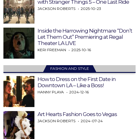
with Stranger Things 5 – One Last Ride
JACKSON ROBERTS
2025-10-23
Inside the Harrowing Nightmare “Don’t
Let Them Out” Premiering at Regal
Theater LA LIVE
KERI FREEMAN
2025-10-16
FASHION AND STYLE
How to Dress on the First Date in
Downtown LA – Like a Boss!
HANNY PLAYA
2024-12-16
Art Hearts Fashion Goes to Vegas
JACKSON ROBERTS
2024-07-24