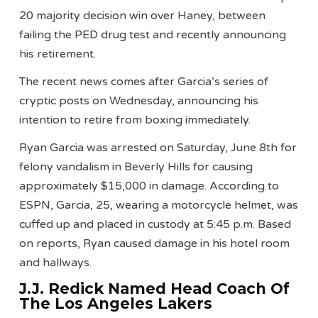
20 majority decision win over Haney, between
failing the PED drug test and recently announcing
his retirement.
The recent news comes after Garcia’s series of
cryptic posts on Wednesday, announcing his
intention to retire from boxing immediately.
Ryan Garcia was arrested on Saturday, June 8th for
felony vandalism in Beverly Hills for causing
approximately $15,000 in damage. According to
ESPN, Garcia, 25, wearing a motorcycle helmet, was
cuffed up and placed in custody at 5:45 p.m. Based
on reports, Ryan caused damage in his hotel room
and hallways.
J.J. Redick Named Head Coach Of
The Los Angeles Lakers