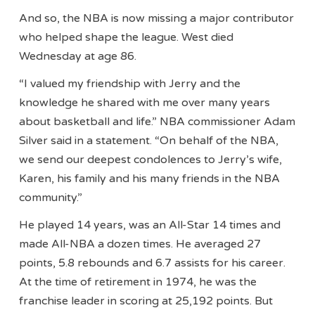
And so, the NBA is now missing a major contributor
who helped shape the league. West died
Wednesday at age 86.
“I valued my friendship with Jerry and the
knowledge he shared with me over many years
about basketball and life.” NBA commissioner Adam
Silver said in a statement. “On behalf of the NBA,
we send our deepest condolences to Jerry’s wife,
Karen, his family and his many friends in the NBA
community.”
He played 14 years, was an All-Star 14 times and
made All-NBA a dozen times. He averaged 27
points, 5.8 rebounds and 6.7 assists for his career.
At the time of retirement in 1974, he was the
franchise leader in scoring at 25,192 points. But