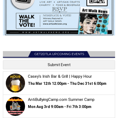
GET2DTLA UPCOMING EVENTS