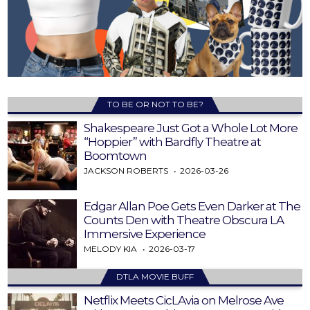
TO BE OR NOT TO BE?
Shakespeare Just Got a Whole Lot More
“Hoppier” with Bardfly Theatre at
Boomtown
JACKSON ROBERTS
2026-03-26
Edgar Allan Poe Gets Even Darker at The
Counts Den with Theatre Obscura LA
Immersive Experience
MELODY KIA
2026-03-17
DTLA MOVIE BUFF
Netflix Meets CicLAvia on Melrose Ave