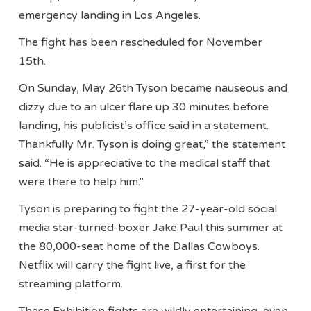
emergency landing in Los Angeles.
The fight has been rescheduled for November
15th.
On Sunday, May 26th Tyson became nauseous and
dizzy due to an ulcer flare up 30 minutes before
landing, his publicist’s office said in a statement.
Thankfully Mr. Tyson is doing great,” the statement
said. “He is appreciative to the medical staff that
were there to help him.”
Tyson is preparing to fight the 27-year-old social
media star-turned-boxer Jake Paul this summer at
the 80,000-seat home of the Dallas Cowboys.
Netflix will carry the fight live, a first for the
streaming platform.