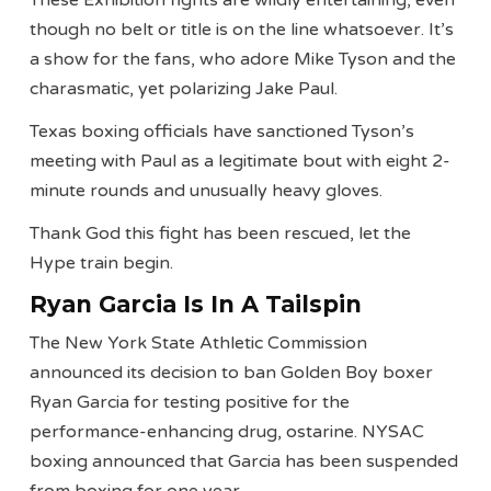
These Exhibition fights are wildly entertaining, even
though no belt or title is on the line whatsoever. It’s
a show for the fans, who adore Mike Tyson and the
charasmatic, yet polarizing Jake Paul.
Texas boxing officials have sanctioned Tyson’s
meeting with Paul as a legitimate bout with eight 2-
minute rounds and unusually heavy gloves.
Thank God this fight has been rescued, let the
Hype train begin.
Ryan Garcia Is In A Tailspin
The New York State Athletic Commission
announced its decision to ban Golden Boy boxer
Ryan Garcia for testing positive for the
performance-enhancing drug, ostarine. NYSAC
boxing announced that Garcia has been suspended