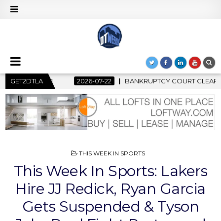
ANKRUPTCY COURT CLEARS $517 MILLION OCEANWIDE PLAZA SALE
GET2DTLA
POSTED
THIS WEEK IN SPORTS
IN
This Week In Sports: Lakers
Hire JJ Redick, Ryan Garcia
Gets Suspended & Tyson