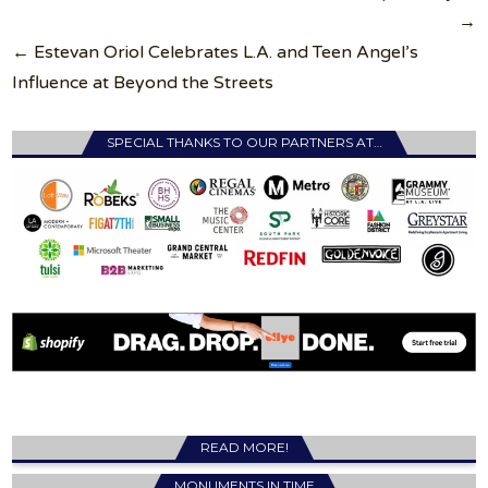
→
← Estevan Oriol Celebrates L.A. and Teen Angel’s
Influence at Beyond the Streets
SPECIAL THANKS TO OUR PARTNERS AT…
READ MORE!
MONUMENTS IN TIME