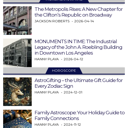
The Metropolis Rises: A New Chapter for
the Clifton’s Republic on Broadway
JACKSON ROBERTS
2026-04-14
MONUMENTS IN TIME: The Industrial
Legacy of the John A. Roebling Building
in Downtown Los Angeles
HANNY PLAYA
2026-04-12
HOROSCOPE
AstroGifting – the Ultimate Gift Guide for
Every Zodiac Sign
HANNY PLAYA
2024-12-01
Family Astroscope: Your Holiday Guide to
Family Connections
HANNY PLAYA
2024-11-12