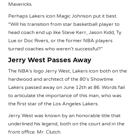
Mavericks.
Perhaps Lakers icon Magic Johnson put it best.
“Will his transition from star basketball player to
head coach end up like Steve Kerr, Jason Kidd, Ty
Lue or Doc Rivers, or the former NBA players
turned coaches who weren’t successful?”
Jerry West Passes Away
The NBA’s logo Jerry West, Lakers icon both on the
hardwood and architect of the 80’s Showtime
Lakers passed away on June 12th at 86. Words fail
to articulate the importance of this man, who was
the first star of the Los Angeles Lakers.
Jerry West was known by an honorable title that
underlined his legend, both on the court and in the
front office: Mr. Clutch.