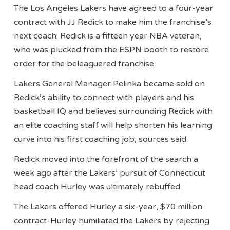
The Los Angeles Lakers have agreed to a four-year
contract with JJ Redick to make him the franchise’s
next coach. Redick is a fifteen year NBA veteran,
who was plucked from the ESPN booth to restore
order for the beleaguered franchise.
Lakers General Manager Pelinka became sold on
Redick’s ability to connect with players and his
basketball IQ and believes surrounding Redick with
an elite coaching staff will help shorten his learning
curve into his first coaching job, sources said.
Redick moved into the forefront of the search a
week ago after the Lakers’ pursuit of Connecticut
head coach Hurley was ultimately rebuffed.
The Lakers offered Hurley a six-year, $70 million
contract-Hurley humiliated the Lakers by rejecting