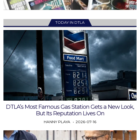
TODAY IN DTLA
DTLA’s Most Famous Gas Station Gets a New Look,
But Its Reputation Lives On
HANNY PLAYA
2026-07-16