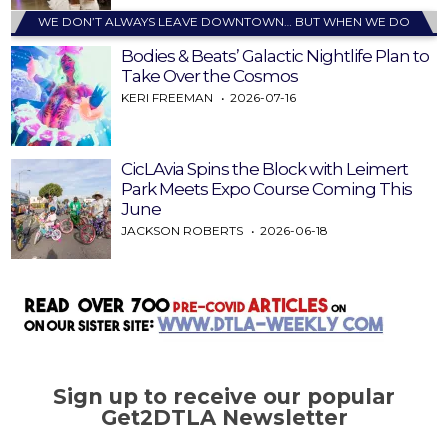
WE DON’T ALWAYS LEAVE DOWNTOWN… BUT WHEN WE DO
Bodies & Beats’ Galactic Nightlife Plan to
Take Over the Cosmos
KERI FREEMAN
2026-07-16
CicLAvia Spins the Block with Leimert
Park Meets Expo Course Coming This
June
JACKSON ROBERTS
2026-06-18
Sign up to receive our popular
Get2DTLA Newsletter