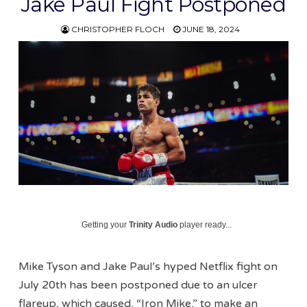
Jake Paul Fight Postponed
CHRISTOPHER FLOCH
JUNE 18, 2024
Getting your
Trinity Audio
player ready...
Mike Tyson and Jake Paul’s hyped Netflix fight on
July 20th has been postponed due to an ulcer
flareup, which caused, “Iron Mike,” to make an