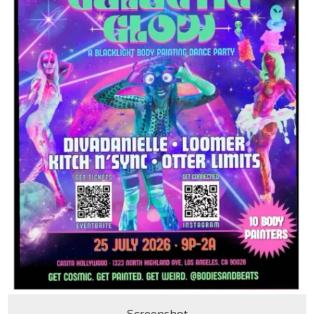
Screenshot