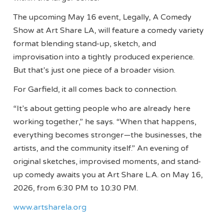
The upcoming May 16 event, Legally, A Comedy
Show at Art Share LA, will feature a comedy variety
format blending stand-up, sketch, and
improvisation into a tightly produced experience.
But that’s just one piece of a broader vision.
For Garfield, it all comes back to connection.
“It’s about getting people who are already here
working together,” he says. “When that happens,
everything becomes stronger—the businesses, the
artists, and the community itself.” An evening of
original sketches, improvised moments, and stand-
up comedy awaits you at Art Share L.A. on May 16,
2026, from 6:30 PM to 10:30 PM.
www.artsharela.org