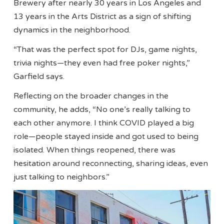
Brewery after nearly 30 years in Los Angeles and
13 years in the Arts District as a sign of shifting
dynamics in the neighborhood.
“That was the perfect spot for DJs, game nights,
trivia nights—they even had free poker nights,”
Garfield says.
Reflecting on the broader changes in the
community, he adds, “No one’s really talking to
each other anymore. I think COVID played a big
role—people stayed inside and got used to being
isolated. When things reopened, there was
hesitation around reconnecting, sharing ideas, even
just talking to neighbors.”