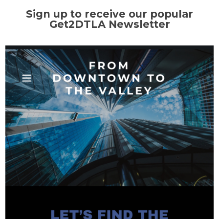
Sign up to receive our popular
Get2DTLA Newsletter