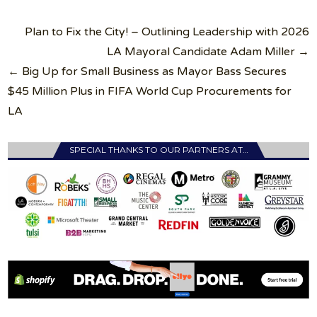
Post
Plan to Fix the City! – Outlining Leadership with 2026
navigation
LA Mayoral Candidate Adam Miller →
← Big Up for Small Business as Mayor Bass Secures
$45 Million Plus in FIFA World Cup Procurements for
LA
SPECIAL THANKS TO OUR PARTNERS AT…