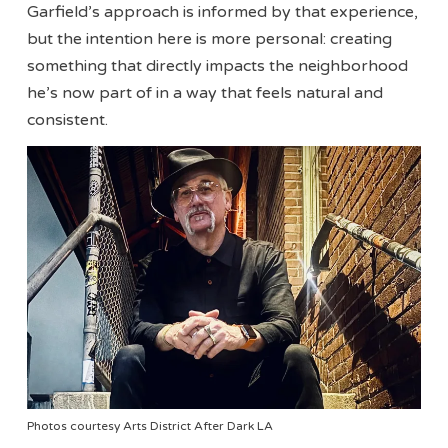
Garfield’s approach is informed by that experience,
but the intention here is more personal: creating
something that directly impacts the neighborhood
he’s now part of in a way that feels natural and
consistent.
Photos courtesy Arts District After Dark LA