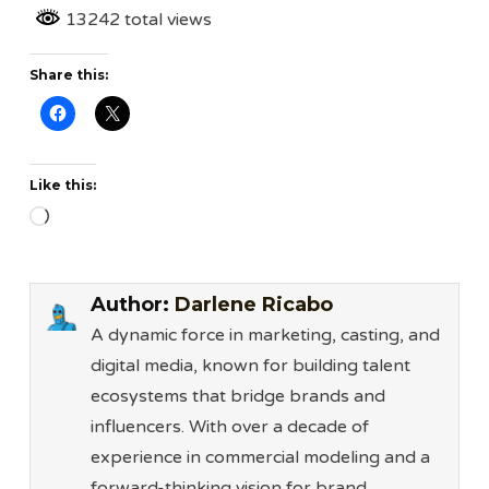
13242 total views
Share this:
Like this:
Loading…
Author:
Darlene Ricabo
A dynamic force in marketing, casting, and
digital media, known for building talent
ecosystems that bridge brands and
influencers. With over a decade of
experience in commercial modeling and a
forward-thinking vision for brand