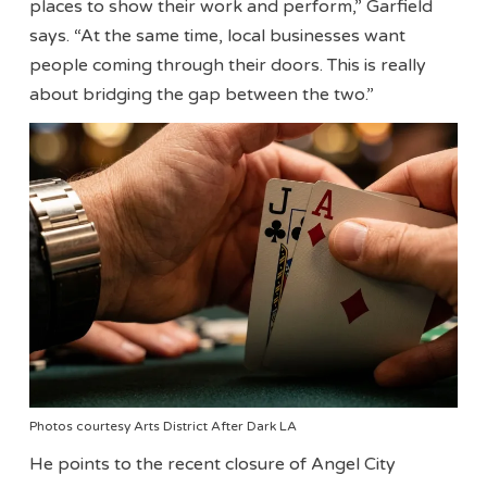
places to show their work and perform,” Garfield
says. “At the same time, local businesses want
people coming through their doors. This is really
about bridging the gap between the two.”
Photos courtesy Arts District After Dark LA
He points to the recent closure of Angel City