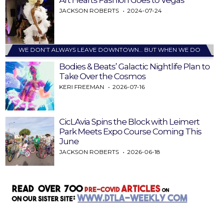
Art Hearts Fashion Goes to Vegas
JACKSON ROBERTS
2024-07-24
WE DON’T ALWAYS LEAVE DOWNTOWN… BUT WHEN WE DO
Bodies & Beats’ Galactic Nightlife Plan to
Take Over the Cosmos
KERI FREEMAN
2026-07-16
CicLAvia Spins the Block with Leimert
Park Meets Expo Course Coming This
June
JACKSON ROBERTS
2026-06-18