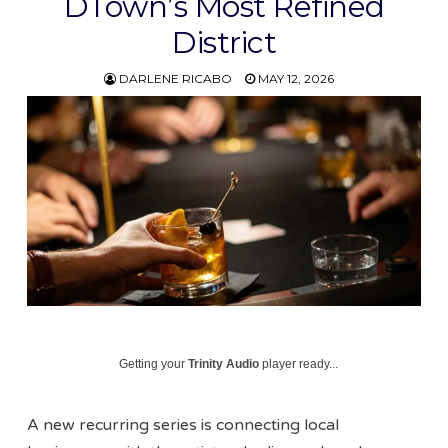
DTown’s Most Refined
District
DARLENE RICABO
MAY 12, 2026
Getting your
Trinity Audio
player ready...
A new recurring series is connecting local