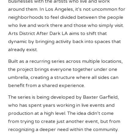
businesses with the artists who live and work
around them. In Los Angeles, it’s not uncommon for
neighborhoods to feel divided between the people
who live and work there and those who simply visit.
Arts District After Dark LA aims to shift that
dynamic by bringing activity back into spaces that
already exist.
Built as a recurring series across multiple locations,
the project brings everyone together under one
umbrella, creating a structure where all sides can
benefit from a shared experience.
The series is being developed by Baxter Garfield,
who has spent years working in live events and
production at a high level. The idea didn’t come
from trying to create just another event, but from
recognizing a deeper need within the community.