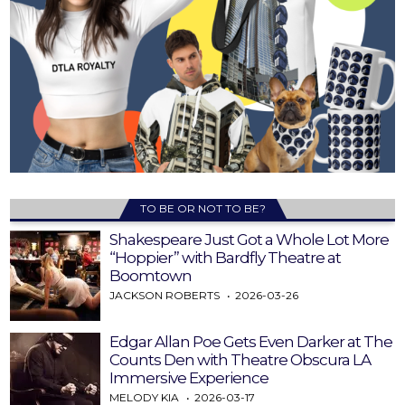
TO BE OR NOT TO BE?
Shakespeare Just Got a Whole Lot More
“Hoppier” with Bardfly Theatre at
Boomtown
JACKSON ROBERTS
2026-03-26
Edgar Allan Poe Gets Even Darker at The
Counts Den with Theatre Obscura LA
Immersive Experience
MELODY KIA
2026-03-17