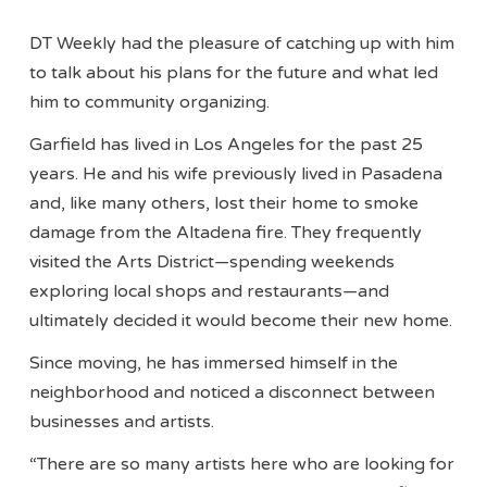
DT Weekly had the pleasure of catching up with him
to talk about his plans for the future and what led
him to community organizing.
Garfield has lived in Los Angeles for the past 25
years. He and his wife previously lived in Pasadena
and, like many others, lost their home to smoke
damage from the Altadena fire. They frequently
visited the Arts District—spending weekends
exploring local shops and restaurants—and
ultimately decided it would become their new home.
Since moving, he has immersed himself in the
neighborhood and noticed a disconnect between
businesses and artists.
“There are so many artists here who are looking for