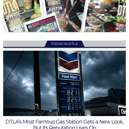
TODAY IN DTLA
DTLA’s Most Famous Gas Station Gets a New Look,
But Its Reputation Lives On