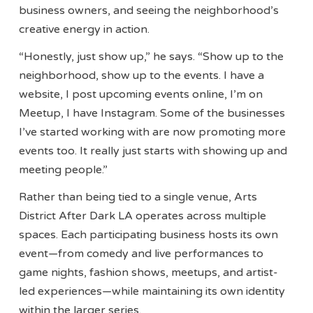
business owners, and seeing the neighborhood’s
creative energy in action.
“Honestly, just show up,” he says. “Show up to the
neighborhood, show up to the events. I have a
website, I post upcoming events online, I’m on
Meetup, I have Instagram. Some of the businesses
I’ve started working with are now promoting more
events too. It really just starts with showing up and
meeting people.”
Rather than being tied to a single venue, Arts
District After Dark LA operates across multiple
spaces. Each participating business hosts its own
event—from comedy and live performances to
game nights, fashion shows, meetups, and artist-
led experiences—while maintaining its own identity
within the larger series.