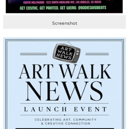
Screenshot