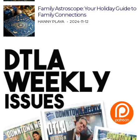
Family Astroscope: Your Holiday Guide to
Family Connections
HANNY PLAYA
2024-11-12