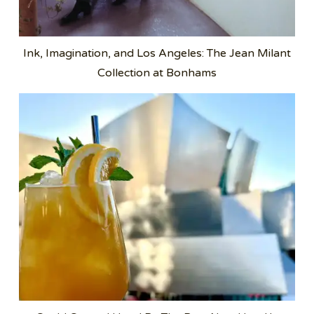
Ink, Imagination, and Los Angeles: The Jean Milant
Collection at Bonhams