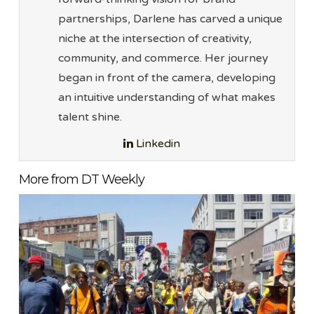
partnerships, Darlene has carved a unique
niche at the intersection of creativity,
community, and commerce. Her journey
began in front of the camera, developing
an intuitive understanding of what makes
talent shine.
Linkedin
More from DT Weekly