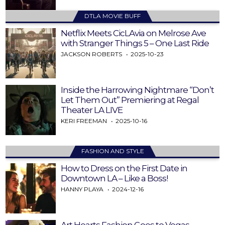
DTLA MOVIE BUFF
Netflix Meets CicLAvia on Melrose Ave
with Stranger Things 5 – One Last Ride
JACKSON ROBERTS
2025-10-23
Inside the Harrowing Nightmare “Don’t
Let Them Out” Premiering at Regal
Theater LA LIVE
KERI FREEMAN
2025-10-16
FASHION AND STYLE
How to Dress on the First Date in
Downtown LA – Like a Boss!
HANNY PLAYA
2024-12-16