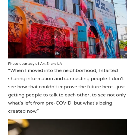
Photo courtesy of Art Share LA
“When I moved into the neighborhood, I started
sharing information and connecting people. I don’t
see how that couldn’t improve the future here—just
getting people to talk to each other, to see not only
what’s left from pre-COVID, but what’s being
created now.”