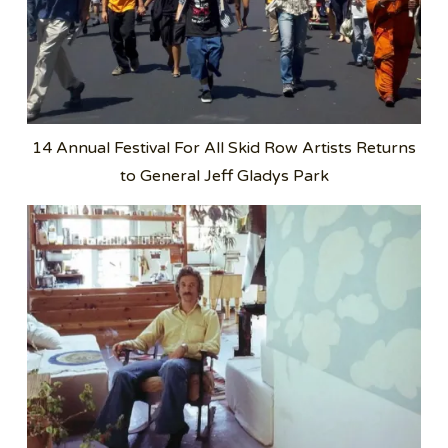
14 Annual Festival For All Skid Row Artists Returns
to General Jeff Gladys Park