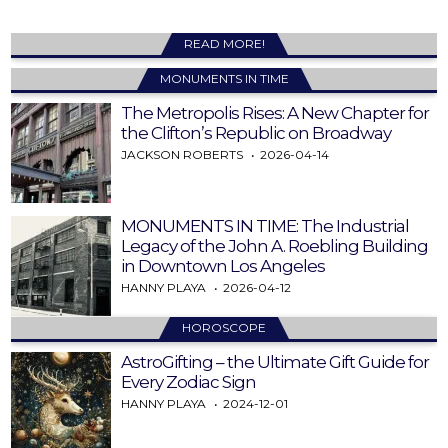
READ MORE!
MONUMENTS IN TIME
The Metropolis Rises: A New Chapter for
the Clifton’s Republic on Broadway
JACKSON ROBERTS
2026-04-14
MONUMENTS IN TIME: The Industrial
Legacy of the John A. Roebling Building
in Downtown Los Angeles
HANNY PLAYA
2026-04-12
HOROSCOPE
AstroGifting – the Ultimate Gift Guide for
Every Zodiac Sign
HANNY PLAYA
2024-12-01