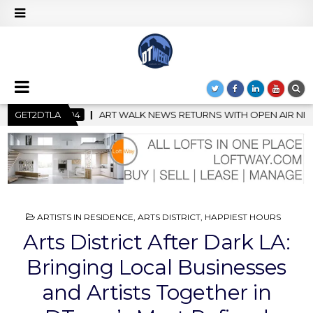
NS WITH OPEN AIR NIGHT MARKET IN SUPPORT OF CREATIVITY
GET2DTLA
POSTED
ARTISTS IN RESIDENCE
,
ARTS DISTRICT
,
HAPPIEST HOURS
IN
Arts District After Dark LA:
Bringing Local Businesses
and Artists Together in