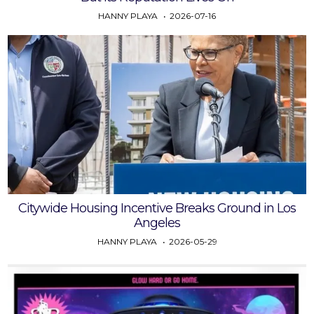
HANNY PLAYA
2026-07-16
Citywide Housing Incentive Breaks Ground in Los
Angeles
HANNY PLAYA
2026-05-29