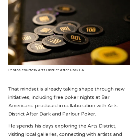
Photos courtesy Arts District After Dark LA
That mindset is already taking shape through new
initiatives, including free poker nights at Bar
Americano produced in collaboration with Arts
District After Dark and Parlour Poker.
He spends his days exploring the Arts District,
visiting local galleries, connecting with artists and