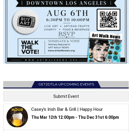
GET2DTLA UPCOMING EVENTS