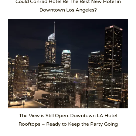
Could Conrad Hotel Be The Best New Hotel in
Downtown Los Angeles?
The View is Still Open: Downtown LA Hotel
Rooftops – Ready to Keep the Party Going