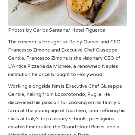
Photos by Carlos Santana/ Hotel Figueroa
The concept is brought to life by Owner and CEO
Francesco Zimone and Executive Chef Giuseppe
Gentile. Francesco Zimone is the visionary CEO of
L’Antica Pizzeria da Michele, a renowned Naples
institution he once brought to Hollywood.
Working alongside him is Executive Chef Giuseppe
Gentile, hailing from Locorotondo, Puglia. He
discovered his passion for cooking on his family’s
farm at the young age of fourteen, later refining his
skills at Italy’s top culinary schools, prestigious
establishments like the Grand Hotel Rimini, and a