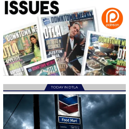
TODAY IN DTLA