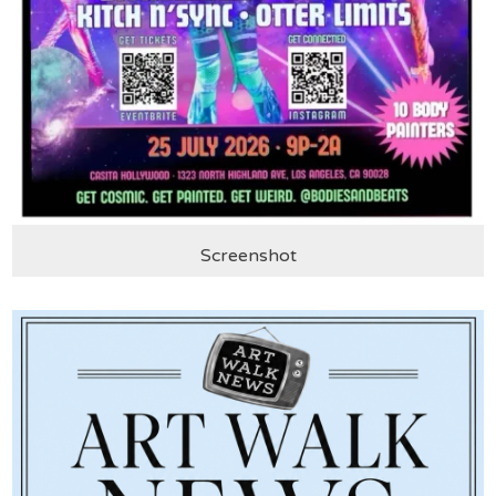
Screenshot