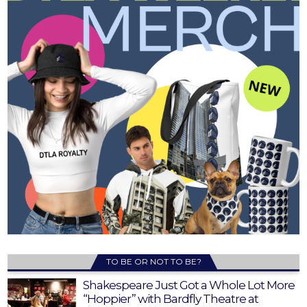
TO BE OR NOT TO BE?
Shakespeare Just Got a Whole Lot More
“Hoppier” with Bardfly Theatre at