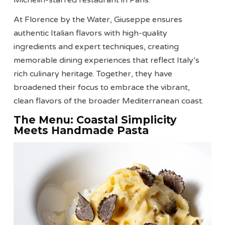
Michelin-starred restaurant in Paris.
At Florence by the Water, Giuseppe ensures
authentic Italian flavors with high-quality
ingredients and expert techniques, creating
memorable dining experiences that reflect Italy’s
rich culinary heritage. Together, they have
broadened their focus to embrace the vibrant,
clean flavors of the broader Mediterranean coast.
The Menu: Coastal Simplicity
Meets Handmade Pasta