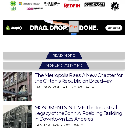
READ MORE!
MONUMENTS IN TIME
The Metropolis Rises: A New Chapter for
the Clifton’s Republic on Broadway
JACKSON ROBERTS
2026-04-14
MONUMENTS IN TIME: The Industrial
Legacy of the John A. Roebling Building
in Downtown Los Angeles
HANNY PLAYA
2026-04-12