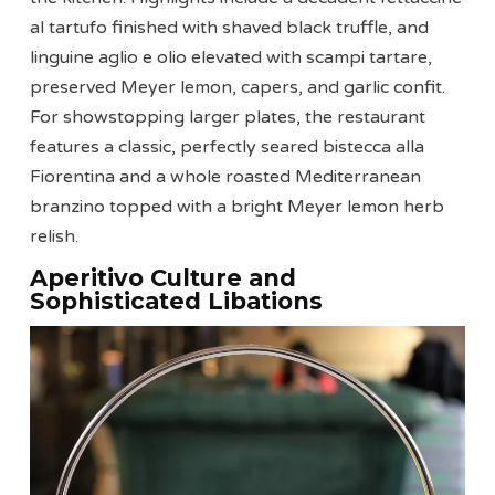
al tartufo finished with shaved black truffle, and
linguine aglio e olio elevated with scampi tartare,
preserved Meyer lemon, capers, and garlic confit.
For showstopping larger plates, the restaurant
features a classic, perfectly seared bistecca alla
Fiorentina and a whole roasted Mediterranean
branzino topped with a bright Meyer lemon herb
relish.
Aperitivo Culture and
Sophisticated Libations