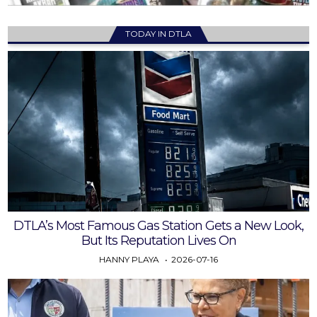
TODAY IN DTLA
DTLA’s Most Famous Gas Station Gets a New Look,
But Its Reputation Lives On
HANNY PLAYA
2026-07-16