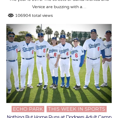
Venice are buzzing with a…
106904 total views
ECHO PARK
THIS WEEK IN SPORTS
Posted
in
Nothing But Home Runs at Dodgers Adult Camp