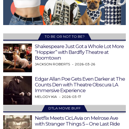
TO BE OR NOT TO BE?
Shakespeare Just Got a Whole Lot More
“Hoppier” with Bardfly Theatre at
Boomtown
JACKSON ROBERTS
2026-03-26
Edgar Allan Poe Gets Even Darker at The
Counts Den with Theatre Obscura LA
Immersive Experience
MELODY KIA
2026-03-17
DTLA MOVIE BUFF
Netflix Meets CicLAvia on Melrose Ave
with Stranger Things 5 – One Last Ride