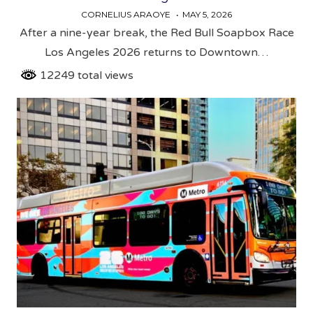
CORNELIUS ARAOYE
MAY 5, 2026
After a nine-year break, the Red Bull Soapbox Race
Los Angeles 2026 returns to Downtown…
12249 total views