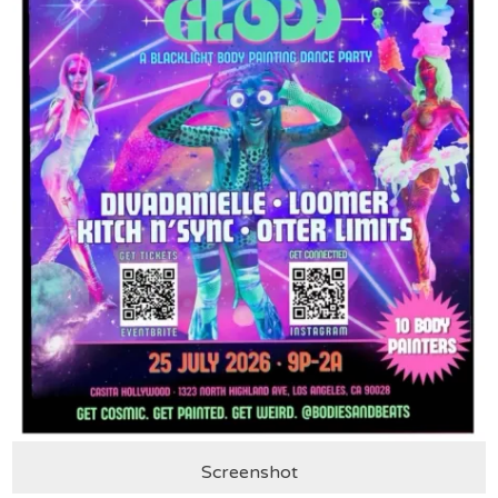
Screenshot