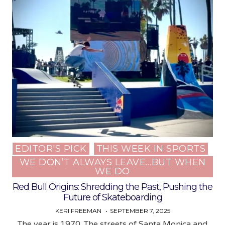
EDITOR'S PICK
THIS WEEK IN SPORTS
Posted
WE DON’T ALWAYS LEAVE…BUT WHEN
in
WE DO
Red Bull Origins: Shredding the Past, Pushing the
Future of Skateboarding
KERI FREEMAN
SEPTEMBER 7, 2025
The year is 1970. The streets of Santa Monica and