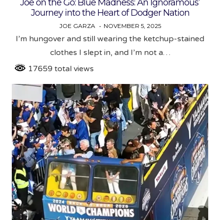
Joe on the Go: Blue Madness: An Ignoramous’
Journey into the Heart of Dodger Nation
JOE GARZA
NOVEMBER 5, 2025
I’m hungover and still wearing the ketchup-stained
clothes I slept in, and I’m not a…
17659 total views