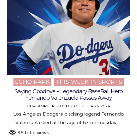
ECHO PARK
THIS WEEK IN SPORTS
Posted
in
Saying Goodbye – Legendary BaseBall Hero
Fernando Valenzuela Passes Away
CHRISTOPHER FLOCH
OCTOBER 26, 2024
Los Angeles Dodgers pitching legend Fernando
Valenzuela died at the age of 63 on Tuesday,…
38 total views