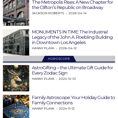
The Metropolis Rises: A New Chapter for
the Clifton’s Republic on Broadway
JACKSON ROBERTS
2026-04-14
MONUMENTS IN TIME: The Industrial
Legacy of the John A. Roebling Building
in Downtown Los Angeles
HANNY PLAYA
2026-04-12
HOROSCOPE
AstroGifting – the Ultimate Gift Guide for
Every Zodiac Sign
HANNY PLAYA
2024-12-01
Family Astroscope: Your Holiday Guide to
Family Connections
HANNY PLAYA
2024-11-12