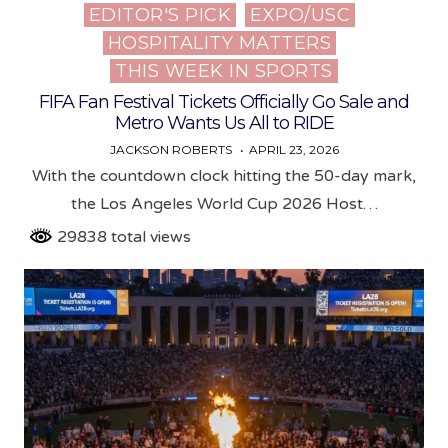
EDITOR'S PICK
EXPO/USC
Posted
HOSPITALITY MATTERS
in
THIS WEEK IN SPORTS
FIFA Fan Festival Tickets Officially Go Sale and
Metro Wants Us All to RIDE
JACKSON ROBERTS
APRIL 23, 2026
With the countdown clock hitting the 50-day mark,
the Los Angeles World Cup 2026 Host…
29838 total views