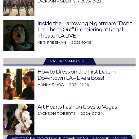
JACKSON ROBERTS
2025-10-23
Inside the Harrowing Nightmare “Don’t
Let Them Out” Premiering at Regal
Theater LA LIVE
KERI FREEMAN
2025-10-16
FASHION AND STYLE
How to Dress on the First Date in
Downtown LA – Like a Boss!
HANNY PLAYA
2024-12-16
Art Hearts Fashion Goes to Vegas
JACKSON ROBERTS
2024-07-24
WE DON’T ALWAYS LEAVE DOWNTOWN… BUT WHEN WE DO