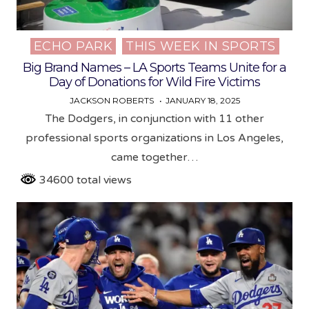
ECHO PARK
THIS WEEK IN SPORTS
Posted
in
Big Brand Names – LA Sports Teams Unite for a
Day of Donations for Wild Fire Victims
JACKSON ROBERTS
JANUARY 18, 2025
The Dodgers, in conjunction with 11 other
professional sports organizations in Los Angeles,
came together…
34600 total views