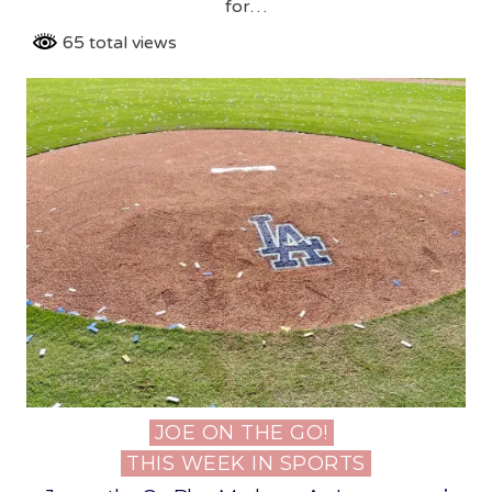
for…
65 total views
JOE ON THE GO!
Posted
THIS WEEK IN SPORTS
in