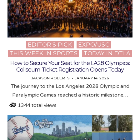
EDITOR'S PICK
EXPO/USC
Posted
THIS WEEK IN SPORTS
TODAY IN DTLA
in
How to Secure Your Seat for the LA28 Olympics:
Coliseum Ticket Registration Opens Today
JACKSON ROBERTS
JANUARY 14, 2026
The journey to the Los Angeles 2028 Olympic and
Paralympic Games reached a historic milestone…
1344 total views