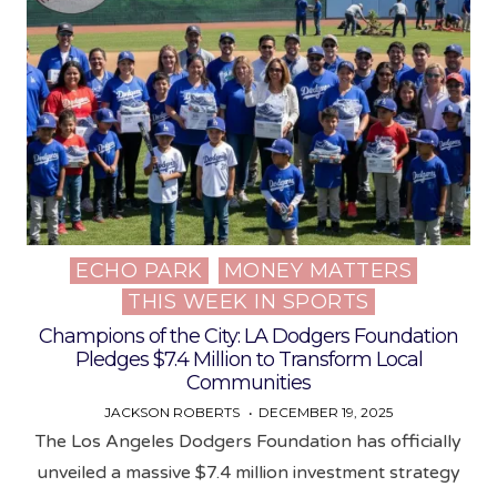
ECHO PARK
MONEY MATTERS
Posted
THIS WEEK IN SPORTS
in
Champions of the City: LA Dodgers Foundation
Pledges $7.4 Million to Transform Local
Communities
JACKSON ROBERTS
DECEMBER 19, 2025
The Los Angeles Dodgers Foundation has officially
unveiled a massive $7.4 million investment strategy