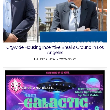
Citywide Housing Incentive Breaks Ground in Los
Angeles
HANNY PLAYA
2026-05-29