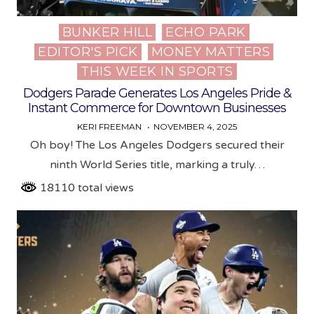
BUNKER HILL
ECHO PARK
Posted
EDITOR'S PICK
MONEY MATTERS
in
THIS WEEK IN SPORTS
Dodgers Parade Generates Los Angeles Pride &
Instant Commerce for Downtown Businesses
KERI FREEMAN
NOVEMBER 4, 2025
Oh boy! The Los Angeles Dodgers secured their
ninth World Series title, marking a truly…
18110 total views