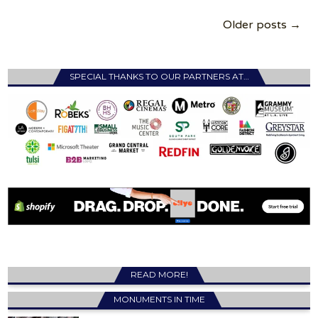
Posts
Older posts →
navigation
SPECIAL THANKS TO OUR PARTNERS AT…
READ MORE!
MONUMENTS IN TIME