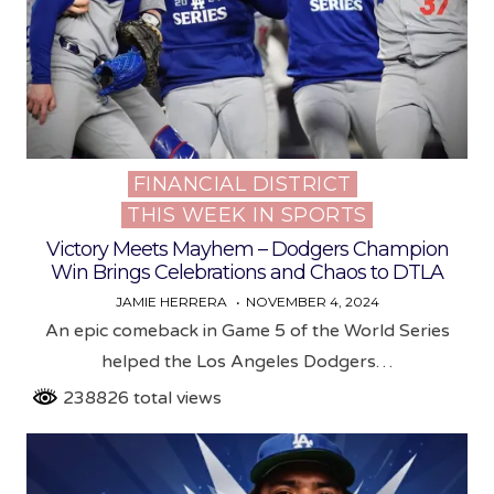
FINANCIAL DISTRICT
Posted
THIS WEEK IN SPORTS
in
Victory Meets Mayhem – Dodgers Champion
Win Brings Celebrations and Chaos to DTLA
JAMIE HERRERA
NOVEMBER 4, 2024
An epic comeback in Game 5 of the World Series
helped the Los Angeles Dodgers…
238826 total views