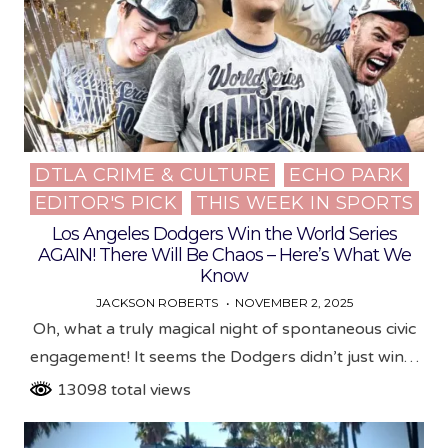
DTLA CRIME & CULTURE
ECHO PARK
Posted
EDITOR'S PICK
THIS WEEK IN SPORTS
in
Los Angeles Dodgers Win the World Series
AGAIN! There Will Be Chaos – Here’s What We
Know
JACKSON ROBERTS
NOVEMBER 2, 2025
Oh, what a truly magical night of spontaneous civic
engagement! It seems the Dodgers didn’t just win…
13098 total views