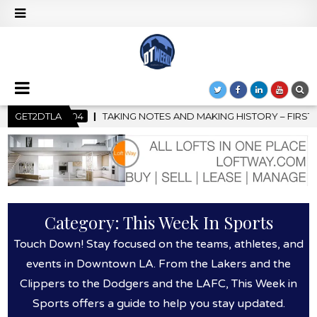
STORY – FIRST LA JAZZ FESTIVAL TO SHOWCASE CULTURE AND CO
GET2DTLA
Category:
This Week In Sports
Touch Down! Stay focused on the teams, athletes, and
events in Downtown LA. From the Lakers and the
Clippers to the Dodgers and the LAFC, This Week in
Sports offers a guide to help you stay updated.