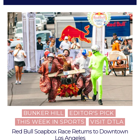
BUNKER HILL
EDITOR'S PICK
Posted
THIS WEEK IN SPORTS
VISIT DTLA
in
Red Bull Soapbox Race Returns to Downtown
Los Angeles