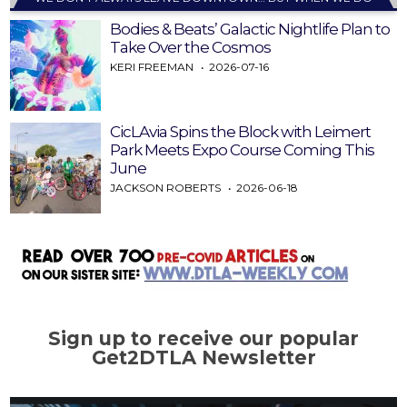
Bodies & Beats’ Galactic Nightlife Plan to
Take Over the Cosmos
KERI FREEMAN
2026-07-16
CicLAvia Spins the Block with Leimert
Park Meets Expo Course Coming This
June
JACKSON ROBERTS
2026-06-18
Sign up to receive our popular
Get2DTLA Newsletter