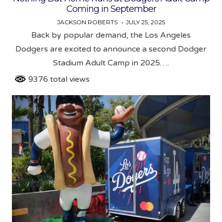
Coming in September
JACKSON ROBERTS
JULY 25, 2025
Back by popular demand, the Los Angeles
Dodgers are excited to announce a second Dodger
Stadium Adult Camp in 2025….
9376 total views