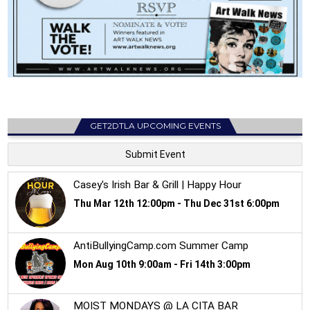
GET2DTLA UPCOMING EVENTS