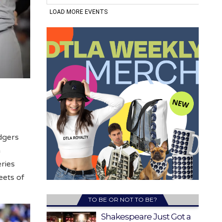
dgers
n
ries
eets of
TO BE OR NOT TO BE?
Shakespeare Just Got a