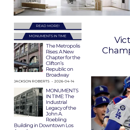
READ MORE!
MONUMENTS IN TIME
Vic
The Metropolis
Champi
Rises: A New
Chapter for the
Clifton’s
Republic on
Broadway
JACKSON ROBERTS
2026-04-14
MONUMENTS
IN TIME: The
Industrial
Legacy of the
John A.
Roebling
Building in Downtown Los