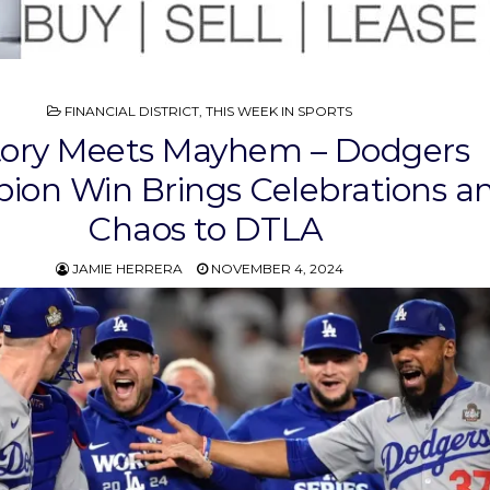
POSTED
FINANCIAL DISTRICT
,
THIS WEEK IN SPORTS
IN
tory Meets Mayhem – Dodgers
on Win Brings Celebrations a
Chaos to DTLA
JAMIE HERRERA
NOVEMBER 4, 2024