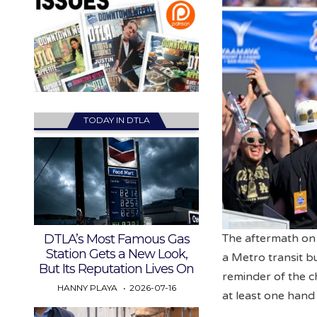
TODAY IN DTLA
DTLA’s Most Famous Gas
The aftermath on
Station Gets a New Look,
a Metro transit b
But Its Reputation Lives On
reminder of the c
HANNY PLAYA
2026-07-16
at least one hand