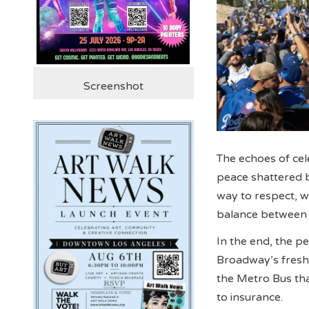
Screenshot
The echoes of cel
peace shattered 
way to respect, wh
balance between j
In the end, the p
Broadway’s fresh 
the Metro Bus th
to insurance.