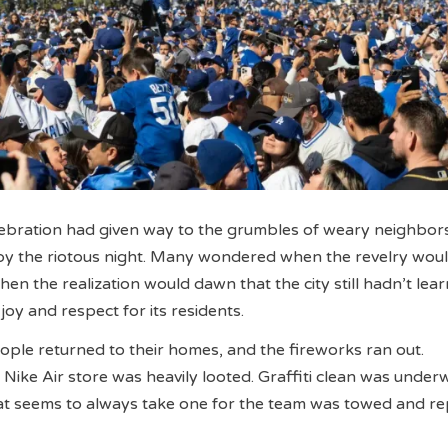
ebration had given way to the grumbles of weary neighbors
by the riotous night. Many wondered when the revelry woul
en the realization would dawn that the city still hadn’t lea
oy and respect for its residents.
eople returned to their homes, and the fireworks ran out.
Nike Air store was heavily looted. Graffiti clean was under
at seems to always take one for the team was towed and r