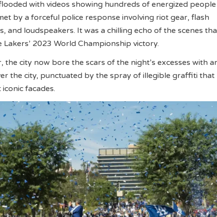
 flooded with videos showing hundreds of energized people
met by a forceful police response involving riot gear, flash
s, and loudspeakers. It was a chilling echo of the scenes tha
e Lakers’ 2023 World Championship victory.
, the city now bore the scars of the night’s excesses with a
r the city, punctuated by the spray of illegible graffiti tha
iconic facades.