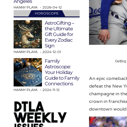
Angeles
HANNY PLAYA
2026-04-12
HOROSCOPE
AstroGifting –
the Ultimate
Gift Guide for
Every Zodiac
Sign
HANNY PLAYA
2024-12-01
Family
Getting
Astroscope:
Your Holiday
Guide to Family
An epic comeback
Connections
defeat the New Y
HANNY PLAYA
2024-11-12
champagne in the 
crown in franchise
downtown would o