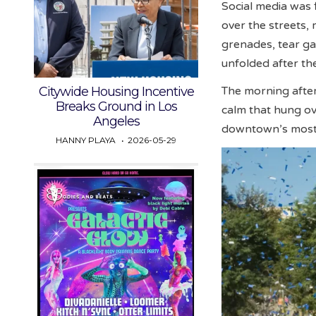
Social media was
over the streets, 
grenades, tear ga
unfolded after th
Citywide Housing Incentive
The morning after
Breaks Ground in Los
calm that hung ove
Angeles
downtown’s most 
HANNY PLAYA
2026-05-29