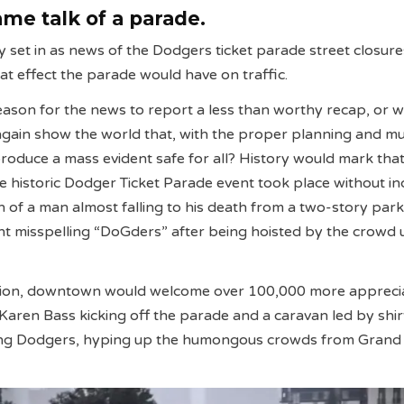
me talk of a parade.
ty set in as news of the Dodgers ticket parade street closur
t effect the parade would have on traffic.
ason for the news to report a less than worthy recap, or 
ain show the world that, with the proper planning and mu
 produce a mass evident safe for all? History would mark th
e historic Dodger Ticket Parade event took place without in
n of a man almost falling to his death from a two-story park
t misspelling “DoGders” after being hoisted by the crowd 
hion, downtown would welcome over 100,000 more apprecia
Karen Bass kicking off the parade and a caravan led by shir
ng Dodgers, hyping up the humongous crowds from Grand 