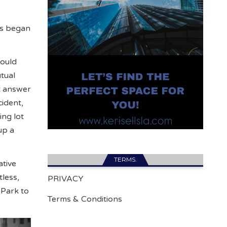
es began
would
tual
at answer
cident,
ing lot
up a
TERMS.
tive
tless,
PRIVACY
Park to
Terms & Conditions