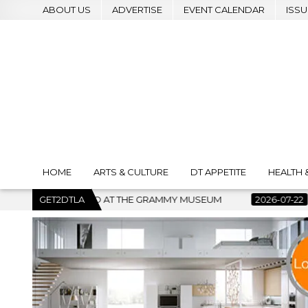
ABOUT US
ADVERTISE
EVENT CALENDAR
ISSU
HOME
ARTS & CULTURE
DT APPETITE
HEALTH 
MUSEUM
GET2DTLA
2026-07-22
BANKRUPTCY COURT CLEARS $517 MI