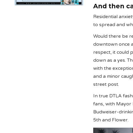
And then ca
Residential anxie
to spread and wha
Would there be re
downtown once ag
respect, it could
down as a yes. Th
with the exceptio
and a minor caugh
street post.
In true DTLA fas
fans, with Mayor 
Budweiser-drinki
5th and Flower.