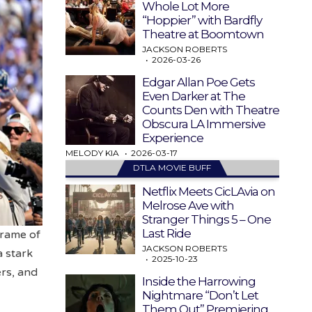
Whole Lot More
“Hoppier” with Bardfly
Theatre at Boomtown
JACKSON ROBERTS
2026-03-26
Edgar Allan Poe Gets
Even Darker at The
Counts Den with Theatre
Obscura LA Immersive
Experience
MELODY KIA
2026-03-17
DTLA MOVIE BUFF
Netflix Meets CicLAvia on
Melrose Ave with
Stranger Things 5 – One
Last Ride
frame of
JACKSON ROBERTS
a stark
2025-10-23
rs, and
Inside the Harrowing
Nightmare “Don’t Let
Them Out” Premiering