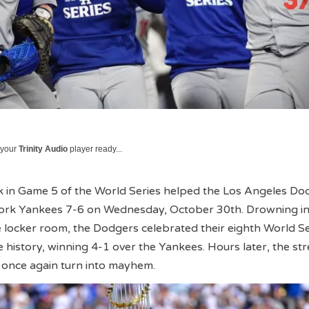
 your
Trinity Audio
player ready...
 in Game 5 of the World Series helped the Los Angeles Do
ork Yankees 7-6 on Wednesday, October 30th. Drowning i
locker room, the Dodgers celebrated their eighth World Se
 history, winning 4-1 over the Yankees. Hours later, the str
nce again turn into mayhem.