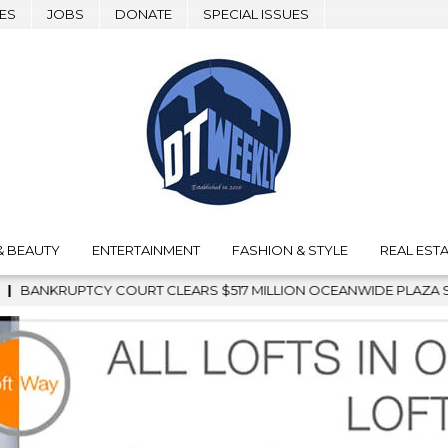
ES
JOBS
DONATE
SPECIAL ISSUES
& BEAUTY
ENTERTAINMENT
FASHION & STYLE
REAL ESTA
LLION OCEANWIDE PLAZA SALE, CLEARING THE WAY FOR GRAFFIT