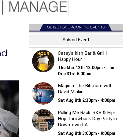
GET2DTLA UPCOMING EVENTS
nd