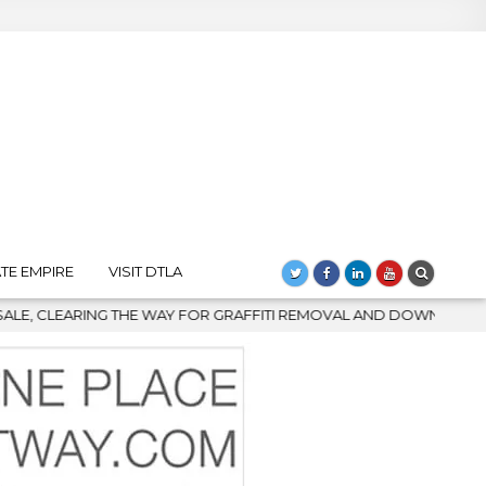
TE EMPIRE
VISIT DTLA
I REMOVAL AND DOWNTOWN’S BIGGEST COMEBACK
2026-08-04