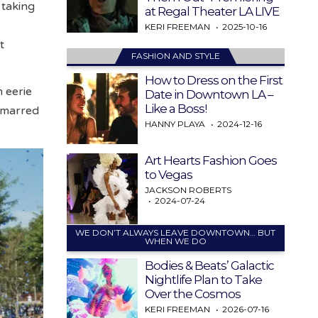
 taking
at Regal Theater LA LIVE
KERI FREEMAN
2025-10-16
t
FASHION AND STYLE
How to Dress on the First
n eerie
Date in Downtown LA –
Like a Boss!
t marred
HANNY PLAYA
2024-12-16
Art Hearts Fashion Goes
to Vegas
JACKSON ROBERTS
2024-07-24
WE DON’T ALWAYS LEAVE DOWNTOWN… BUT
WHEN WE DO
Bodies & Beats’ Galactic
Nightlife Plan to Take
Over the Cosmos
KERI FREEMAN
2026-07-16