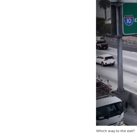
Which way to the exit?