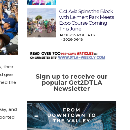
CicLAvia Spins the Block
with Leimert Park Meets
Expo Course Coming
This June
JACKSON ROBERTS
2026-06-18
, their
d give
Sign up to receive our
popular Get2DTLA
rned the
Newsletter
way, and
eported