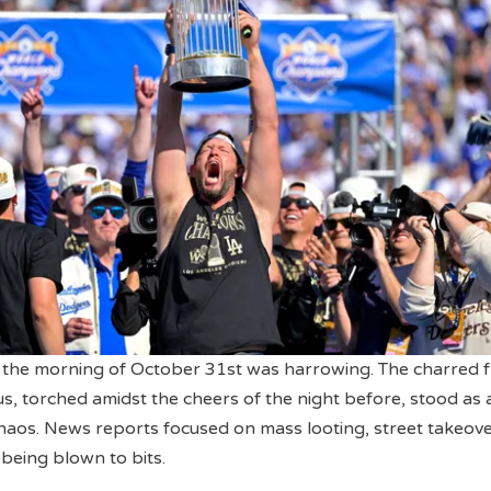
 the morning of October 31st was harrowing. The charred 
us, torched amidst the cheers of the night before, stood as 
haos. News reports focused on mass looting, street takeove
 being blown to bits.