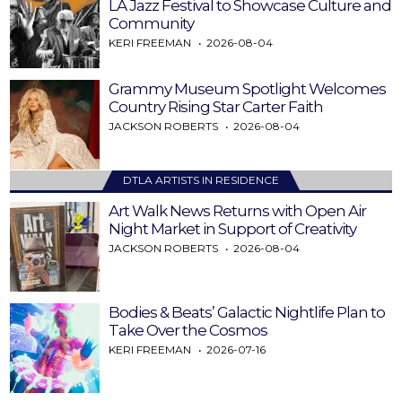
LA Jazz Festival to Showcase Culture and
Community
KERI FREEMAN
2026-08-04
Grammy Museum Spotlight Welcomes
Country Rising Star Carter Faith
JACKSON ROBERTS
2026-08-04
DTLA ARTISTS IN RESIDENCE
Art Walk News Returns with Open Air
Night Market in Support of Creativity
JACKSON ROBERTS
2026-08-04
Bodies & Beats’ Galactic Nightlife Plan to
Take Over the Cosmos
KERI FREEMAN
2026-07-16