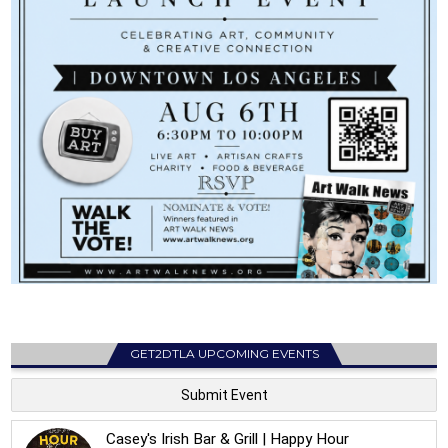
GET2DTLA UPCOMING EVENTS