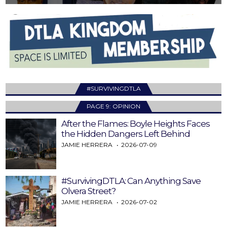
#SURVIVINGDTLA
PAGE 9: OPINION
After the Flames: Boyle Heights Faces
the Hidden Dangers Left Behind
JAMIE HERRERA
2026-07-09
#SurvivingDTLA: Can Anything Save
Olvera Street?
JAMIE HERRERA
2026-07-02