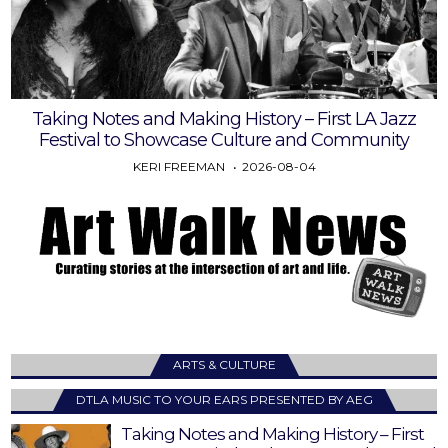
Taking Notes and Making History – First LA Jazz
Festival to Showcase Culture and Community
KERI FREEMAN
2026-08-04
ARTS & CULTURE
DTLA MUSIC TO YOUR EARS PRESENTED BY AEG
Taking Notes and Making History – First