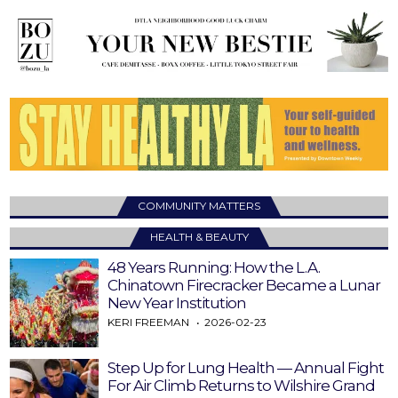
COMMUNITY MATTERS
HEALTH & BEAUTY
48 Years Running: How the L.A.
Chinatown Firecracker Became a Lunar
New Year Institution
KERI FREEMAN
2026-02-23
Step Up for Lung Health — Annual Fight
For Air Climb Returns to Wilshire Grand