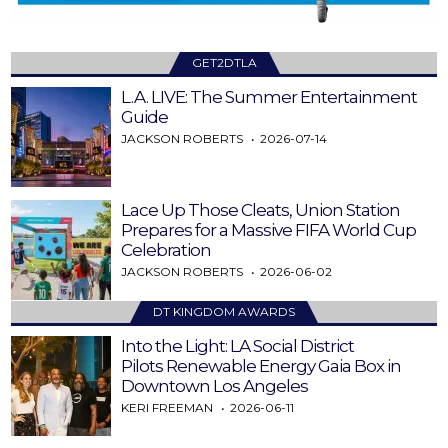
GET2DTLA
L.A. LIVE: The Summer Entertainment
Guide
JACKSON ROBERTS
2026-07-14
Lace Up Those Cleats, Union Station
Prepares for a Massive FIFA World Cup
Celebration
JACKSON ROBERTS
2026-06-02
DT KINGDOM AWARDS
Into the Light: LA Social District
Pilots Renewable Energy Gaia Box in
Downtown Los Angeles
KERI FREEMAN
2026-06-11