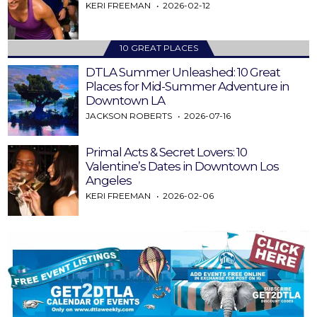
KERI FREEMAN
2026-02-12
10 GREAT PLACES
DTLA Summer Unleashed: 10 Great
Places for Mid-Summer Adventure in
Downtown LA
JACKSON ROBERTS
2026-07-16
Primal Acts & Secret Lovers: 10
Valentine’s Dates in Downtown Los
Angeles
KERI FREEMAN
2026-02-06