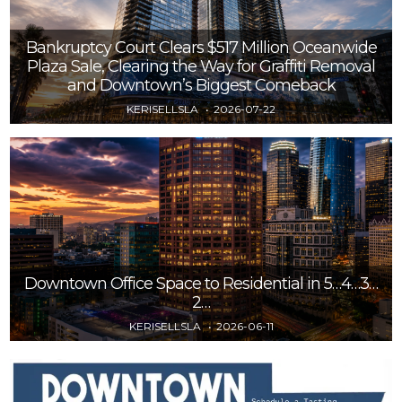
Bankruptcy Court Clears $517 Million Oceanwide
Plaza Sale, Clearing the Way for Graffiti Removal
and Downtown’s Biggest Comeback
KERISELLSLA
2026-07-22
Downtown Office Space to Residential in 5…4…3…
2…
KERISELLSLA
2026-06-11