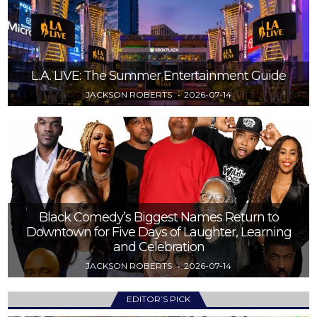
L.A. LIVE: The Summer Entertainment Guide
JACKSON ROBERTS
2026-07-14
Black Comedy’s Biggest Names Return to
Downtown for Five Days of Laughter, Learning
and Celebration
JACKSON ROBERTS
2026-07-14
EDITOR’S PICK