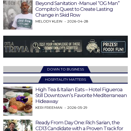
Beyond Sanitation -Manuel “OG Man”
Compito’s Quest to Create Lasting
Change in Skid Row
MELODY KLEIN
2026-04-28
DOWN TO BUSINESS
HOSPITALITY MATTERS
High Tea & Italian Eats – Hotel Figueroa
Still Downtown’s Favorite Mediterranean
Hideaway
KERI FREEMAN
2026-05-29
Ready From Day One: Rich Sarian, the
CD13 Candidate with a Proven Track for