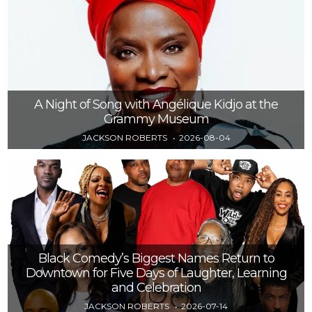
A Night of Song with Angélique Kidjo at the
Grammy Museum
JACKSON ROBERTS
2026-08-04
Black Comedy’s Biggest Names Return to
Downtown for Five Days of Laughter, Learning
and Celebration
JACKSON ROBERTS
2026-07-14