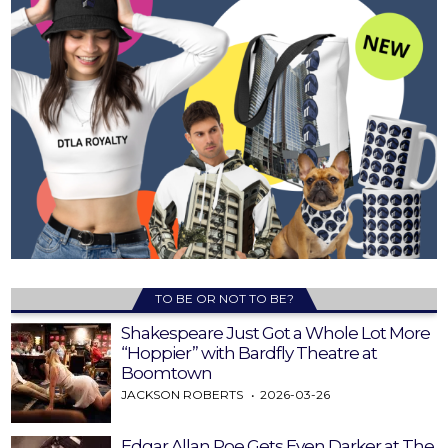
TO BE OR NOT TO BE?
Shakespeare Just Got a Whole Lot More
“Hoppier” with Bardfly Theatre at
Boomtown
JACKSON ROBERTS
2026-03-26
Edgar Allan Poe Gets Even Darker at The