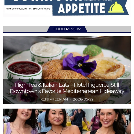
FOOD REVIEW
High Tea & Italian Eats – Hotel Figueroa Still
Downtown’s Favorite Mediterranean Hideaway
KERI FREEMAN
2026-05-29