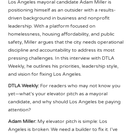
Los Angeles mayoral candidate Adam Miller is
positioning himself as an outsider with a results-
driven background in business and nonprofit
leadership. With a platform focused on
homelessness, housing affordability, and public
safety, Miller argues that the city needs operational
discipline and accountability to address its most
pressing challenges. In this interview with DTLA
Weekly, he outlines his priorities, leadership style,
and vision for fixing Los Angeles.
DTLA Weekly:
For readers who may not know you
yet—what’s your elevator pitch as a mayoral
candidate, and why should Los Angeles be paying
attention?
Adam Miller:
My elevator pitch is simple: Los
Angeles is broken. We need a builder to fix it. I’ve