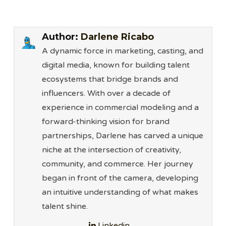
Author:
Darlene Ricabo
A dynamic force in marketing, casting, and
digital media, known for building talent
ecosystems that bridge brands and
influencers. With over a decade of
experience in commercial modeling and a
forward-thinking vision for brand
partnerships, Darlene has carved a unique
niche at the intersection of creativity,
community, and commerce. Her journey
began in front of the camera, developing
an intuitive understanding of what makes
talent shine.
Linkedin