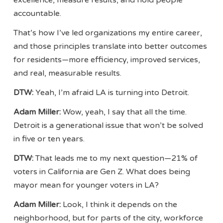
accountable.
That’s how I’ve led organizations my entire career,
and those principles translate into better outcomes
for residents—more efficiency, improved services,
and real, measurable results.
DTW:
Yeah, I’m afraid LA is turning into Detroit.
Adam Miller:
Wow, yeah, I say that all the time.
Detroit is a generational issue that won’t be solved
in five or ten years.
DTW:
That leads me to my next question—21% of
voters in California are Gen Z. What does being
mayor mean for younger voters in LA?
Adam Miller:
Look, I think it depends on the
neighborhood, but for parts of the city, workforce