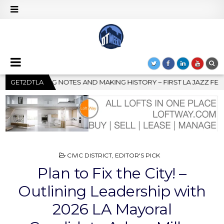
TORY – FIRST LA JAZZ FESTIVAL TO SHOWCASE CULTURE AND COM
GET2DTLA
POSTED
CIVIC DISTRICT
,
EDITOR'S PICK
IN
Plan to Fix the City! –
Outlining Leadership with
2026 LA Mayoral