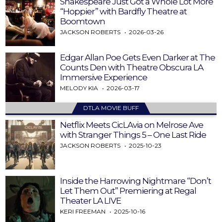
Shakespeare Just Got a Whole Lot More
“Hoppier” with Bardfly Theatre at
Boomtown
JACKSON ROBERTS
2026-03-26
Edgar Allan Poe Gets Even Darker at The
Counts Den with Theatre Obscura LA
Immersive Experience
MELODY KIA
2026-03-17
DTLA MOVIE BUFF
Netflix Meets CicLAvia on Melrose Ave
with Stranger Things 5 – One Last Ride
JACKSON ROBERTS
2025-10-23
Inside the Harrowing Nightmare “Don’t
Let Them Out” Premiering at Regal
Theater LA LIVE
KERI FREEMAN
2025-10-16