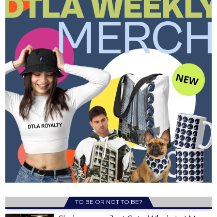
TO BE OR NOT TO BE?