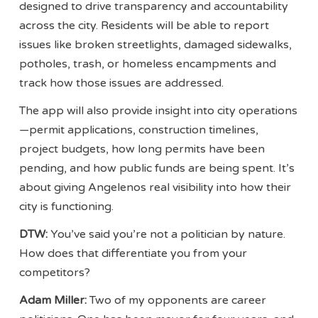
designed to drive transparency and accountability
across the city. Residents will be able to report
issues like broken streetlights, damaged sidewalks,
potholes, trash, or homeless encampments and
track how those issues are addressed.
The app will also provide insight into city operations
—permit applications, construction timelines,
project budgets, how long permits have been
pending, and how public funds are being spent. It’s
about giving Angelenos real visibility into how their
city is functioning.
DTW:
You’ve said you’re not a politician by nature.
How does that differentiate you from your
competitors?
Adam Miller:
Two of my opponents are career