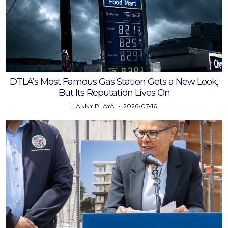
DTLA’s Most Famous Gas Station Gets a New Look,
But Its Reputation Lives On
HANNY PLAYA
2026-07-16