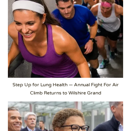
Step Up for Lung Health — Annual Fight For Air
Climb Returns to Wilshire Grand