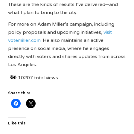
These are the kinds of results I’ve delivered—and
what I plan to bring to the city.
For more on Adam Miller’s campaign, including
policy proposals and upcoming initiatives,
visit
votemiller.com
. He also maintains an active
presence on social media, where he engages
directly with voters and shares updates from across
Los Angeles.
10207 total views
Share this:
Like this: