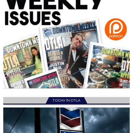
TODAY IN DTLA