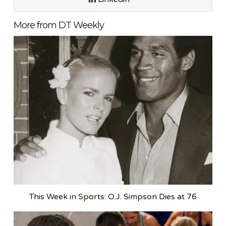
More from DT Weekly
This Week in Sports: O.J. Simpson Dies at 76