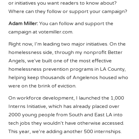
or initiatives you want readers to know about?
Where can they follow or support your campaign?
Adam Miller:
You can follow and support the
campaign at votemiller.com.
Right now, I’m leading two major initiatives. On the
homelessness side, through my nonprofit Better
Angels, we’ve built one of the most effective
homelessness prevention programs in LA County,
helping keep thousands of Angelenos housed who
were on the brink of eviction.
On workforce development, I launched the 1,000
Interns Initiative, which has already placed over
2000 young people from South and East LA into
tech jobs they wouldn’t have otherwise accessed.
This year, we’re adding another 500 internships.