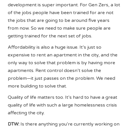
development is super important. For Gen Zers, a lot
of the jobs people have been trained for are not
the jobs that are going to be around five years
from now. So we need to make sure people are
getting trained for the next set of jobs.
Affordability is also a huge issue. It’s just so
expensive to rent an apartment in the city, and the
only way to solve that problem is by having more
apartments. Rent control doesn’t solve the
problem—it just passes on the problem. We need
more building to solve that.
Quality of life matters too. It’s hard to have a great
quality of life with such a large homelessness crisis
affecting the city.
DTW:
Is there anything you’re currently working on