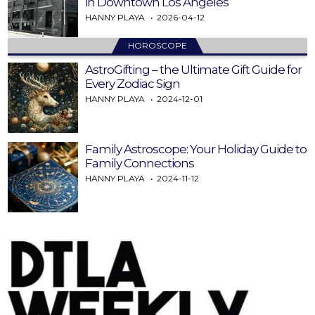
in Downtown Los Angeles
HANNY PLAYA
2026-04-12
HOROSCOPE
AstroGifting – the Ultimate Gift Guide for
Every Zodiac Sign
HANNY PLAYA
2024-12-01
Family Astroscope: Your Holiday Guide to
Family Connections
HANNY PLAYA
2024-11-12