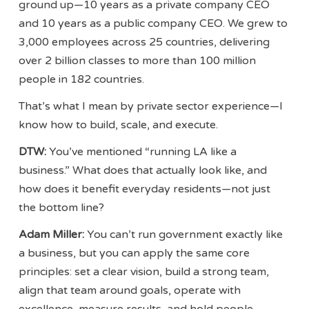
ground up—10 years as a private company CEO
and 10 years as a public company CEO. We grew to
3,000 employees across 25 countries, delivering
over 2 billion classes to more than 100 million
people in 182 countries.
That’s what I mean by private sector experience—I
know how to build, scale, and execute.
DTW:
You’ve mentioned “running LA like a
business.” What does that actually look like, and
how does it benefit everyday residents—not just
the bottom line?
Adam Miller:
You can’t run government exactly like
a business, but you can apply the same core
principles: set a clear vision, build a strong team,
align that team around goals, operate with
excellence, measure results, and hold people