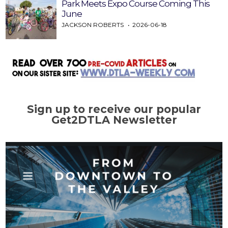
Park Meets Expo Course Coming This
June
JACKSON ROBERTS
2026-06-18
Sign up to receive our popular
Get2DTLA Newsletter