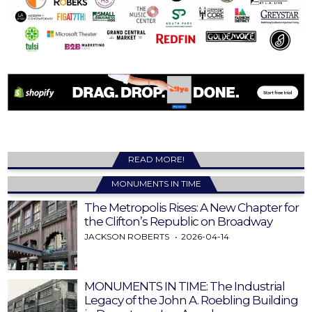
READ MORE!
MONUMENTS IN TIME
The Metropolis Rises: A New Chapter for
the Clifton’s Republic on Broadway
JACKSON ROBERTS
2026-04-14
MONUMENTS IN TIME: The Industrial
Legacy of the John A. Roebling Building