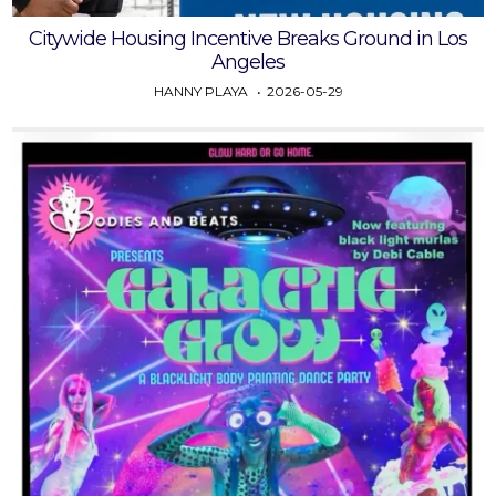
Citywide Housing Incentive Breaks Ground in Los
Angeles
HANNY PLAYA
2026-05-29