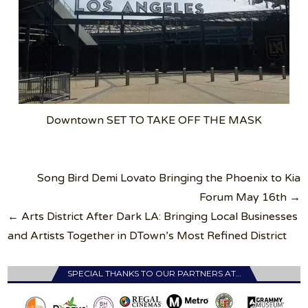
Downtown SET TO TAKE OFF THE MASK
Post
Song Bird Demi Lovato Bringing the Phoenix to Kia
navigation
Forum May 16th →
← Arts District After Dark LA: Bringing Local Businesses
and Artists Together in DTown’s Most Refined District
SPECIAL THANKS TO OUR PARTNERS AT…