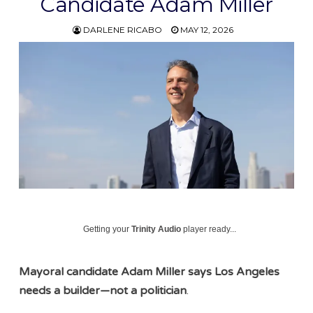
Candidate Adam Miller
DARLENE RICABO
MAY 12, 2026
Getting your
Trinity Audio
player ready...
Mayoral candidate Adam Miller says Los Angeles
needs a builder—not a politician
.