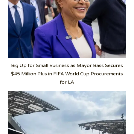
Big Up for Small Business as Mayor Bass Secures
$45 Million Plus in FIFA World Cup Procurements
for LA