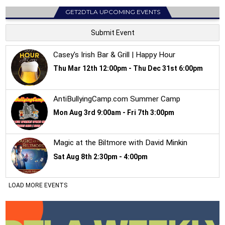
GET2DTLA UPCOMING EVENTS