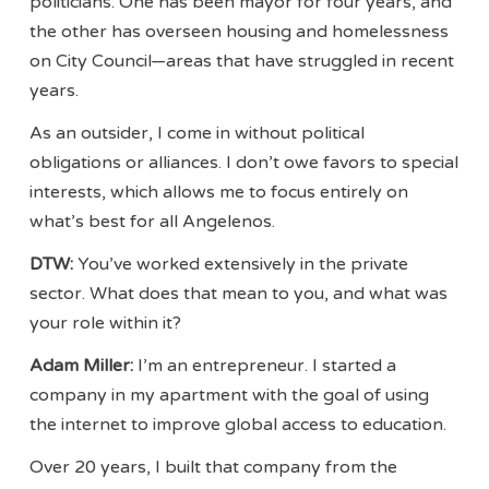
politicians. One has been mayor for four years, and
the other has overseen housing and homelessness
on City Council—areas that have struggled in recent
years.
As an outsider, I come in without political
obligations or alliances. I don’t owe favors to special
interests, which allows me to focus entirely on
what’s best for all Angelenos.
DTW:
You’ve worked extensively in the private
sector. What does that mean to you, and what was
your role within it?
Adam Miller:
I’m an entrepreneur. I started a
company in my apartment with the goal of using
the internet to improve global access to education.
Over 20 years, I built that company from the