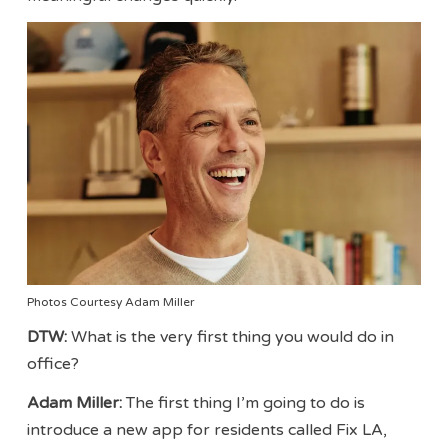
Photos Courtesy Adam Miller
DTW:
What is the very first thing you would do in
office?
Adam Miller:
The first thing I’m going to do is
introduce a new app for residents called Fix LA,