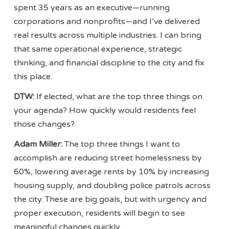
spent 35 years as an executive—running
corporations and nonprofits—and I’ve delivered
real results across multiple industries. I can bring
that same operational experience, strategic
thinking, and financial discipline to the city and fix
this place.
DTW:
If elected, what are the top three things on
your agenda? How quickly would residents feel
those changes?
Adam Miller:
The top three things I want to
accomplish are reducing street homelessness by
60%, lowering average rents by 10% by increasing
housing supply, and doubling police patrols across
the city. These are big goals, but with urgency and
proper execution, residents will begin to see
meaningful changes quickly.