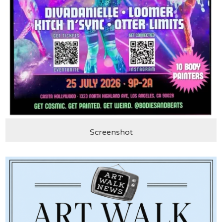
Screenshot