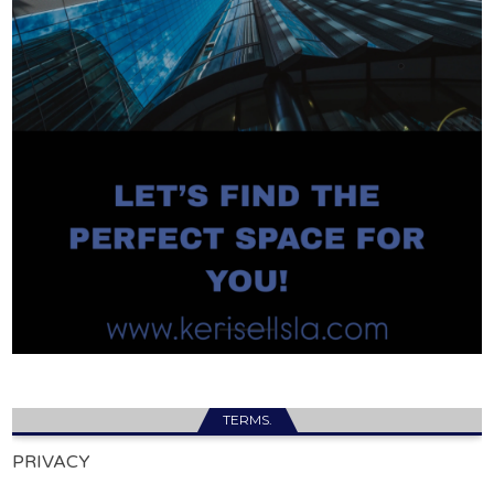
TERMS.
PRIVACY