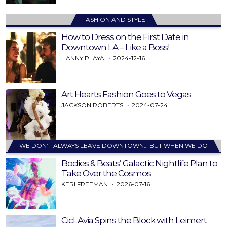
FASHION AND STYLE
How to Dress on the First Date in
Downtown LA – Like a Boss!
HANNY PLAYA
2024-12-16
Art Hearts Fashion Goes to Vegas
JACKSON ROBERTS
2024-07-24
WE DON’T ALWAYS LEAVE DOWNTOWN… BUT WHEN WE DO
Bodies & Beats’ Galactic Nightlife Plan to
Take Over the Cosmos
KERI FREEMAN
2026-07-16
CicLAvia Spins the Block with Leimert