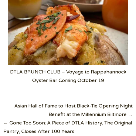
DTLA BRUNCH CLUB – Voyage to Rappahannock
Oyster Bar Coming October 19
Post
Asian Hall of Fame to Host Black-Tie Opening Night
navigation
Benefit at the Millennium Biltmore →
← Gone Too Soon: A Piece of DTLA History, The Original
Pantry, Closes After 100 Years