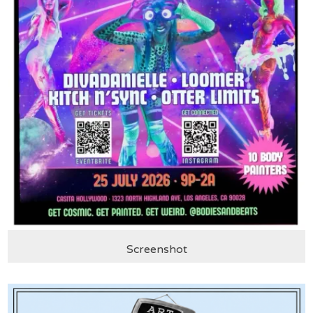
Screenshot