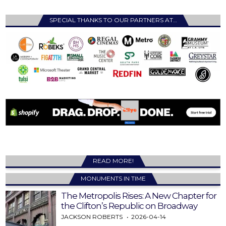
SPECIAL THANKS TO OUR PARTNERS AT…
READ MORE!
MONUMENTS IN TIME
The Metropolis Rises: A New Chapter for
the Clifton’s Republic on Broadway
JACKSON ROBERTS
2026-04-14