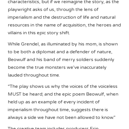
characteristics, but if we reimagine the story, as the
playwright asks of us, through the lens of
imperialism and the destruction of life and natural
resources in the name of acquisition, the heroes and
villains in this epic story shift.
While Grendel, as illuminated by his mom, is shown
to be both a diplomat and a defender of nature,
Beowulf and his band of merry soldiers suddenly
become the true monsters we’ve inaccurately
lauded throughout time.
“The play shows us why the voices of the voiceless
MUST be heard; and the epic poem Beowulf, when
held up as an example of every incident of
imperialism throughout time, suggests there is
always a side we have not been allowed to know.”
The creative team includes producers Erin