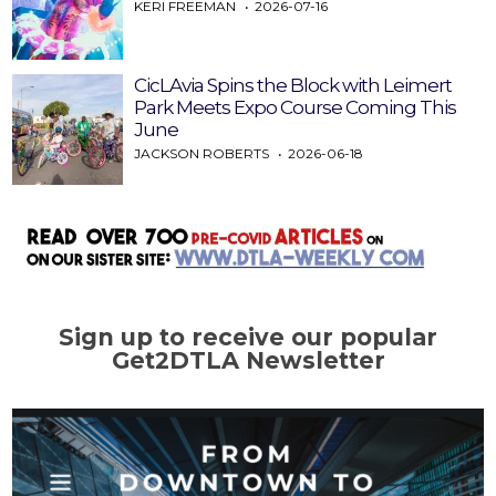
KERI FREEMAN
2026-07-16
CicLAvia Spins the Block with Leimert
Park Meets Expo Course Coming This
June
JACKSON ROBERTS
2026-06-18
Sign up to receive our popular
Get2DTLA Newsletter