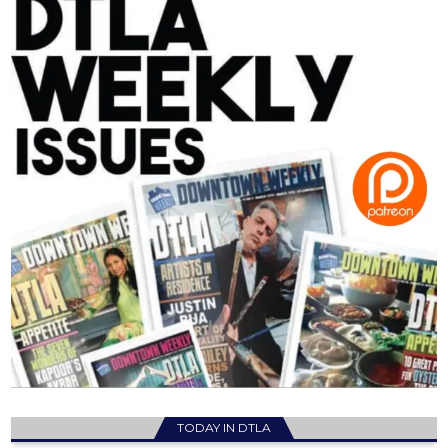
TODAY IN DTLA