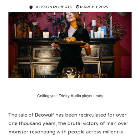
JACKSON ROBERTS
MARCH 1, 2025
Getting your
Trinity Audio
player ready...
The tale of Beowulf has been recirculated for over
one thousand years, the brutal victory of man over
monster resonating with people across millennia.