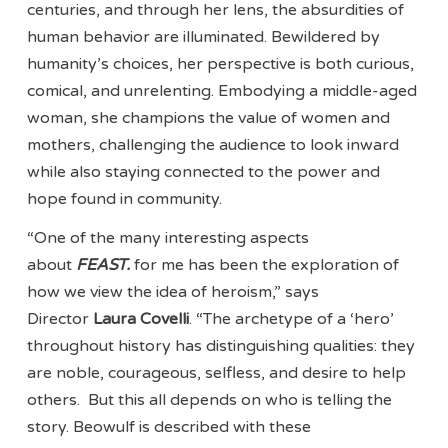
centuries, and through her lens, the absurdities of
human behavior are illuminated. Bewildered by
humanity’s choices, her perspective is both curious,
comical, and unrelenting. Embodying a middle-aged
woman, she champions the value of women and
mothers, challenging the audience to look inward
while also staying connected to the power and
hope found in community.
“One of the many interesting aspects
about
FEAST.
for me has been the exploration of
how we view the idea of heroism,” says
Director
Laura Covelli
. “The archetype of a ‘hero’
throughout history has distinguishing qualities: they
are noble, courageous, selfless, and desire to help
others. But this all depends on who is telling the
story. Beowulf is described with these