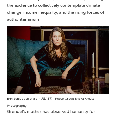
the audience to collectively contemplate climate
change, income inequality, and the rising forces of
authoritarianism.
Erin Schlabach stars in
FEAST.
– Photo Credit Ericka Kreutz
Photography
Grendel’s mother has observed humanity for