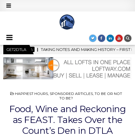
ND MAKING HISTORY – FIRST LA JAZZ FESTIVAL TO SHOWCASE CU
GET2DTLA
POSTED
HAPPIEST HOURS
,
SPONSORED ARTICLES
,
TO BE OR NOT
IN
TO BE?
Food, Wine and Reckoning
as FEAST. Takes Over the
Count’s Den in DTLA