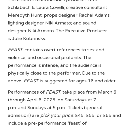
Schlabach & Laura Covelli; creative consultant
Meredyth Hunt; props designer Rachel Adams;
lighting designer Niki Armato; and sound
designer Niki Armato. The Executive Producer
is Jolie Kobrinsky.
FEAST.
contains overt references to sex and
violence, and occasional profanity. The
performance is intense, and the audience is
physically close to the performer. Due to the
above,
FEAST.
is suggested for ages 16 and older.
Performances of
FEAST
. take place from March 8
through April 6, 2025, on Saturdays at 7
p.m. and Sundays at 5 p.m. Tickets (general
admission) are
pick your price
: $45, $55, or $65 and
include a pre-performance ‘feast’ of