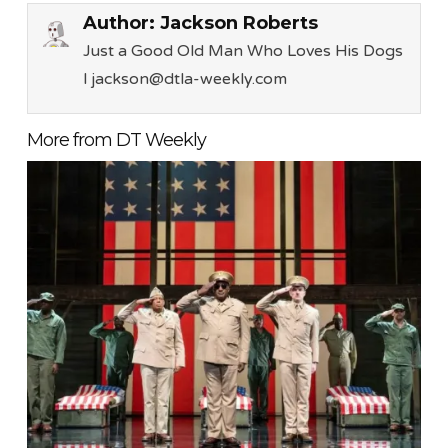
Author:
Jackson Roberts
Just a Good Old Man Who Loves His Dogs
l jackson@dtla-weekly.com
More from DT Weekly