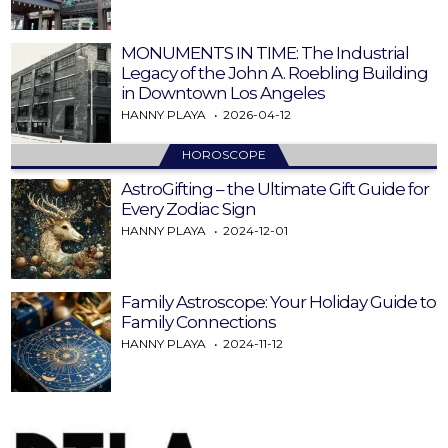
MONUMENTS IN TIME: The Industrial
Legacy of the John A. Roebling Building
in Downtown Los Angeles
HANNY PLAYA
2026-04-12
HOROSCOPE
AstroGifting – the Ultimate Gift Guide for
Every Zodiac Sign
HANNY PLAYA
2024-12-01
Family Astroscope: Your Holiday Guide to
Family Connections
HANNY PLAYA
2024-11-12