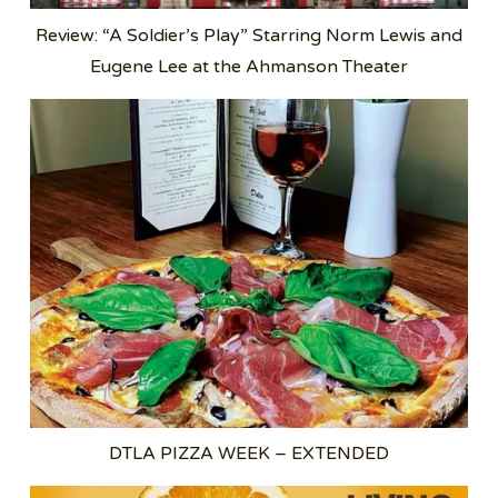
Review: “A Soldier’s Play” Starring Norm Lewis and
Eugene Lee at the Ahmanson Theater
DTLA PIZZA WEEK – EXTENDED