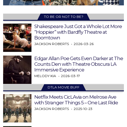
TO BE OR NOT TO BE?
Shakespeare Just Got a Whole Lot More
“Hoppier” with Bardfly Theatre at
Boomtown
JACKSON ROBERTS
2026-03-26
Edgar Allan Poe Gets Even Darker at The
Counts Den with Theatre Obscura LA
Immersive Experience
MELODY KIA
2026-03-17
DTLA MOVIE BUFF
Netflix Meets CicLAvia on Melrose Ave
with Stranger Things 5 – One Last Ride
JACKSON ROBERTS
2025-10-23