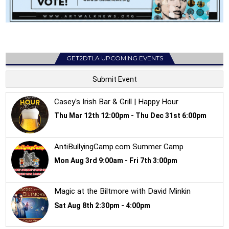
GET2DTLA UPCOMING EVENTS