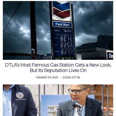
DTLA’s Most Famous Gas Station Gets a New Look,
But Its Reputation Lives On
HANNY PLAYA
2026-07-16