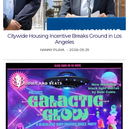
Citywide Housing Incentive Breaks Ground in Los
Angeles
HANNY PLAYA
2026-05-29