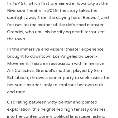
In
FEAST.,
which first premiered in Iowa City at the
Riverside Theatre in 2019, the story takes the
spotlight away from the slaying hero, Beowulf, and
focuses on the mother of the deformed monster
Grendel, who until his horrifying death terrorized
the town.
In this immersive and visceral theater experience,
brought to downtown Los Angeles by Leonix
Movement Theatre in association with Immersive
Art Collective, Grendel’s mother, played by Erin
Schlabach, throws a dinner party to seek justice for
her son’s murder, only to confront her own guilt
and rage.
Oscillating between witty banter and pointed
exploration, this heightened high fantasy crashes
into the contemporary political landscape, asking