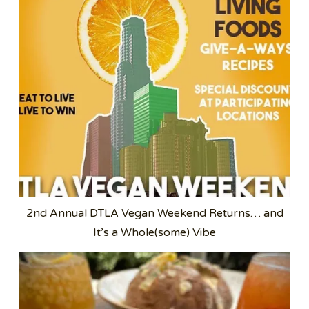
2nd Annual DTLA Vegan Weekend Returns… and
It’s a Whole(some) Vibe