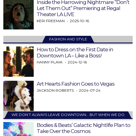
Inside the Harrowing Nightmare “Don’t
Let Them Out” Premiering at Regal
Theater LA LIVE
KERI FREEMAN
2025-10-16
FASHION AND STYLE
How to Dress on the First Date in
Downtown LA – Like a Boss!
HANNY PLAYA
2024-12-16
Art Hearts Fashion Goes to Vegas
JACKSON ROBERTS
2024-07-24
WE DON’T ALWAYS LEAVE DOWNTOWN… BUT WHEN WE DO
Bodies & Beats’ Galactic Nightlife Plan to
Take Over the Cosmos