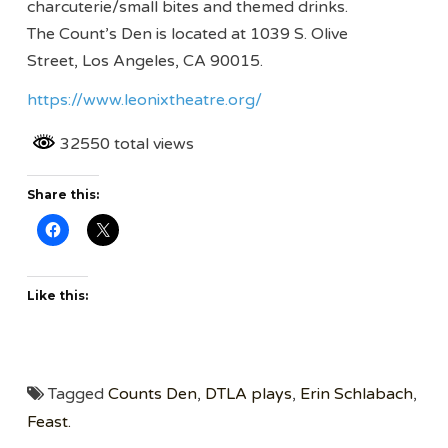
charcuterie/small bites and themed drinks.
The Count’s Den is located at 1039 S. Olive
Street, Los Angeles, CA 90015.
https://www.leonixtheatre.org/
32550 total views
Share this:
Like this:
Tagged
Counts Den
,
DTLA plays
,
Erin Schlabach
,
Feast.