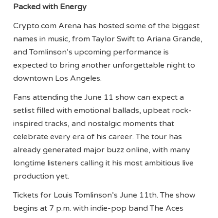
Packed with Energy
Crypto.com Arena has hosted some of the biggest
names in music, from Taylor Swift to Ariana Grande,
and Tomlinson’s upcoming performance is
expected to bring another unforgettable night to
downtown Los Angeles.
Fans attending the June 11 show can expect a
setlist filled with emotional ballads, upbeat rock-
inspired tracks, and nostalgic moments that
celebrate every era of his career. The tour has
already generated major buzz online, with many
longtime listeners calling it his most ambitious live
production yet.
Tickets for Louis Tomlinson’s June 11th. The show
begins at 7 p.m. with indie-pop band The Aces