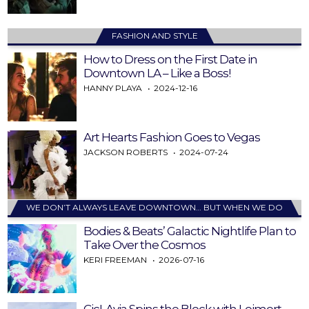
FASHION AND STYLE
How to Dress on the First Date in
Downtown LA – Like a Boss!
HANNY PLAYA
2024-12-16
Art Hearts Fashion Goes to Vegas
JACKSON ROBERTS
2024-07-24
WE DON’T ALWAYS LEAVE DOWNTOWN… BUT WHEN WE DO
Bodies & Beats’ Galactic Nightlife Plan to
Take Over the Cosmos
KERI FREEMAN
2026-07-16