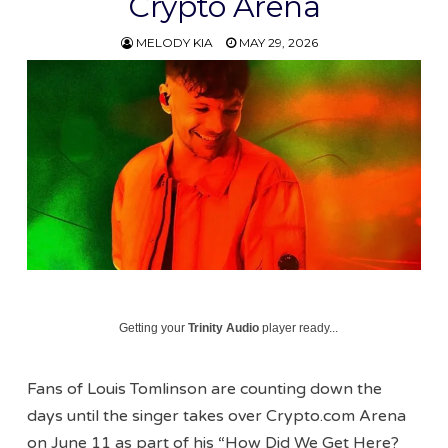
Crypto Arena
MELODY KIA
MAY 29, 2026
Getting your
Trinity Audio
player ready...
Fans of Louis Tomlinson are counting down the
days until the singer takes over Crypto.com Arena
on June 11 as part of his “How Did We Get Here?