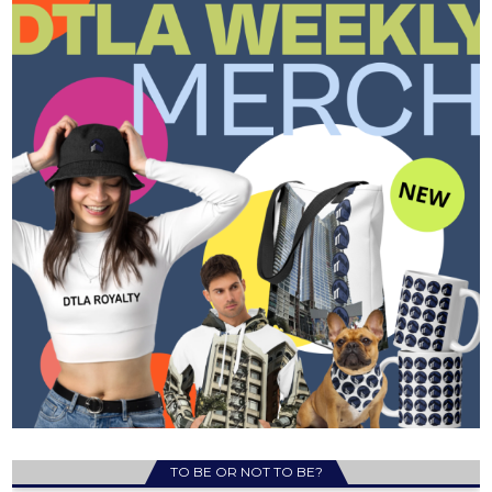
TO BE OR NOT TO BE?