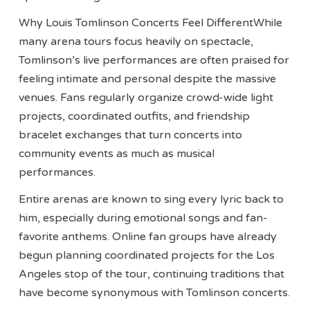
Why Louis Tomlinson Concerts Feel DifferentWhile
many arena tours focus heavily on spectacle,
Tomlinson’s live performances are often praised for
feeling intimate and personal despite the massive
venues. Fans regularly organize crowd-wide light
projects, coordinated outfits, and friendship
bracelet exchanges that turn concerts into
community events as much as musical
performances.
Entire arenas are known to sing every lyric back to
him, especially during emotional songs and fan-
favorite anthems. Online fan groups have already
begun planning coordinated projects for the Los
Angeles stop of the tour, continuing traditions that
have become synonymous with Tomlinson concerts.