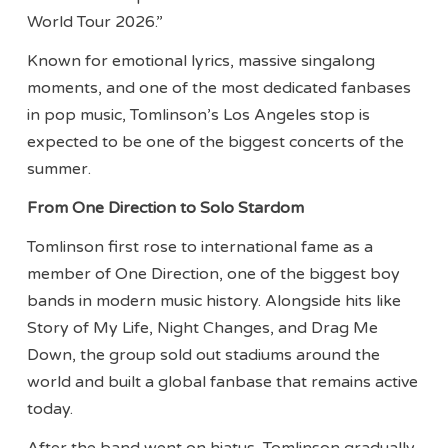
World Tour 2026.”
Known for emotional lyrics, massive singalong
moments, and one of the most dedicated fanbases
in pop music, Tomlinson’s Los Angeles stop is
expected to be one of the biggest concerts of the
summer.
From One Direction to Solo Stardom
Tomlinson first rose to international fame as a
member of One Direction, one of the biggest boy
bands in modern music history. Alongside hits like
Story of My Life, Night Changes, and Drag Me
Down, the group sold out stadiums around the
world and built a global fanbase that remains active
today.