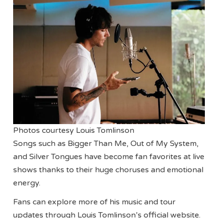
Photos courtesy Louis Tomlinson
Songs such as Bigger Than Me, Out of My System,
and Silver Tongues have become fan favorites at live
shows thanks to their huge choruses and emotional
energy.
Fans can explore more of his music and tour
updates through Louis Tomlinson’s official website.