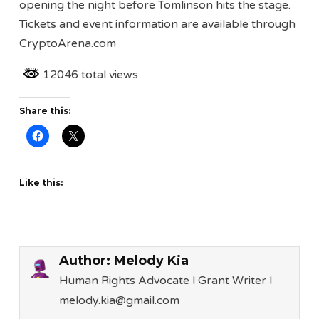
opening the night before Tomlinson hits the stage.
Tickets and event information are available through
CryptoArena.com
12046 total views
Share this:
Like this:
Author:
Melody Kia
Human Rights Advocate l Grant Writer l
melody.kia@gmail.com