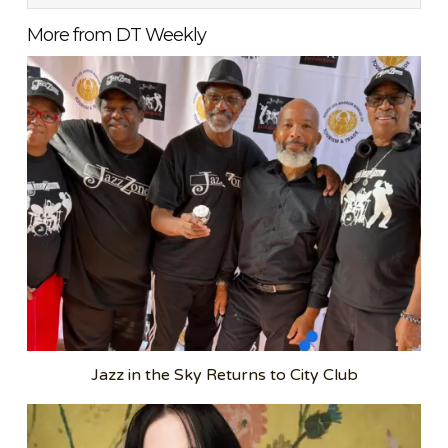
More from DT Weekly
Jazz in the Sky Returns to City Club