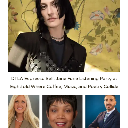
DTLA Espresso Self: Jane Furie Listening Party at
Eightfold Where Coffee, Music, and Poetry Collide