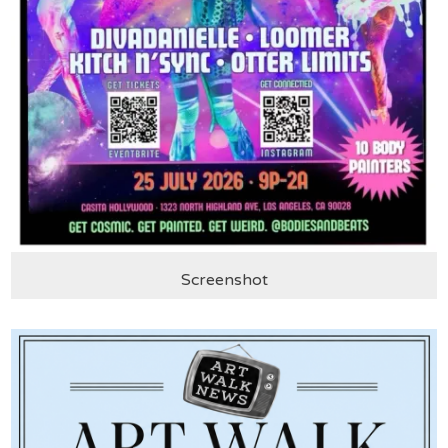
Screenshot