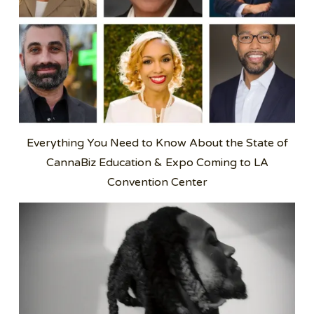
Everything You Need to Know About the State of
CannaBiz Education & Expo Coming to LA
Convention Center