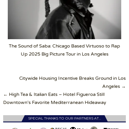
The Sound of Saba: Chicago Based Virtuoso to Rap
Up 2025 Big Picture Tour in Los Angeles
Post
Citywide Housing Incentive Breaks Ground in Los
navigation
Angeles →
← High Tea & Italian Eats – Hotel Figueroa Still
Downtown’s Favorite Mediterranean Hideaway
SPECIAL THANKS TO OUR PARTNERS AT…