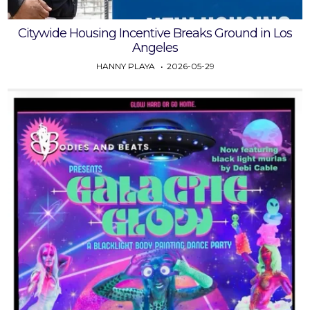
Citywide Housing Incentive Breaks Ground in Los
Angeles
HANNY PLAYA
2026-05-29