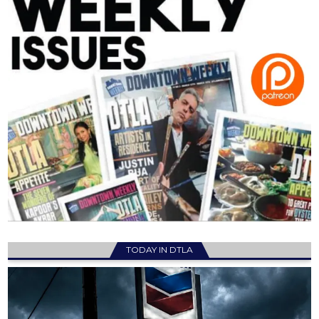
TODAY IN DTLA