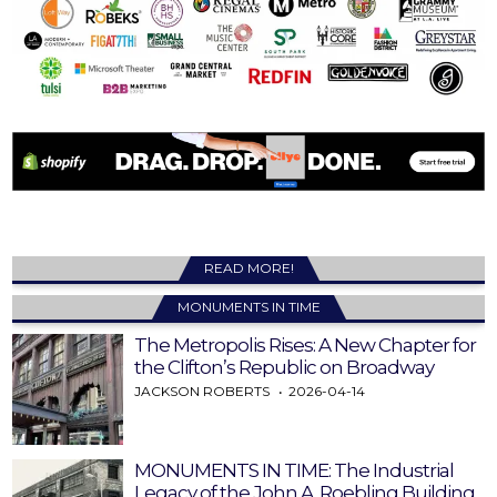
READ MORE!
MONUMENTS IN TIME
The Metropolis Rises: A New Chapter for
the Clifton’s Republic on Broadway
JACKSON ROBERTS
2026-04-14
MONUMENTS IN TIME: The Industrial
Legacy of the John A. Roebling Building