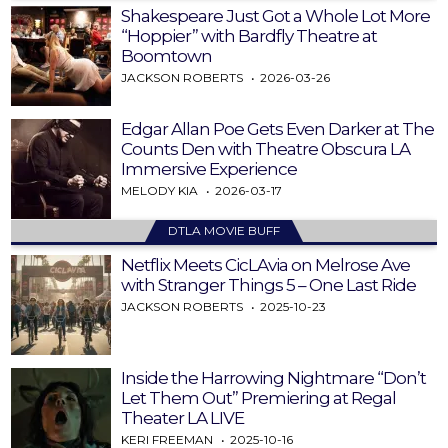
Shakespeare Just Got a Whole Lot More
“Hoppier” with Bardfly Theatre at
Boomtown
JACKSON ROBERTS
2026-03-26
Edgar Allan Poe Gets Even Darker at The
Counts Den with Theatre Obscura LA
Immersive Experience
MELODY KIA
2026-03-17
DTLA MOVIE BUFF
Netflix Meets CicLAvia on Melrose Ave
with Stranger Things 5 – One Last Ride
JACKSON ROBERTS
2025-10-23
Inside the Harrowing Nightmare “Don’t
Let Them Out” Premiering at Regal
Theater LA LIVE
KERI FREEMAN
2025-10-16