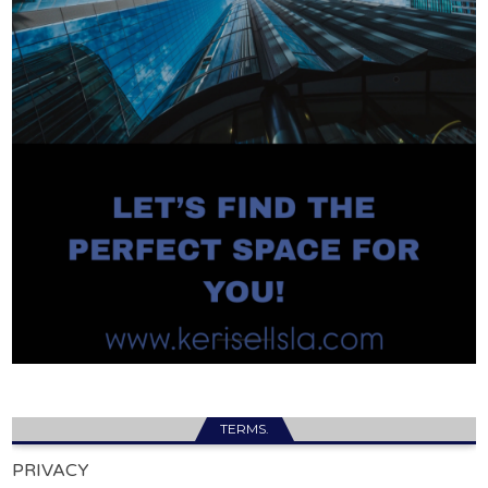
TERMS.
PRIVACY