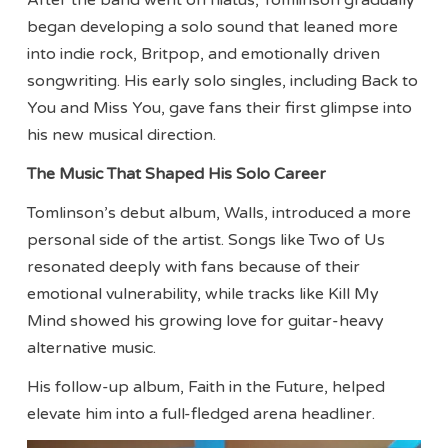
After the band went on hiatus, Tomlinson gradually
began developing a solo sound that leaned more
into indie rock, Britpop, and emotionally driven
songwriting. His early solo singles, including Back to
You and Miss You, gave fans their first glimpse into
his new musical direction.
The Music That Shaped His Solo Career
Tomlinson’s debut album, Walls, introduced a more
personal side of the artist. Songs like Two of Us
resonated deeply with fans because of their
emotional vulnerability, while tracks like Kill My
Mind showed his growing love for guitar-heavy
alternative music.
His follow-up album, Faith in the Future, helped
elevate him into a full-fledged arena headliner.