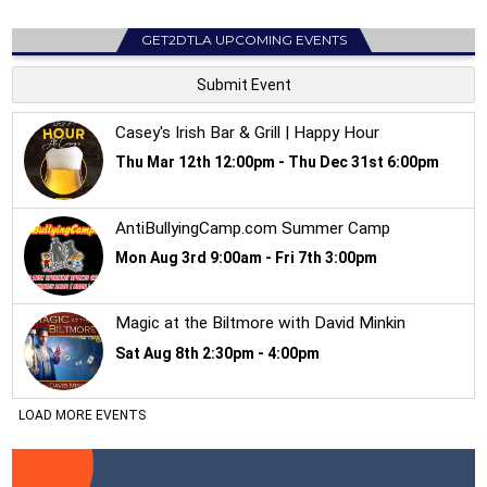
GET2DTLA UPCOMING EVENTS