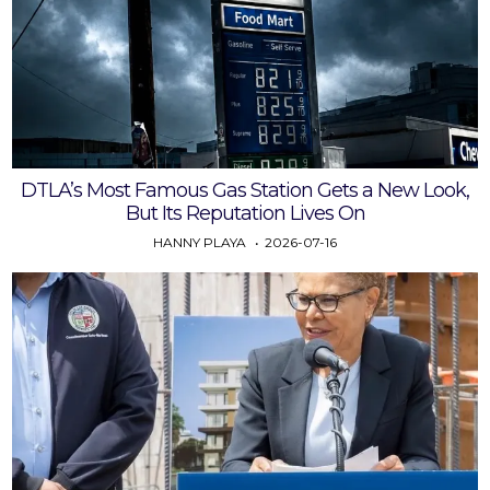
DTLA’s Most Famous Gas Station Gets a New Look,
But Its Reputation Lives On
HANNY PLAYA
2026-07-16