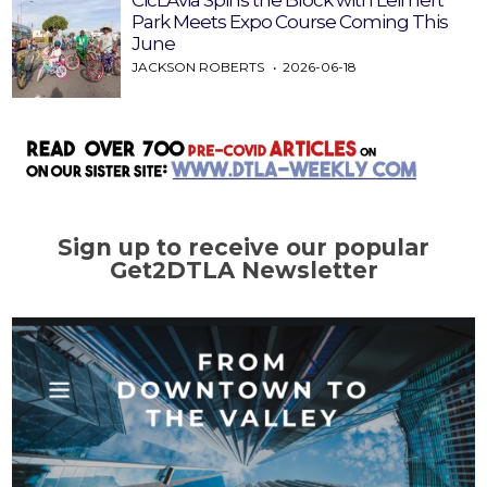
CicLAvia Spins the Block with Leimert
Park Meets Expo Course Coming This
June
JACKSON ROBERTS
2026-06-18
Sign up to receive our popular
Get2DTLA Newsletter