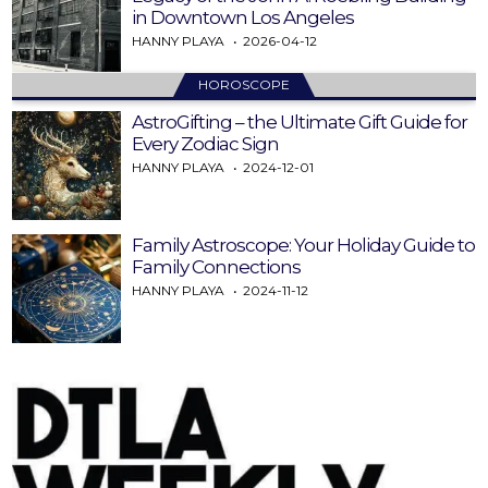
in Downtown Los Angeles
HANNY PLAYA
2026-04-12
HOROSCOPE
AstroGifting – the Ultimate Gift Guide for
Every Zodiac Sign
HANNY PLAYA
2024-12-01
Family Astroscope: Your Holiday Guide to
Family Connections
HANNY PLAYA
2024-11-12