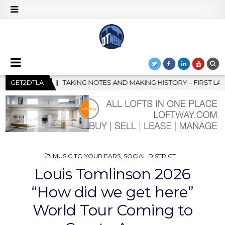
KING HISTORY – FIRST LA JAZZ FESTIVAL TO SHOWCASE CULTURE 
GET2DTLA
POSTED
MUSIC TO YOUR EARS
,
SOCIAL DISTRICT
IN
Louis Tomlinson 2026
“How did we get here”
World Tour Coming to