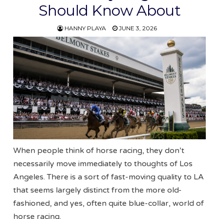
Should Know About
HANNY PLAYA
JUNE 3, 2026
When people think of horse racing, they don’t
necessarily move immediately to thoughts of Los
Angeles. There is a sort of fast-moving quality to LA
that seems largely distinct from the more old-
fashioned, and yes, often quite blue-collar, world of
horse racing.