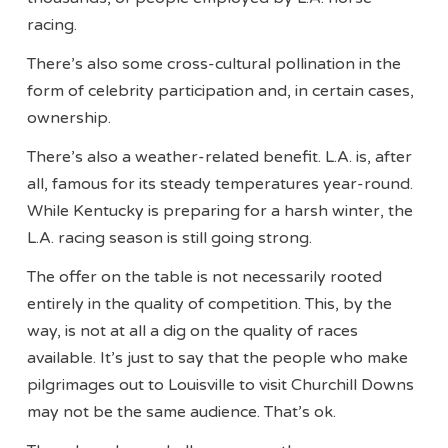
racing.
There’s also some cross-cultural pollination in the
form of celebrity participation and, in certain cases,
ownership.
There’s also a weather-related benefit. L.A. is, after
all, famous for its steady temperatures year-round.
While Kentucky is preparing for a harsh winter, the
L.A. racing season is still going strong.
The offer on the table is not necessarily rooted
entirely in the quality of competition. This, by the
way, is not at all a dig on the quality of races
available. It’s just to say that the people who make
pilgrimages out to Louisville to visit Churchill Downs
may not be the same audience. That’s ok.