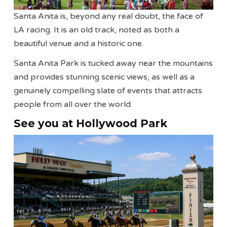
Santa Anita is, beyond any real doubt, the face of
LA racing. It is an old track, noted as both a
beautiful venue and a historic one.
Santa Anita Park is tucked away near the mountains
and provides stunning scenic views, as well as a
genuinely compelling slate of events that attracts
people from all over the world.
See you at Hollywood Park