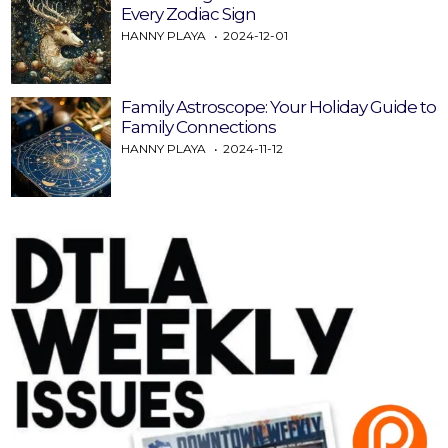
Every Zodiac Sign
HANNY PLAYA
2024-12-01
Family Astroscope: Your Holiday Guide to
Family Connections
HANNY PLAYA
2024-11-12