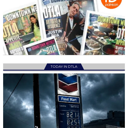
TODAY IN DTLA