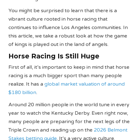
You might be surprised to learn that there is a
vibrant culture rooted in horse racing that
continues to influence Los Angeles communities. In
this article, we take a robust look at how the game
of kings is played out in the land of angels.
Horse Racing Is Still Huge
First of all, it’s important to keep in mind that horse
racing is a much bigger sport than many people
realize. It has a
global market valuation of around
$180 billion
.
Around 20 million people in the world tune in every
year to watch the Kentucky Derby. Even right now,
many people are preparing for the next legs of the
Triple Crown and reading up on the
2026 Belmont
Stakes betting guide
. It’s a very active culture.