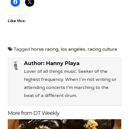
Like this:
Tagged
horse racing
,
los angeles
,
racing culture
Author:
Hanny Playa
Lover of all things music. Seeker of the
highest frequency. When I’m not writing or
attending concerts I’m marching to the
beat of a different drum.
More from DT Weekly