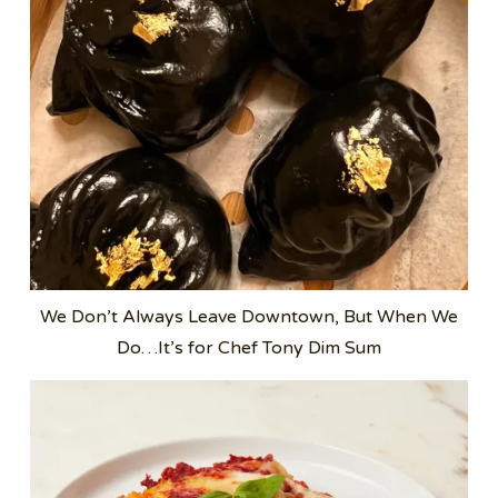
We Don’t Always Leave Downtown, But When We
Do…It’s for Chef Tony Dim Sum