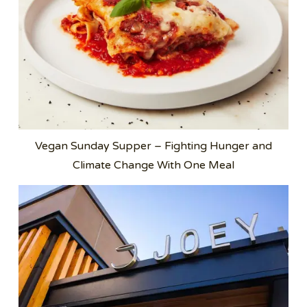
Vegan Sunday Supper – Fighting Hunger and
Climate Change With One Meal