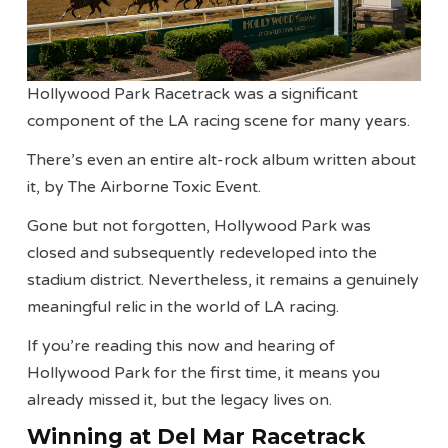
Hollywood Park Racetrack was a significant
component of the LA racing scene for many years.
There’s even an entire alt-rock album written about
it, by The Airborne Toxic Event.
Gone but not forgotten, Hollywood Park was
closed and subsequently redeveloped into the
stadium district. Nevertheless, it remains a genuinely
meaningful relic in the world of LA racing.
If you’re reading this now and hearing of
Hollywood Park for the first time, it means you
already missed it, but the legacy lives on.
Winning at Del Mar Racetrack