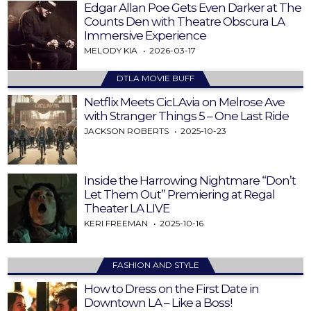
Edgar Allan Poe Gets Even Darker at The
Counts Den with Theatre Obscura LA
Immersive Experience
MELODY KIA
2026-03-17
DTLA MOVIE BUFF
Netflix Meets CicLAvia on Melrose Ave
with Stranger Things 5 – One Last Ride
JACKSON ROBERTS
2025-10-23
Inside the Harrowing Nightmare “Don’t
Let Them Out” Premiering at Regal
Theater LA LIVE
KERI FREEMAN
2025-10-16
FASHION AND STYLE
How to Dress on the First Date in
Downtown LA – Like a Boss!