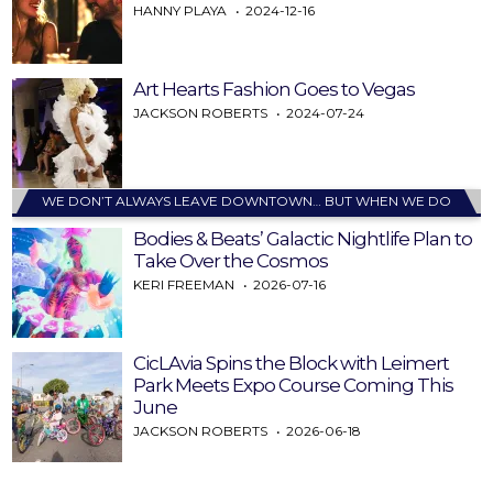
HANNY PLAYA
2024-12-16
Art Hearts Fashion Goes to Vegas
JACKSON ROBERTS
2024-07-24
WE DON’T ALWAYS LEAVE DOWNTOWN… BUT WHEN WE DO
Bodies & Beats’ Galactic Nightlife Plan to
Take Over the Cosmos
KERI FREEMAN
2026-07-16
CicLAvia Spins the Block with Leimert
Park Meets Expo Course Coming This
June
JACKSON ROBERTS
2026-06-18