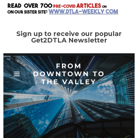
Sign up to receive our popular
Get2DTLA Newsletter