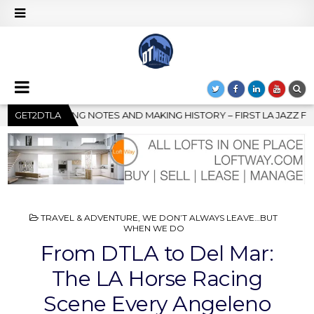
Y – FIRST LA JAZZ FESTIVAL TO SHOWCASE CULTURE AND COMMUNI
GET2DTLA
POSTED
TRAVEL & ADVENTURE
,
WE DON’T ALWAYS LEAVE…BUT
IN
WHEN WE DO
From DTLA to Del Mar:
The LA Horse Racing
Scene Every Angeleno