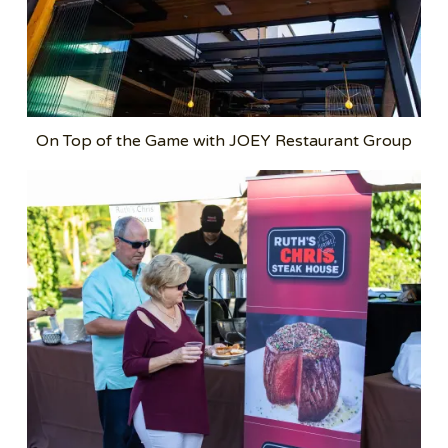
On Top of the Game with JOEY Restaurant Group