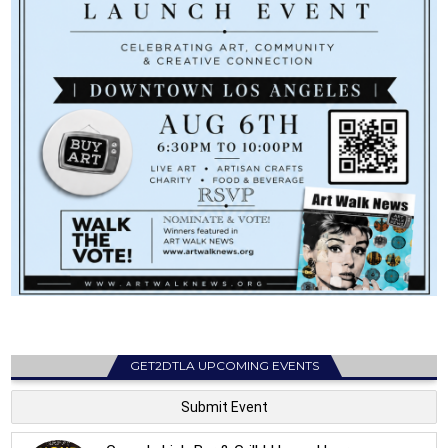
GET2DTLA UPCOMING EVENTS