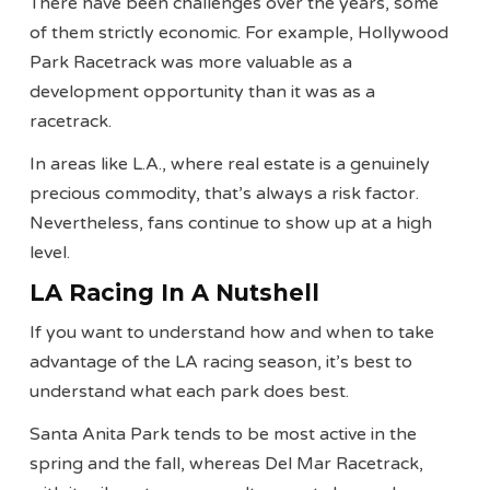
There have been challenges over the years, some
of them strictly economic. For example, Hollywood
Park Racetrack was more valuable as a
development opportunity than it was as a
racetrack.
In areas like L.A., where real estate is a genuinely
precious commodity, that’s always a risk factor.
Nevertheless, fans continue to show up at a high
level.
LA Racing In A Nutshell
If you want to understand how and when to take
advantage of the LA racing season, it’s best to
understand what each park does best.
Santa Anita Park tends to be most active in the
spring and the fall, whereas Del Mar Racetrack,