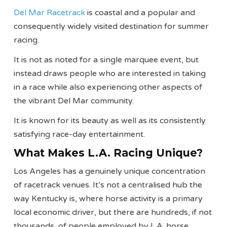
Del Mar Racetrack
is coastal and a popular and
consequently widely visited destination for summer
racing.
It is not as noted for a single marquee event, but
instead draws people who are interested in taking
in a race while also experiencing other aspects of
the vibrant Del Mar community.
It is known for its beauty as well as its consistently
satisfying race-day entertainment.
What Makes L.A. Racing Unique?
Los Angeles has a genuinely unique concentration
of racetrack venues. It’s not a centralised hub the
way Kentucky is, where horse activity is a primary
local economic driver, but there are hundreds, if not
thousands, of people employed by L.A. horse