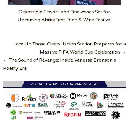
Delectable Flavors and Fine Wines Set for
Upcoming AbilityFirst Food & Wine Festival
Post
Lace Up Those Cleats, Union Station Prepares for a
navigation
Massive FIFA World Cup Celebration →
← The Sound of Revenge: Inside Vanessa Bronson’s
Poetry Era
SPECIAL THANKS TO OUR PARTNERS AT…