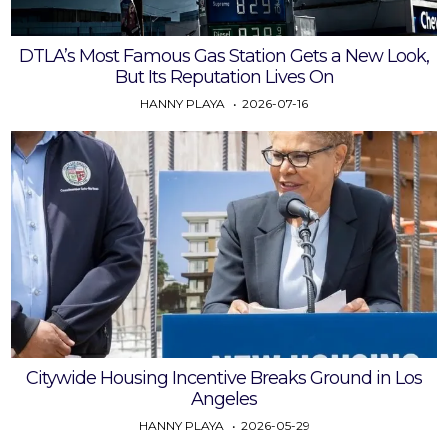
DTLA’s Most Famous Gas Station Gets a New Look,
But Its Reputation Lives On
HANNY PLAYA
2026-07-16
Citywide Housing Incentive Breaks Ground in Los
Angeles
HANNY PLAYA
2026-05-29