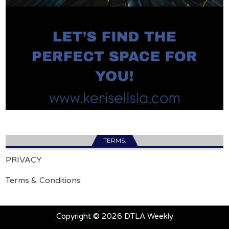
TERMS.
PRIVACY
Terms & Conditions
Copyright © 2026 DTLA Weekly