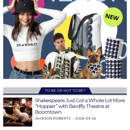
TO BE OR NOT TO BE?
Shakespeare Just Got a Whole Lot More
“Hoppier” with Bardfly Theatre at
Boomtown
JACKSON ROBERTS
2026-03-26