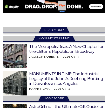
READ MORE!
MONUMENTS IN TIME
The Metropolis Rises: A New Chapter for
the Clifton’s Republic on Broadway
JACKSON ROBERTS
2026-04-14
MONUMENTS IN TIME: The Industrial
Legacy of the John A. Roebling Building
in Downtown Los Angeles
HANNY PLAYA
2026-04-12
HOROSCOPE
AstroGifting – the Ultimate Gift Guide for