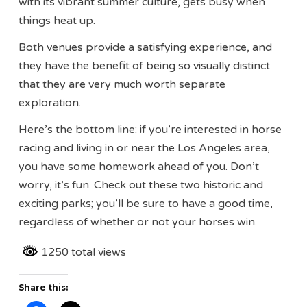
with its vibrant summer culture, gets busy when
things heat up.
Both venues provide a satisfying experience, and
they have the benefit of being so visually distinct
that they are very much worth separate
exploration.
Here’s the bottom line: if you’re interested in horse
racing and living in or near the Los Angeles area,
you have some homework ahead of you. Don’t
worry, it’s fun. Check out these two historic and
exciting parks; you’ll be sure to have a good time,
regardless of whether or not your horses win.
1250 total views
Share this: