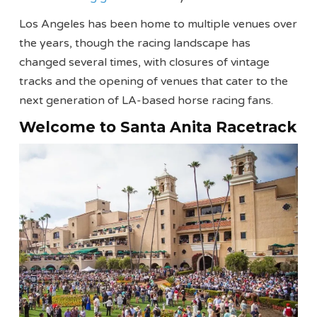
Los Angeles has been home to multiple venues over
the years, though the racing landscape has
changed several times, with closures of vintage
tracks and the opening of venues that cater to the
next generation of LA-based horse racing fans.
Welcome to Santa Anita Racetrack