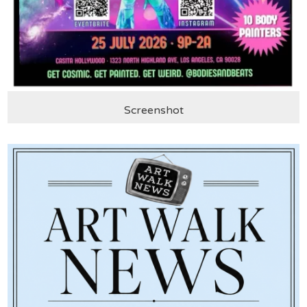
Screenshot