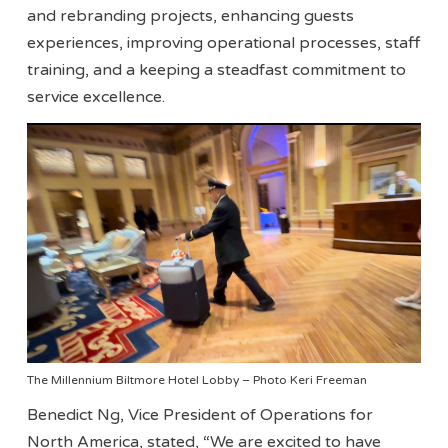
and rebranding projects, enhancing guests
experiences, improving operational processes, staff
training, and a keeping a steadfast commitment to
service excellence.
The Millennium Biltmore Hotel Lobby – Photo Keri Freeman
Benedict Ng, Vice President of Operations for
North America, stated, “We are excited to have