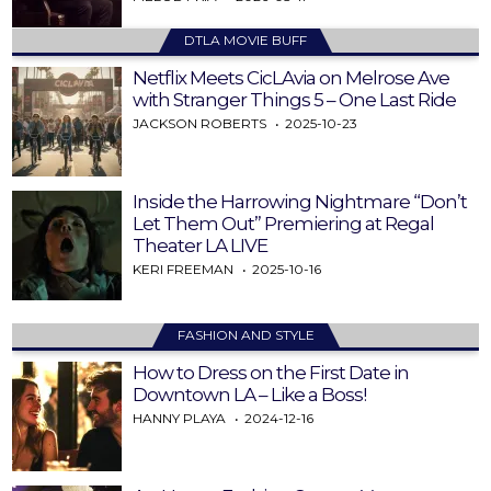
DTLA MOVIE BUFF
Netflix Meets CicLAvia on Melrose Ave
with Stranger Things 5 – One Last Ride
JACKSON ROBERTS
2025-10-23
Inside the Harrowing Nightmare “Don’t
Let Them Out” Premiering at Regal
Theater LA LIVE
KERI FREEMAN
2025-10-16
FASHION AND STYLE
How to Dress on the First Date in
Downtown LA – Like a Boss!
HANNY PLAYA
2024-12-16