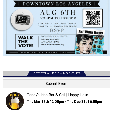
GET2DTLA UPCOMING EVENTS