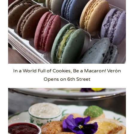
In a World Full of Cookies, Be a Macaron! Verón
Opens on 6th Street