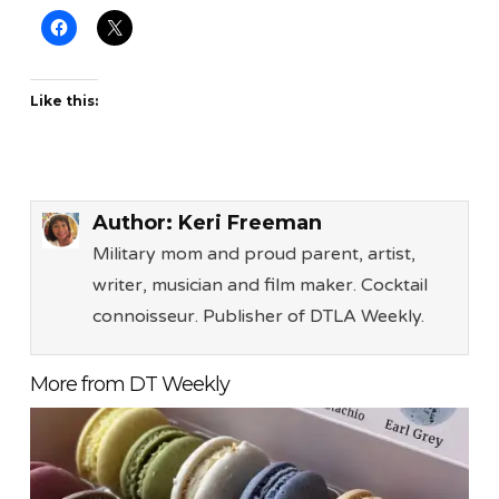
Like this:
Author:
Keri Freeman
Military mom and proud parent, artist,
writer, musician and film maker. Cocktail
connoisseur. Publisher of DTLA Weekly.
More from DT Weekly