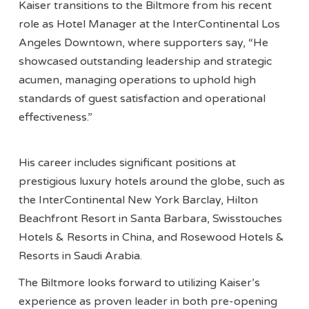
Kaiser transitions to the Biltmore from his recent
role as Hotel Manager at the InterContinental Los
Angeles Downtown, where supporters say, “He
showcased outstanding leadership and strategic
acumen, managing operations to uphold high
standards of guest satisfaction and operational
effectiveness.”
His career includes significant positions at
prestigious luxury hotels around the globe, such as
the InterContinental New York Barclay, Hilton
Beachfront Resort in Santa Barbara, Swisstouches
Hotels & Resorts in China, and Rosewood Hotels &
Resorts in Saudi Arabia.
The Biltmore looks forward to utilizing Kaiser’s
experience as proven leader in both pre-opening