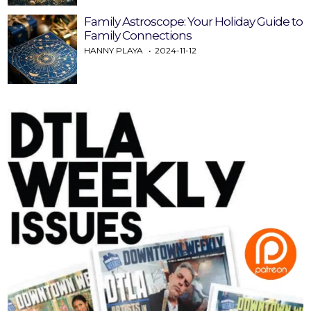
Family Astroscope: Your Holiday Guide to
Family Connections
HANNY PLAYA
2024-11-12