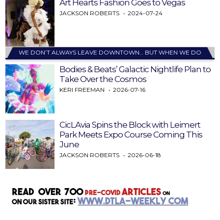
Art Hearts Fashion Goes to Vegas
JACKSON ROBERTS
2024-07-24
WE DON’T ALWAYS LEAVE DOWNTOWN… BUT WHEN WE DO
Bodies & Beats’ Galactic Nightlife Plan to
Take Over the Cosmos
KERI FREEMAN
2026-07-16
CicLAvia Spins the Block with Leimert
Park Meets Expo Course Coming This
June
JACKSON ROBERTS
2026-06-18