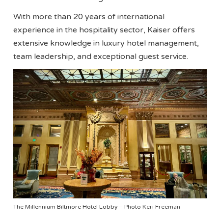
With more than 20 years of international
experience in the hospitality sector, Kaiser offers
extensive knowledge in luxury hotel management,
team leadership, and exceptional guest service.
The Millennium Biltmore Hotel Lobby – Photo Keri Freeman