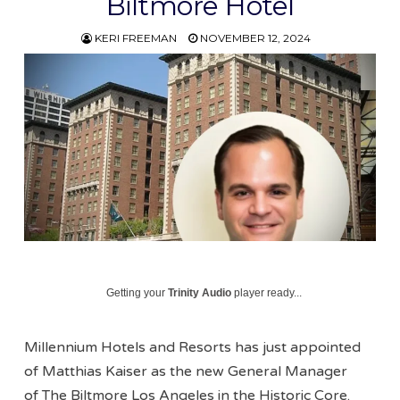
Biltmore Hotel
KERI FREEMAN
NOVEMBER 12, 2024
Getting your
Trinity Audio
player ready...
Millennium Hotels and Resorts has just appointed
of Matthias Kaiser as the new General Manager
of The Biltmore Los Angeles in the Historic Core.