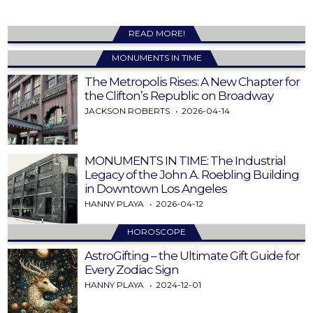
READ MORE!
MONUMENTS IN TIME
The Metropolis Rises: A New Chapter for
the Clifton’s Republic on Broadway
JACKSON ROBERTS
2026-04-14
MONUMENTS IN TIME: The Industrial
Legacy of the John A. Roebling Building
in Downtown Los Angeles
HANNY PLAYA
2026-04-12
HOROSCOPE
AstroGifting – the Ultimate Gift Guide for
Every Zodiac Sign
HANNY PLAYA
2024-12-01