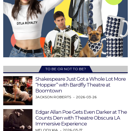
TO BE OR NOT TO BE?
Shakespeare Just Got a Whole Lot More
“Hoppier” with Bardfly Theatre at
Boomtown
JACKSON ROBERTS
2026-03-26
Edgar Allan Poe Gets Even Darker at The
Counts Den with Theatre Obscura LA
Immersive Experience
MELODY KIA
2026-03-17