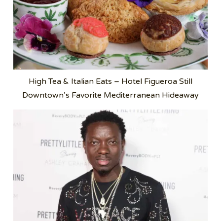
High Tea & Italian Eats – Hotel Figueroa Still
Downtown’s Favorite Mediterranean Hideaway