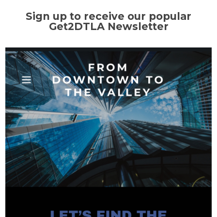
Sign up to receive our popular
Get2DTLA Newsletter