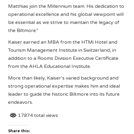
Matthias join the Millennium team. His dedication to
operational excellence and his global viewpoint will
be essential as we strive to maintain the legacy of
the Biltmore.”
Kaiser earned an MBA from the HTMi Hotel and
Tourism Management Institute in Switzerland, in
addition to a Rooms Division Executive Certificate
from the AHLA Educational Institute.
More than likely, Kaiser’s varied background and
strong operational expertise makes him and ideal
leader to guide the historic Biltmore into its future
endeavors.
17874 total views
Share this: