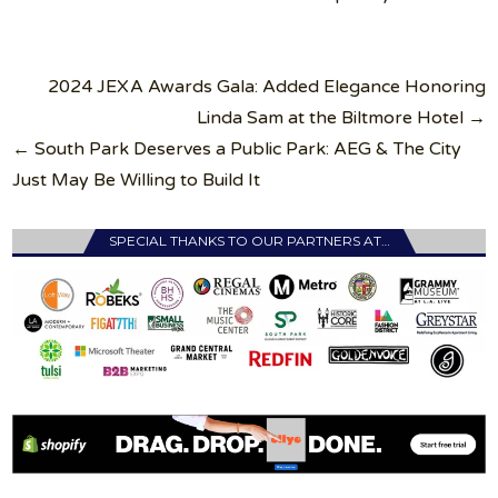
Post
2024 JEXA Awards Gala: Added Elegance Honoring
navigation
Linda Sam at the Biltmore Hotel →
← South Park Deserves a Public Park: AEG & The City
Just May Be Willing to Build It
SPECIAL THANKS TO OUR PARTNERS AT…