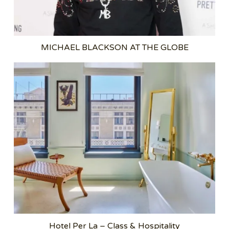
MICHAEL BLACKSON AT THE GLOBE
Hotel Per La – Class & Hospitality