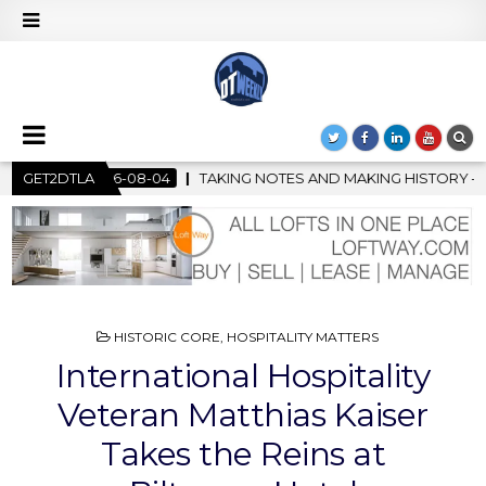
OTES AND MAKING HISTORY – FIRST LA JAZZ FESTIVAL TO SHOWCA
GET2DTLA
POSTED
HISTORIC CORE
,
HOSPITALITY MATTERS
IN
International Hospitality
Veteran Matthias Kaiser
Takes the Reins at