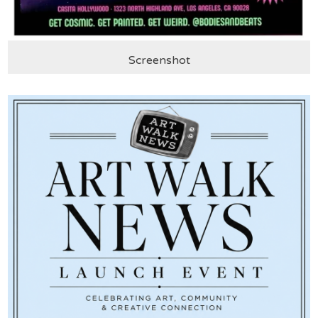
Screenshot