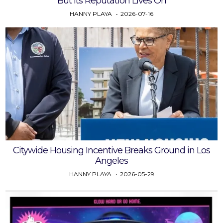
But Its Reputation Lives On
HANNY PLAYA
2026-07-16
Citywide Housing Incentive Breaks Ground in Los
Angeles
HANNY PLAYA
2026-05-29