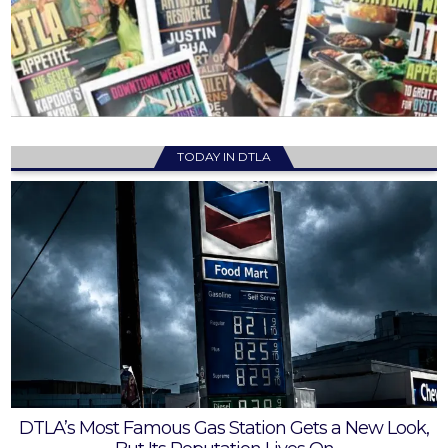
TODAY IN DTLA
DTLA’s Most Famous Gas Station Gets a New Look,