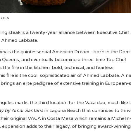
 DTLA
ing steak is a twenty-year alliance between Executive Che
 Ahmed Labbate.
ney is the quintessential American Dream—born in the Domi
in Queens, and eventually becoming a three-time Top Chef
the fire in the kitchen: bold, technical, and fearless.
s fire is the cool, sophisticated air of Ahmed Labbate. A na
ings an elite pedigree of extensive training in European-s
les marks the third location for the Vaca duo, much like t
y by Amar Santana
in Laguna Beach that continues to thriv
 their original VACA in Costa Mesa which remains a Michelin-
A expansion adds to their legacy, of bringing award-winning