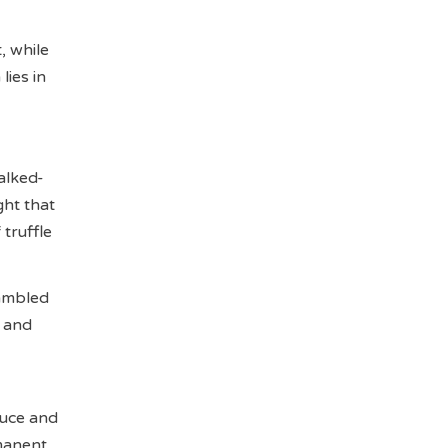
, while
lies in
alked-
ght that
truffle
ambled
t and
auce and
rmanent