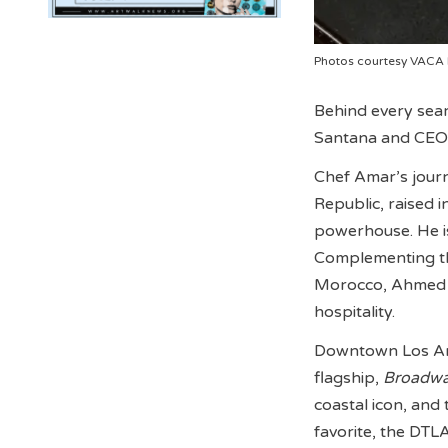
Photos courtesy VACA
Behind every sear
Santana and CEO
Chef Amar’s jour
Republic, raised 
powerhouse. He is 
Complementing thi
Morocco, Ahmed br
hospitality.
Downtown Los Ange
flagship,
Broadwa
coastal icon, and
favorite, the DTL