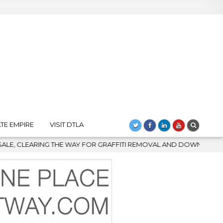
TE EMPIRE
VISIT DTLA
ITI REMOVAL AND DOWNTOWN’S BIGGEST COMEBACK
2026-08-