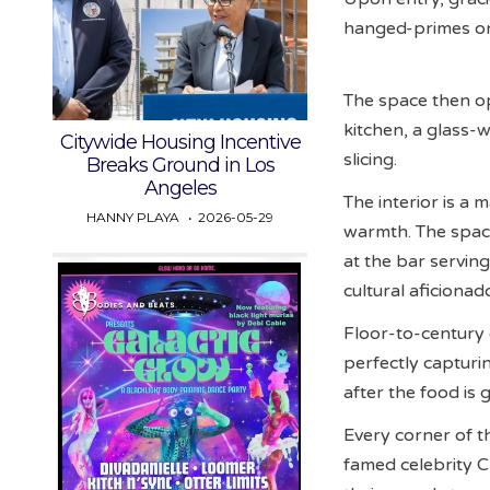
hanged-primes on 
The space then o
kitchen, a glass-
Citywide Housing Incentive
slicing.
Breaks Ground in Los
Angeles
The interior is a
HANNY PLAYA
2026-05-29
warmth. The space
at the bar servin
cultural aficionad
Floor-to-century 
perfectly capturi
after the food is 
Every corner of t
famed celebrity 