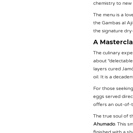
chemistry to new 
The menu is a love
the Gambas al Ajill
the signature dry
A Mastercla
The culinary expe
about “delectable
layers cured Jamó
oil. It is a decad
For those seeking
eggs served direct
offers an out-of-
The true soul of t
Ahumado
. This s
finished with a sh