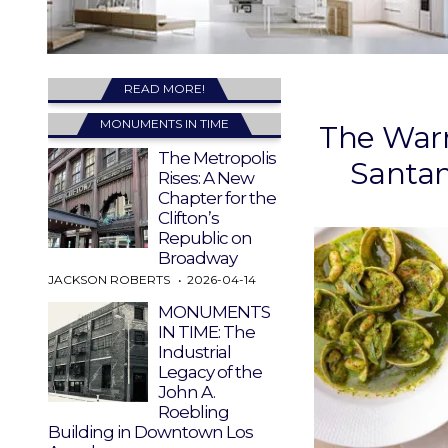
READ MORE!
MONUMENTS IN TIME
The Warm
The Metropolis
Santa
Rises: A New
Chapter for the
Clifton’s
Republic on
Broadway
JACKSON ROBERTS
2026-04-14
MONUMENTS
IN TIME: The
Industrial
Legacy of the
John A.
Roebling
Building in Downtown Los