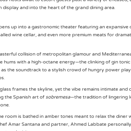
display and into the heart of the grand dining area.
pens up into a gastronomic theater featuring an expansive
walled wine cellar, and even more premium meats for dramat
 masterful collision of metropolitan glamour and Mediterrane
 hums with a high-octane energy—the clinking of gin tonic
g as the soundtrack to a stylish crowd of hungry power pla
os.
glass frames the skyline, yet the vibe remains intimate and 
ng the Spanish art of
sobremesa
—the tradition of lingering 
gone.
he room is bathed in amber tones meant to relax the diner 
Chef Amar Santana and partner, Ahmed Labbate personall