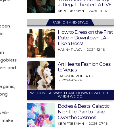
at Regal Theater LA LIVE
KERI FREEMAN
2025-10-16
FASHION AND STYLE
 open
How to Dress on the First
ic
Date in Downtown LA –
Like a Boss!
HANNY PLAYA
2024-12-16
an
 goblets
Art Hearts Fashion Goes
yers and
to Vegas
JACKSON ROBERTS
2024-07-24
organic,
WE DON’T ALWAYS LEAVE DOWNTOWN… BUT
long
WHEN WE DO
Bodies & Beats’ Galactic
Nightlife Plan to Take
while
Over the Cosmos
y make
KERI FREEMAN
2026-07-16