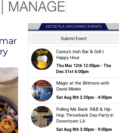
GET2DTLA UPCOMING EVENTS
Amar
ry