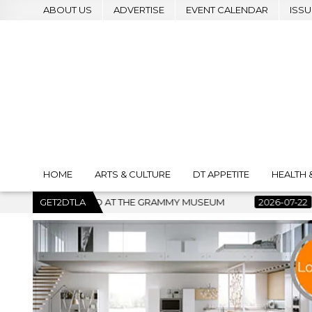
ABOUT US
ADVERTISE
EVENT CALENDAR
ISSU
HOME
ARTS & CULTURE
DT APPETITE
HEALTH 
Y MUSEUM
GET2DTLA
2026-07-22
BANKRUPTCY COURT CLEARS $517 M