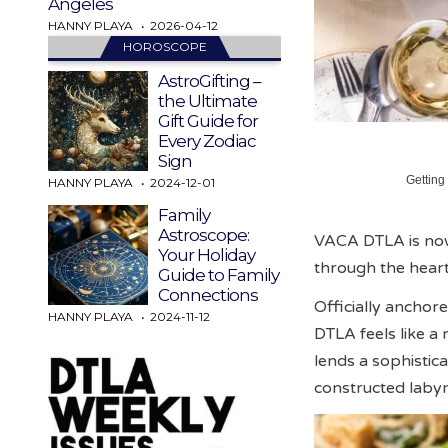
Angeles
HANNY PLAYA
2026-04-12
HOROSCOPE
AstroGifting –
the Ultimate
Gift Guide for
Every Zodiac
Sign
Getting
HANNY PLAYA
2024-12-01
Family
Astroscope:
VACA DTLA is now 
Your Holiday
through the heart
Guide to Family
Connections
Officially ancho
HANNY PLAYA
2024-11-12
DTLA feels like a
lends a sophistic
constructed labyri