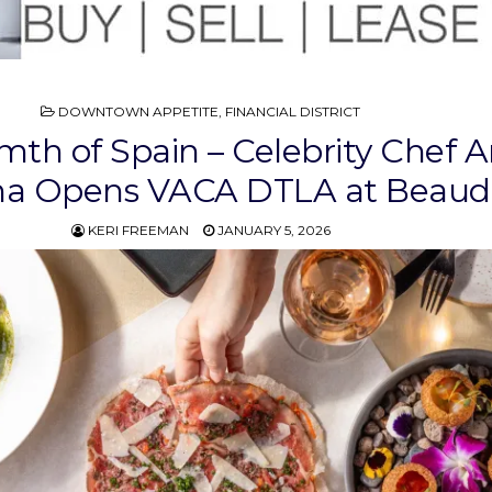
POSTED
DOWNTOWN APPETITE
,
FINANCIAL DISTRICT
IN
th of Spain – Celebrity Chef 
na Opens VACA DTLA at Beaud
KERI FREEMAN
JANUARY 5, 2026