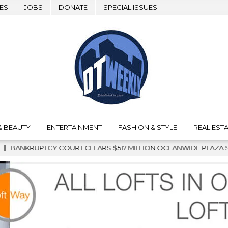
ES
JOBS
DONATE
SPECIAL ISSUES
& BEAUTY
ENTERTAINMENT
FASHION & STYLE
REAL ESTA
ILLION OCEANWIDE PLAZA SALE, CLEARING THE WAY FOR GRAFF