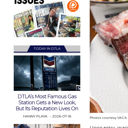
TODAY IN DTLA
DTLA’s Most Famous Gas
Station Gets a New Look,
But Its Reputation Lives On
HANNY PLAYA
2026-07-16
Photos courtesy VACA
Upon entry, graci