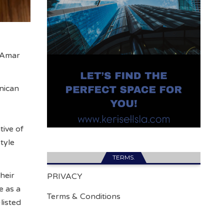
f Amar
nican
tive of
tyle
TERMS.
heir
PRIVACY
e as a
Terms & Conditions
listed