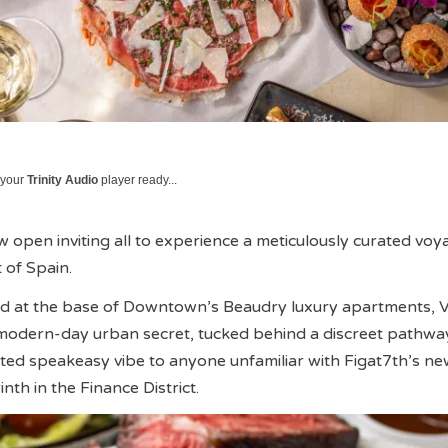
 your
Trinity Audio
player ready...
open inviting all to experience a meticulously curated voy
 of Spain.
red at the base of Downtown’s Beaudry luxury apartments,
 modern-day urban secret, tucked behind a discreet pathwa
ated speakeasy vibe to anyone unfamiliar with Figat7th’s ne
nth in the Finance District.