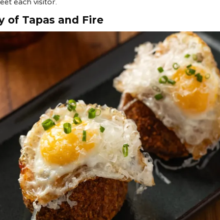
eet each visitor.
 of Tapas and Fire