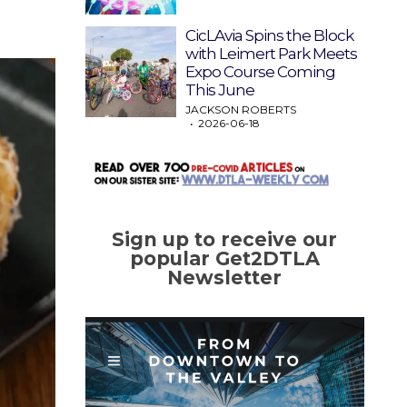
CicLAvia Spins the Block
with Leimert Park Meets
Expo Course Coming
This June
JACKSON ROBERTS
2026-06-18
Sign up to receive our
popular Get2DTLA
Newsletter