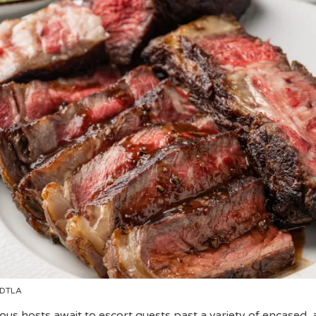
 DTLA
ous hosts await to escort guests past a variety of encased, 