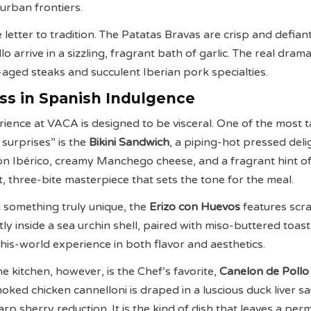
urban frontiers.
 letter to tradition. The Patatas Bravas are crisp and defiant
o arrive in a sizzling, fragrant bath of garlic. The real drama 
-aged steaks and succulent Iberian pork specialties.
ss in Spanish Indulgence
rience at VACA is designed to be visceral. One of the most t
 surprises” is the
Bikini Sandwich
, a piping-hot pressed deli
n Ibérico, creamy Manchego cheese, and a fragrant hint of 
ent, three-bite masterpiece that sets the tone for the meal.
 something truly unique, the
Erizo con Huevos
features scr
ly inside a sea urchin shell, paired with miso-buttered toas
this-world experience in both flavor and aesthetics.
he kitchen, however, is the Chef’s favorite,
Canelon de Pollo
moked chicken cannelloni is draped in a luscious duck liver s
arp sherry reduction. It is the kind of dish that leaves a pe