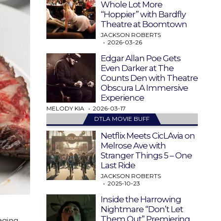
Whole Lot More
“Hoppier” with Bardfly
Theatre at Boomtown
JACKSON ROBERTS
2026-03-26
Edgar Allan Poe Gets
Even Darker at The
Counts Den with Theatre
Obscura LA Immersive
Experience
MELODY KIA
2026-03-17
DTLA MOVIE BUFF
Netflix Meets CicLAvia on
Melrose Ave with
Stranger Things 5 – One
Last Ride
JACKSON ROBERTS
2025-10-23
Inside the Harrowing
Nightmare “Don’t Let
Them Out” Premiering
aging