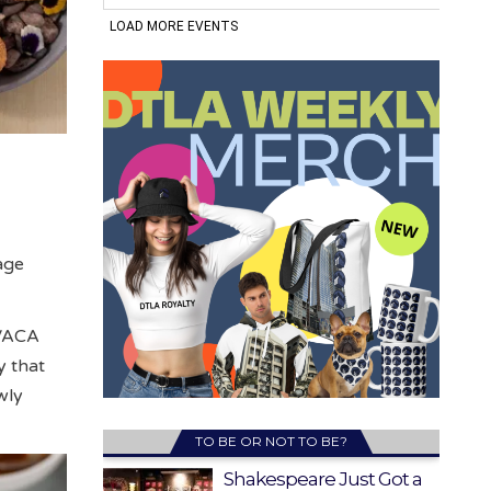
age
 VACA
y that
wly
TO BE OR NOT TO BE?
Shakespeare Just Got a