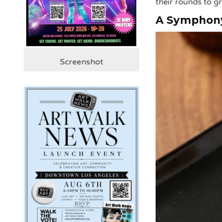
their rounds to gr
A Symphony
Screenshot