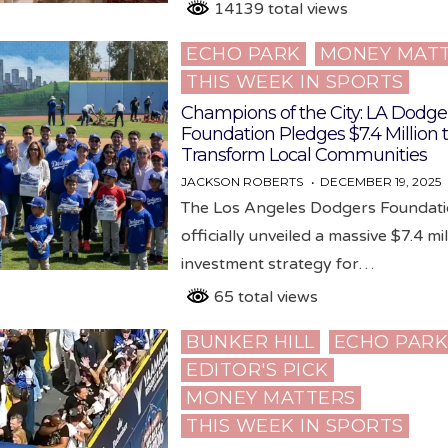
14139 total views
ECHO PARK
MONEY MAT
Posted
THIS WEEK IN SPORTS
in
Champions of the City: LA Dodge
Foundation Pledges $7.4 Million 
Transform Local Communities
JACKSON ROBERTS
DECEMBER 19, 2025
The Los Angeles Dodgers Foundati
officially unveiled a massive $7.4 mil
investment strategy for…
65 total views
BUNKER HILL
ECHO PAR
Posted
EDITOR'S PICK
in
MONEY MATTERS
THIS WEEK IN SPORTS