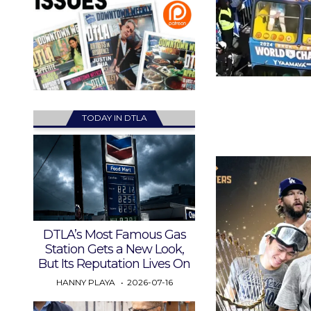
TODAY IN DTLA
DTLA’s Most Famous Gas
Station Gets a New Look,
But Its Reputation Lives On
HANNY PLAYA
2026-07-16