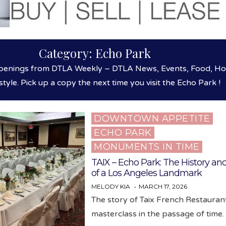
Category:
Echo Park
enings from DTLA Weekly – DTLA News, Events, Food, Hosp
style. Pick up a copy the next time you visit the Echo Park !
DOWNTOWN APPETITE
Posted
ECHO PARK
in
MONUMENTS IN TIME
TAIX – Echo Park: The History an
of a Los Angeles Landmark
MELODY KIA
MARCH 17, 2026
The story of Taix French Restaurant
masterclass in the passage of time.