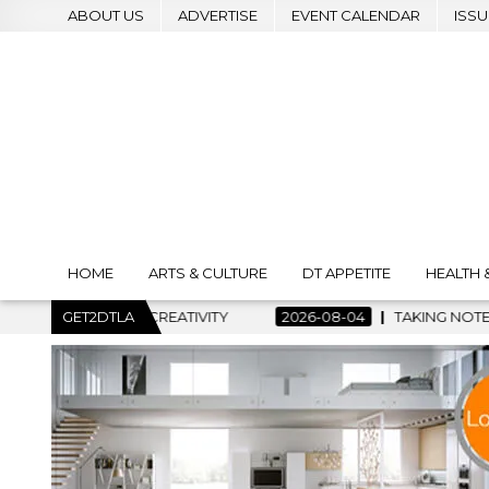
ABOUT US
ADVERTISE
EVENT CALENDAR
ISSU
HOME
ARTS & CULTURE
DT APPETITE
HEALTH 
2026-08-04
GET2DTLA
TAKING NOTES AND MAKING HISTORY – FIRST L