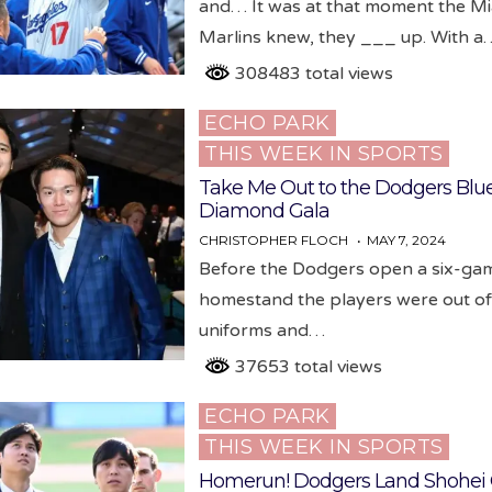
and… It was at that moment the M
Marlins knew, they ___ up. With a
308483 total views
ECHO PARK
Posted
THIS WEEK IN SPORTS
in
Take Me Out to the Dodgers Blu
Diamond Gala
CHRISTOPHER FLOCH
MAY 7, 2024
Before the Dodgers open a six-ga
homestand the players were out of
uniforms and…
37653 total views
ECHO PARK
Posted
THIS WEEK IN SPORTS
in
Homerun! Dodgers Land Shohei 