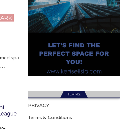
PARK
 med spa
he…
TERMS.
PRIVACY
ni
 League
Terms & Conditions
024