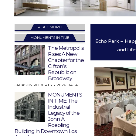
READ MORE!
MONUMENTS IN TIME
Echo Park – Happ
The Metropolis
and Life
Rises: A New
Chapter for the
Clifton’s
Republic on
Broadway
JACKSON ROBERTS
2026-04-14
MONUMENTS
IN TIME: The
Industrial
Legacy of the
John A.
Roebling
Building in Downtown Los