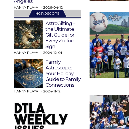
Angeles
HANNY PLAYA
2026-04-12
HOROSCOPE
AstroGifting –
the Ultimate
Gift Guide for
Every Zodiac
Sign
HANNY PLAYA
2024-12-01
Family
Astroscope:
Your Holiday
Guide to Family
Connections
HANNY PLAYA
2024-11-12