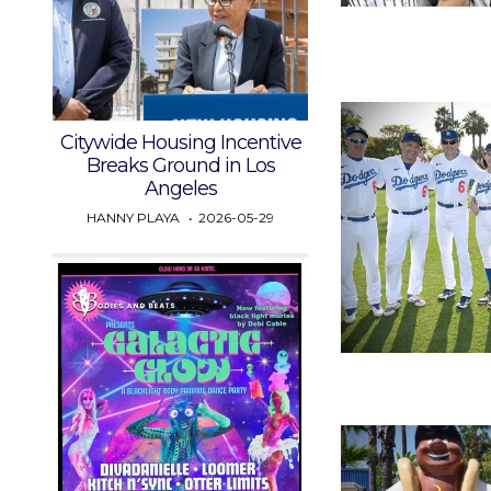
Citywide Housing Incentive
Breaks Ground in Los
Angeles
HANNY PLAYA
2026-05-29