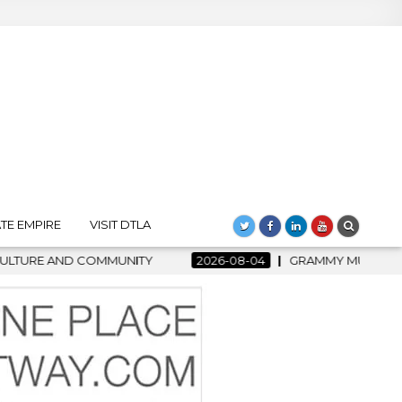
TE EMPIRE
VISIT DTLA
26-08-04
GRAMMY MUSEUM SPOTLIGHT WELCOMES COUNTRY RIS