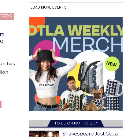
TERS
rs
to
on has
lion
K
TO BE OR NOT TO BE?
Shakespeare Just Got a