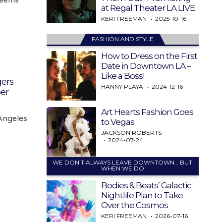
at Regal Theater LA LIVE
KERI FREEMAN
2025-10-16
FASHION AND STYLE
How to Dress on the First
Date in Downtown LA –
Like a Boss!
ers
HANNY PLAYA
2024-12-16
er
Art Hearts Fashion Goes
Angeles
to Vegas
JACKSON ROBERTS
2024-07-24
WE DON’T ALWAYS LEAVE DOWNTOWN… BUT
WHEN WE DO
Bodies & Beats’ Galactic
Nightlife Plan to Take
Over the Cosmos
KERI FREEMAN
2026-07-16