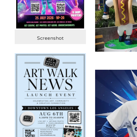
Screenshot