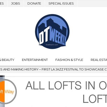
ES
JOBS
DONATE
SPECIAL ISSUES
& BEAUTY
ENTERTAINMENT
FASHION & STYLE
REAL ESTA
A JAZZ FESTIVAL TO SHOWCASE CULTURE AND COMMUNITY
20