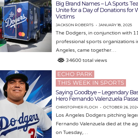
Big Brand Names – LA Sports T
Unite for a Day of Donations for W
Victims
JACKSON ROBERTS
JANUARY 18, 2025
The Dodgers, in conjunction with 1
professional sports organizations i
Angeles, came together…
34600 total views
ECHO PARK
Posted
THIS WEEK IN SPORTS
in
Saying Goodbye – Legendary Bas
Hero Fernando Valenzuela Pass
CHRISTOPHER FLOCH
OCTOBER 26, 202
Los Angeles Dodgers pitching leg
Fernando Valenzuela died at the ag
on Tuesday,…