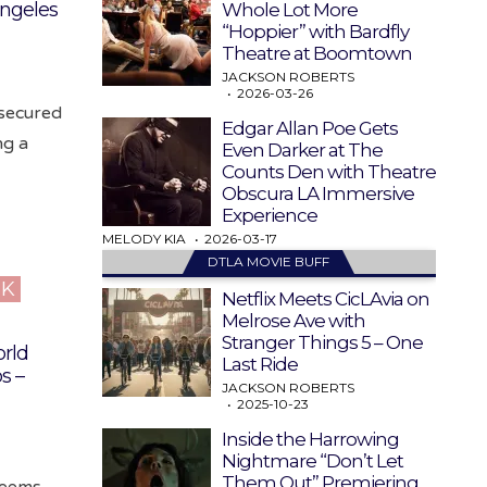
ngeles
Whole Lot More
“Hoppier” with Bardfly
Theatre at Boomtown
JACKSON ROBERTS
2026-03-26
secured
Edgar Allan Poe Gets
ng a
Even Darker at The
Counts Den with Theatre
Obscura LA Immersive
Experience
MELODY KIA
2026-03-17
DTLA MOVIE BUFF
CK
Netflix Meets CicLAvia on
Melrose Ave with
Stranger Things 5 – One
rld
Last Ride
s –
JACKSON ROBERTS
2025-10-23
Inside the Harrowing
Nightmare “Don’t Let
Them Out” Premiering
seems