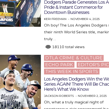
Dodgers Parade Generates Los A
Pride & Instant Commerce for
Downtown Businesses
KERI FREEMAN
NOVEMBER 4, 2025
Oh boy! The Los Angeles Dodgers 
their ninth World Series title, marki
truly…
18110 total views
DTLA CRIME & CULTURE
Posted
ECHO PARK
EDITOR'S PI
in
THIS WEEK IN SPORTS
Los Angeles Dodgers Win the Wo
Series AGAIN! There Will Be Chao
Here’s What We Know
JACKSON ROBERTS
NOVEMBER 2, 2025
Oh, what a truly magical night of
spontaneous civic engagement! It 