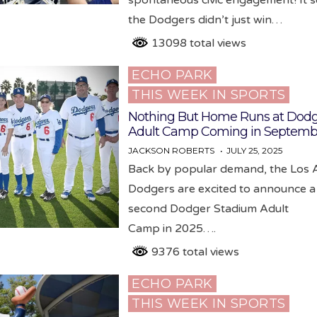
the Dodgers didn’t just win…
13098 total views
ECHO PARK
Posted
THIS WEEK IN SPORTS
in
Nothing But Home Runs at Dodg
Adult Camp Coming in Septemb
JACKSON ROBERTS
JULY 25, 2025
Back by popular demand, the Los 
Dodgers are excited to announce a
second Dodger Stadium Adult
Camp in 2025….
9376 total views
ECHO PARK
Posted
THIS WEEK IN SPORTS
in