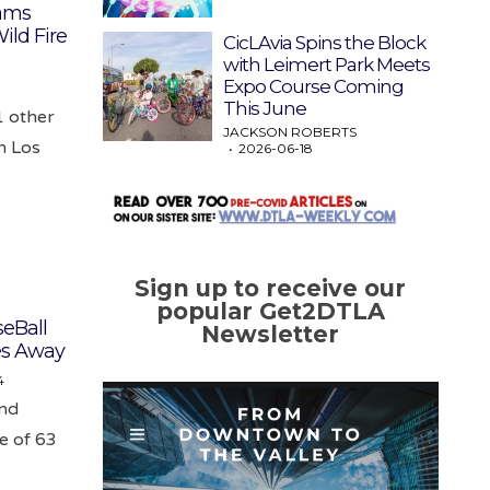
eams
ild Fire
CicLAvia Spins the Block
with Leimert Park Meets
Expo Course Coming
This June
1 other
JACKSON ROBERTS
n Los
2026-06-18
Sign up to receive our
popular Get2DTLA
eBall
Newsletter
es Away
4
end
e of 63