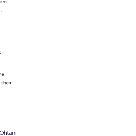
iami
…
e
me
 their
Ohtani