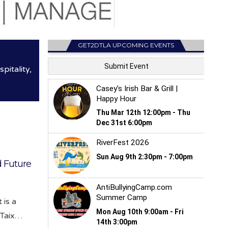
GET2DTLA UPCOMING EVENTS
itality,
d Future
 is a
 Taix…