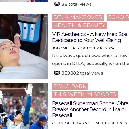
38 total views
DTLA MAKEOVER
ECHO 
Posted
HEALTH & BEAUTY
in
VIP Aesthetics – A New Med Spa
Dedicated to Your Well-Being
JODY MILLER
OCTOBER 10, 2024
It’s always good news when a new
opens in DTLA, especially when t
353882 total views
ECHO PARK
Posted
THIS WEEK IN SPORTS
in
Baseball Superman Shohei Ohta
Breaks Another Record in Major
Baseball
CHRISTOPHER FLOCH
SEPTEMBER 20, 2