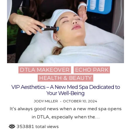
DTLA MAKEOVER
ECHO PARK
Posted
HEALTH & BEAUTY
in
VIP Aesthetics – A New Med Spa Dedicated to
Your Well-Being
JODY MILLER
OCTOBER 10, 2024
It’s always good news when a new med spa opens
in DTLA, especially when the…
353881 total views