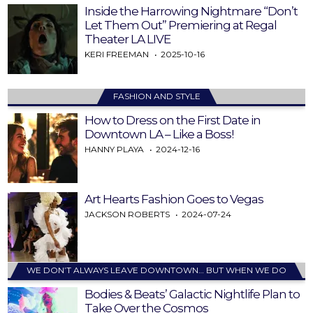
Inside the Harrowing Nightmare “Don’t
Let Them Out” Premiering at Regal
Theater LA LIVE
KERI FREEMAN
2025-10-16
FASHION AND STYLE
How to Dress on the First Date in
Downtown LA – Like a Boss!
HANNY PLAYA
2024-12-16
Art Hearts Fashion Goes to Vegas
JACKSON ROBERTS
2024-07-24
WE DON’T ALWAYS LEAVE DOWNTOWN… BUT WHEN WE DO
Bodies & Beats’ Galactic Nightlife Plan to
Take Over the Cosmos