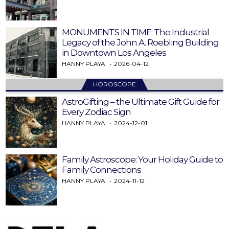
MONUMENTS IN TIME: The Industrial
Legacy of the John A. Roebling Building
in Downtown Los Angeles
HANNY PLAYA
2026-04-12
HOROSCOPE
AstroGifting – the Ultimate Gift Guide for
Every Zodiac Sign
HANNY PLAYA
2024-12-01
Family Astroscope: Your Holiday Guide to
Family Connections
HANNY PLAYA
2024-11-12