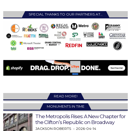
SPECIAL THANKS TO OUR PARTNERS AT…
READ MORE!
MONUMENTS IN TIME
The Metropolis Rises: A New Chapter for
the Clifton’s Republic on Broadway
JACKSON ROBERTS
2026-04-14