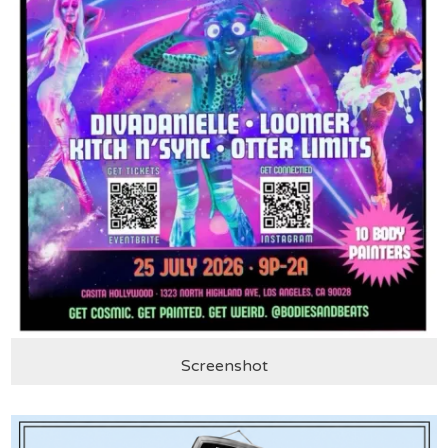
Screenshot