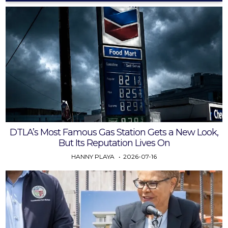
DTLA’s Most Famous Gas Station Gets a New Look,
But Its Reputation Lives On
HANNY PLAYA
2026-07-16