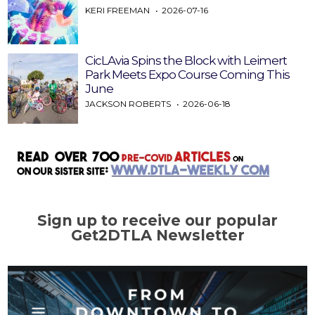
KERI FREEMAN
2026-07-16
CicLAvia Spins the Block with Leimert
Park Meets Expo Course Coming This
June
JACKSON ROBERTS
2026-06-18
Sign up to receive our popular
Get2DTLA Newsletter