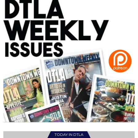
TODAY IN DTLA