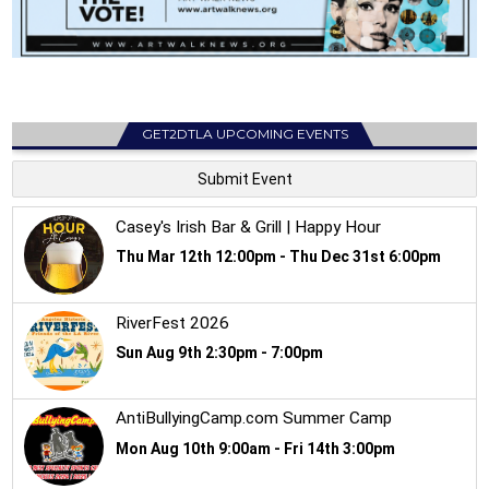
GET2DTLA UPCOMING EVENTS