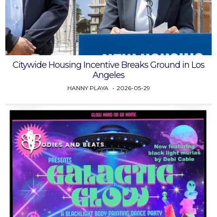
Citywide Housing Incentive Breaks Ground in Los
Angeles
HANNY PLAYA
2026-05-29