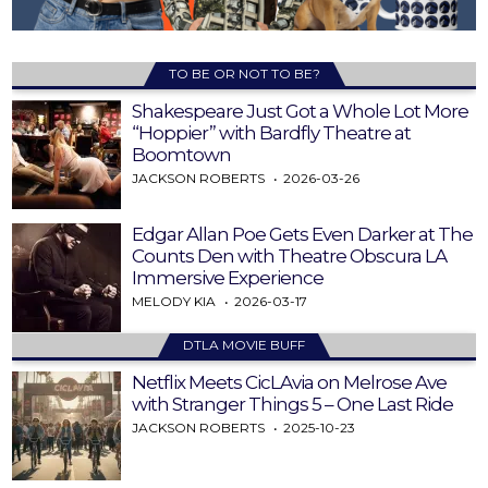
TO BE OR NOT TO BE?
Shakespeare Just Got a Whole Lot More
“Hoppier” with Bardfly Theatre at
Boomtown
JACKSON ROBERTS
2026-03-26
Edgar Allan Poe Gets Even Darker at The
Counts Den with Theatre Obscura LA
Immersive Experience
MELODY KIA
2026-03-17
DTLA MOVIE BUFF
Netflix Meets CicLAvia on Melrose Ave
with Stranger Things 5 – One Last Ride
JACKSON ROBERTS
2025-10-23