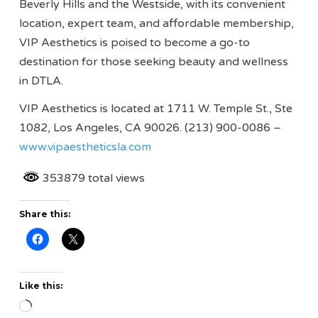
Beverly Hills and the Westside, with its convenient
location, expert team, and affordable membership,
VIP Aesthetics is poised to become a go-to
destination for those seeking beauty and wellness
in DTLA.
VIP Aesthetics is located at 1711 W. Temple St., Ste
1082, Los Angeles, CA 90026. (213) 900-0086 –
www.vipaestheticsla.com
353879 total views
Share this:
Like this:
Loading…