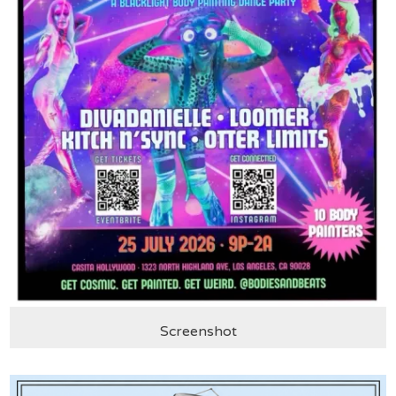
Screenshot