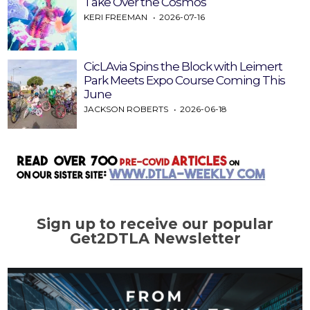
Take Over the Cosmos
KERI FREEMAN
2026-07-16
CicLAvia Spins the Block with Leimert
Park Meets Expo Course Coming This
June
JACKSON ROBERTS
2026-06-18
Sign up to receive our popular
Get2DTLA Newsletter