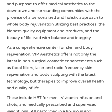
and purpose: to offer medical aesthetics to the
downtown and surrounding communities with the
promise of a personalized and holistic approach to
whole body rejuvenation utilizing best practices, the
highest-quality equipment and products, and the
beauty of life lived with balance and integrity.
As a comprehensive center for skin and body
rejuvenation, VIP Aesthetics offers not only the
latest in non-surgical cosmetic enhancements such
as facial fillers, laser and radio frequency skin
rejuvenation and body sculpting with the latest
technology, but therapies to improve overall health
and quality of life.
These include HRT for men, IV vitamin infusion and
shots, and medically prescribed and supervised
weight loss. All performed in a luxurious and