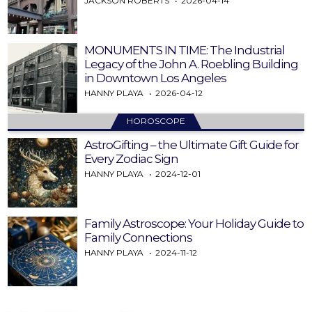
JACKSON ROBERTS
2026-04-14
MONUMENTS IN TIME: The Industrial
Legacy of the John A. Roebling Building
in Downtown Los Angeles
HANNY PLAYA
2026-04-12
HOROSCOPE
AstroGifting – the Ultimate Gift Guide for
Every Zodiac Sign
HANNY PLAYA
2024-12-01
Family Astroscope: Your Holiday Guide to
Family Connections
HANNY PLAYA
2024-11-12