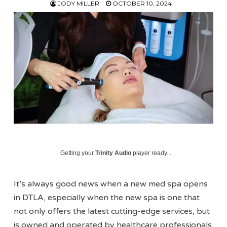
JODY MILLER
OCTOBER 10, 2024
Getting your
Trinity Audio
player ready...
It’s always good news when a new med spa opens
in DTLA, especially when the new spa is one that
not only offers the latest cutting-edge services, but
is owned and operated by healthcare professionals