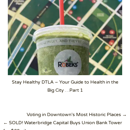
Stay Healthy DTLA – Your Guide to Health in the
Big City …Part 1
Post
Voting in Downtown’s Most Historic Places →
navigation
← SOLD! Waterbridge Capital Buys Union Bank Tower