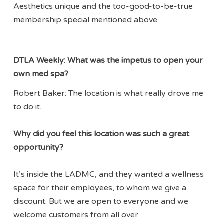
Aesthetics unique and the too-good-to-be-true
membership special mentioned above.
DTLA Weekly:
What was the impetus to open your
own med spa?
Robert Baker: The location is what really drove me
to do it.
Why did you feel this location was such a great
opportunity?
It’s inside the LADMC, and they wanted a wellness
space for their employees, to whom we give a
discount. But we are open to everyone and we
welcome customers from all over.