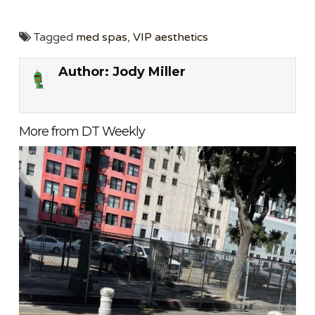
Tagged
med spas
,
VIP aesthetics
Author:
Jody Miller
More from DT Weekly