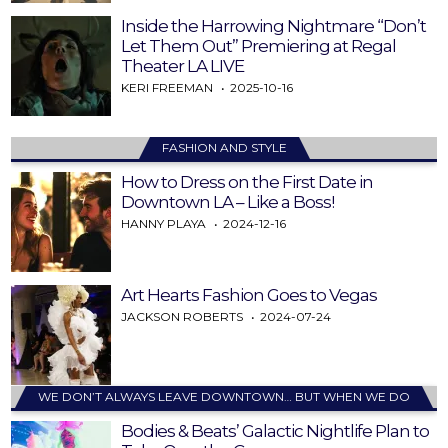
Inside the Harrowing Nightmare “Don’t
Let Them Out” Premiering at Regal
Theater LA LIVE
KERI FREEMAN
2025-10-16
FASHION AND STYLE
How to Dress on the First Date in
Downtown LA – Like a Boss!
HANNY PLAYA
2024-12-16
Art Hearts Fashion Goes to Vegas
JACKSON ROBERTS
2024-07-24
WE DON’T ALWAYS LEAVE DOWNTOWN… BUT WHEN WE DO
Bodies & Beats’ Galactic Nightlife Plan to