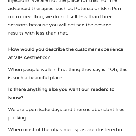
injections. We are not the place for that. For the
advanced therapies, such as Potenza or Skin Pen
micro-needling, we do not sell less than three
sessions because you will not see the desired
results with less than that.
How would you describe the customer experience
at VIP Aesthetics?
When people walk in first thing they say is, “Oh, this
is such a beautiful place!”
Is there anything else you want our readers to
know?
We are open Saturdays and there is abundant free
parking.
When most of the city’s med spas are clustered in