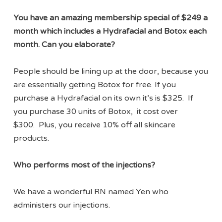
You have an amazing membership special of $249 a
month which includes a Hydrafacial and Botox each
month. Can you elaborate?
People should be lining up at the door, because you
are essentially getting Botox for free. If you
purchase a Hydrafacial on its own it’s is $325. If
you purchase 30 units of Botox, it cost over
$300. Plus, you receive 10% off all skincare
products.
Who performs most of the injections?
We have a wonderful RN named Yen who
administers our injections.