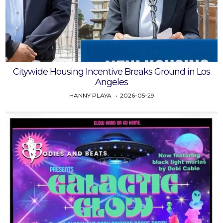
Citywide Housing Incentive Breaks Ground in Los
Angeles
HANNY PLAYA
2026-05-29