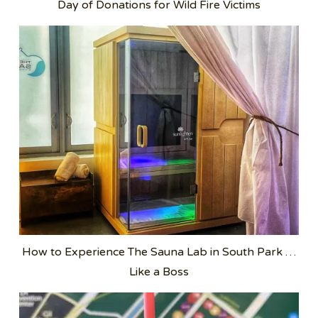
Day of Donations for Wild Fire Victims
How to Experience The Sauna Lab in South Park …
Like a Boss