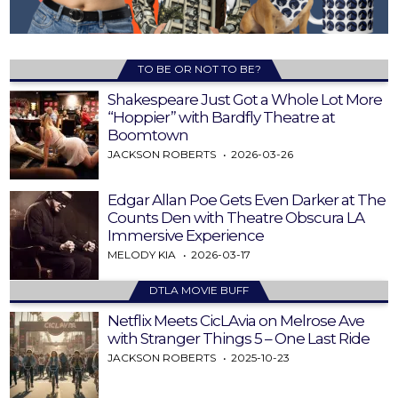
TO BE OR NOT TO BE?
Shakespeare Just Got a Whole Lot More
“Hoppier” with Bardfly Theatre at
Boomtown
JACKSON ROBERTS
2026-03-26
Edgar Allan Poe Gets Even Darker at The
Counts Den with Theatre Obscura LA
Immersive Experience
MELODY KIA
2026-03-17
DTLA MOVIE BUFF
Netflix Meets CicLAvia on Melrose Ave
with Stranger Things 5 – One Last Ride
JACKSON ROBERTS
2025-10-23