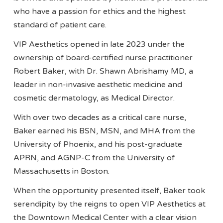
who have a passion for ethics and the highest
standard of patient care.
VIP Aesthetics opened in late 2023 under the
ownership of board-certified nurse practitioner
Robert Baker, with Dr. Shawn Abrishamy MD, a
leader in non-invasive aesthetic medicine and
cosmetic dermatology, as Medical Director.
With over two decades as a critical care nurse,
Baker earned his BSN, MSN, and MHA from the
University of Phoenix, and his post-graduate
APRN, and AGNP-C from the University of
Massachusetts in Boston.
When the opportunity presented itself, Baker took
serendipity by the reigns to open VIP Aesthetics at
the Downtown Medical Center with a clear vision