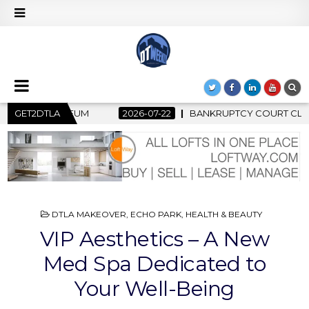
ANKRUPTCY COURT CLEARS $517 MILLION OCEANWIDE PLAZA SAL
GET2DTLA
POSTED
DTLA MAKEOVER
,
ECHO PARK
,
HEALTH & BEAUTY
IN
VIP Aesthetics – A New
Med Spa Dedicated to
Your Well-Being