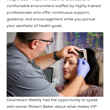
comfortable environment staffed by highly trained
professionals who offer continuous support,
guidance, and encouragement while you pursue
your aesthetic of health goals.
Downtown Weekly had the opportunity to speak
with owner Robert Baker about what makes VIP