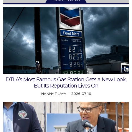
DTLA’s Most Famous Gas Station Gets a New Look,
But Its Reputation Lives On
HANNY PLAYA
2026-07-16