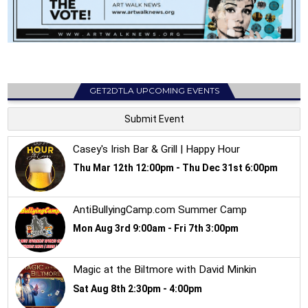
GET2DTLA UPCOMING EVENTS