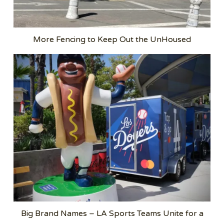
More Fencing to Keep Out the UnHoused
Big Brand Names – LA Sports Teams Unite for a