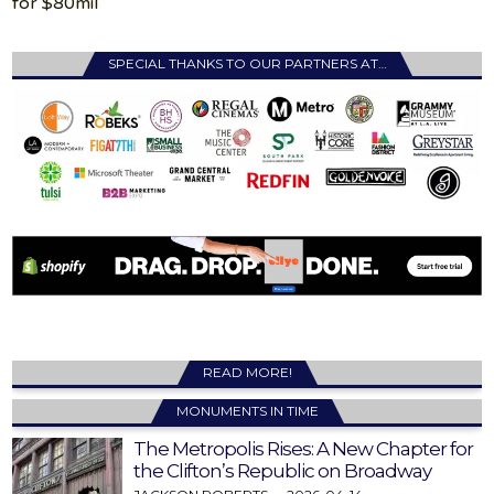
for $80mil
SPECIAL THANKS TO OUR PARTNERS AT…
READ MORE!
MONUMENTS IN TIME
The Metropolis Rises: A New Chapter for
the Clifton’s Republic on Broadway