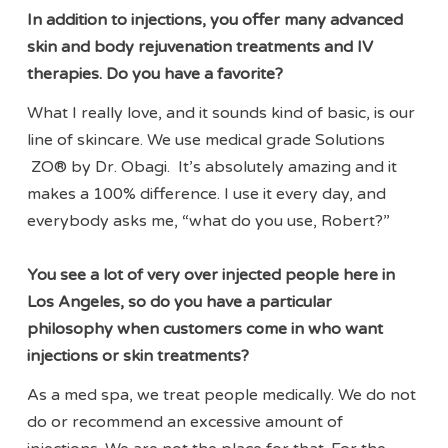
In addition to injections, you offer many advanced
skin and body rejuvenation treatments and IV
therapies. Do you have a favorite?
What I really love, and it sounds kind of basic, is our
line of skincare. We use medical grade Solutions
ZO® by Dr. Obagi. It’s absolutely amazing and it
makes a 100% difference. I use it every day, and
everybody asks me, “what do you use, Robert?”
You see a lot of very over injected people here in
Los Angeles, so do you have a particular
philosophy when customers come in who want
injections or skin treatments?
As a med spa, we treat people medically. We do not
do or recommend an excessive amount of