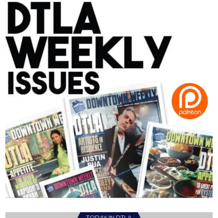
TODAY IN DTLA