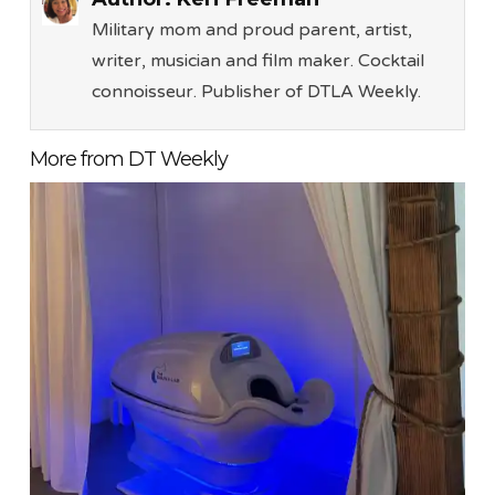
Military mom and proud parent, artist,
writer, musician and film maker. Cocktail
connoisseur. Publisher of DTLA Weekly.
More from DT Weekly