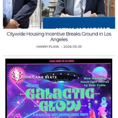
Citywide Housing Incentive Breaks Ground in Los
Angeles
HANNY PLAYA
2026-05-29