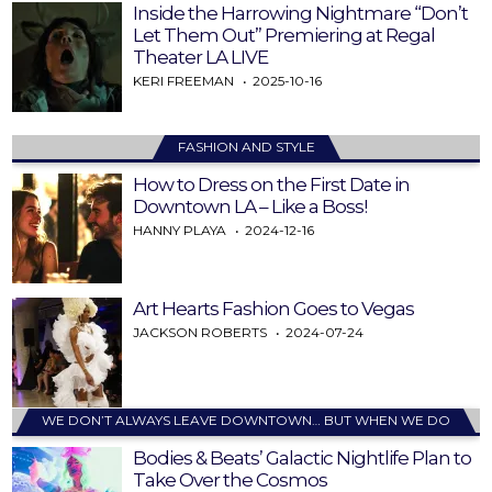
Inside the Harrowing Nightmare “Don’t
Let Them Out” Premiering at Regal
Theater LA LIVE
KERI FREEMAN
2025-10-16
FASHION AND STYLE
How to Dress on the First Date in
Downtown LA – Like a Boss!
HANNY PLAYA
2024-12-16
Art Hearts Fashion Goes to Vegas
JACKSON ROBERTS
2024-07-24
WE DON’T ALWAYS LEAVE DOWNTOWN… BUT WHEN WE DO
Bodies & Beats’ Galactic Nightlife Plan to
Take Over the Cosmos