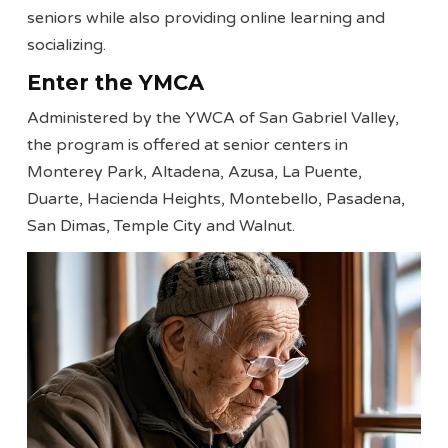
seniors while also providing online learning and
socializing.
Enter the YMCA
Administered by the YWCA of San Gabriel Valley,
the program is offered at senior centers in
Monterey Park, Altadena, Azusa, La Puente,
Duarte, Hacienda Heights, Montebello, Pasadena,
San Dimas, Temple City and Walnut.