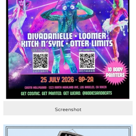
Screenshot