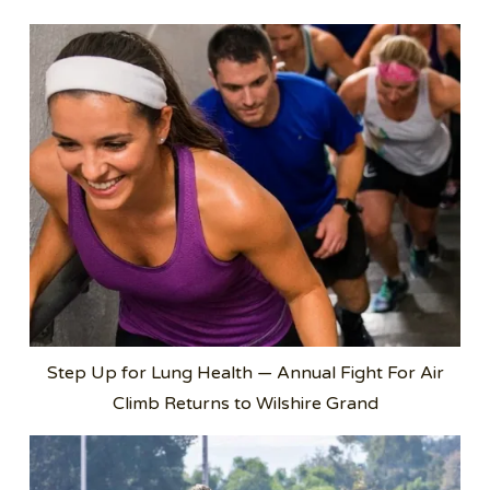
Step Up for Lung Health — Annual Fight For Air
Climb Returns to Wilshire Grand