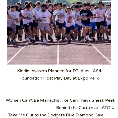
Kiddie Invasion Planned for DTLA as LA84
Foundation Host Play Day at Expo Park
Post
Women Can’t Be Mariachis …or Can They? Sneak Peek
navigation
Behind the Curtain at LATC →
← Take Me Out to the Dodgers Blue Diamond Gala