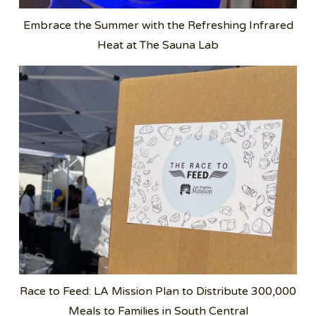
Embrace the Summer with the Refreshing Infrared
Heat at The Sauna Lab
Race to Feed: LA Mission Plan to Distribute 300,000
Meals to Families in South Central