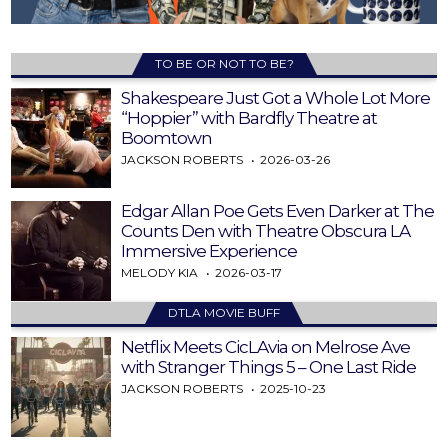
TO BE OR NOT TO BE?
Shakespeare Just Got a Whole Lot More
“Hoppier” with Bardfly Theatre at
Boomtown
JACKSON ROBERTS
2026-03-26
Edgar Allan Poe Gets Even Darker at The
Counts Den with Theatre Obscura LA
Immersive Experience
MELODY KIA
2026-03-17
DTLA MOVIE BUFF
Netflix Meets CicLAvia on Melrose Ave
with Stranger Things 5 – One Last Ride
JACKSON ROBERTS
2025-10-23