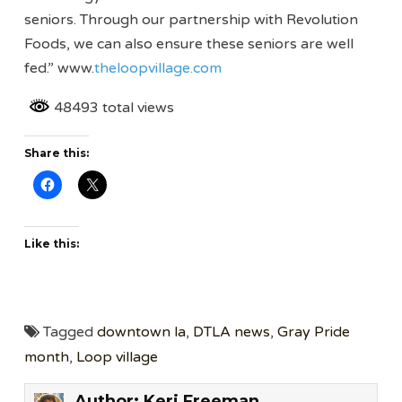
seniors. Through our partnership with Revolution
Foods, we can also ensure these seniors are well
fed.” www.
theloopvillage.com
48493 total views
Share this:
Like this:
Tagged
downtown la
,
DTLA news
,
Gray Pride
month
,
Loop village
Author:
Keri Freeman