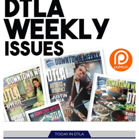
TODAY IN DTLA