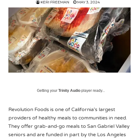
KERI FREEMAN
MAY 3, 2024
Getting your
Trinity Audio
player ready...
Revolution Foods is one of California’s largest
providers of healthy meals to communities in need.
They offer grab-and-go meals to San Gabriel Valley
seniors and are funded in part by the Los Angeles