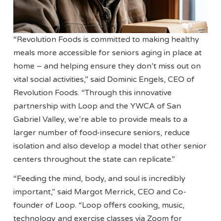
“Revolution Foods is committed to making healthy
meals more accessible for seniors aging in place at
home – and helping ensure they don’t miss out on
vital social activities,” said Dominic Engels, CEO of
Revolution Foods. “Through this innovative
partnership with Loop and the YWCA of San
Gabriel Valley, we’re able to provide meals to a
larger number of food-insecure seniors, reduce
isolation and also develop a model that other senior
centers throughout the state can replicate.”
“Feeding the mind, body, and soul is incredibly
important,” said Margot Merrick, CEO and Co-
founder of Loop. “Loop offers cooking, music,
technology and exercise classes via Zoom for