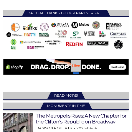
SPECIAL THANKS TO OUR PARTNERS AT…
READ MORE!
MONUMENTS IN TIME
The Metropolis Rises: A New Chapter for
the Clifton’s Republic on Broadway
JACKSON ROBERTS
2026-04-14