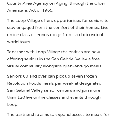
County Area Agency on Aging, through the Older
Americans Act of 1965.
The Loop Village offers opportunities for seniors to
stay engaged from the comfort of their homes. Live,
online class offerings range from tai chi to virtual
world tours.
Together with Loop Village the entities are now
offering seniors in the San Gabriel Valley a free
virtual community alongside grab-and-go meals.
Seniors 60 and over can pick up seven frozen
Revolution Foods meals per week at designated
San Gabriel Valley senior centers and join more
than 120 live online classes and events through
Loop.
The partnership aims to expand access to meals for