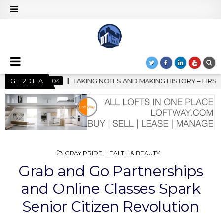
D MAKING HISTORY – FIRST LA JAZZ FESTIVAL TO SHOWCASE CUL
GET2DTLA
POSTED
GRAY PRIDE
,
HEALTH & BEAUTY
IN
Grab and Go Partnerships
and Online Classes Spark
Senior Citizen Revolution