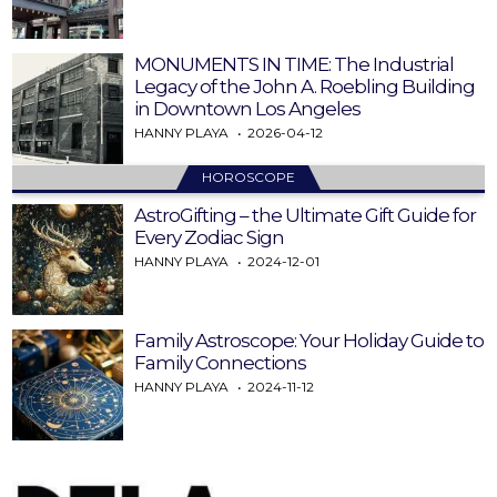
MONUMENTS IN TIME: The Industrial
Legacy of the John A. Roebling Building
in Downtown Los Angeles
HANNY PLAYA
2026-04-12
HOROSCOPE
AstroGifting – the Ultimate Gift Guide for
Every Zodiac Sign
HANNY PLAYA
2024-12-01
Family Astroscope: Your Holiday Guide to
Family Connections
HANNY PLAYA
2024-11-12