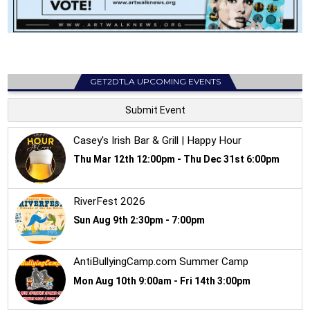
GET2DTLA UPCOMING EVENTS