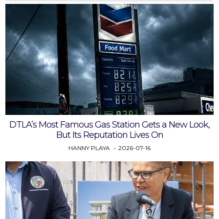
DTLA’s Most Famous Gas Station Gets a New Look,
But Its Reputation Lives On
HANNY PLAYA
2026-07-16