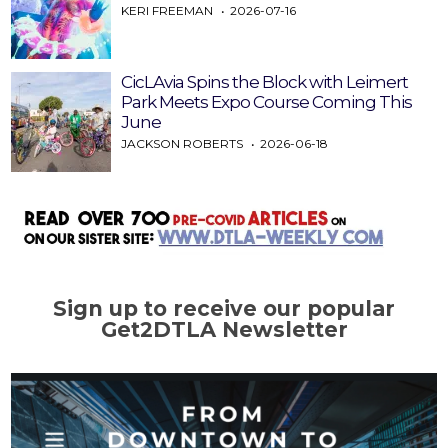
KERI FREEMAN
2026-07-16
CicLAvia Spins the Block with Leimert
Park Meets Expo Course Coming This
June
JACKSON ROBERTS
2026-06-18
Sign up to receive our popular
Get2DTLA Newsletter