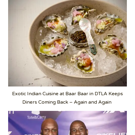
Exotic Indian Cuisine at Baar Baar in DTLA Keeps
Diners Coming Back – Again and Again