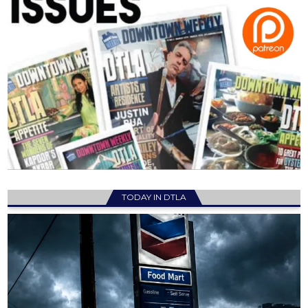
TODAY IN DTLA