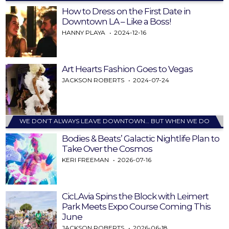
How to Dress on the First Date in
Downtown LA – Like a Boss!
HANNY PLAYA
2024-12-16
Art Hearts Fashion Goes to Vegas
JACKSON ROBERTS
2024-07-24
WE DON’T ALWAYS LEAVE DOWNTOWN… BUT WHEN WE DO
Bodies & Beats’ Galactic Nightlife Plan to
Take Over the Cosmos
KERI FREEMAN
2026-07-16
CicLAvia Spins the Block with Leimert
Park Meets Expo Course Coming This
June
JACKSON ROBERTS
2026-06-18