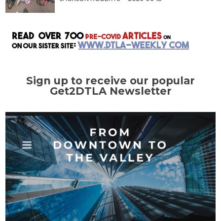
Sign up to receive our popular
Get2DTLA Newsletter