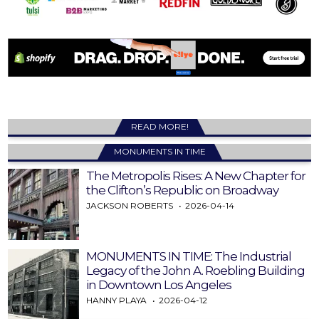
READ MORE!
MONUMENTS IN TIME
The Metropolis Rises: A New Chapter for
the Clifton’s Republic on Broadway
JACKSON ROBERTS
2026-04-14
MONUMENTS IN TIME: The Industrial
Legacy of the John A. Roebling Building
in Downtown Los Angeles
HANNY PLAYA
2026-04-12