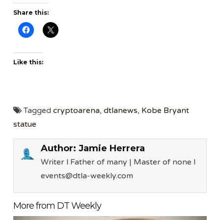
Share this:
Like this:
Tagged
cryptoarena
,
dtlanews
,
Kobe Bryant
statue
Author:
Jamie Herrera
Writer l Father of many | Master of none l
events@dtla-weekly.com
More from DT Weekly