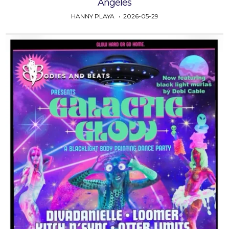
Angeles
HANNY PLAYA
2026-05-29