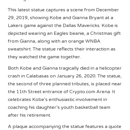
This latest statue captures a scene from December
29, 2019, showing Kobe and Gianna Bryant at a
Lakers game against the Dallas Mavericks. Kobe is
depicted wearing an Eagles beanie, a Christmas gift
from Gianna, along with an orange WNBA
sweatshirt. The statue reflects their interaction as
they watched the game together.
Both Kobe and Gianna tragically died in a helicopter
crash in Calabasas on January 26, 2020. The statue,
the second of three planned tributes, is placed near
the 11th Street entrance of Crypto.com Arena. It
celebrates Kobe’s enthusiastic involvement in
coaching his daughter’s youth basketball team
after his retirement.
A plaque accompanying the statue features a quote