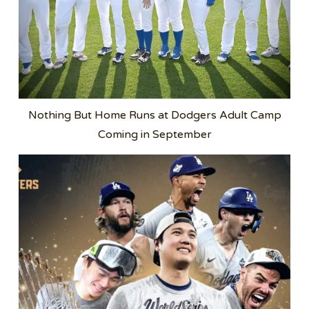
Nothing But Home Runs at Dodgers Adult Camp
Coming in September