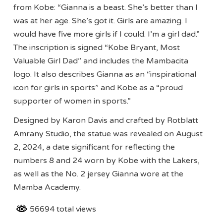
from Kobe: “Gianna is a beast. She’s better than I
was at her age. She’s got it. Girls are amazing. I
would have five more girls if I could. I’m a girl dad.”
The inscription is signed “Kobe Bryant, Most
Valuable Girl Dad” and includes the Mambacita
logo. It also describes Gianna as an “inspirational
icon for girls in sports” and Kobe as a “proud
supporter of women in sports.”
Designed by Karon Davis and crafted by Rotblatt
Amrany Studio, the statue was revealed on August
2, 2024, a date significant for reflecting the
numbers 8 and 24 worn by Kobe with the Lakers,
as well as the No. 2 jersey Gianna wore at the
Mamba Academy.
56694 total views