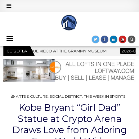
E GRAMMY MUSEUM
GET2DTLA
2026-07-22
BANKRUPTCY COURT CLEARS
POSTED
ARTS & CULTURE
,
SOCIAL DISTRICT
,
THIS WEEK IN SPORTS
IN
Kobe Bryant “Girl Dad”
Statue at Crypto Arena
Draws Love from Adoring