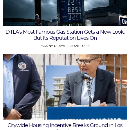
DTLA’s Most Famous Gas Station Gets a New Look,
But Its Reputation Lives On
HANNY PLAYA
2026-07-16
Citywide Housing Incentive Breaks Ground in Los