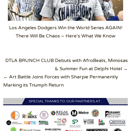
Los Angeles Dodgers Win the World Series AGAIN!
There Will Be Chaos – Here’s What We Know
Post
DTLA BRUNCH CLUB Debuts with AfroBeats, Mimosas
navigation
& Summer Fun at Delphi Hotel →
← Art Battle Joins Forces with Sharpie Permanently
Marking its Triumph Return
SPECIAL THANKS TO OUR PARTNERS AT…