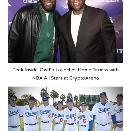
Peek Inside: OxeFit Launches Home Fitness with
NBA All Stars at CryptoArena