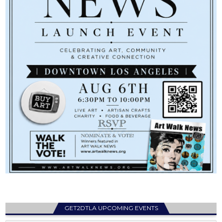
GET2DTLA UPCOMING EVENTS