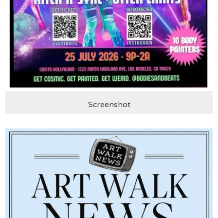
Screenshot