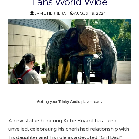
Fans World Wide
JAMIE HERRERA
AUGUST 19, 2024
Getting your
Trinity Audio
player ready...
A new statue honoring Kobe Bryant has been
unveiled, celebrating his cherished relationship with
his daughter and his role as a devoted “Girl Dad.”