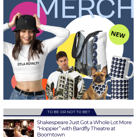
TO BE OR NOT TO BE?
Shakespeare Just Got a Whole Lot More
“Hoppier” with Bardfly Theatre at
Boomtown