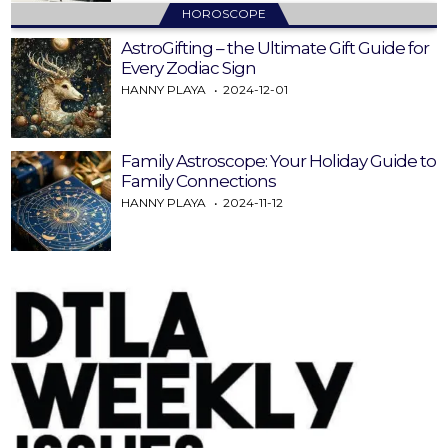
HOROSCOPE
AstroGifting – the Ultimate Gift Guide for
Every Zodiac Sign
HANNY PLAYA
2024-12-01
Family Astroscope: Your Holiday Guide to
Family Connections
HANNY PLAYA
2024-11-12