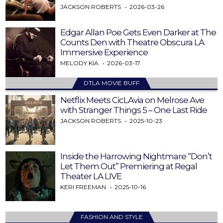
JACKSON ROBERTS
2026-03-26
Edgar Allan Poe Gets Even Darker at The
Counts Den with Theatre Obscura LA
Immersive Experience
MELODY KIA
2026-03-17
DTLA MOVIE BUFF
Netflix Meets CicLAvia on Melrose Ave
with Stranger Things 5 – One Last Ride
JACKSON ROBERTS
2025-10-23
Inside the Harrowing Nightmare “Don’t
Let Them Out” Premiering at Regal
Theater LA LIVE
KERI FREEMAN
2025-10-16
FASHION AND STYLE