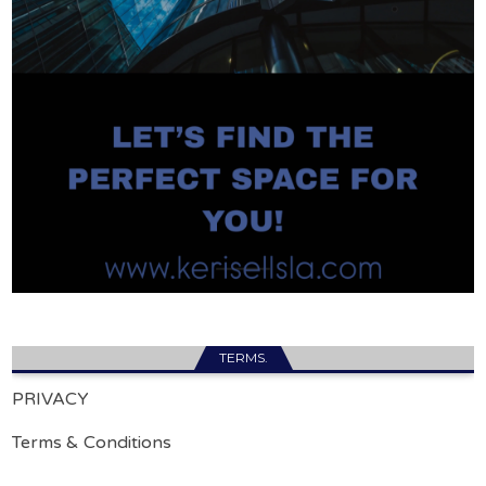
TERMS.
PRIVACY
Terms & Conditions