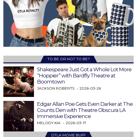
TO BE OR NOT TO BE?
Shakespeare Just Got a Whole Lot More
“Hoppier” with Bardfly Theatre at
Boomtown
JACKSON ROBERTS
2026-03-26
Edgar Allan Poe Gets Even Darker at The
Counts Den with Theatre Obscura LA
Immersive Experience
MELODY KIA
2026-03-17
DTLA MOVIE BUFF