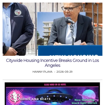
Citywide Housing Incentive Breaks Ground in Los
Angeles
HANNY PLAYA
2026-05-29