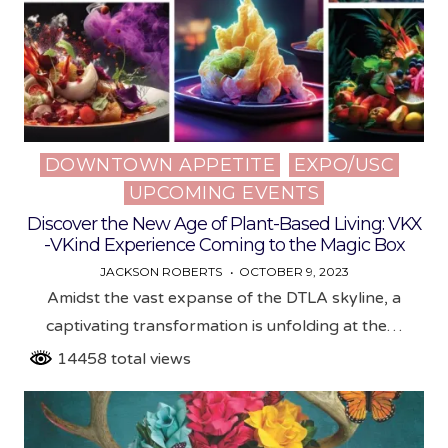
DOWNTOWN APPETITE
EXPO/USC
Posted
UPCOMING EVENTS
in
Discover the New Age of Plant-Based Living: VKX
-VKind Experience Coming to the Magic Box
JACKSON ROBERTS
OCTOBER 9, 2023
Amidst the vast expanse of the DTLA skyline, a
captivating transformation is unfolding at the…
14458 total views