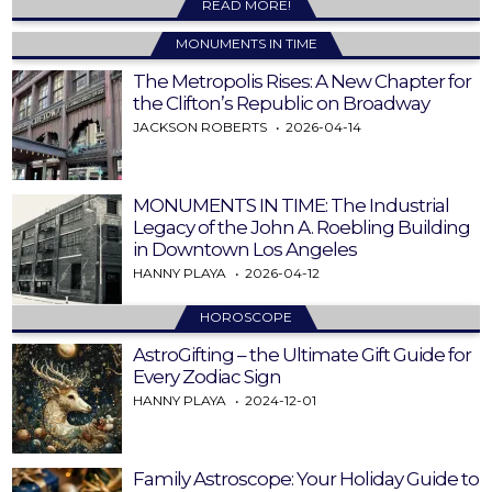
READ MORE!
MONUMENTS IN TIME
The Metropolis Rises: A New Chapter for
the Clifton’s Republic on Broadway
JACKSON ROBERTS
2026-04-14
MONUMENTS IN TIME: The Industrial
Legacy of the John A. Roebling Building
in Downtown Los Angeles
HANNY PLAYA
2026-04-12
HOROSCOPE
AstroGifting – the Ultimate Gift Guide for
Every Zodiac Sign
HANNY PLAYA
2024-12-01
Family Astroscope: Your Holiday Guide to