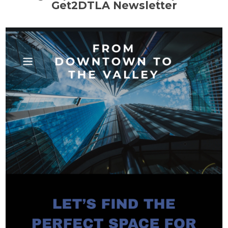
Get2DTLA Newsletter