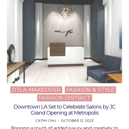
DTLA MAKEOVER
FASHION & STYLE
Posted
FASHION DISTRICT
in
Downtown LA Set to Celebrate Salons by JC
Grand Opening at Metropolis
CATHY CHU
OCTOBER 12, 2023
Bringing a touch of added luxury and creativity to