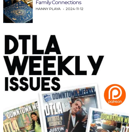
Family Connections
HANNY PLAYA
2024-11-12