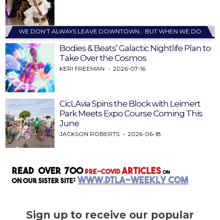
WE DON’T ALWAYS LEAVE DOWNTOWN… BUT WHEN WE DO
Bodies & Beats’ Galactic Nightlife Plan to
Take Over the Cosmos
KERI FREEMAN
2026-07-16
CicLAvia Spins the Block with Leimert
Park Meets Expo Course Coming This
June
JACKSON ROBERTS
2026-06-18
Sign up to receive our popular