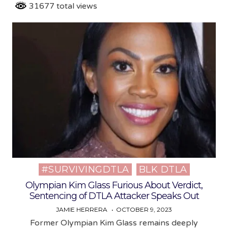
31677 total views
#SURVIVINGDTLA
BLK DTLA
Posted
in
Olympian Kim Glass Furious About Verdict,
Sentencing of DTLA Attacker Speaks Out
JAMIE HERRERA
OCTOBER 9, 2023
Former Olympian Kim Glass remains deeply