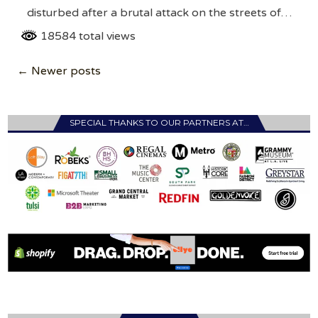
disturbed after a brutal attack on the streets of…
18584 total views
Posts
← Newer posts
navigation
SPECIAL THANKS TO OUR PARTNERS AT…