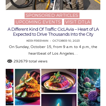
SPONSORED ARTICLES
Posted
UPCOMING EVENTS
VISIT DTLA
in
A Different Kind Of Traffic: CicLAvia – Heart of LA
Expected to Drive Thousands Into the City
KERI FREEMAN
OCTOBER 10, 2023
On Sunday, October 15, from 9 a.m. to 4 p.m., the
heartbeat of Los Angeles…
292679 total views