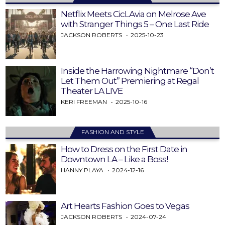
Netflix Meets CicLAvia on Melrose Ave
with Stranger Things 5 – One Last Ride
JACKSON ROBERTS
2025-10-23
Inside the Harrowing Nightmare “Don’t
Let Them Out” Premiering at Regal
Theater LA LIVE
KERI FREEMAN
2025-10-16
FASHION AND STYLE
How to Dress on the First Date in
Downtown LA – Like a Boss!
HANNY PLAYA
2024-12-16
Art Hearts Fashion Goes to Vegas
JACKSON ROBERTS
2024-07-24