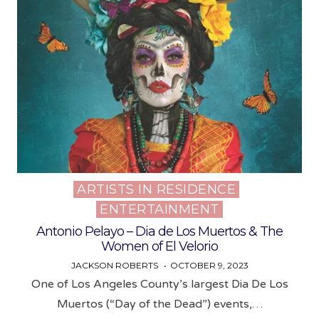
ARTISTS IN RESIDENCE
Posted
ENTERTAINMENT
in
Antonio Pelayo – Dia de Los Muertos & The
Women of El Velorio
JACKSON ROBERTS
OCTOBER 9, 2023
One of Los Angeles County’s largest Dia De Los
Muertos (“Day of the Dead”) events,…