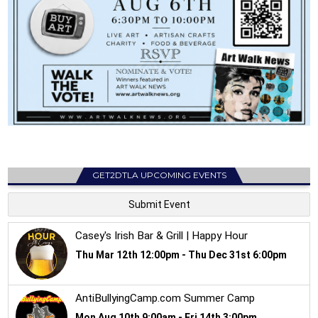
GET2DTLA UPCOMING EVENTS