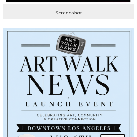
Screenshot