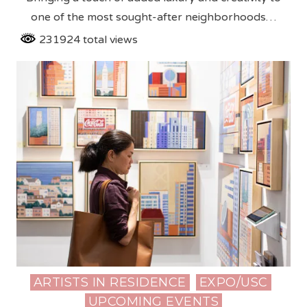
one of the most sought-after neighborhoods…
231924 total views
ARTISTS IN RESIDENCE
EXPO/USC
Posted
UPCOMING EVENTS
in