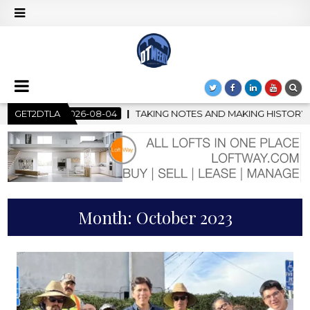
 NOTES AND MAKING HISTORY – FIRST LA JAZZ FESTIVAL TO SHOW
GET2DTLA
Month:
October 2023