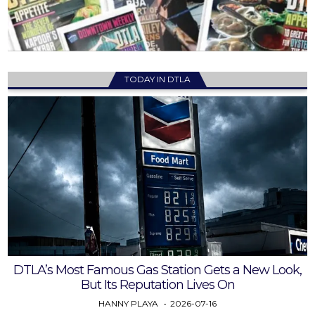
TODAY IN DTLA
DTLA’s Most Famous Gas Station Gets a New Look,
But Its Reputation Lives On
HANNY PLAYA
2026-07-16