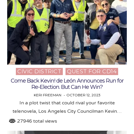
CIVIC DISTRICT
QUEST FOR CD14
Posted
in
Come Back Kevin! de León Announces Run for
Re-Election. But Can He Win?
KERI FREEMAN
OCTOBER 12, 2023
In a plot twist that could rival your favorite
telenovela, Los Angeles City Councilman Kevin…
27946 total views