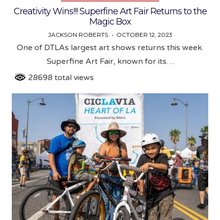
Creativity Wins!!! Superfine Art Fair Returns to the
Magic Box
JACKSON ROBERTS
OCTOBER 12, 2023
One of DTLAs largest art shows returns this week.
Superfine Art Fair, known for its…
28698 total views