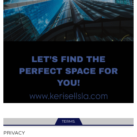
TERMS.
PRIVACY