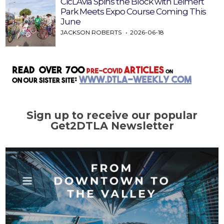
CicLAvia Spins the Block with Leimert
Park Meets Expo Course Coming This
June
JACKSON ROBERTS
2026-06-18
Sign up to receive our popular
Get2DTLA Newsletter