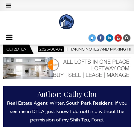
-04
GET2DTLA
TAKING NOTES AND MAKING HISTORY – FIRST LA JAZZ FES
Author:
Cathy Chu
Real Estate Agent. Writer. South Park Resident. If you
see me in DTLA, just know I do nothing without the
permission of my Shih Tzu, Fonzi.