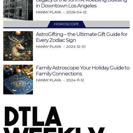
in Downtown Los Angeles
HANNY PLAYA
2026-04-12
HOROSCOPE
AstroGifting – the Ultimate Gift Guide for
Every Zodiac Sign
HANNY PLAYA
2024-12-01
Family Astroscope: Your Holiday Guide to
Family Connections
HANNY PLAYA
2024-11-12