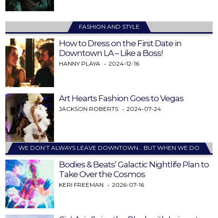
FASHION AND STYLE
How to Dress on the First Date in
Downtown LA – Like a Boss!
HANNY PLAYA
2024-12-16
Art Hearts Fashion Goes to Vegas
JACKSON ROBERTS
2024-07-24
WE DON’T ALWAYS LEAVE DOWNTOWN… BUT WHEN WE DO
Bodies & Beats’ Galactic Nightlife Plan to
Take Over the Cosmos
KERI FREEMAN
2026-07-16