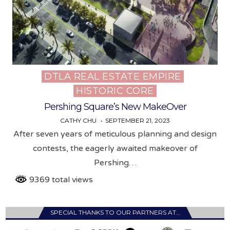
DTLA REAL ESTATE EMPIRE
Posted
HISTORIC CORE
in
Pershing Square’s New MakeOver
CATHY CHU
SEPTEMBER 21, 2023
After seven years of meticulous planning and design
contests, the eagerly awaited makeover of
Pershing…
9369 total views
SPECIAL THANKS TO OUR PARTNERS AT…