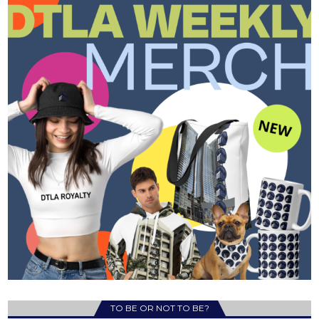
TO BE OR NOT TO BE?