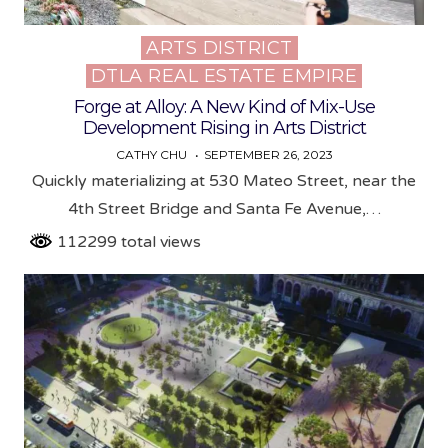
ARTS DISTRICT
Posted
DTLA REAL ESTATE EMPIRE
in
Forge at Alloy: A New Kind of Mix-Use
Development Rising in Arts District
CATHY CHU
SEPTEMBER 26, 2023
Quickly materializing at 530 Mateo Street, near the
4th Street Bridge and Santa Fe Avenue,…
112299 total views