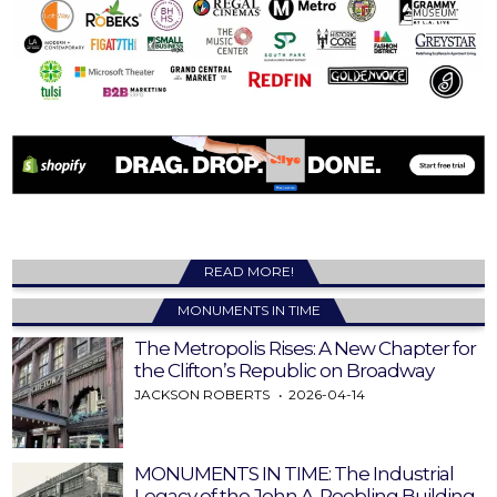
READ MORE!
MONUMENTS IN TIME
The Metropolis Rises: A New Chapter for
the Clifton’s Republic on Broadway
JACKSON ROBERTS
2026-04-14
MONUMENTS IN TIME: The Industrial
Legacy of the John A. Roebling Building