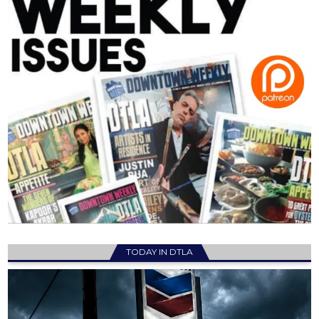
TODAY IN DTLA