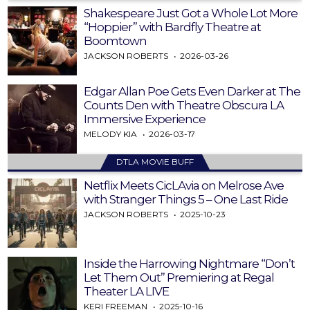
Shakespeare Just Got a Whole Lot More
“Hoppier” with Bardfly Theatre at
Boomtown
JACKSON ROBERTS
2026-03-26
Edgar Allan Poe Gets Even Darker at The
Counts Den with Theatre Obscura LA
Immersive Experience
MELODY KIA
2026-03-17
DTLA MOVIE BUFF
Netflix Meets CicLAvia on Melrose Ave
with Stranger Things 5 – One Last Ride
JACKSON ROBERTS
2025-10-23
Inside the Harrowing Nightmare “Don’t
Let Them Out” Premiering at Regal
Theater LA LIVE
KERI FREEMAN
2025-10-16