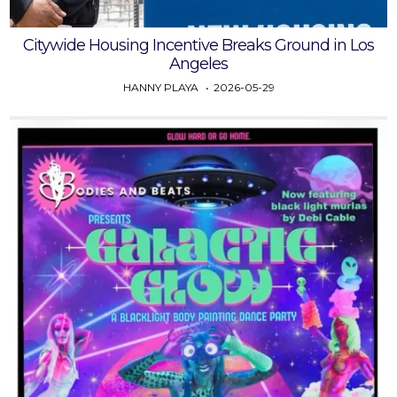
Citywide Housing Incentive Breaks Ground in Los
Angeles
HANNY PLAYA
2026-05-29