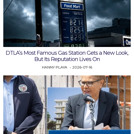
DTLA’s Most Famous Gas Station Gets a New Look,
But Its Reputation Lives On
HANNY PLAYA
2026-07-16