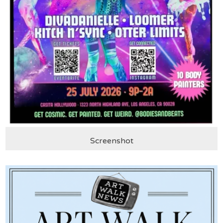
Screenshot