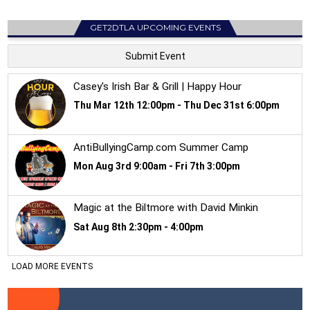
GET2DTLA UPCOMING EVENTS