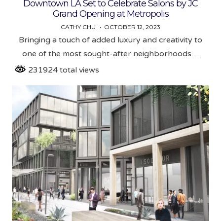
Downtown LA Set to Celebrate Salons by JC
Grand Opening at Metropolis
CATHY CHU
OCTOBER 12, 2023
Bringing a touch of added luxury and creativity to
one of the most sought-after neighborhoods…
231924 total views