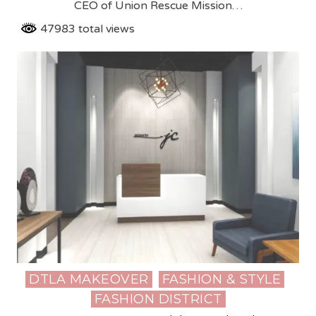
CEO of Union Rescue Mission…
47983 total views
DTLA MAKEOVER
FASHION & STYLE
Posted
FASHION DISTRICT
in