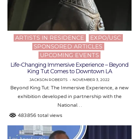
ARTISTS IN RESIDENCE
EXPO/USC
Posted
SPONSORED ARTICLES
in
UPCOMING EVENTS
Life-Changing Immersive Experience – Beyond
King Tut Comes to Downtown LA
JACKSON ROBERTS
NOVEMBER 3, 2022
Beyond King Tut: The Immersive Experience, a new
exhibition developed in partnership with the
National…
483856 total views