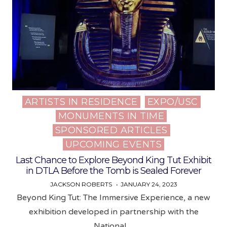
ARTISTS IN RESIDENCE
EXPO/USC
Posted
MONUMENTS IN TIME
in
SPONSORED ARTICLES
UPCOMING EVENTS
Last Chance to Explore Beyond King Tut Exhibit
in DTLA Before the Tomb is Sealed Forever
JACKSON ROBERTS
JANUARY 24, 2023
Beyond King Tut: The Immersive Experience, a new
exhibition developed in partnership with the
National…