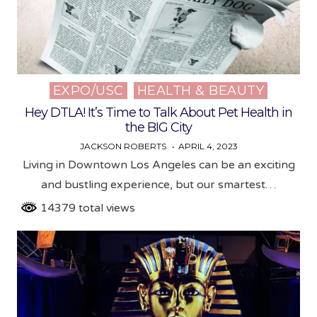
EXPO/USC
HEALTH & BEAUTY
Posted
in
Hey DTLA! It’s Time to Talk About Pet Health in
the BIG City
JACKSON ROBERTS
APRIL 4, 2023
Living in Downtown Los Angeles can be an exciting
and bustling experience, but our smartest…
14379 total views