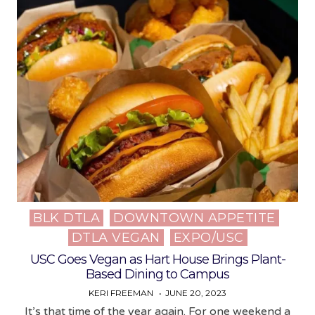
BLK DTLA
DOWNTOWN APPETITE
Posted
DTLA VEGAN
EXPO/USC
in
USC Goes Vegan as Hart House Brings Plant-
Based Dining to Campus
KERI FREEMAN
JUNE 20, 2023
It’s that time of the year again. For one weekend a