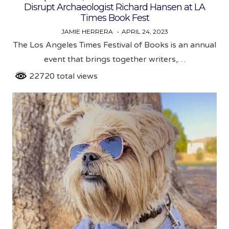
Disrupt Archaeologist Richard Hansen at LA
Times Book Fest
JAMIE HERRERA
APRIL 24, 2023
The Los Angeles Times Festival of Books is an annual
event that brings together writers,…
22720 total views