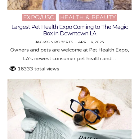
EXPO/USC
HEALTH & BEAUTY
Posted
in
Largest Pet Health Expo Coming to The Magic
Box in Downtown LA
JACKSON ROBERTS
APRIL 6, 2023
Owners and pets are welcome at Pet Health Expo,
LA’s newest consumer pet health and…
16333 total views