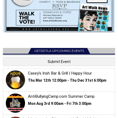
GET2DTLA UPCOMING EVENTS