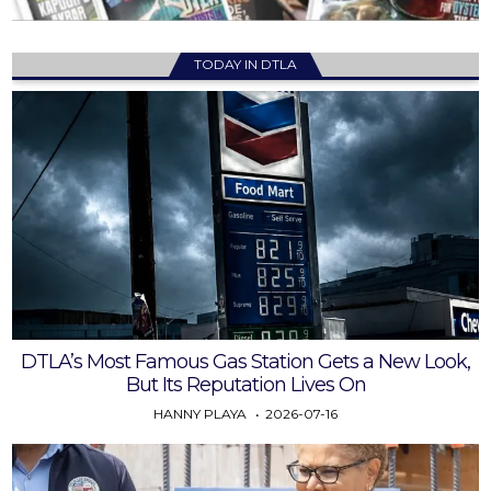
TODAY IN DTLA
DTLA’s Most Famous Gas Station Gets a New Look,
But Its Reputation Lives On
HANNY PLAYA
2026-07-16