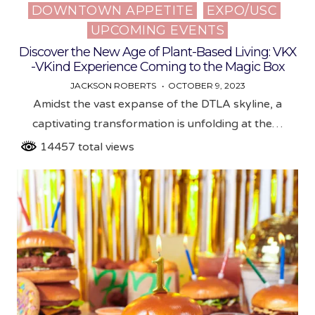
DOWNTOWN APPETITE
EXPO/USC
Posted
UPCOMING EVENTS
in
Discover the New Age of Plant-Based Living: VKX
-VKind Experience Coming to the Magic Box
JACKSON ROBERTS
OCTOBER 9, 2023
Amidst the vast expanse of the DTLA skyline, a
captivating transformation is unfolding at the…
14457 total views