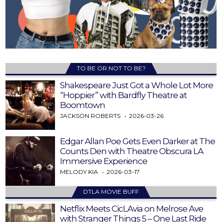
TO BE OR NOT TO BE?
Shakespeare Just Got a Whole Lot More
“Hoppier” with Bardfly Theatre at
Boomtown
JACKSON ROBERTS
2026-03-26
Edgar Allan Poe Gets Even Darker at The
Counts Den with Theatre Obscura LA
Immersive Experience
MELODY KIA
2026-03-17
DTLA MOVIE BUFF
Netflix Meets CicLAvia on Melrose Ave
with Stranger Things 5 – One Last Ride