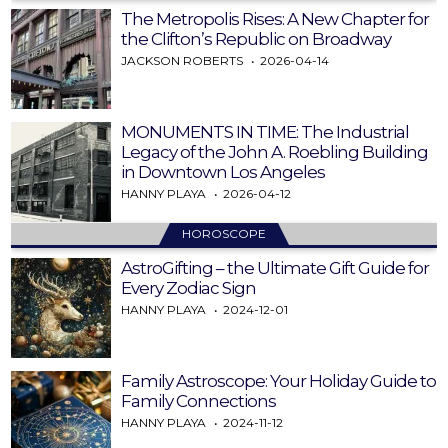
The Metropolis Rises: A New Chapter for
the Clifton’s Republic on Broadway
JACKSON ROBERTS
2026-04-14
MONUMENTS IN TIME: The Industrial
Legacy of the John A. Roebling Building
in Downtown Los Angeles
HANNY PLAYA
2026-04-12
HOROSCOPE
AstroGifting – the Ultimate Gift Guide for
Every Zodiac Sign
HANNY PLAYA
2024-12-01
Family Astroscope: Your Holiday Guide to
Family Connections
HANNY PLAYA
2024-11-12