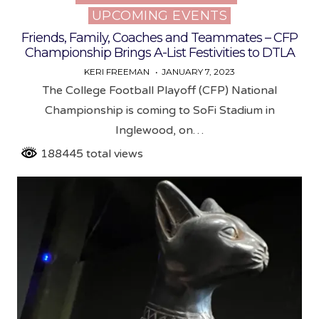
UPCOMING EVENTS
Friends, Family, Coaches and Teammates – CFP
Championship Brings A-List Festivities to DTLA
KERI FREEMAN
JANUARY 7, 2023
The College Football Playoff (CFP) National
Championship is coming to SoFi Stadium in
Inglewood, on…
188445 total views