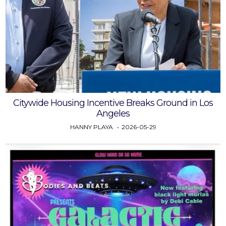
Citywide Housing Incentive Breaks Ground in Los
Angeles
HANNY PLAYA
2026-05-29