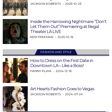
JACKSON ROBERTS
2025-10-23
Inside the Harrowing Nightmare “Don’t
Let Them Out” Premiering at Regal
Theater LA LIVE
KERI FREEMAN
2025-10-16
FASHION AND STYLE
How to Dress on the First Date in
Downtown LA – Like a Boss!
HANNY PLAYA
2024-12-16
Art Hearts Fashion Goes to Vegas
JACKSON ROBERTS
2024-07-24