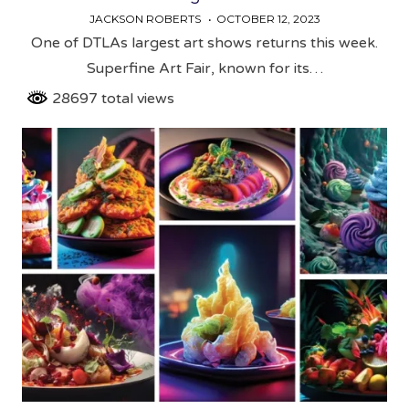
JACKSON ROBERTS
OCTOBER 12, 2023
One of DTLAs largest art shows returns this week.
Superfine Art Fair, known for its…
28697 total views