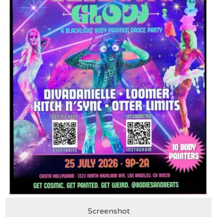
Screenshot