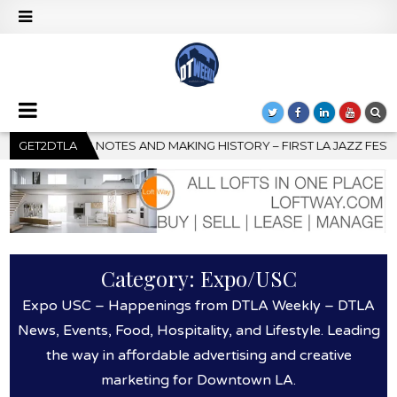
RST LA JAZZ FESTIVAL TO SHOWCASE CULTURE AND COMMUNITY
GET2DTLA
Category:
Expo/USC
Expo USC – Happenings from DTLA Weekly – DTLA
News, Events, Food, Hospitality, and Lifestyle. Leading
the way in affordable advertising and creative
marketing for Downtown LA.