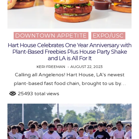
DOWNTOWN APPETITE
EXPO/USC
Posted
in
Hart House Celebrates One Year Anniversary with
Plant-Based Freebies Plus House Party Shake
and LA is All For It
KERI FREEMAN
AUGUST 22, 2023
Calling all Angelenos! Hart House, LA’s newest
plant-based fast food chain, brought to us by…
25493 total views