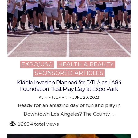
EXPO/USC
HEALTH & BEAUTY
Posted
SPONSORED ARTICLES
in
Kiddie Invasion Planned for DTLA as LA84
Foundation Host Play Day at Expo Park
KERI FREEMAN
JUNE 20, 2023
Ready for an amazing day of fun and play in
Downtown Los Angeles? The County…
12834 total views