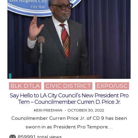
BLK DTLA
CIVIC DISTRICT
EXPO/USC
Posted
in
Say Hello to LA City Council’s New President Pro
Tem – Councilmember Curren D. Price Jr.
KERI FREEMAN
OCTOBER 30, 2022
Councilmember Curren Price Jr. of CD 9 has been
sworn in as President Pro Tempore…
859991 total views