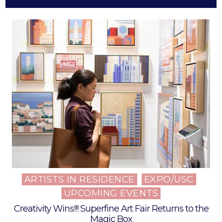
ARTISTS IN RESIDENCE
EXPO/USC
Posted
UPCOMING EVENTS
in
Creativity Wins!!! Superfine Art Fair Returns to the
Magic Box