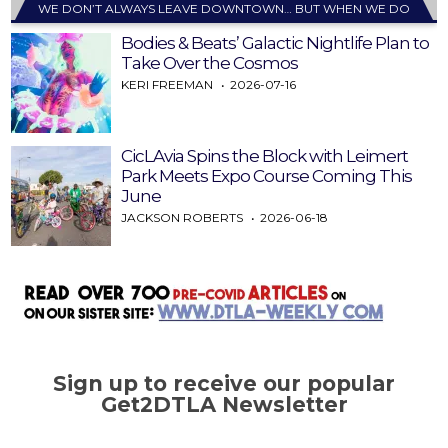
WE DON’T ALWAYS LEAVE DOWNTOWN… BUT WHEN WE DO
Bodies & Beats’ Galactic Nightlife Plan to
Take Over the Cosmos
KERI FREEMAN
2026-07-16
CicLAvia Spins the Block with Leimert
Park Meets Expo Course Coming This
June
JACKSON ROBERTS
2026-06-18
Sign up to receive our popular
Get2DTLA Newsletter