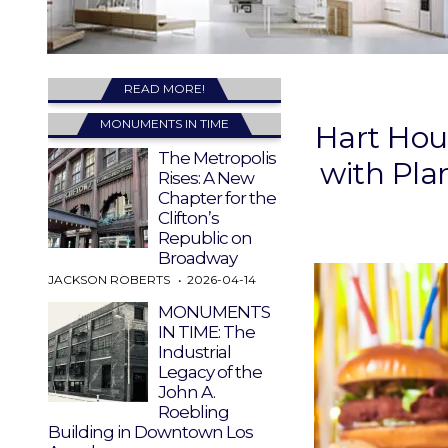
READ MORE!
MONUMENTS IN TIME
Hart Hou
The Metropolis
with Pla
Rises: A New
Chapter for the
Clifton’s
Republic on
Broadway
JACKSON ROBERTS
2026-04-14
MONUMENTS
IN TIME: The
Industrial
Legacy of the
John A.
Roebling
Building in Downtown Los