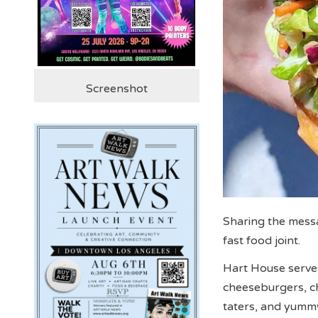
Screenshot
Sharing the messa
fast food joint.
Hart House serves
cheeseburgers, ch
taters, and yum