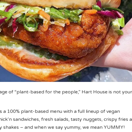
ge of “plant-based for the people,” Hart House is not your
 a 100% plant-based menu with a full lineup of vegan
ick’n sandwiches, fresh salads, tasty nuggets, crispy fries 
my shakes – and when we say yummy, we mean YUMMY!