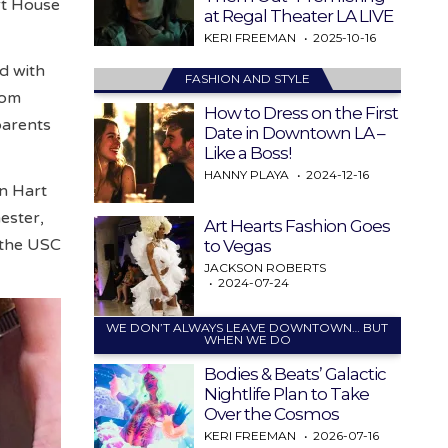
art House
at Regal Theater LA LIVE
KERI FREEMAN
2025-10-16
ed with
FASHION AND STYLE
rom
How to Dress on the First
parents
Date in Downtown LA –
Like a Boss!
HANNY PLAYA
2024-12-16
in Hart
ester,
Art Hearts Fashion Goes
 the USC
to Vegas
JACKSON ROBERTS
2024-07-24
WE DON’T ALWAYS LEAVE DOWNTOWN… BUT
WHEN WE DO
Bodies & Beats’ Galactic
Nightlife Plan to Take
Over the Cosmos
KERI FREEMAN
2026-07-16