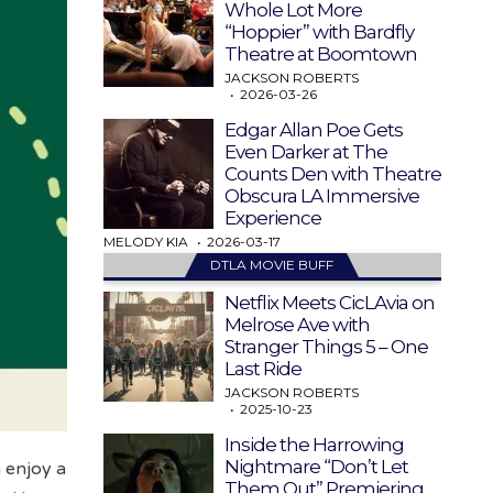
Whole Lot More
“Hoppier” with Bardfly
Theatre at Boomtown
JACKSON ROBERTS
2026-03-26
Edgar Allan Poe Gets
Even Darker at The
Counts Den with Theatre
Obscura LA Immersive
Experience
MELODY KIA
2026-03-17
DTLA MOVIE BUFF
Netflix Meets CicLAvia on
Melrose Ave with
Stranger Things 5 – One
Last Ride
JACKSON ROBERTS
2025-10-23
Inside the Harrowing
Nightmare “Don’t Let
 enjoy a
Them Out” Premiering