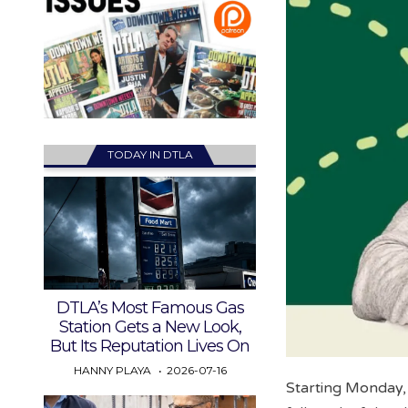
TODAY IN DTLA
DTLA’s Most Famous Gas
Station Gets a New Look,
But Its Reputation Lives On
HANNY PLAYA
2026-07-16
Starting Monday, 