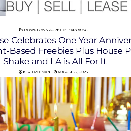
POSTED
DOWNTOWN APPETITE
,
EXPO/USC
IN
se Celebrates One Year Anniver
nt-Based Freebies Plus House P
Shake and LA is All For It
KERI FREEMAN
AUGUST 22, 2023