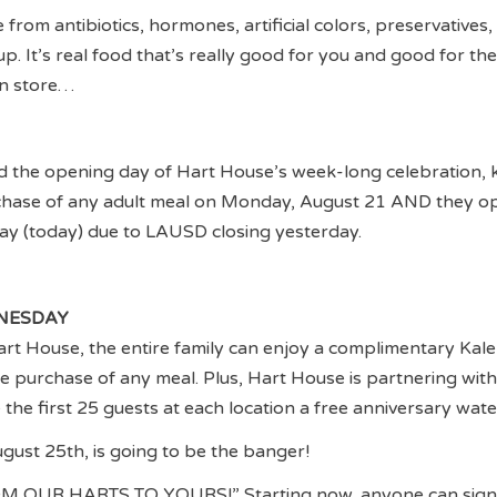
 from antibiotics, hormones, artificial colors, preservatives,
p. It’s real food that’s really good for you and good for the
in store…
d the opening day of Hart House’s week-long celebration, k
rchase of any adult meal on Monday, August 21 AND they op
ay (today) due to LAUSD closing yesterday.
NESDAY
rt House, the entire family can enjoy a complimentary Kal
he purchase of any meal. Plus, Hart House is partnering wit
he first 25 guests at each location a free anniversary wate
ugust 25th, is going to be the banger!
OM OUR HARTS TO YOURS!” Starting now, anyone can sign