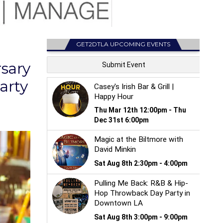
GET2DTLA UPCOMING EVENTS
sary
arty