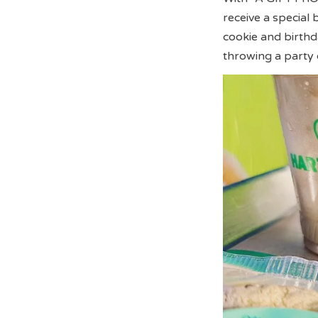
receive a special
cookie and birthd
throwing a party 