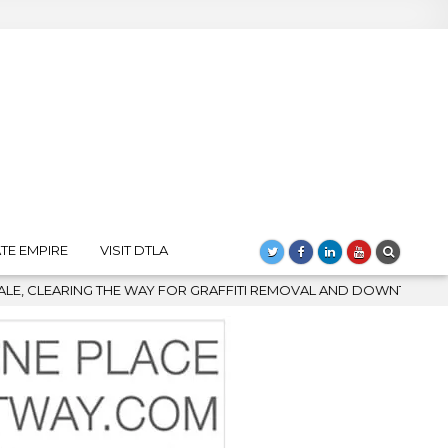
TE EMPIRE
VISIT DTLA
 REMOVAL AND DOWNTOWN’S BIGGEST COMEBACK
2026-08-04