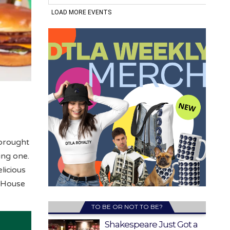
 brought
ing one.
licious
 “House
TO BE OR NOT TO BE?
Shakespeare Just Got a