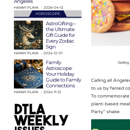
Angeles
HANNY PLAYA
2026-04-12
HOROSCOPE
AstroGifting –
the Ultimate
Gift Guide for
Every Zodiac
Sign
HANNY PLAYA
2024-12-01
Family
Getting
Astroscope:
Your Holiday
Guide to Family
Calling all Angel
Connections
to us by famed co
HANNY PLAYA
2024-11-12
To commemorate hi
plant-based meals
Party” shake.