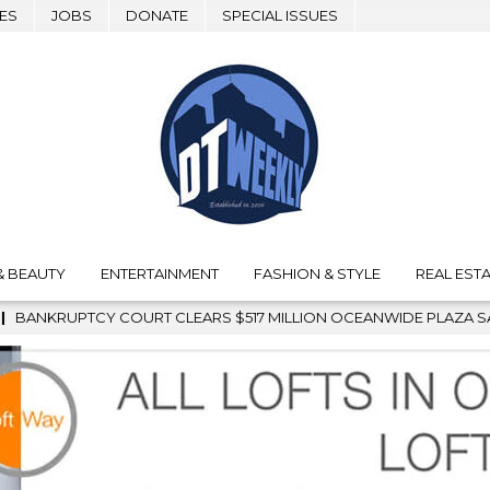
ES
JOBS
DONATE
SPECIAL ISSUES
& BEAUTY
ENTERTAINMENT
FASHION & STYLE
REAL ESTA
LION OCEANWIDE PLAZA SALE, CLEARING THE WAY FOR GRAFFITI