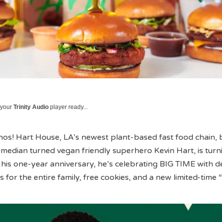
 your
Trinity Audio
player ready...
enos! Hart House, LA’s newest plant-based fast food chain,
median turned vegan friendly superhero Kevin Hart, is turn
s one-year anniversary, he’s celebrating BIG TIME with de
 for the entire family, free cookies, and a new limited-time