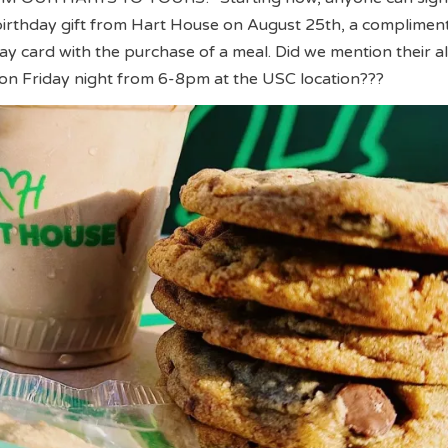
 birthday gift from Hart House on August 25th, a complimen
ay card with the purchase of a meal. Did we mention their a
on Friday night from 6-8pm at the USC location???