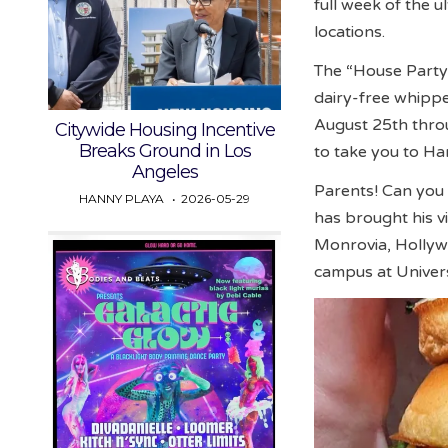
full week of the u
locations.
The “House Party” 
dairy-free whipped
August 25th thro
Citywide Housing Incentive
Breaks Ground in Los
to take you to Ha
Angeles
Parents! Can you b
HANNY PLAYA
2026-05-29
has brought his v
Monrovia, Hollyw
campus at Univers