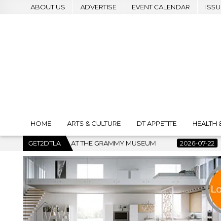
ABOUT US
ADVERTISE
EVENT CALENDAR
ISSU
HOME
ARTS & CULTURE
DT APPETITE
HEALTH 
MUSEUM
GET2DTLA
2026-07-22
BANKRUPTCY COURT CLEARS $517 MIL