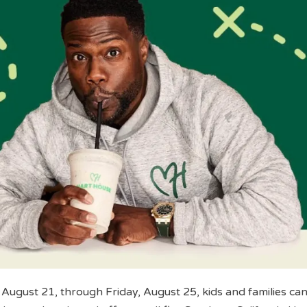
August 21, through Friday, August 25, kids and families can