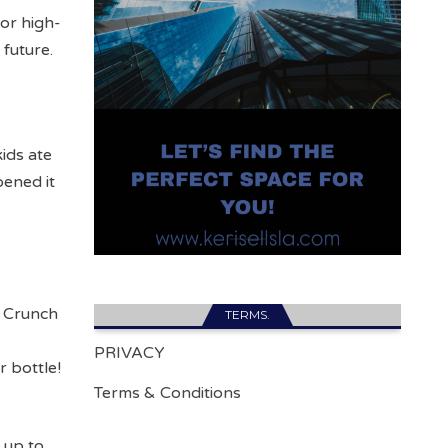
 or high-
 future.
ids ate
ened it
e Crunch
TERMS.
h
PRIVACY
r bottle!
Terms & Conditions
 up to