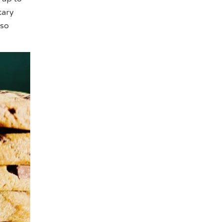
tary
lso