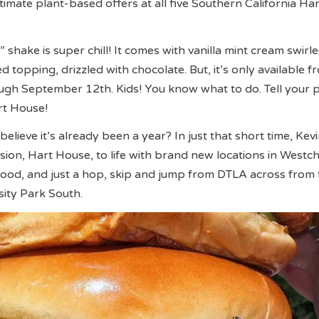
ltimate plant-based offers at all five Southern California H
shake is super chill! It comes with vanilla mint cream swirl
 topping, drizzled with chocolate. But, it’s only available f
ugh September 12th. Kids! You know what to do. Tell your 
rt House!
elieve it’s already been a year? In just that short time, Kev
ision, Hart House, to life with brand new locations in Westch
ood, and just a hop, skip and jump from DTLA across from
ity Park South.