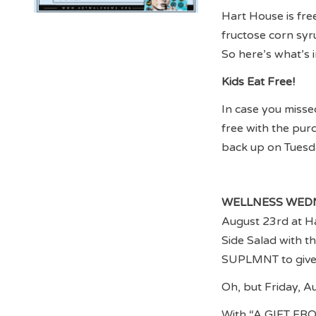
Hart House is free
fructose corn syru
So here’s what’s 
Kids Eat Free!
In case you misse
free with the pu
back up on Tuesd
WELLNESS WED
August 23rd at Ha
Side Salad with t
SUPLMNT to give t
Oh, but Friday, A
With “A GIFT FR