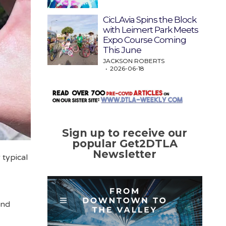
CicLAvia Spins the Block
with Leimert Park Meets
Expo Course Coming
This June
JACKSON ROBERTS
2026-06-18
Sign up to receive our
popular Get2DTLA
Newsletter
 typical
and