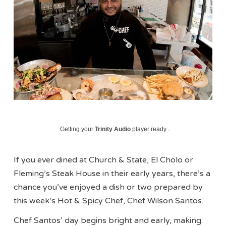
Getting your
Trinity Audio
player ready...
If you ever dined at Church & State, El Cholo or
Fleming’s Steak House in their early years, there’s a
chance you’ve enjoyed a dish or two prepared by
this week’s Hot & Spicy Chef, Chef Wilson Santos.
Chef Santos’ day begins bright and early, making