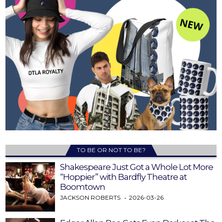
TO BE OR NOT TO BE?
Shakespeare Just Got a Whole Lot More
“Hoppier” with Bardfly Theatre at
Boomtown
JACKSON ROBERTS
2026-03-26