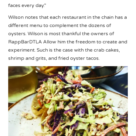
faces every day.”
Wilson notes that each restaurant in the chain has a
different menu to complement the dozens of
oysters. Wilson is most thankful the owners of
RappBarDTLA Allow him the freedom to create and
experiment. Such is the case with the crab cakes,
shrimp and grits, and fried oyster tacos.