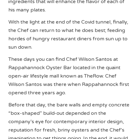
ingredients that will enhance the flavor of each of
his many plates.
With the light at the end of the Covid tunnel, finally,
the Chef can return to what he does best; feeding
hordes of hungry restaurant diners from sun up to
sun down.
These days you can find Chef Wilson Santos at
Rappahannock Oyster Bar located in the quaint
open-air lifestyle mall known as TheRow. Chef
Wilson Santos was there when Rappahannock first
opened three years ago.
Before that day, the bare walls and empty concrete
“box-shaped” build-out depended on the
company’s eye for contemporary interior design,
reputation for fresh, briny oysters and the Chef’s
imagination to get things going. In the end, it would