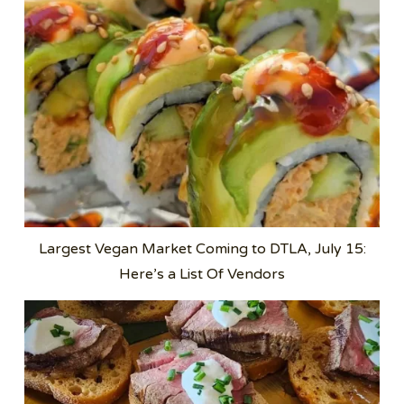
Largest Vegan Market Coming to DTLA, July 15:
Here’s a List Of Vendors