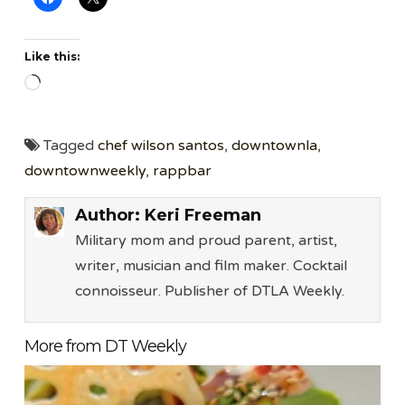
Like this:
Loading…
Tagged
chef wilson santos
,
downtownla
,
downtownweekly
,
rappbar
Author:
Keri Freeman
Military mom and proud parent, artist,
writer, musician and film maker. Cocktail
connoisseur. Publisher of DTLA Weekly.
More from DT Weekly