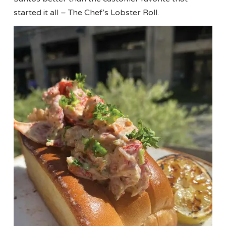
started it all – The Chef’s Lobster Roll.