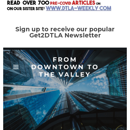
Sign up to receive our popular
Get2DTLA Newsletter