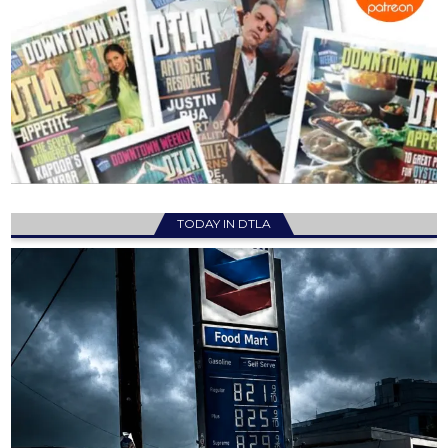
TODAY IN DTLA