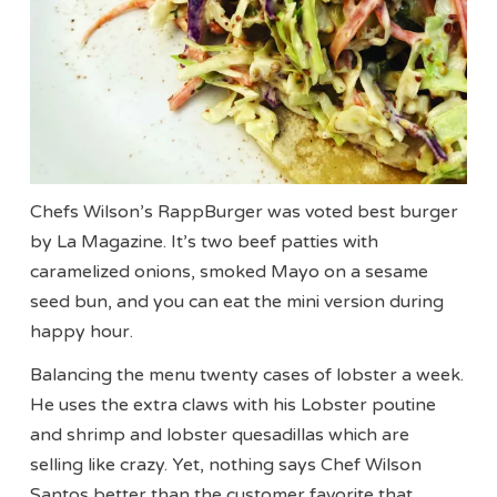
Chefs Wilson’s RappBurger was voted best burger
by La Magazine. It’s two beef patties with
caramelized onions, smoked Mayo on a sesame
seed bun, and you can eat the mini version during
happy hour.
Balancing the menu twenty cases of lobster a week.
He uses the extra claws with his Lobster poutine
and shrimp and lobster quesadillas which are
selling like crazy. Yet, nothing says Chef Wilson
Santos better than the customer favorite that