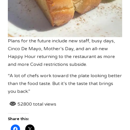
Plans for the future include new staff, busy days,
Cinco De Mayo, Mother’s Day, and an all-new
Happy Hour returning to the restaurant as more
and more Covid restrictions subside.
“A lot of chefs work toward the plate looking better
than the food taste. But it’s the taste that brings
you back.”
52800 total views
Share this: