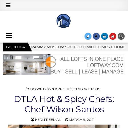
COMES COUNTRY RISING STAR CARTER FAITH
GET2DTLA
2026-08-04
POSTED
DOWNTOWN APPETITE
,
EDITOR'S PICK
IN
DTLA Hot & Spicy Chefs:
Chef Wilson Santos
KERI FREEMAN
MARCH 9, 2021