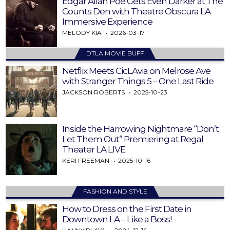
Edgar Allan Poe Gets Even Darker at The
Counts Den with Theatre Obscura LA
Immersive Experience
MELODY KIA
2026-03-17
DTLA MOVIE BUFF
Netflix Meets CicLAvia on Melrose Ave
with Stranger Things 5 – One Last Ride
JACKSON ROBERTS
2025-10-23
Inside the Harrowing Nightmare “Don’t
Let Them Out” Premiering at Regal
Theater LA LIVE
KERI FREEMAN
2025-10-16
FASHION AND STYLE
How to Dress on the First Date in
Downtown LA – Like a Boss!