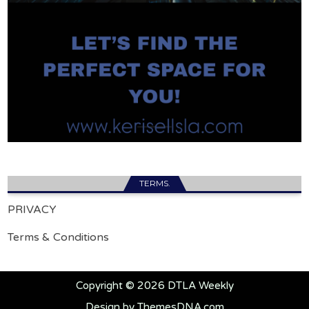
TERMS.
PRIVACY
Terms & Conditions
Copyright © 2026 DTLA Weekly
Design by ThemesDNA.com