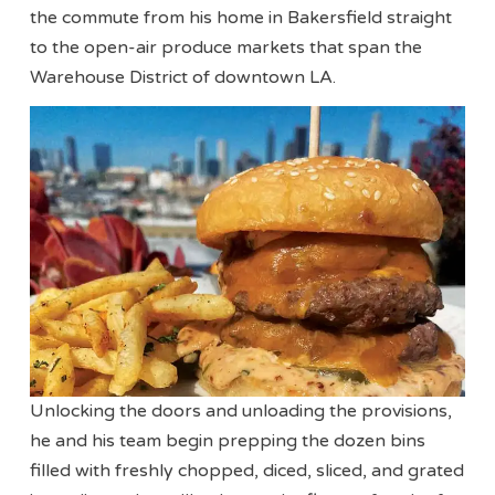
the commute from his home in Bakersfield straight
to the open-air produce markets that span the
Warehouse District of downtown LA.
Unlocking the doors and unloading the provisions,
he and his team begin prepping the dozen bins
filled with freshly chopped, diced, sliced, and grated