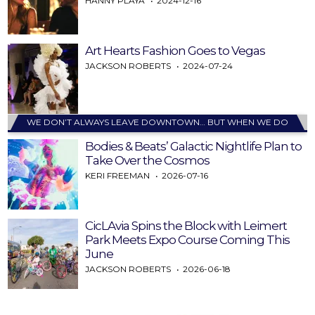
HANNY PLAYA
2024-12-16
Art Hearts Fashion Goes to Vegas
JACKSON ROBERTS
2024-07-24
WE DON’T ALWAYS LEAVE DOWNTOWN… BUT WHEN WE DO
Bodies & Beats’ Galactic Nightlife Plan to
Take Over the Cosmos
KERI FREEMAN
2026-07-16
CicLAvia Spins the Block with Leimert
Park Meets Expo Course Coming This
June
JACKSON ROBERTS
2026-06-18