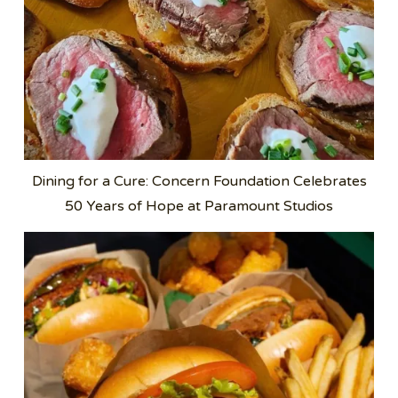
Dining for a Cure: Concern Foundation Celebrates
50 Years of Hope at Paramount Studios