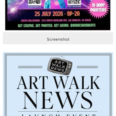
Screenshot