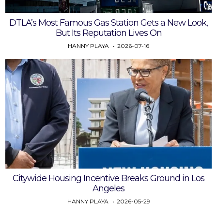
DTLA’s Most Famous Gas Station Gets a New Look,
But Its Reputation Lives On
HANNY PLAYA
2026-07-16
Citywide Housing Incentive Breaks Ground in Los
Angeles
HANNY PLAYA
2026-05-29