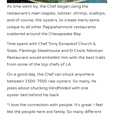
As time went by, the Chef began using the
restaurant’s main staples, lobster, shrimp, scallops,
and of course, the oysters, to create menu items
unique to all other Rappahannock restaurants
scattered around the Chesapeake Bay.
Time spent with Chef Tony Esnaultof Church &
State, Flemings Steakhouse and El Cholo Mexican
Restaurant would embellish him with the best traits
from some of the top chefs of LA.
On a good day, the Chef can shuck anywhere
between 1500-7500 raw oysters. So many, he
jokes about shucking blindfolded with one
oyster tied behind his back.
“I love the connection with people. It’s great. I feel
like the people here are family. So many different