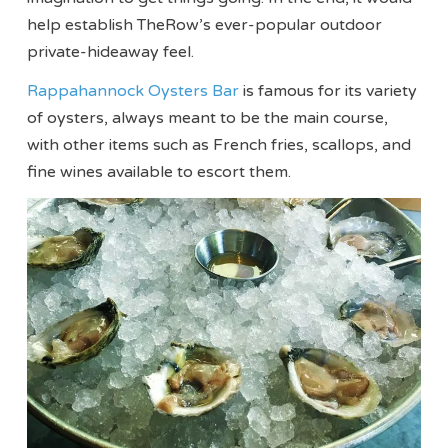
help establish TheRow’s ever-popular outdoor
private-hideaway feel.
Rappahannock Oysters Bar
is famous for its variety
of oysters, always meant to be the main course,
with other items such as French fries, scallops, and
fine wines available to escort them.