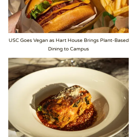
USC Goes Vegan as Hart House Brings Plant-Based
Dining to Campus