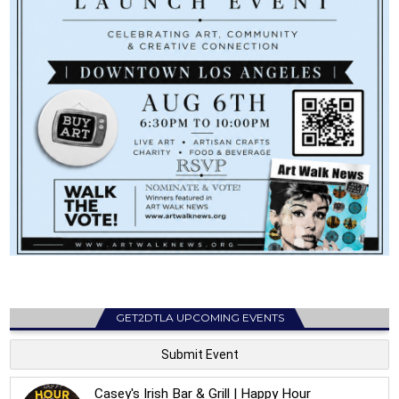
GET2DTLA UPCOMING EVENTS