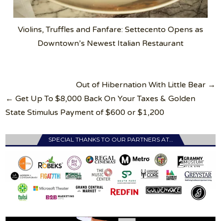
Violins, Truffles and Fanfare: Settecento Opens as
Downtown’s Newest Italian Restaurant
Post
Out of Hibernation With Little Bear →
navigation
← Get Up To $8,000 Back On Your Taxes & Golden
State Stimulus Payment of $600 or $1,200
SPECIAL THANKS TO OUR PARTNERS AT…