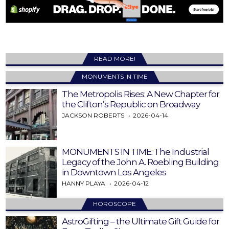
READ MORE!
MONUMENTS IN TIME
The Metropolis Rises: A New Chapter for
the Clifton’s Republic on Broadway
JACKSON ROBERTS
2026-04-14
MONUMENTS IN TIME: The Industrial
Legacy of the John A. Roebling Building
in Downtown Los Angeles
HANNY PLAYA
2026-04-12
HOROSCOPE
AstroGifting – the Ultimate Gift Guide for