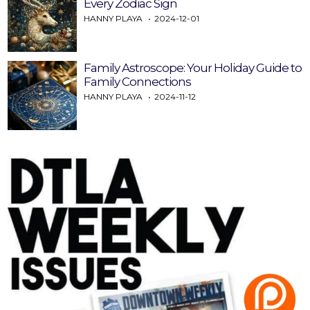
Every Zodiac Sign
HANNY PLAYA
2024-12-01
Family Astroscope: Your Holiday Guide to
Family Connections
HANNY PLAYA
2024-11-12