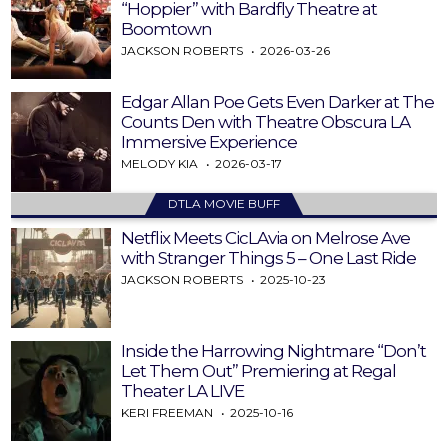
“Hoppier” with Bardfly Theatre at
Boomtown
JACKSON ROBERTS
2026-03-26
Edgar Allan Poe Gets Even Darker at The
Counts Den with Theatre Obscura LA
Immersive Experience
MELODY KIA
2026-03-17
DTLA MOVIE BUFF
Netflix Meets CicLAvia on Melrose Ave
with Stranger Things 5 – One Last Ride
JACKSON ROBERTS
2025-10-23
Inside the Harrowing Nightmare “Don’t
Let Them Out” Premiering at Regal
Theater LA LIVE
KERI FREEMAN
2025-10-16