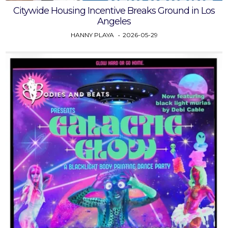
Citywide Housing Incentive Breaks Ground in Los
Angeles
HANNY PLAYA
2026-05-29