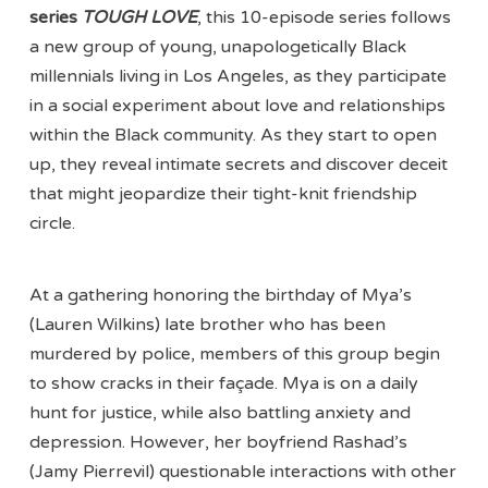
series
TOUGH LOVE
, this 10-episode series follows
a new group of young, unapologetically Black
millennials living in Los Angeles, as they participate
in a social experiment about love and relationships
within the Black community. As they start to open
up, they reveal intimate secrets and discover deceit
that might jeopardize their tight-knit friendship
circle.
At a gathering honoring the birthday of Mya’s
(Lauren Wilkins) late brother who has been
murdered by police, members of this group begin
to show cracks in their façade. Mya is on a daily
hunt for justice, while also battling anxiety and
depression. However, her boyfriend Rashad’s
(Jamy Pierrevil) questionable interactions with other