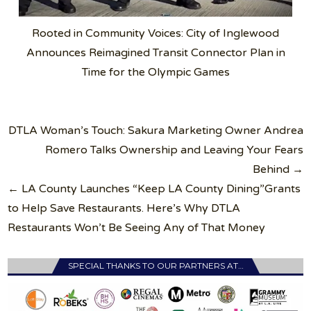
Rooted in Community Voices: City of Inglewood
Announces Reimagined Transit Connector Plan in
Time for the Olympic Games
Post
DTLA Woman’s Touch: Sakura Marketing Owner Andrea
navigation
Romero Talks Ownership and Leaving Your Fears
Behind →
← LA County Launches “Keep LA County Dining”Grants
to Help Save Restaurants. Here’s Why DTLA
Restaurants Won’t Be Seeing Any of That Money
SPECIAL THANKS TO OUR PARTNERS AT…