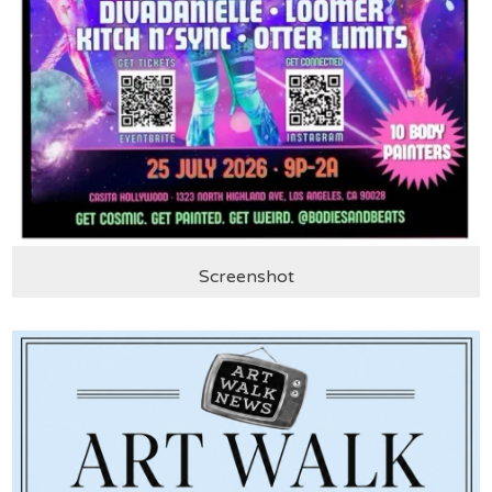
Screenshot