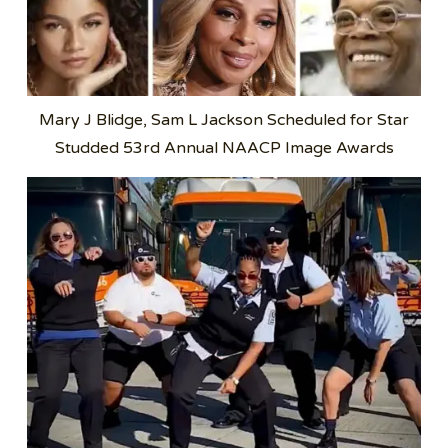
Mary J Blidge, Sam L Jackson Scheduled for Star
Studded 53rd Annual NAACP Image Awards