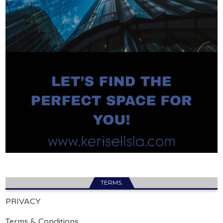
TERMS.
PRIVACY
Terms & Conditions