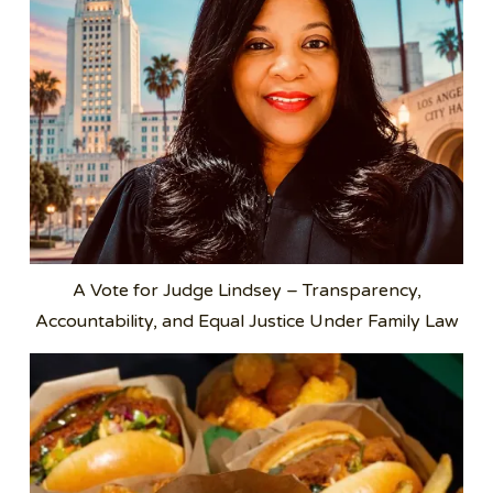
A Vote for Judge Lindsey – Transparency,
Accountability, and Equal Justice Under Family Law