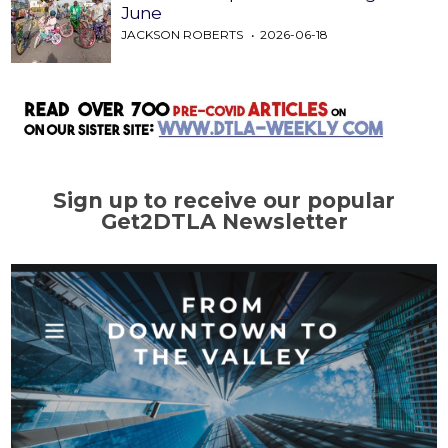
June
JACKSON ROBERTS
2026-06-18
Sign up to receive our popular
Get2DTLA Newsletter