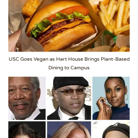
USC Goes Vegan as Hart House Brings Plant-Based
Dining to Campus