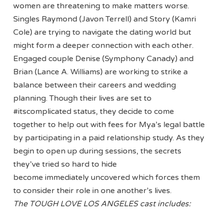
women are threatening to make matters worse.
Singles Raymond (Javon Terrell) and Story (Kamri
Cole) are trying to navigate the dating world but
might form a deeper connection with each other.
Engaged couple Denise (Symphony Canady) and
Brian (Lance A. Williams) are working to strike a
balance between their careers and wedding
planning. Though their lives are set to
#itscomplicated status, they decide to come
together to help out with fees for Mya’s legal battle
by participating in a paid relationship study. As they
begin to open up during sessions, the secrets
they’ve tried so hard to hide
become immediately uncovered which forces them
to consider their role in one another’s lives.
The TOUGH LOVE LOS ANGELES cast includes: