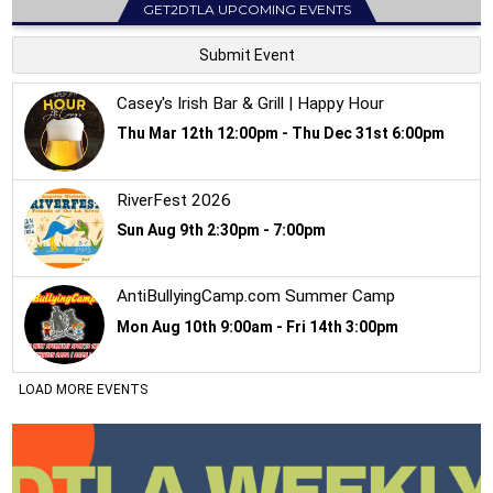
GET2DTLA UPCOMING EVENTS