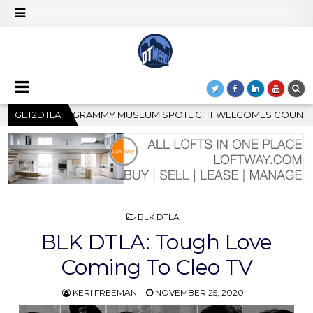
OTLIGHT WELCOMES COUNTRY RISING STAR CARTER FAITH
GET2DTLA
POSTED
BLK DTLA
IN
BLK DTLA: Tough Love
Coming To Cleo TV
KERI FREEMAN
NOVEMBER 25, 2020