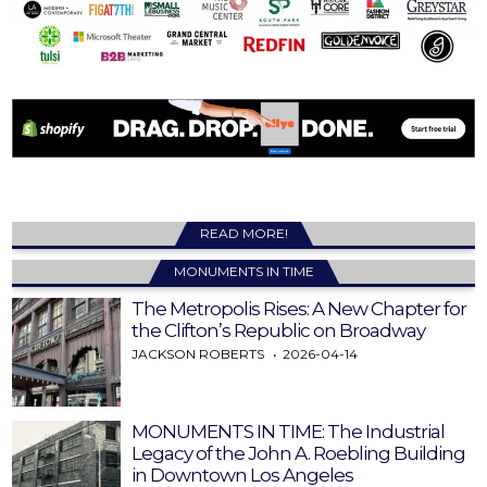
READ MORE!
MONUMENTS IN TIME
The Metropolis Rises: A New Chapter for
the Clifton’s Republic on Broadway
JACKSON ROBERTS
2026-04-14
MONUMENTS IN TIME: The Industrial
Legacy of the John A. Roebling Building
in Downtown Los Angeles