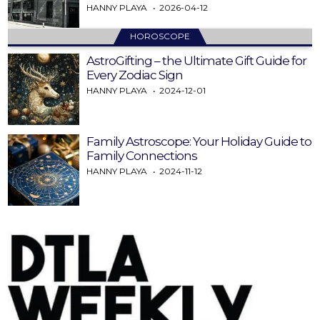
HANNY PLAYA
2026-04-12
HOROSCOPE
AstroGifting – the Ultimate Gift Guide for
Every Zodiac Sign
HANNY PLAYA
2024-12-01
Family Astroscope: Your Holiday Guide to
Family Connections
HANNY PLAYA
2024-11-12