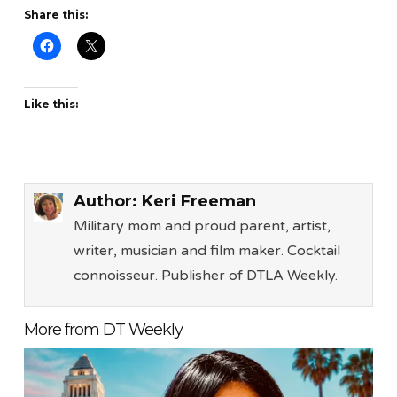
Share this:
Like this:
Author:
Keri Freeman
Military mom and proud parent, artist,
writer, musician and film maker. Cocktail
connoisseur. Publisher of DTLA Weekly.
More from DT Weekly