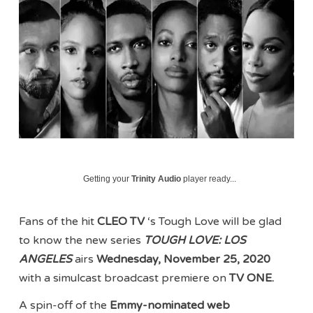
Getting your
Trinity Audio
player ready...
Fans of the hit
CLEO TV
‘s Tough Love will be glad
to know the new series
TOUGH LOVE: LOS
ANGELES
airs
Wednesday, November 25, 2020
with a simulcast broadcast premiere on
TV ONE.
A spin-off of the
Emmy-nominated web