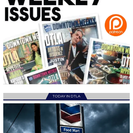
TODAY IN DTLA