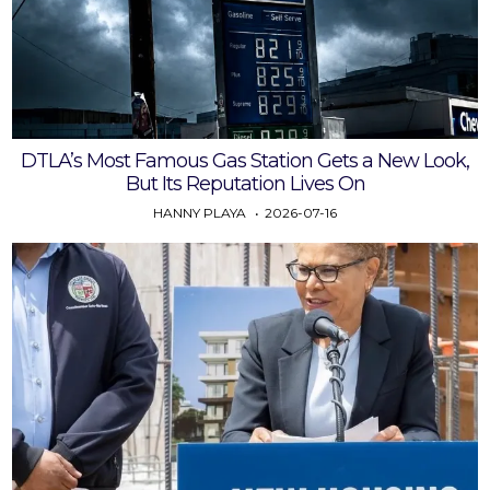
DTLA’s Most Famous Gas Station Gets a New Look,
But Its Reputation Lives On
HANNY PLAYA
2026-07-16