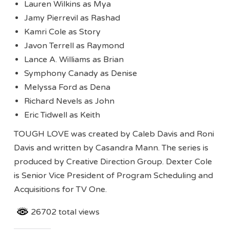
Lauren Wilkins as Mya
Jamy Pierrevil as Rashad
Kamri Cole as Story
Javon Terrell as Raymond
Lance A. Williams as Brian
Symphony Canady as Denise
Melyssa Ford as Dena
Richard Nevels as John
Eric Tidwell as Keith
TOUGH LOVE was created by Caleb Davis and Roni
Davis and written by Casandra Mann. The series is
produced by Creative Direction Group. Dexter Cole
is Senior Vice President of Program Scheduling and
Acquisitions for TV One.
26702 total views