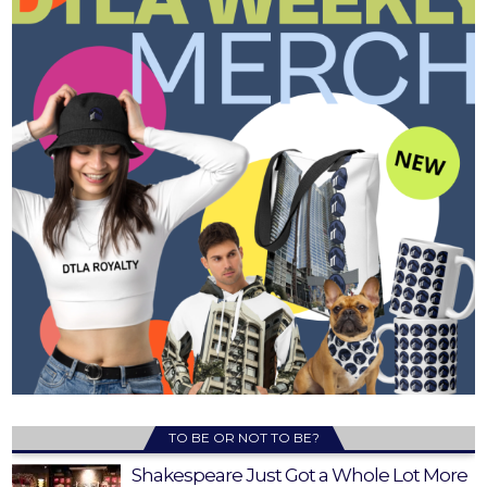
TO BE OR NOT TO BE?
Shakespeare Just Got a Whole Lot More