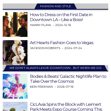
FASHION AND STYLE
How to Dress on the First Date in
Downtown LA – Like a Boss!
HANNY PLAYA
2024-12-16
Art Hearts Fashion Goes to Vegas
JACKSON ROBERTS
2024-07-24
WE DON’T ALWAYS LEAVE DOWNTOWN… BUT WHEN WE DO
Bodies & Beats’ Galactic Nightlife Plan to
Take Over the Cosmos
KERI FREEMAN
2026-07-16
CicLAvia Spins the Block with Leimert
Park Meets Expo Course Coming This