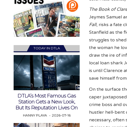
The Book of Clar
Jeymes Samuel and
Fall
, risks a fate
Stanfield as the 
struggles to shed
the woman he love
TODAY IN DTLA
draw the ire of in
local loan shark 
is until Clarence
save himself from
On the surface th
DTLA’s Most Famous Gas
caper juxtaposed 
Station Gets a New Look,
crime boss and ov
But Its Reputation Lives On
hustler hell-bent
HANNY PLAYA
2026-07-16
necessary, often 