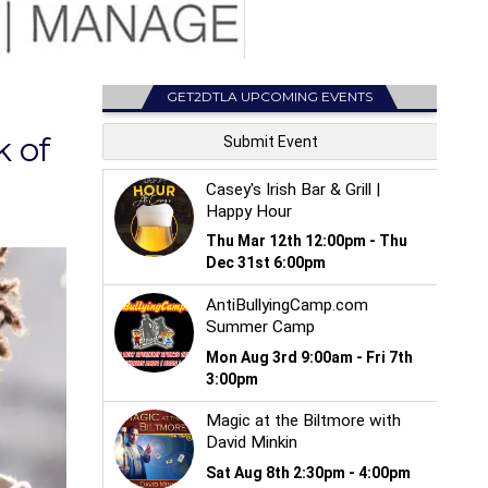
GET2DTLA UPCOMING EVENTS
 of