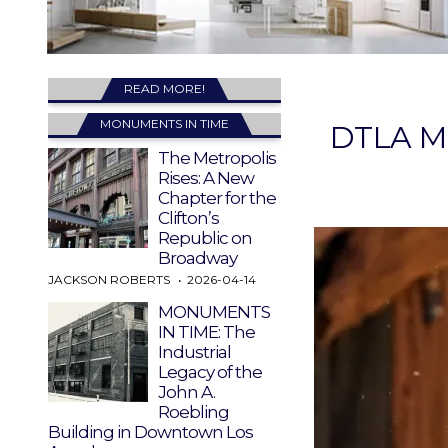
READ MORE!
MONUMENTS IN TIME
DTLA Mo
The Metropolis
Rises: A New
Chapter for the
Clifton’s
Republic on
Broadway
JACKSON ROBERTS
2026-04-14
MONUMENTS
IN TIME: The
Industrial
Legacy of the
John A.
Roebling
Building in Downtown Los