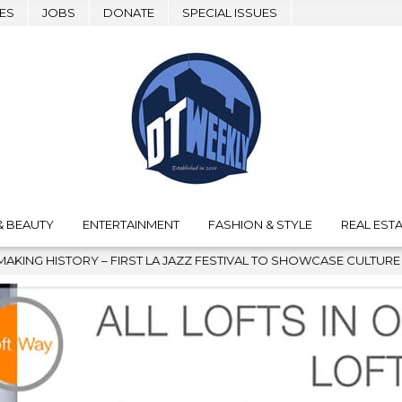
ES
JOBS
DONATE
SPECIAL ISSUES
& BEAUTY
ENTERTAINMENT
FASHION & STYLE
REAL ESTA
 JAZZ FESTIVAL TO SHOWCASE CULTURE AND COMMUNITY
202