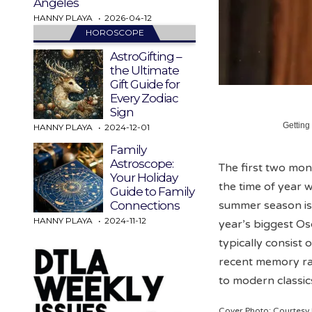
Angeles
HANNY PLAYA
2026-04-12
HOROSCOPE
AstroGifting –
the Ultimate
Gift Guide for
Every Zodiac
Sign
Getting
HANNY PLAYA
2024-12-01
Family
Astroscope:
The first two mont
Your Holiday
the time of year w
Guide to Family
summer season is 
Connections
HANNY PLAYA
2024-11-12
year’s biggest Os
typically consist
recent memory ra
to modern classic
Cover Photo: Courtes