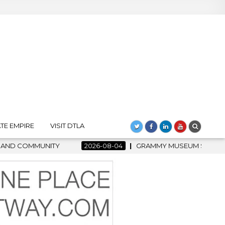
TE EMPIRE
VISIT DTLA
6-08-04
GRAMMY MUSEUM SPOTLIGHT WELCOMES COUNTRY RISI