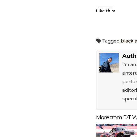
Like this:
Tagged
black a
Auth
I'm a
entert
perfor
editor
specul
More from DT W