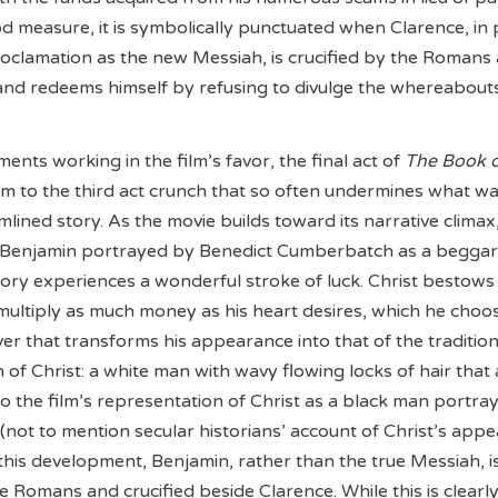
od measure, it is symbolically punctuated when Clarence, in 
roclamation as the new Messiah, is crucified by the Romans 
and redeems himself by refusing to divulge the whereabout
ents working in the film’s favor, the final act of
The Book 
ctim to the third act crunch that so often undermines what w
lined story. As the movie builds toward its narrative climax
Benjamin portrayed by Benedict Cumberbatch as a begga
ory experiences a wonderful stroke of luck. Christ bestow
o multiply as much money as his heart desires, which he choo
ver that transforms his appearance into that of the tradition
 of Christ: a white man with wavy flowing locks of hair tha
 to the film’s representation of Christ as a black man portra
(not to mention secular historians’ account of Christ’s appe
this development, Benjamin, rather than the true Messiah, i
 Romans and crucified beside Clarence. While this is clearl