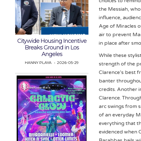
choices to remind
the Messiah, whom 
influence, audien
Age of Miracles of
air to prevent Ma
Citywide Housing Incentive
in place after sm
Breaks Ground in Los
Angeles
While these stylist
HANNY PLAYA
2026-05-29
strength of the pr
Clarence’s best fr
banter throughout
credits. Another 
Clarence. Through
arc swings from se
of an everyday Me
everything that th
evidenced when C
Barabbas hails wi