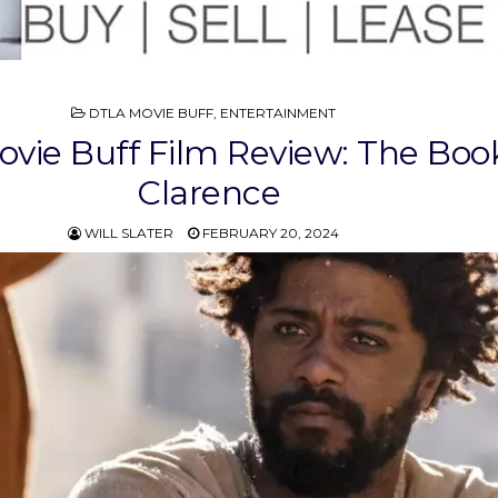
POSTED
DTLA MOVIE BUFF
,
ENTERTAINMENT
IN
vie Buff Film Review: The Book
Clarence
WILL SLATER
FEBRUARY 20, 2024