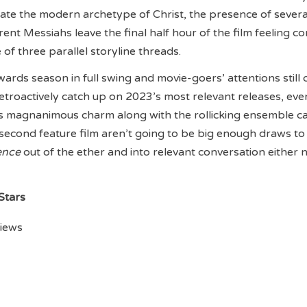
uate the modern archetype of Christ, the presence of severa
nt Messiahs leave the final half hour of the film feeling c
of three parallel storyline threads.
wards season in full swing and movie-goers’ attentions still 
retroactively catch up on 2023’s most relevant releases, eve
’s magnanimous charm along with the rollicking ensemble ca
econd feature film aren’t going to be big enough draws to 
ence
out of the ether and into relevant conversation either 
 Stars
views