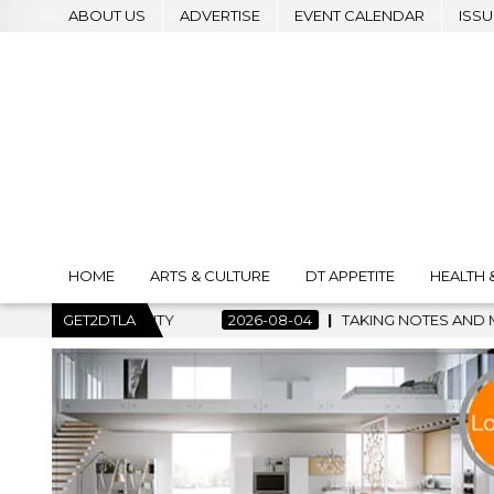
ABOUT US
ADVERTISE
EVENT CALENDAR
ISSU
HOME
ARTS & CULTURE
DT APPETITE
HEALTH 
2026-08-04
GET2DTLA
TAKING NOTES AND MAKING HISTORY – FIRST LA