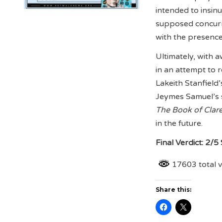
intended to insin
supposed concurre
with the presence 
Ultimately, with a
in an attempt to 
Lakeith Stanfield
Jeymes Samuel’s s
The Book of Clar
in the future.
Final Verdict: 2/5
17603 total 
Share this: