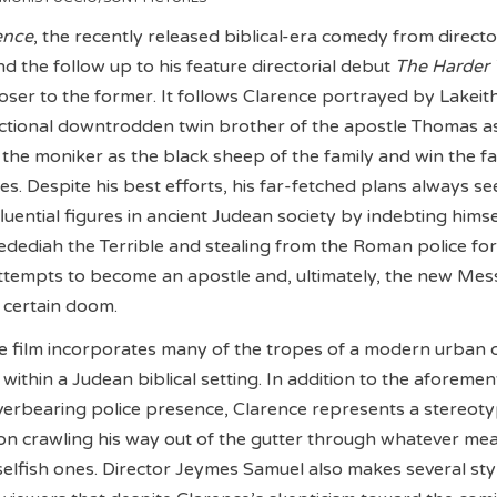
ence
, the recently released biblical-era comedy from directo
 the follow up to his feature directorial debut
The Harder
 closer to the former. It follows Clarence portrayed by Lakeit
fictional downtrodden twin brother of the apostle Thomas a
 the moniker as the black sheep of the family and win the fa
s. Despite his best efforts, his far-fetched plans always s
fluential figures in ancient Judean society by indebting himse
Jedediah the Terrible and stealing from the Roman police for
 attempts to become an apostle and, ultimately, the new Mes
 certain doom.
e film incorporates many of the tropes of a modern urban 
within a Judean biblical setting. In addition to the aforeme
erbearing police presence, Clarence represents a stereoty
 on crawling his way out of the gutter through whatever me
selfish ones. Director Jeymes Samuel also makes several styl