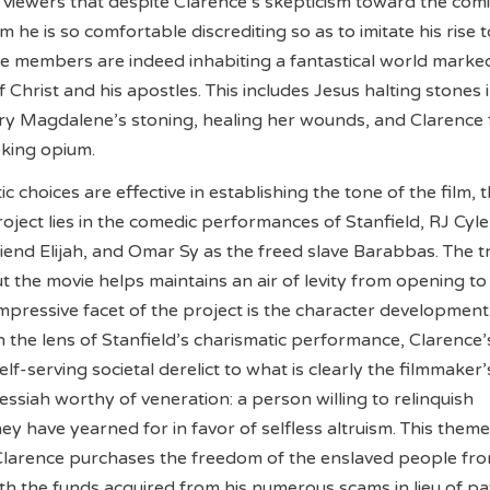
 viewers that despite Clarence’s skepticism toward the com
he is so comfortable discrediting so as to imitate his rise t
ce members are indeed inhabiting a fantastical world marke
 Christ and his apostles. This includes Jesus halting stones 
ry Magdalene’s stoning, healing her wounds, and Clarence 
oking opium.
ic choices are effective in establishing the tone of the film, 
oject lies in the comedic performances of Stanfield, RJ Cyle
iend Elijah, and Omar Sy as the freed slave Barabbas. The tr
 the movie helps maintains an air of levity from opening to
impressive facet of the project is the character development
 the lens of Stanfield’s charismatic performance, Clarence’
lf-serving societal derelict to what is clearly the filmmaker’
ssiah worthy of veneration: a person willing to relinquish
ey have yearned for in favor of selfless altruism. This theme
larence purchases the freedom of the enslaved people fr
th the funds acquired from his numerous scams in lieu of pa