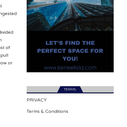
l
ongested
divided
n
st of
pull
now or
TERMS.
PRIVACY
Terms & Conditions