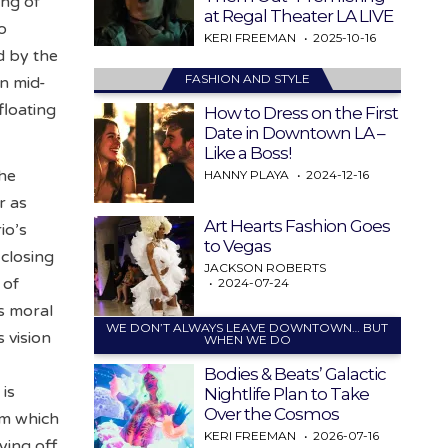
ing of
at Regal Theater LA LIVE
o
KERI FREEMAN
2025-10-16
d by the
FASHION AND STYLE
in mid-
floating
How to Dress on the First
Date in Downtown LA –
Like a Boss!
the
HANNY PLAYA
2024-12-16
r as
Art Hearts Fashion Goes
io’s
to Vegas
 closing
JACKSON ROBERTS
 of
2024-07-24
s moral
WE DON’T ALWAYS LEAVE DOWNTOWN… BUT
s vision
WHEN WE DO
Bodies & Beats’ Galactic
 is
Nightlife Plan to Take
Over the Cosmos
om which
KERI FREEMAN
2026-07-16
ying off