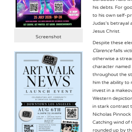
his debts. For go
to his own self-p
Judas’s betrayal 
Jesus Christ.
Screenshot
Despite these elem
Clarence
falls vi
otherwise a stream
character named 
throughout the st
him the ability t
invest in a makeo
Western depiction
in stark contrast
Nicholas Pinnock 
Catching wind of 
rounded up by the