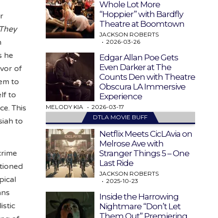
Whole Lot More
“Hoppier” with Bardfly
r
Theatre at Boomtown
 They
JACKSON ROBERTS
h
2026-03-26
s he
Edgar Allan Poe Gets
Even Darker at The
vor of
Counts Den with Theatre
eem to
Obscura LA Immersive
lf to
Experience
MELODY KIA
2026-03-17
ce. This
DTLA MOVIE BUFF
siah to
Netflix Meets CicLAvia on
Melrose Ave with
Stranger Things 5 – One
crime
Last Ride
ntioned
JACKSON ROBERTS
pical
2025-10-23
ans
Inside the Harrowing
istic
Nightmare “Don’t Let
Them Out” Premiering