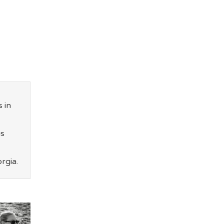
 in
us
rgia.