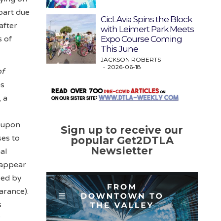
part due
CicLAvia Spins the Block
after
with Leimert Park Meets
Expo Course Coming
s of
This June
JACKSON ROBERTS
2026-06-18
of
as
, a
r
s upon
Sign up to receive our
ses to
popular Get2DTLA
Newsletter
al
t appear
yed by
arance).
s
y