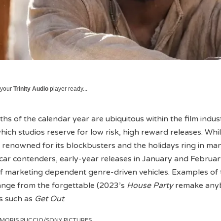
 your
Trinity Audio
player ready...
hs of the calendar year are ubiquitous within the film indus
hich studios reserve for low risk, high reward releases. Whi
renowned for its blockbusters and the holidays ring in man
car contenders, early-year releases in January and Februa
 of marketing dependent genre-driven vehicles. Examples of t
nge from the forgettable (2023’s
House Party
remake any
s such as
Get Out
.
y MORIS PUCCIO/SONY PICTURES