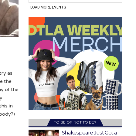
try as
le the
y of the
ry
his in
body?)
TO BE OR NOT TO BE?
Shakespeare Just Got a