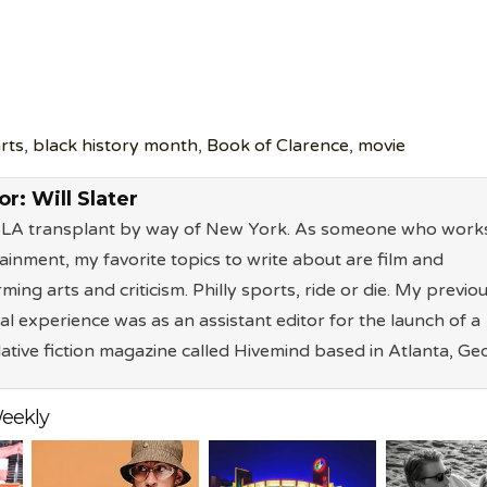
rts
,
black history month
,
Book of Clarence
,
movie
or:
Will Slater
n LA transplant by way of New York. As someone who works
ainment, my favorite topics to write about are film and
ming arts and criticism. Philly sports, ride or die. My previo
ial experience was as an assistant editor for the launch of a
ative fiction magazine called Hivemind based in Atlanta, Geo
eekly