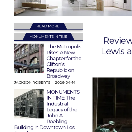
READ MORE!
MONUMENTS IN TIME
Review
The Metropolis
Lewis 
Rises: A New
Chapter for the
Clifton’s
Republic on
Broadway
JACKSON ROBERTS
2026-04-14
MONUMENTS
IN TIME: The
Industrial
Legacy of the
John A.
Roebling
Building in Downtown Los