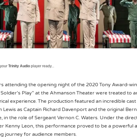
 your
Trinity Audio
player ready...
 attending the opening night of the 2020 Tony Award-wi
A Soldier’s Play” at the Ahmanson Theater were treated to a
rical experience. The production featured an incredible cast
m Lewis as Captain Richard Davenport and the original Ber
 in the role of Sergeant Vernon C. Waters. Under the direc
r Kenny Leon, this performance proved to be a powerful 
g journey for audience members.