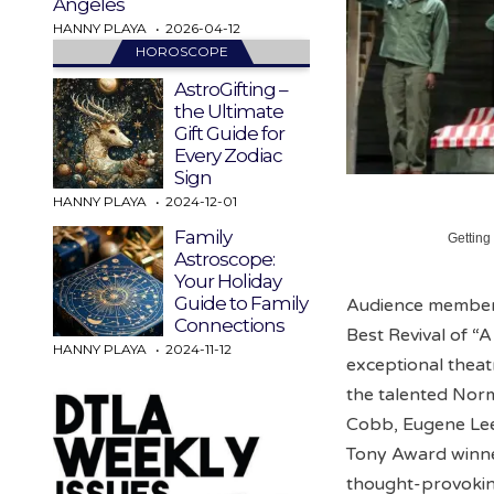
Angeles
HANNY PLAYA
2026-04-12
HOROSCOPE
AstroGifting –
the Ultimate
Gift Guide for
Every Zodiac
Sign
HANNY PLAYA
2024-12-01
Family
Getting
Astroscope:
Your Holiday
Guide to Family
Audience members
Connections
Best Revival of “
HANNY PLAYA
2024-11-12
exceptional theat
the talented Nor
Cobb, Eugene Lee,
Tony Award winne
thought-provokin