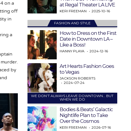
44 on a
at Regal Theater LA LIVE
ting off
KERI FREEMAN
2025-10-16
ity in
FASHION AND STYLE
How to Dress on the First
ring a
Date in Downtown LA –
Like a Boss!
HANNY PLAYA
2024-12-16
aptain
 murder.
Art Hearts Fashion Goes
faced by
to Vegas
 and
JACKSON ROBERTS
2024-07-24
WE DON’T ALWAYS LEAVE DOWNTOWN… BUT
WHEN WE DO
Bodies & Beats’ Galactic
Nightlife Plan to Take
Over the Cosmos
KERI FREEMAN
2026-07-16