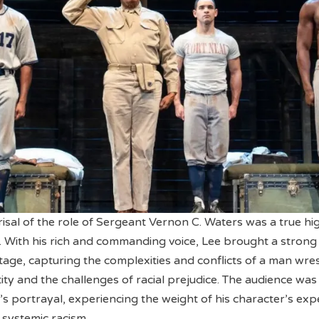
isal of the role of Sergeant Vernon C. Waters was a true hig
. With his rich and commanding voice, Lee brought a strong
tage, capturing the complexities and conflicts of a man wres
ity and the challenges of racial prejudice. The audience was
’s portrayal, experiencing the weight of his character’s exp
 systemic racism.