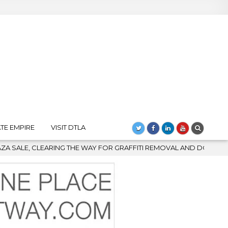
TE EMPIRE
VISIT DTLA
R GRAFFITI REMOVAL AND DOWNTOWN’S BIGGEST COMEBACK