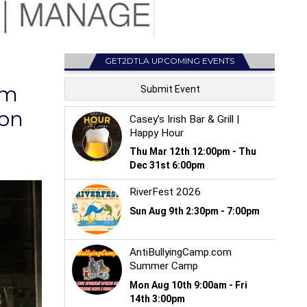
GET2DTLA UPCOMING EVENTS
rm
son