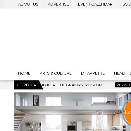
ABOUT US
ADVERTISE
EVENT CALENDAR
ISSU
HOME
ARTS & CULTURE
DT APPETITE
HEALTH 
E GRAMMY MUSEUM
GET2DTLA
2026-07-22
BANKRUPTCY COURT CLEARS