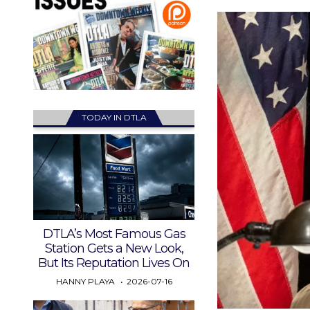
TODAY IN DTLA
DTLA’s Most Famous Gas
Station Gets a New Look,
But Its Reputation Lives On
HANNY PLAYA
2026-07-16