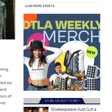
nning
n
 led by
nard
tion of
TO BE OR NOT TO BE?
and
Shakespeare Just Got a