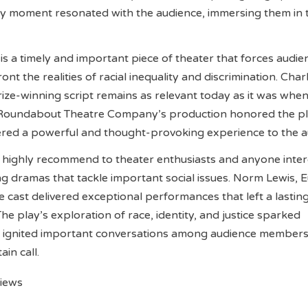
ry moment resonated with the audience, immersing them in 
 is a timely and important piece of theater that forces audie
t the realities of racial inequality and discrimination. Char
Prize-winning script remains as relevant today as it was when
he Roundabout Theatre Company’s production honored the pl
ered a powerful and thought-provoking experience to the a
s highly recommend to theater enthusiasts and anyone inter
 dramas that tackle important social issues. Norm Lewis, 
e cast delivered exceptional performances that left a lastin
he play’s exploration of race, identity, and justice sparked
d ignited important conversations among audience members
ain call.
views