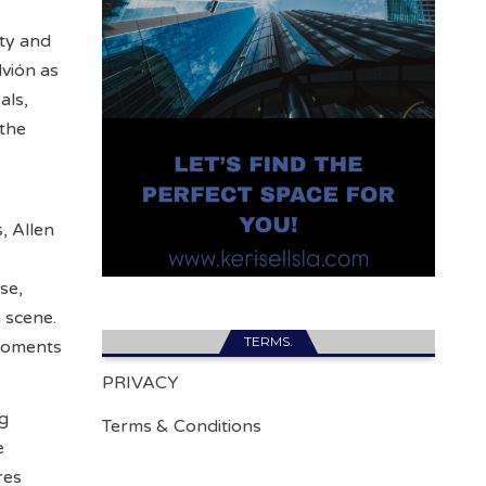
ity and
vión as
als,
 the
, Allen
se,
 scene.
TERMS.
 moments
PRIVACY
ng
Terms & Conditions
e
res