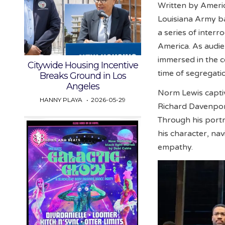
Written by America
Louisiana Army ba
a series of interr
America. As audie
immersed in the co
Citywide Housing Incentive
time of segregati
Breaks Ground in Los
Angeles
Norm Lewis capti
HANNY PLAYA
2026-05-29
Richard Davenport
Through his portr
his character, na
empathy.