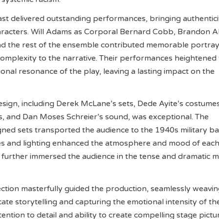
st delivered outstanding performances, bringing authentic
aracters. Will Adams as Corporal Bernard Cobb, Brandon Al
nd the rest of the ensemble contributed memorable portray
complexity to the narrative. Their performances heightened
onal resonance of the play, leaving a lasting impact on the
sign, including Derek McLane’s sets, Dede Ayite’s costumes
s, and Dan Moses Schreier’s sound, was exceptional. The
gned sets transported the audience to the 1940s military ba
es and lighting enhanced the atmosphere and mood of each
 further immersed the audience in the tense and dramatic
ction masterfully guided the production, seamlessly weavi
cate storytelling and capturing the emotional intensity of th
tention to detail and ability to create compelling stage pictu