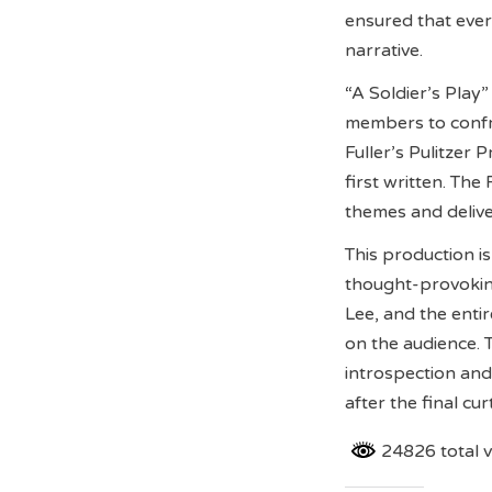
ensured that eve
narrative.
“A Soldier’s Play”
members to confron
Fuller’s Pulitzer 
first written. T
themes and deliv
This production i
thought-provoking
Lee, and the entir
on the audience. T
introspection an
after the final curt
24826 total 