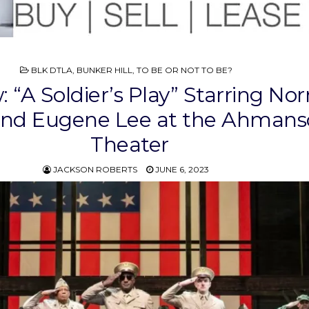
POSTED
BLK DTLA
,
BUNKER HILL
,
TO BE OR NOT TO BE?
IN
: “A Soldier’s Play” Starring No
and Eugene Lee at the Ahman
Theater
JACKSON ROBERTS
JUNE 6, 2023