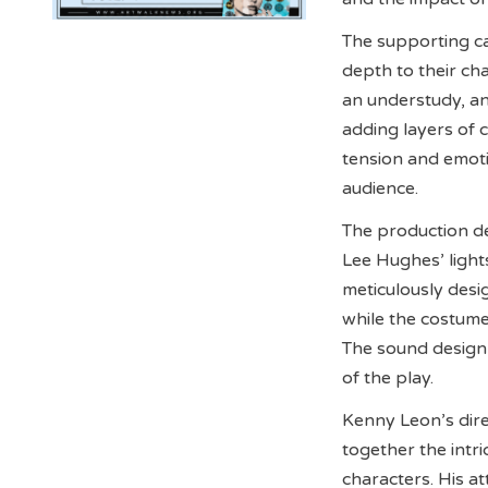
The supporting ca
depth to their ch
an understudy, a
adding layers of 
tension and emoti
audience.
The production de
Lee Hughes’ light
meticulously desi
while the costum
The sound design
of the play.
Kenny Leon’s dire
together the intri
characters. His at