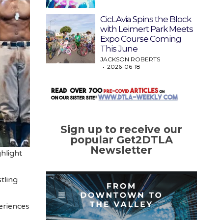
CicLAvia Spins the Block
with Leimert Park Meets
Expo Course Coming
This June
JACKSON ROBERTS
2026-06-18
Sign up to receive our
popular Get2DTLA
Newsletter
hlight
tling
eriences