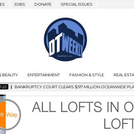
ES
JOBS
DONATE
SPECIAL ISSUES
& BEAUTY
ENTERTAINMENT
FASHION & STYLE
REAL ESTA
 $517 MILLION OCEANWIDE PLAZA SALE, CLEARING THE WAY FO