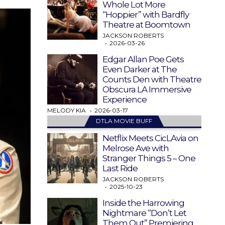
Whole Lot More
“Hoppier” with Bardfly
Theatre at Boomtown
JACKSON ROBERTS
2026-03-26
Edgar Allan Poe Gets
Even Darker at The
Counts Den with Theatre
Obscura LA Immersive
Experience
MELODY KIA
2026-03-17
DTLA MOVIE BUFF
Netflix Meets CicLAvia on
Melrose Ave with
Stranger Things 5 – One
Last Ride
JACKSON ROBERTS
2025-10-23
Inside the Harrowing
Nightmare “Don’t Let
Them Out” Premiering