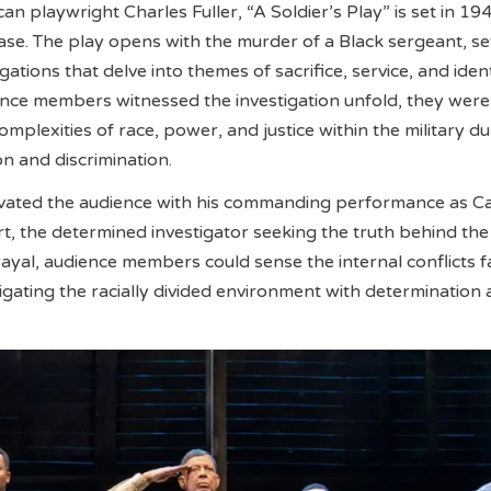
n playwright Charles Fuller, “A Soldier’s Play” is set in 19
se. The play opens with the murder of a Black sergeant, set
ogations that delve into themes of sacrifice, service, and ident
nce members witnessed the investigation unfold, they were
mplexities of race, power, and justice within the military du
on and discrimination.
vated the audience with his commanding performance as C
, the determined investigator seeking the truth behind the
ayal, audience members could sense the internal conflicts 
vigating the racially divided environment with determination