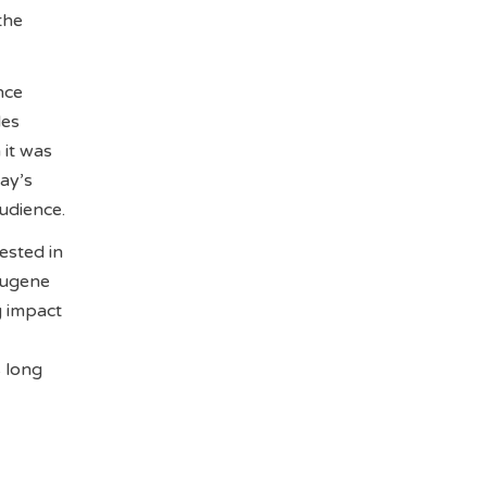
the
nce
les
 it was
ay’s
udience.
ested in
Eugene
g impact
 long