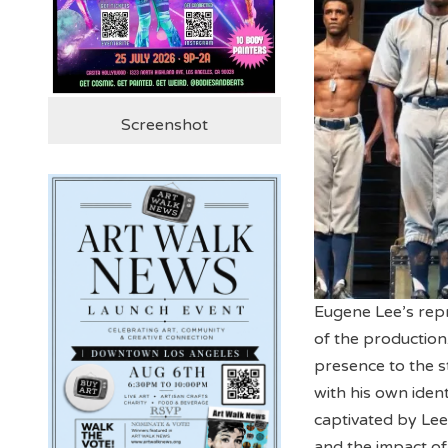
Screenshot
Eugene Lee’s repr
of the production
presence to the s
with his own ident
captivated by Lee
and the impact of