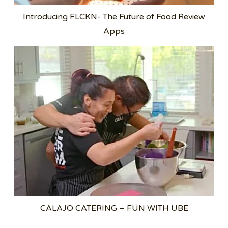
Introducing FLCKN- The Future of Food Review
Apps
CALAJO CATERING – FUN WITH UBE