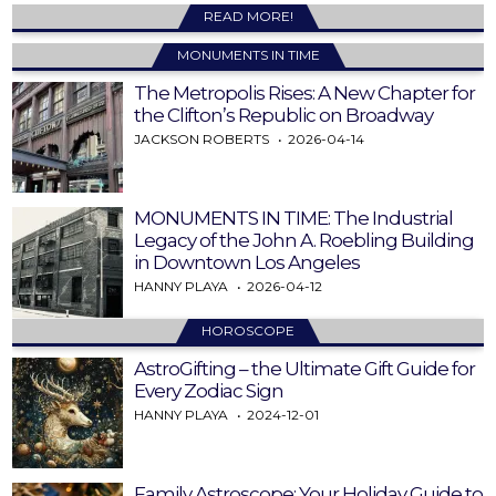
READ MORE!
MONUMENTS IN TIME
The Metropolis Rises: A New Chapter for
the Clifton’s Republic on Broadway
JACKSON ROBERTS
2026-04-14
MONUMENTS IN TIME: The Industrial
Legacy of the John A. Roebling Building
in Downtown Los Angeles
HANNY PLAYA
2026-04-12
HOROSCOPE
AstroGifting – the Ultimate Gift Guide for
Every Zodiac Sign
HANNY PLAYA
2024-12-01
Family Astroscope: Your Holiday Guide to