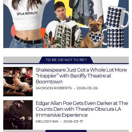
TO BE OR NOT TO BE?
Shakespeare Just Got a Whole Lot More
“Hoppier” with Bardfly Theatre at
Boomtown
JACKSON ROBERTS
2026-03-26
Edgar Allan Poe Gets Even Darker at The
Counts Den with Theatre Obscura LA
Immersive Experience
MELODY KIA
2026-03-17