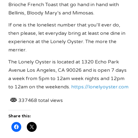
Brioche French Toast that go hand in hand with
Bellinis, Bloody Mary’s and Mimosas.
If one is the loneliest number that you’ll ever do,
then please, let everyday bring at least one dine in
experience at the Lonely Oyster. The more the
merrier.
The Lonely Oyster is located at 1320 Echo Park
Avenue Los Angeles, CA 90026 and is open 7 days
a week from 5pm to 12am week nights and 12pm
to 12am on the weekends.
https://lonelyoyster.com
337468 total views
Share this: