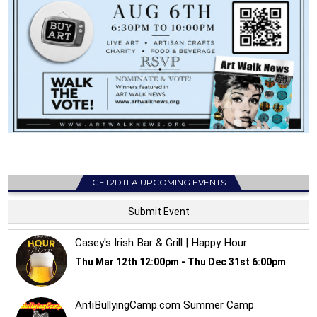
GET2DTLA UPCOMING EVENTS