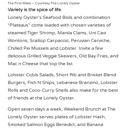
The First Mate – Courtesy The Lonely Oyster
Variety is the spice of life.
Lonely Oyster’s Seafood Boils and combination
“Plateaus” come loaded with chosen varieties of
steamed Tiger Shrimp, Manila Clams, Uni Cavi
Wontons, Scallop Carpaccio, Peruvian Cerviche,
Chilled Pei Mussels and Lobster. Invite a few
delicious Grilled Veggie Skewers, Old Bay Fries, and
Mac n Cheese that top the list.
Lobster Cobb Salads, Short Rib and Brisket Blend
Burgers, Fish N Ships, Lebanese Branzino, Lobster
Rolls and Coco-Curry Shells also make for the best
of friends at the Lonely Oyster.
Open seven days a week, Weekend Brunch at The
Lonely Oyster serves plates of Lobster Hash,
Smoked Salmon Eggs Benedict, and Banana