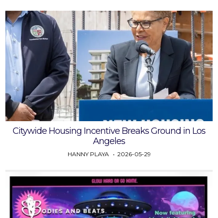
Citywide Housing Incentive Breaks Ground in Los
Angeles
HANNY PLAYA
2026-05-29