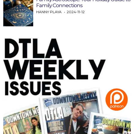
Family Connections
HANNY PLAYA
2024-11-12