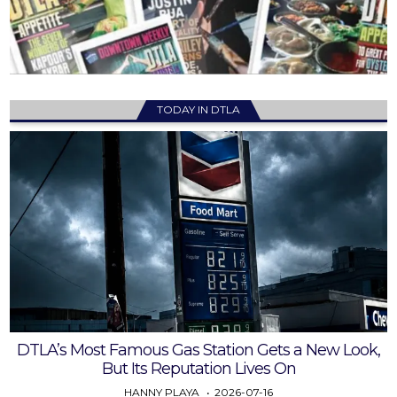
TODAY IN DTLA
DTLA’s Most Famous Gas Station Gets a New Look,
But Its Reputation Lives On
HANNY PLAYA
2026-07-16