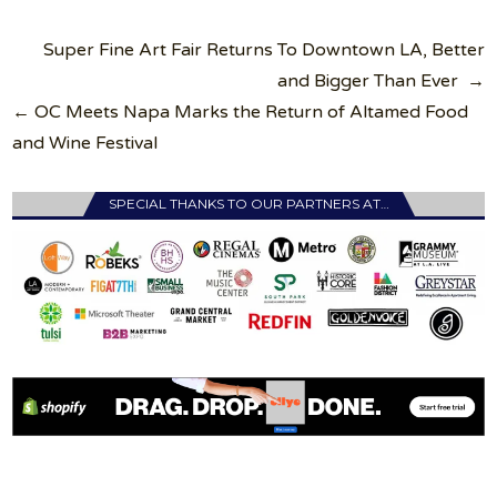
Post
Super Fine Art Fair Returns To Downtown LA, Better
navigation
and Bigger Than Ever →
← OC Meets Napa Marks the Return of Altamed Food
and Wine Festival
SPECIAL THANKS TO OUR PARTNERS AT…