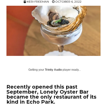
KERI FREEMAN
OCTOBER 6, 2022
Getting your
Trinity Audio
player ready...
Recently opened this past
September, Lonely Oyster Bar
became the only restaurant of its
kind in Echo Park.