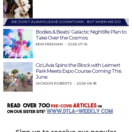
WE DON’T ALWAYS LEAVE DOWNTOWN… BUT WHEN WE DO
Bodies & Beats’ Galactic Nightlife Plan to
Take Over the Cosmos
KERI FREEMAN
2026-07-16
CicLAvia Spins the Block with Leimert
Park Meets Expo Course Coming This
June
JACKSON ROBERTS
2026-06-18