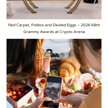
Red Carpet, Politics and Deviled Eggs – 2026 68th
Grammy Awards at Crypto Arena