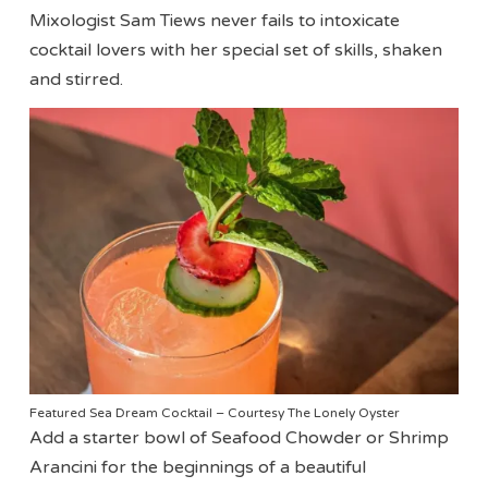
Mixologist Sam Tiews never fails to intoxicate
cocktail lovers with her special set of skills, shaken
and stirred.
Featured Sea Dream Cocktail – Courtesy The Lonely Oyster
Add a starter bowl of Seafood Chowder or Shrimp
Arancini for the beginnings of a beautiful