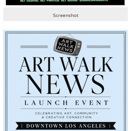
Screenshot