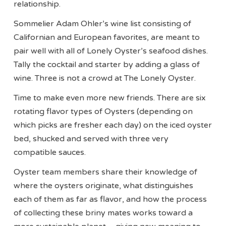
relationship.
Sommelier Adam Ohler’s wine list consisting of
Californian and European favorites, are meant to
pair well with all of Lonely Oyster’s seafood dishes.
Tally the cocktail and starter by adding a glass of
wine. Three is not a crowd at The Lonely Oyster.
Time to make even more new friends. There are six
rotating flavor types of Oysters (depending on
which picks are fresher each day) on the iced oyster
bed, shucked and served with three very
compatible sauces.
Oyster team members share their knowledge of
where the oysters originate, what distinguishes
each of them as far as flavor, and how the process
of collecting these briny mates works toward a