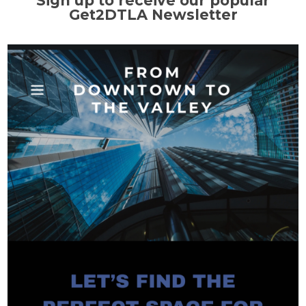
Sign up to receive our popular
Get2DTLA Newsletter