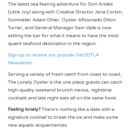
The latest sea fearing adventure for Don Andes
(Little Joy) along with Creative Director Jena Corbin,
Sommelier Adam Ohler, Oyster Aficionado Dillon
Turner, and General Manager Sam Valle is now
setting the bar for what it means to have the most
quaint seafood destination in the region.
Sign up to receive our popular Get2DTLA
Newsletter
Serving a variety of fresh catch from coast to coast,
The Lonely Oyster is the one place guests can catch
high-quality weekend brunch menus, nighttime
cocktails and late night eats all on the same hook.
Feeling lonely?
There’s nothing like a date with a
signature cocktail to break the ice and make some
new aquatic acquaintances.