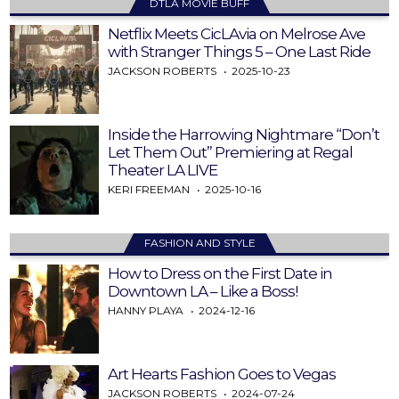
DTLA MOVIE BUFF
Netflix Meets CicLAvia on Melrose Ave
with Stranger Things 5 – One Last Ride
JACKSON ROBERTS
2025-10-23
Inside the Harrowing Nightmare “Don’t
Let Them Out” Premiering at Regal
Theater LA LIVE
KERI FREEMAN
2025-10-16
FASHION AND STYLE
How to Dress on the First Date in
Downtown LA – Like a Boss!
HANNY PLAYA
2024-12-16
Art Hearts Fashion Goes to Vegas
JACKSON ROBERTS
2024-07-24