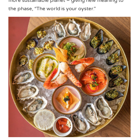
more sustainable planet – giving new meaning to
the phase, “The world is your oyster.”