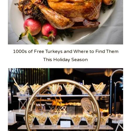
1000s of Free Turkeys and Where to Find Them
This Holiday Season