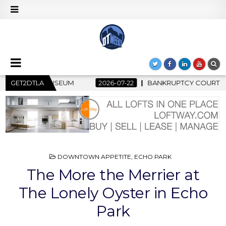
BANKRUPTCY COURT CLEARS $517 MILLION OCEANWIDE PLAZA 
GET2DTLA
POSTED
DOWNTOWN APPETITE
,
ECHO PARK
IN
The More the Merrier at
The Lonely Oyster in Echo
Park