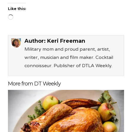
Like this:
Loading…
Author:
Keri Freeman
Military mom and proud parent, artist,
writer, musician and film maker. Cocktail
connoisseur. Publisher of DTLA Weekly.
More from DT Weekly