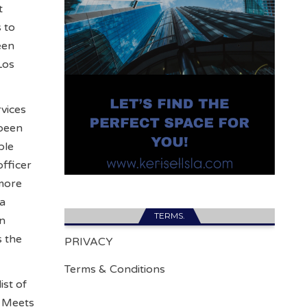
t
 to
een
Los
rvices
 been
ple
officer
 more
 a
TERMS.
an
s the
PRIVACY
Terms & Conditions
ist of
s Meets