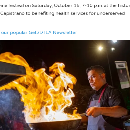
ine festival on Saturday, October 15, 7-10 p.m. at the histor
Capistrano to benefiting health services for underserved
ve our popular Get2DTLA Newsletter