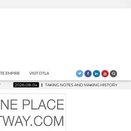
TE EMPIRE
VISIT DTLA
AND MAKING HISTORY – FIRST LA JAZZ FESTIVAL TO SHOWCASE CU