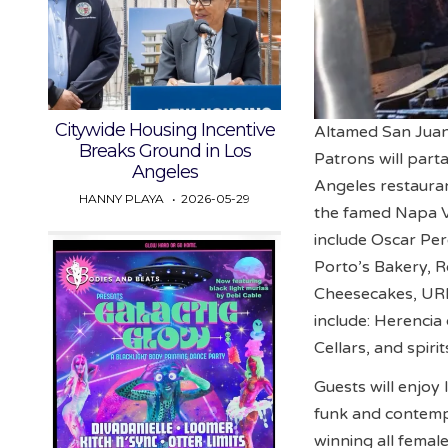
Citywide Housing Incentive
Altamed San Juan
Breaks Ground in Los
Patrons will par
Angeles
Angeles restauran
HANNY PLAYA
2026-05-29
the famed Napa Va
include Oscar Per
Porto’s Bakery, R
Cheesecakes, URB
include: Herencia
Cellars, and spi
Guests will enjoy
funk and contemp
winning all femal