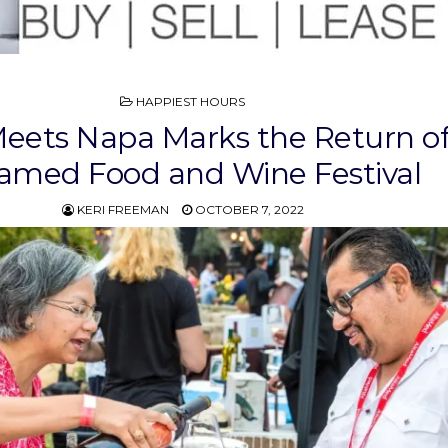
POSTED
HAPPIEST HOURS
IN
eets Napa Marks the Return o
tamed Food and Wine Festival
KERI FREEMAN
OCTOBER 7, 2022