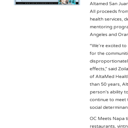
Altamed San Juan
All proceeds from
health services, 
mentoring progra
Angeles and Orang
“We’re excited to 
for the communit
disproportionate
effects,” said Zoi
of AltaMed Healt
than 50 years, Al
person’s ability 
continue to meet
social determinant
OC Meets Napa tic
restaurants, vint