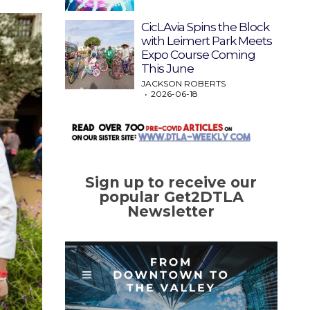
CicLAvia Spins the Block
with Leimert Park Meets
Expo Course Coming
This June
JACKSON ROBERTS
2026-06-18
Sign up to receive our
popular Get2DTLA
Newsletter