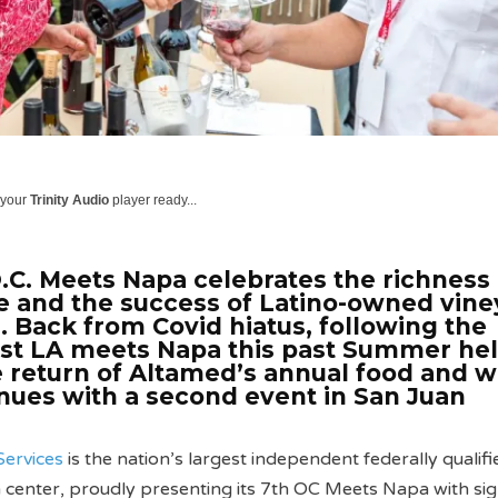
 your
Trinity Audio
player ready...
.C. Meets Napa celebrates the richness 
ne and the success of Latino-owned vin
a. Back from Covid hiatus, following the
ast LA meets Napa this past Summer hel
e return of Altamed’s annual food and w
nues with a second event in San Juan
Services
is the nation’s largest independent federally qualifi
 center, proudly presenting its 7th OC Meets Napa with si