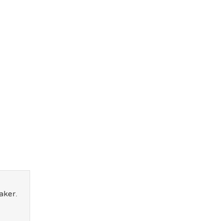
aker.