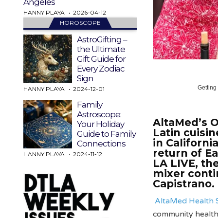
Angeles
HANNY PLAYA
2026-04-12
HOROSCOPE
AstroGifting –
the Ultimate
Gift Guide for
Every Zodiac
Sign
Getting
HANNY PLAYA
2024-12-01
Family
Astroscope:
AltaMed’s O
Your Holiday
Latin cuisi
Guide to Family
in Californi
Connections
return of E
HANNY PLAYA
2024-11-12
LA LIVE, th
mixer conti
Capistrano.
AltaMed Health 
community health