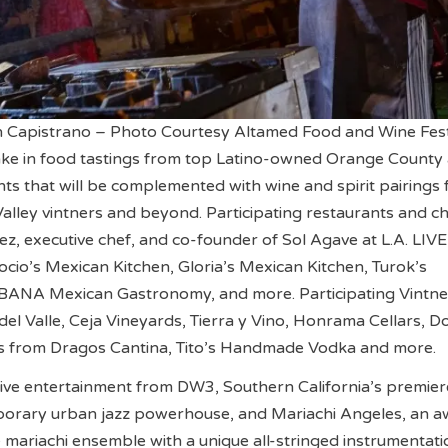
 Capistrano – Photo Courtesy Altamed Food and Wine Fes
take in food tastings from top Latino-owned Orange County
ts that will be complemented with wine and spirit pairings
lley vintners and beyond. Participating restaurants and c
ez, executive chef, and co-founder of Sol Agave at L.A. LIVE
ocio’s Mexican Kitchen, Gloria’s Mexican Kitchen, Turok’s
ANA Mexican Gastronomy, and more. Participating Vintne
 del Valle, Ceja Vineyards, Tierra y Vino, Honrama Cellars, 
rits from Dragos Cantina, Tito’s Handmade Vodka and more.
 live entertainment from DW3, Southern California’s premie
orary urban jazz powerhouse, and Mariachi Angeles, an a
e mariachi ensemble with a unique all-stringed instrumentati