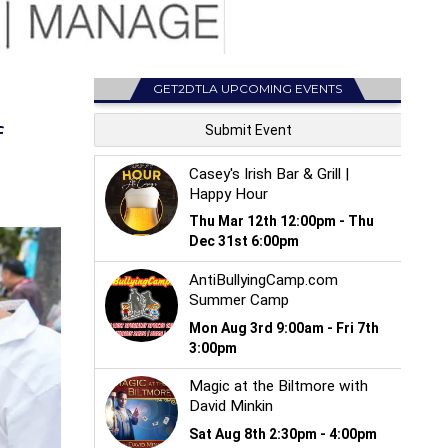
GET2DTLA UPCOMING EVENTS
f