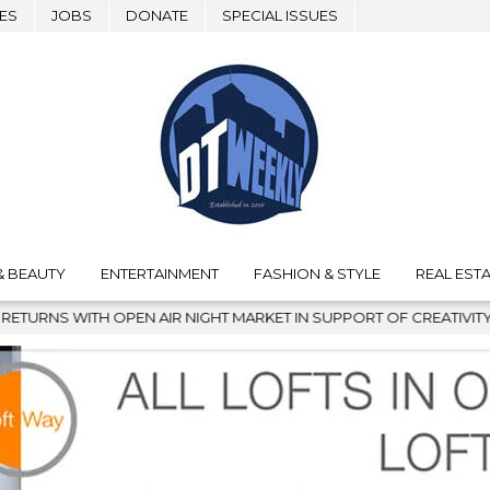
ES
JOBS
DONATE
SPECIAL ISSUES
& BEAUTY
ENTERTAINMENT
FASHION & STYLE
REAL ESTA
 IN SUPPORT OF CREATIVITY
2026-08-04
TAKING NOTES 