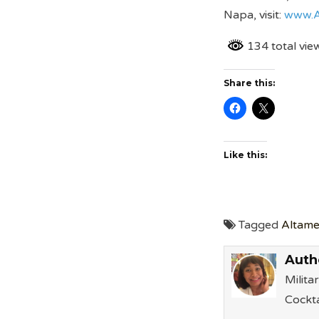
Napa, visit:
www.A
134 total vie
Share this:
Like this:
Tagged
Altame
Auth
Milita
Cockta