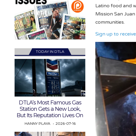
Latino food and w
Mission San Juan 
communities.
Sign up to recei
TODAY IN DTLA
DTLA’s Most Famous Gas
Station Gets a New Look,
But Its Reputation Lives On
HANNY PLAYA
2026-07-16