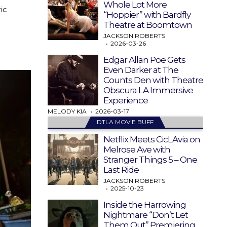
Whole Lot More
ic
“Hoppier” with Bardfly
Theatre at Boomtown
JACKSON ROBERTS
2026-03-26
Edgar Allan Poe Gets
Even Darker at The
Counts Den with Theatre
Obscura LA Immersive
Experience
MELODY KIA
2026-03-17
DTLA MOVIE BUFF
Netflix Meets CicLAvia on
Melrose Ave with
Stranger Things 5 – One
Last Ride
JACKSON ROBERTS
2025-10-23
Inside the Harrowing
Nightmare “Don’t Let
Them Out” Premiering