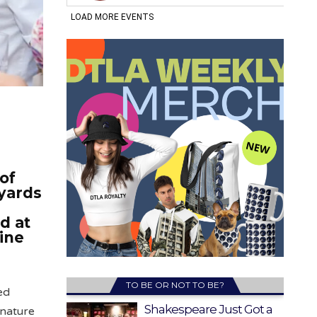
of
eyards
d at
ine
TO BE OR NOT TO BE?
ed
Shakespeare Just Got a
gnature