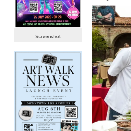
Screenshot