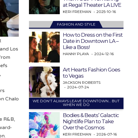
at Regal Theater LA LIVE
KERI FREEMAN
2025-10-16
FASHION AND STYLE
How to Dress on the First
t
Date in Downtown LA –
Like a Boss!
 and Los
HANNY PLAYA
2024-12-16
 from
hefs
Art Hearts Fashion Goes
,
to Vegas
JACKSON ROBERTS
2024-07-24
rs
Don Chalo
WE DON’T ALWAYS LEAVE DOWNTOWN… BUT
WHEN WE DO
Bodies & Beats’ Galactic
re R&B,
Nightlife Plan to Take
Over the Cosmos
ward-
KERI FREEMAN
2026-07-16
on.