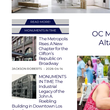
READ MORE!
MONUMENTS IN TIME
OC M
The Metropolis
Al
Rises: A New
Chapter for the
Clifton’s
Republic on
Broadway
JACKSON ROBERTS
2026-04-14
MONUMENTS
IN TIME: The
Industrial
Legacy of the
John A.
Roebling
Building in Downtown Los