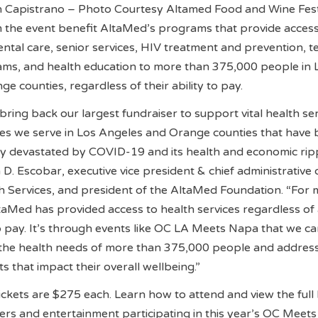
 Capistrano – Photo Courtesy Altamed Food and Wine Fes
 the event benefit AltaMed’s programs that provide access
dental care, senior services, HIV treatment and prevention, t
ms, and health education to more than 375,000 people in 
e counties, regardless of their ability to pay.
bring back our largest fundraiser to support vital health se
ies we serve in Los Angeles and Orange counties that have
ly devastated by COVID-19 and its health and economic rip
la D. Escobar, executive vice president & chief administrative 
h Services, and president of the AltaMed Foundation. “For
taMed has provided access to health services regardless of
to pay. It’s through events like OC LA Meets Napa that we c
 the health needs of more than 375,000 people and addres
s that impact their overall wellbeing.”
kets are $275 each. Learn how to attend and view the full l
ners and entertainment participating in this year’s OC Meet