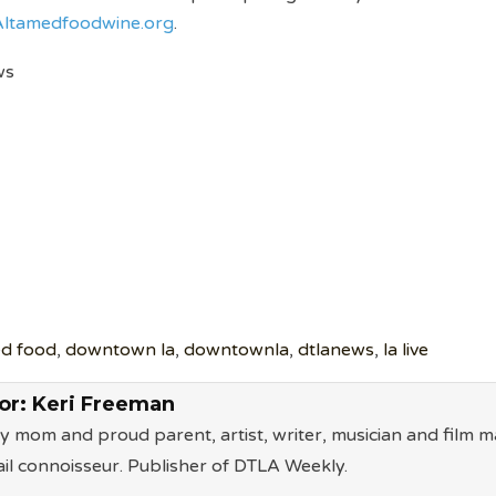
ltamedfoodwine.org
.
ws
d food
,
downtown la
,
downtownla
,
dtlanews
,
la live
or:
Keri Freeman
ry mom and proud parent, artist, writer, musician and film m
il connoisseur. Publisher of DTLA Weekly.