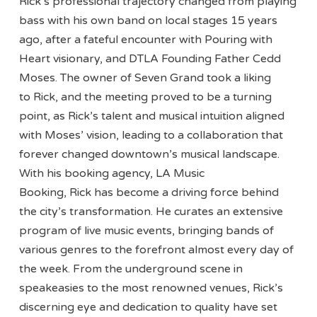
Rick’s professional trajectory changed from playing
bass with his own band on local stages 15 years
ago, after a fateful encounter with Pouring with
Heart visionary, and DTLA Founding Father Cedd
Moses. The owner of Seven Grand took a liking
to Rick, and the meeting proved to be a turning
point, as Rick’s talent and musical intuition aligned
with Moses’ vision, leading to a collaboration that
forever changed downtown’s musical landscape.
With his booking agency, LA Music
Booking, Rick has become a driving force behind
the city’s transformation. He curates an extensive
program of live music events, bringing bands of
various genres to the forefront almost every day of
the week. From the underground scene in
speakeasies to the most renowned venues, Rick’s
discerning eye and dedication to quality have set