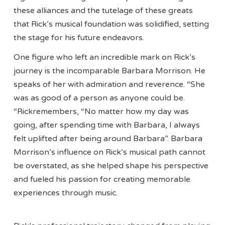
these alliances and the tutelage of these greats
that Rick’s musical foundation was solidified, setting
the stage for his future endeavors.
One figure who left an incredible mark on Rick’s
journey is the incomparable Barbara Morrison. He
speaks of her with admiration and reverence. “She
was as good of a person as anyone could be.
“Rickremembers, “No matter how my day was
going, after spending time with Barbara, I always
felt uplifted after being around Barbara”. Barbara
Morrison’s influence on Rick’s musical path cannot
be overstated, as she helped shape his perspective
and fueled his passion for creating memorable
experiences through music.