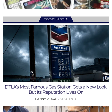
TODAY IN DTLA
DTLA’s Most Famous Gas Station Gets a New Look,
But Its Reputation Lives On
HANNY PLAYA
2026-07-16