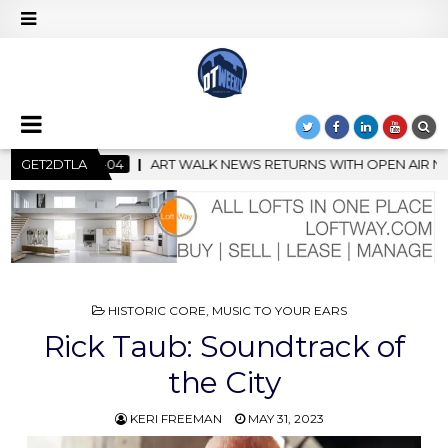
 RETURNS WITH OPEN AIR NIGHT MARKET IN SUPPORT OF CREATIVI
GET2DTLA
POSTED
HISTORIC CORE
,
MUSIC TO YOUR EARS
IN
Rick Taub: Soundtrack of
the City
KERI FREEMAN
MAY 31, 2023