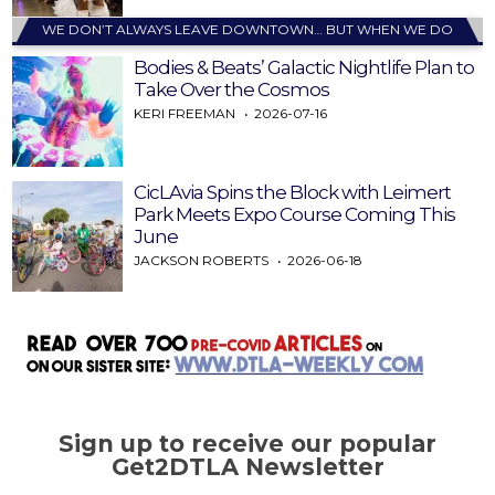
WE DON’T ALWAYS LEAVE DOWNTOWN… BUT WHEN WE DO
Bodies & Beats’ Galactic Nightlife Plan to
Take Over the Cosmos
KERI FREEMAN
2026-07-16
CicLAvia Spins the Block with Leimert
Park Meets Expo Course Coming This
June
JACKSON ROBERTS
2026-06-18
Sign up to receive our popular
Get2DTLA Newsletter