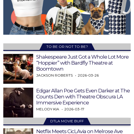
TO BE OR NOT TO BE?
Shakespeare Just Got a Whole Lot More
“Hoppier” with Bardfly Theatre at
Boomtown
JACKSON ROBERTS
2026-03-26
Edgar Allan Poe Gets Even Darker at The
Counts Den with Theatre Obscura LA
Immersive Experience
MELODY KIA
2026-03-17
DTLA MOVIE BUFF
Netflix Meets CicLAvia on Melrose Ave