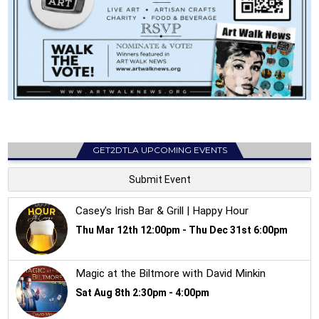
GET2DTLA UPCOMING EVENTS