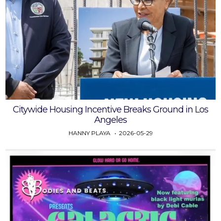
Citywide Housing Incentive Breaks Ground in Los
Angeles
HANNY PLAYA
2026-05-29