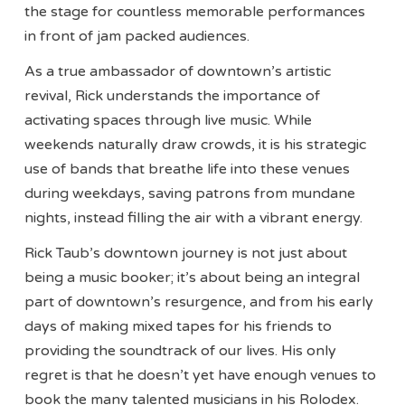
the stage for countless memorable performances
in front of jam packed audiences.
As a true ambassador of downtown’s artistic
revival, Rick understands the importance of
activating spaces through live music. While
weekends naturally draw crowds, it is his strategic
use of bands that breathe life into these venues
during weekdays, saving patrons from mundane
nights, instead filling the air with a vibrant energy.
Rick Taub’s downtown journey is not just about
being a music booker; it’s about being an integral
part of downtown’s resurgence, and from his early
days of making mixed tapes for his friends to
providing the soundtrack of our lives. His only
regret is that he doesn’t yet have enough venues to
book the many talented musicians in his Rolodex.