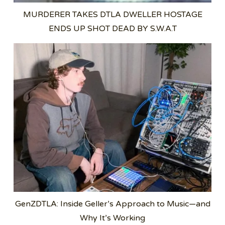
MURDERER TAKES DTLA DWELLER HOSTAGE
ENDS UP SHOT DEAD BY S.W.A.T
GenZDTLA: Inside Geller’s Approach to Music—and
Why It’s Working