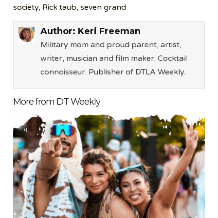
society
,
Rick taub
,
seven grand
Author:
Keri Freeman
Military mom and proud parent, artist,
writer, musician and film maker. Cocktail
connoisseur. Publisher of DTLA Weekly.
More from DT Weekly