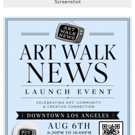
Screenshot