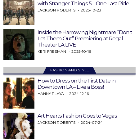
with Stranger Things 5 – One Last Ride
JACKSON ROBERTS
2025-10-23
Inside the Harrowing Nightmare “Don’t
Let Them Out” Premiering at Regal
Theater LA LIVE
KERI FREEMAN
2025-10-16
FASHION AND STYLE
How to Dress on the First Date in
Downtown LA – Like a Boss!
HANNY PLAYA
2024-12-16
Art Hearts Fashion Goes to Vegas
JACKSON ROBERTS
2024-07-24