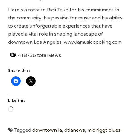
Here’s a toast to Rick Taub for his commitment to
the community, his passion for music and his ability
to create unforgettable experiences that have
played a vital role in shaping landscape of
downtown Los Angeles. www.lamusicbooking.com
418736 total views
Share this:
Like this:
Loading…
Tagged
downtown la
,
dtlanews
,
midniggt blues