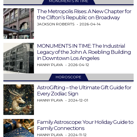
MONUMENTS IN TIME
The Metropolis Rises: A New Chapter for
the Clifton’s Republic on Broadway
JACKSON ROBERTS
2026-04-14
MONUMENTS IN TIME: The Industrial
Legacy of the John A. Roebling Building
in Downtown Los Angeles
HANNY PLAYA
2026-04-12
HOROSCOPE
AstroGifting – the Ultimate Gift Guide for
Every Zodiac Sign
HANNY PLAYA
2024-12-01
Family Astroscope: Your Holiday Guide to
Family Connections
HANNY PLAYA
2024-11-12