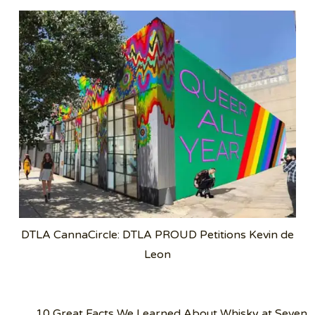
DTLA CannaCircle: DTLA PROUD Petitions Kevin de
Leon
Post
10 Great Facts We Learned About Whisky at Seven