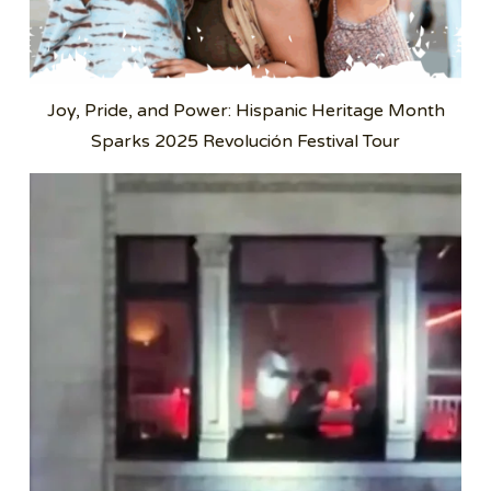
Joy, Pride, and Power: Hispanic Heritage Month
Sparks 2025 Revolución Festival Tour