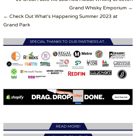
navigation
Grand Whisky Emporium →
← Check Out What’s Happening Summer 2023 at
Grand Park
SPECIAL THANKS TO OUR PARTNERS AT…
READ MORE!