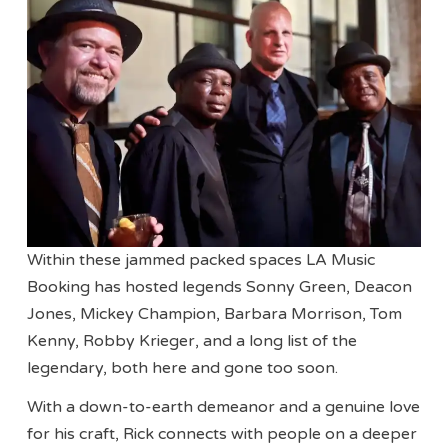
Within these jammed packed spaces LA Music
Booking has hosted legends Sonny Green, Deacon
Jones, Mickey Champion, Barbara Morrison, Tom
Kenny, Robby Krieger, and a long list of the
legendary, both here and gone too soon.
With a down-to-earth demeanor and a genuine love
for his craft, Rick connects with people on a deeper