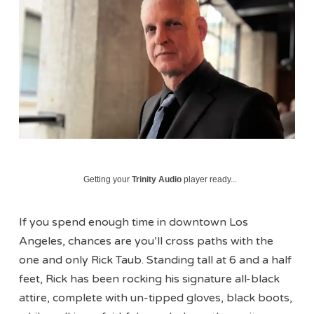
Getting your
Trinity Audio
player ready...
If you spend enough time in downtown Los
Angeles, chances are you’ll cross paths with the
one and only Rick Taub. Standing tall at 6 and a half
feet, Rick has been rocking his signature all-black
attire, complete with un-tipped gloves, black boots,