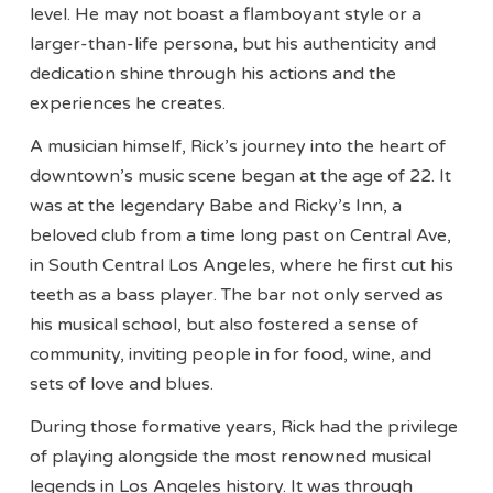
level. He may not boast a flamboyant style or a
larger-than-life persona, but his authenticity and
dedication shine through his actions and the
experiences he creates.
A musician himself, Rick’s journey into the heart of
downtown’s music scene began at the age of 22. It
was at the legendary Babe and Ricky’s Inn, a
beloved club from a time long past on Central Ave,
in South Central Los Angeles, where he first cut his
teeth as a bass player. The bar not only served as
his musical school, but also fostered a sense of
community, inviting people in for food, wine, and
sets of love and blues.
During those formative years, Rick had the privilege
of playing alongside the most renowned musical
legends in Los Angeles history. It was through