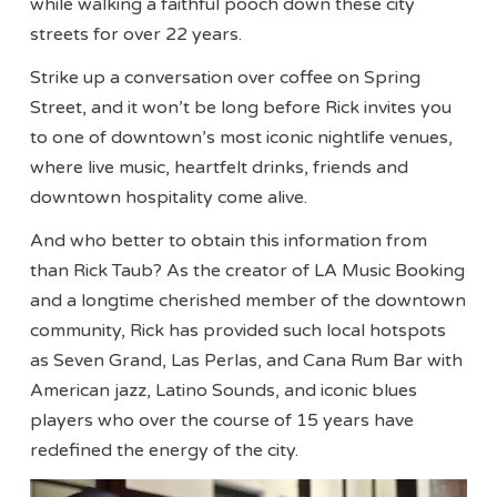
while walking a faithful pooch down these city
streets for over 22 years.
Strike up a conversation over coffee on Spring
Street, and it won’t be long before Rick invites you
to one of downtown’s most iconic nightlife venues,
where live music, heartfelt drinks, friends and
downtown hospitality come alive.
And who better to obtain this information from
than Rick Taub? As the creator of LA Music Booking
and a longtime cherished member of the downtown
community, Rick has provided such local hotspots
as Seven Grand, Las Perlas, and Cana Rum Bar with
American jazz, Latino Sounds, and iconic blues
players who over the course of 15 years have
redefined the energy of the city.