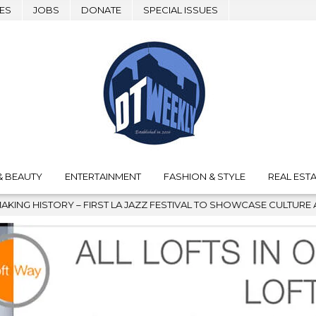
ES
JOBS
DONATE
SPECIAL ISSUES
& BEAUTY
ENTERTAINMENT
FASHION & STYLE
REAL ESTA
AL TO SHOWCASE CULTURE AND COMMUNITY
2026-08-04
G