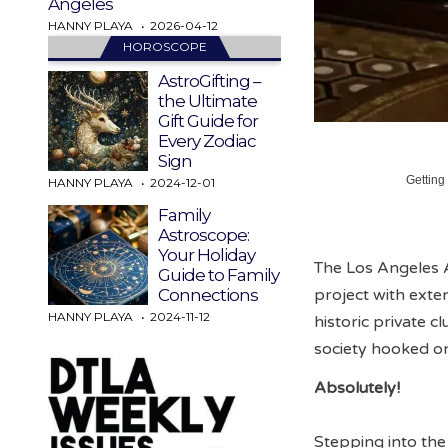
Angeles
HANNY PLAYA
2026-04-12
HOROSCOPE
AstroGifting –
the Ultimate
Gift Guide for
Every Zodiac
Sign
Getting
HANNY PLAYA
2024-12-01
Family
Astroscope:
Your Holiday
The Los Angeles A
Guide to Family
project with exten
Connections
HANNY PLAYA
2024-11-12
historic private 
society hooked o
Absolutely!
Stepping into the 