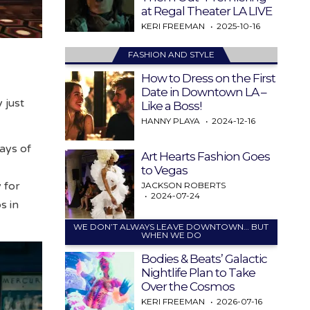
at Regal Theater LA LIVE
KERI FREEMAN
2025-10-16
FASHION AND STYLE
How to Dress on the First
Date in Downtown LA –
 just
Like a Boss!
HANNY PLAYA
2024-12-16
days of
Art Hearts Fashion Goes
to Vegas
 for
JACKSON ROBERTS
2024-07-24
s in
WE DON’T ALWAYS LEAVE DOWNTOWN… BUT
WHEN WE DO
Bodies & Beats’ Galactic
Nightlife Plan to Take
Over the Cosmos
KERI FREEMAN
2026-07-16