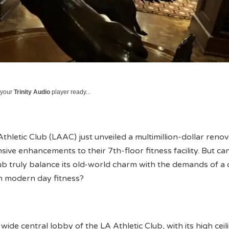
 your
Trinity Audio
player ready...
thletic Club (LAAC) just unveiled a multimillion-dollar renov
sive enhancements to their 7th-floor fitness facility. But can
club truly balance its old-world charm with the demands of a 
n modern day fitness?
wide central lobby of the LA Athletic Club, with its high ceil