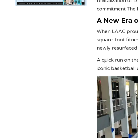
revitalization of
commitment The L
A New Era of
When LAAC proudl
square-foot fitnes
newly resurfaced 
A quick run on th
iconic basketbal