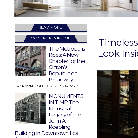
READ MORE!
MONUMENTS IN TIME
Timeless
The Metropolis
Look Ins
Rises: A New
Chapter for the
Clifton’s
Republic on
Broadway
JACKSON ROBERTS
2026-04-14
MONUMENTS
IN TIME: The
Industrial
Legacy of the
John A.
Roebling
Building in Downtown Los