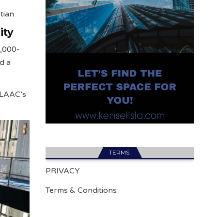
tian
ity
0,000-
nd a
f LAAC’s
TERMS.
PRIVACY
Terms & Conditions