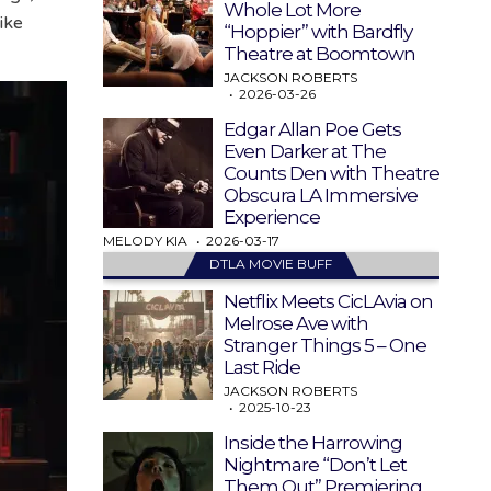
Whole Lot More
ike
“Hoppier” with Bardfly
Theatre at Boomtown
JACKSON ROBERTS
2026-03-26
Edgar Allan Poe Gets
Even Darker at The
Counts Den with Theatre
Obscura LA Immersive
Experience
MELODY KIA
2026-03-17
DTLA MOVIE BUFF
Netflix Meets CicLAvia on
Melrose Ave with
Stranger Things 5 – One
Last Ride
JACKSON ROBERTS
2025-10-23
Inside the Harrowing
Nightmare “Don’t Let
Them Out” Premiering