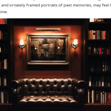
 and ornately framed portraits of past memories, may feel l
time.