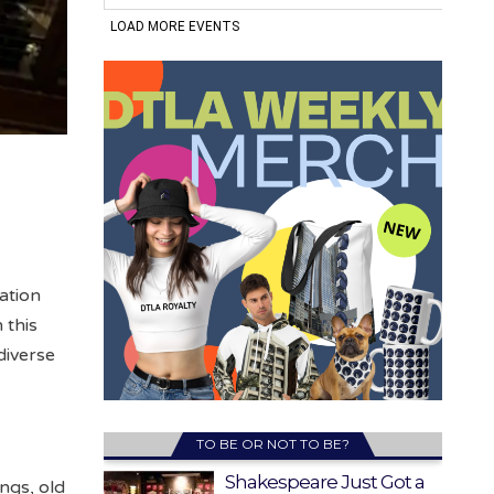
ation
 this
diverse
TO BE OR NOT TO BE?
Shakespeare Just Got a
ings, old