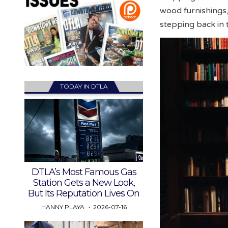
wood furnishings,
stepping back in 
TODAY IN DTLA
DTLA’s Most Famous Gas
Station Gets a New Look,
But Its Reputation Lives On
HANNY PLAYA
2026-07-16