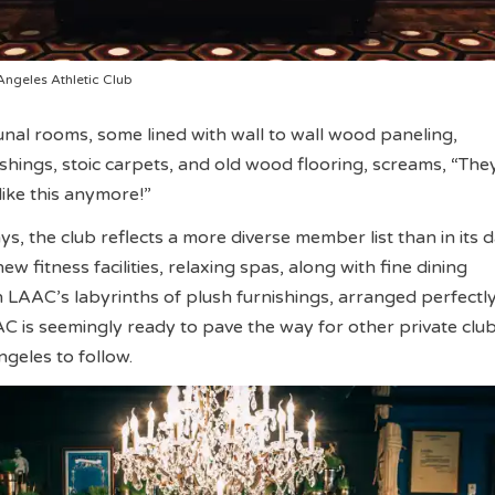
Angeles Athletic Club
al rooms, some lined with wall to wall wood paneling,
shings, stoic carpets, and old wood flooring, screams, “They
ike this anymore!”
ays, the club reflects a more diverse member list than in its 
ew fitness facilities, relaxing spas, along with fine dining
n LAAC’s labyrinths of plush furnishings, arranged perfectly
C is seemingly ready to pave the way for other private club
eles to follow.