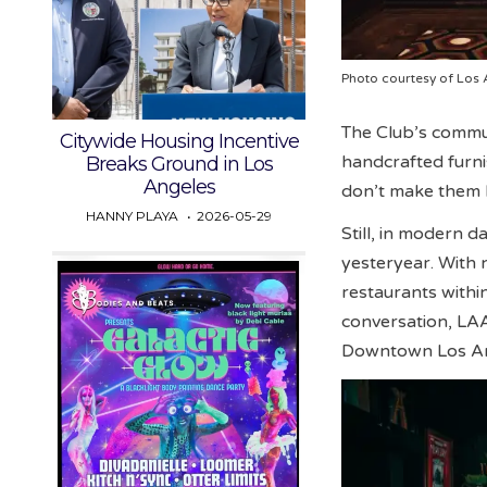
Photo courtesy of Los 
The Club’s commun
Citywide Housing Incentive
handcrafted furni
Breaks Ground in Los
Angeles
don’t make them l
HANNY PLAYA
2026-05-29
Still, in modern d
yesteryear. With n
restaurants withi
conversation, LAA
Downtown Los Ang