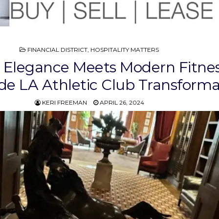
POSTED
FINANCIAL DISTRICT
,
HOSPITALITY MATTERS
IN
 Elegance Meets Modern Fitnes
ide LA Athletic Club Transforma
KERI FREEMAN
APRIL 26, 2024