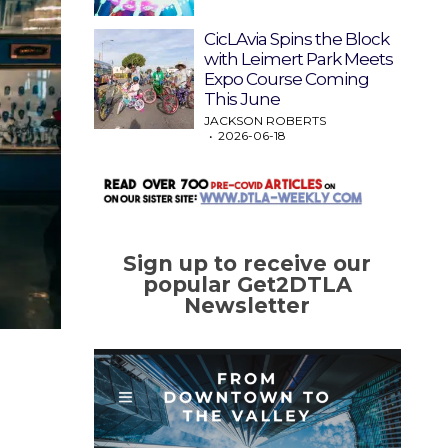
CicLAvia Spins the Block
with Leimert Park Meets
Expo Course Coming
This June
JACKSON ROBERTS
2026-06-18
Sign up to receive our
popular Get2DTLA
Newsletter