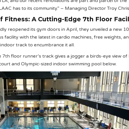
 DTLA, and our recent renovations are part and parcel of the
AAC has to its community.”
– Managing Director Troy Chris
 Fitness: A Cutting-Edge 7th Floor Facil
y reopened its gym doors in April, they unveiled a new 1
s facility with the latest in cardio machines, free weights, a
indoor track to encumbrance it all.
e 7th floor runner’s track gives a jogger a birds-eye view o
l court and Olympic-sized indoor swimming pool below.