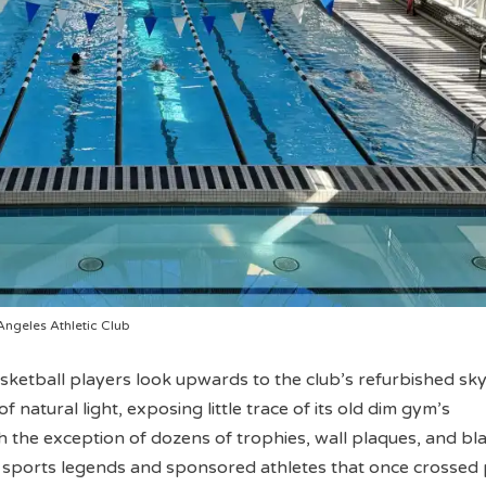
Angeles Athletic Club
etball players look upwards to the club’s refurbished sky
f natural light, exposing little trace of its old dim gym’s
h the exception of dozens of trophies, wall plaques, and bl
f sports legends and sponsored athletes that once crossed