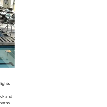
lights
ack and
 paths