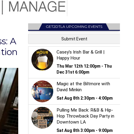
GET2DTLA UPCOMING EVENTS
s: A
tion