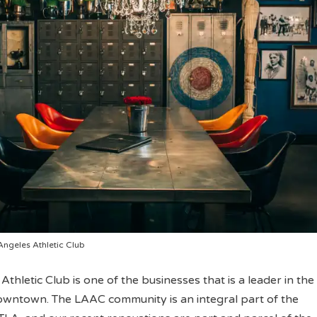
Angeles Athletic Club
thletic Club is one of the businesses that is a leader in the
owntown. The LAAC community is an integral part of the