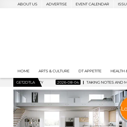
ABOUT US
ADVERTISE
EVENT CALENDAR
ISSU
HOME
ARTS & CULTURE
DT APPETITE
HEALTH 
TAKING NOTES AND MAKING HISTORY – FIRST LA JAZZ FESTIV
GET2DTLA