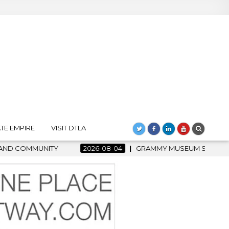
TE EMPIRE
VISIT DTLA
RAMMY MUSEUM SPOTLIGHT WELCOMES COUNTRY RISING STAR CAR