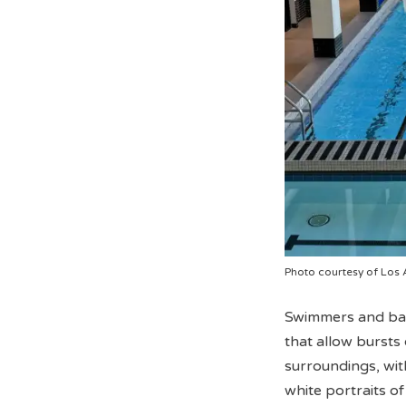
Photo courtesy of Los 
Swimmers and bask
that allow bursts o
surroundings, wit
white portraits o