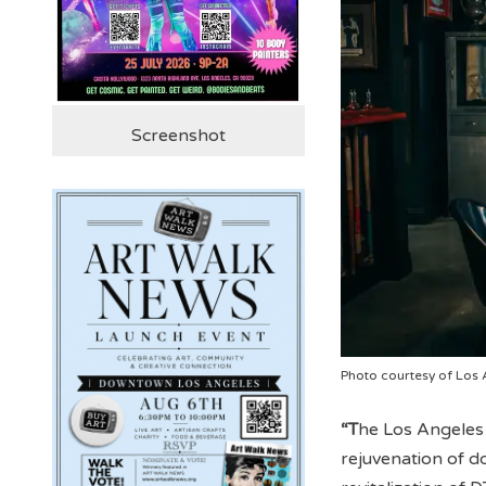
Screenshot
Photo courtesy of Los 
“T
he Los Angeles A
rejuvenation of d