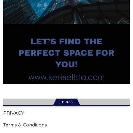
TERMS.
PRIVACY
Terms & Conditions