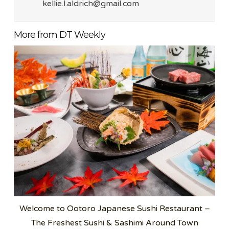
kellie.l.aldrich@gmail.com
More from DT Weekly
Welcome to Ootoro Japanese Sushi Restaurant –
The Freshest Sushi & Sashimi Around Town