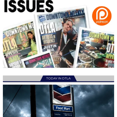
TODAY IN DTLA