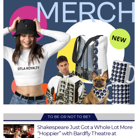
TO BE OR NOT TO BE?
Shakespeare Just Got a Whole Lot More
“Hoppier” with Bardfly Theatre at