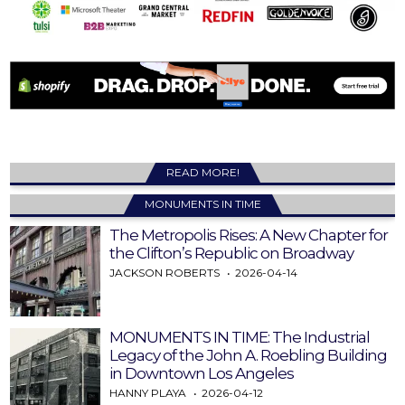
READ MORE!
MONUMENTS IN TIME
The Metropolis Rises: A New Chapter for
the Clifton’s Republic on Broadway
JACKSON ROBERTS
2026-04-14
MONUMENTS IN TIME: The Industrial
Legacy of the John A. Roebling Building
in Downtown Los Angeles
HANNY PLAYA
2026-04-12