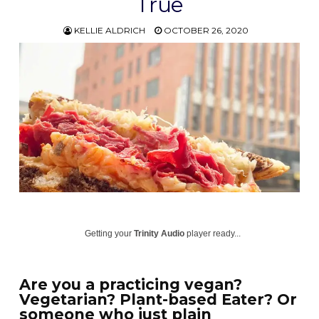
True
KELLIE ALDRICH
OCTOBER 26, 2020
Getting your
Trinity Audio
player ready...
Are you a practicing vegan?
Vegetarian? Plant-based Eater? Or
someone who just plain