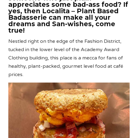
appreciates some bad-ass food? If
yes, then Localita – Plant Based
Badasserie can make all your
dreams and San-wishes, come
true!
Nestled right on the edge of the Fashion District,
tucked in the lower level of the Academy Award
Clothing building, this place is a mecca for fans of
healthy, plant-packed, gourmet level food at café
prices.