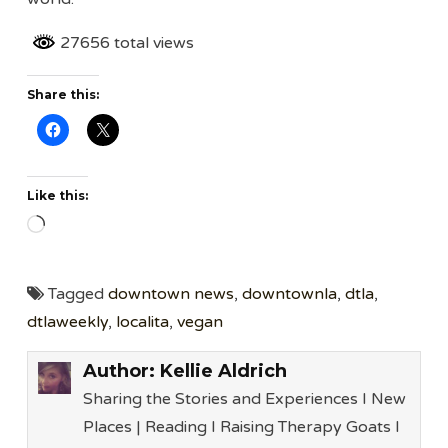
27656 total views
Share this:
Like this:
Loading…
Tagged
downtown news
,
downtownla
,
dtla
,
dtlaweekly
,
localita
,
vegan
Author:
Kellie Aldrich
Sharing the Stories and Experiences I New
Places | Reading I Raising Therapy Goats l