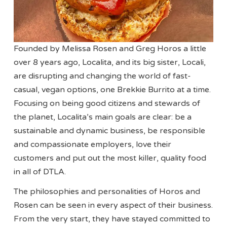
Founded by Melissa Rosen and Greg Horos a little
over 8 years ago, Localita, and its big sister, Locali,
are disrupting and changing the world of fast-
casual, vegan options, one Brekkie Burrito at a time.
Focusing on being good citizens and stewards of
the planet, Localita’s main goals are clear: be a
sustainable and dynamic business, be responsible
and compassionate employers, love their
customers and put out the most killer, quality food
in all of DTLA.
The philosophies and personalities of Horos and
Rosen can be seen in every aspect of their business.
From the very start, they have stayed committed to