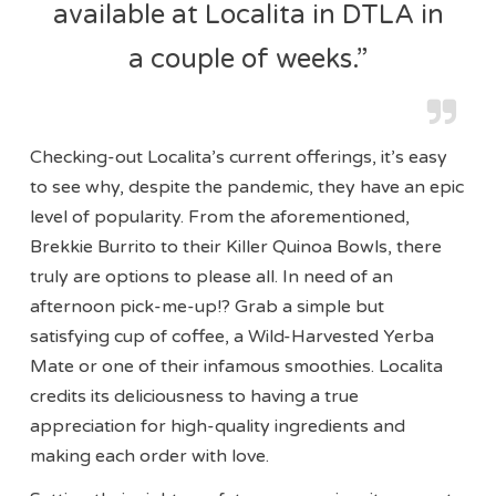
available at Localita in DTLA in
a couple of weeks.”
Checking-out Localita’s current offerings, it’s easy
to see why, despite the pandemic, they have an epic
level of popularity. From the aforementioned,
Brekkie Burrito to their Killer Quinoa Bowls, there
truly are options to please all. In need of an
afternoon pick-me-up!? Grab a simple but
satisfying cup of coffee, a Wild-Harvested Yerba
Mate or one of their infamous smoothies. Localita
credits its deliciousness to having a true
appreciation for high-quality ingredients and
making each order with love.