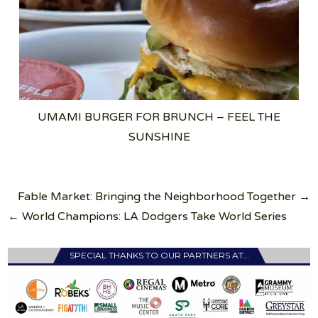
UMAMI BURGER FOR BRUNCH – FEEL THE
SUNSHINE
Post
Fable Market: Bringing the Neighborhood Together →
navigation
← World Champions: LA Dodgers Take World Series
SPECIAL THANKS TO OUR PARTNERS AT…