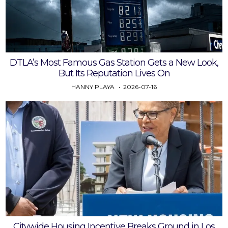
DTLA’s Most Famous Gas Station Gets a New Look,
But Its Reputation Lives On
HANNY PLAYA
2026-07-16
Citywide Housing Incentive Breaks Ground in Los