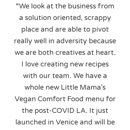
“We look at the business from
a solution oriented, scrappy
place and are able to pivot
really well in adversity because
we are both creatives at heart.
I love creating new recipes
with our team. We have a
whole new Little Mama’s
Vegan Comfort Food menu for
the post-COVID LA. It just
launched in Venice and will be