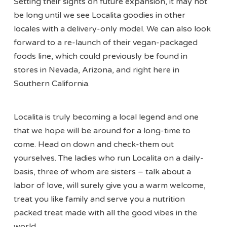
Setting their sights on future expansion, it may not
be long until we see Localita goodies in other
locales with a delivery-only model. We can also look
forward to a re-launch of their vegan-packaged
foods line, which could previously be found in
stores in Nevada, Arizona, and right here in
Southern California.
Localita is truly becoming a local legend and one
that we hope will be around for a long-time to
come. Head on down and check-them out
yourselves. The ladies who run Localita on a daily-
basis, three of whom are sisters – talk about a
labor of love, will surely give you a warm welcome,
treat you like family and serve you a nutrition
packed treat made with all the good vibes in the
world.