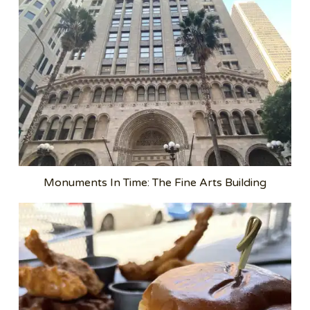
Monuments In Time: The Fine Arts Building