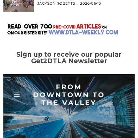
JACKSON ROBERTS
2026-06-18
Sign up to receive our popular
Get2DTLA Newsletter