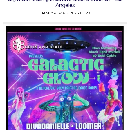
Angeles
HANNY PLAYA
2026-05-29