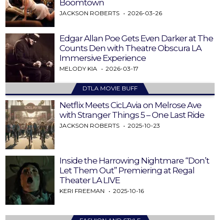
Boomtown
JACKSON ROBERTS
2026-03-26
Edgar Allan Poe Gets Even Darker at The
Counts Den with Theatre Obscura LA
Immersive Experience
MELODY KIA
2026-03-17
DTLA MOVIE BUFF
Netflix Meets CicLAvia on Melrose Ave
with Stranger Things 5 – One Last Ride
JACKSON ROBERTS
2025-10-23
Inside the Harrowing Nightmare “Don’t
Let Them Out” Premiering at Regal
Theater LA LIVE
KERI FREEMAN
2025-10-16