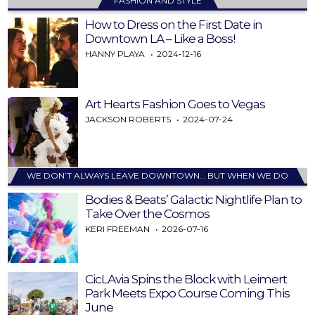
FASHION AND STYLE
How to Dress on the First Date in
Downtown LA – Like a Boss!
HANNY PLAYA
2024-12-16
Art Hearts Fashion Goes to Vegas
JACKSON ROBERTS
2024-07-24
WE DON’T ALWAYS LEAVE DOWNTOWN… BUT WHEN WE DO
Bodies & Beats’ Galactic Nightlife Plan to
Take Over the Cosmos
KERI FREEMAN
2026-07-16
CicLAvia Spins the Block with Leimert
Park Meets Expo Course Coming This
June