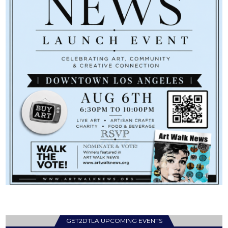
GET2DTLA UPCOMING EVENTS