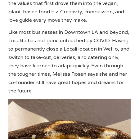
the values that first drove them into the vegan,
plant-based food biz. Creativity, compassion, and
love guide every move they make.
Like most businesses in Downtown LA and beyond,
Localita has not gone untouched by COVID. Having
to permanently close a Locali location in WeHo, and
switch to take-out, deliveries, and catering only,
they have learned to adapt quickly. Even through
the tougher times, Melissa Rosen says she and her
co-founder still have great hopes and dreams for
the future: