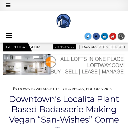
KRUPTCY COURT CLEARS $517 MILLION OCEANWIDE PLAZA SALE, 
GET2DTLA
POSTED
DOWNTOWN APPETITE
,
DTLA VEGAN
,
EDITOR'S PICK
IN
Downtown’s Localita Plant
Based Badasserie Making
Vegan “San-Wishes” Come