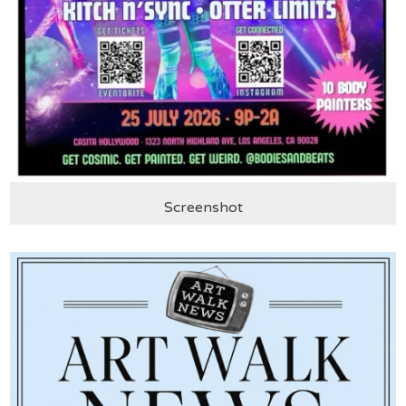
Screenshot