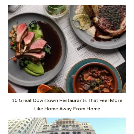
10 Great Downtown Restaurants That Feel More
Like Home Away From Home