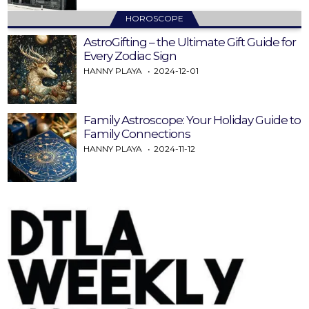
HOROSCOPE
AstroGifting – the Ultimate Gift Guide for
Every Zodiac Sign
HANNY PLAYA
2024-12-01
Family Astroscope: Your Holiday Guide to
Family Connections
HANNY PLAYA
2024-11-12