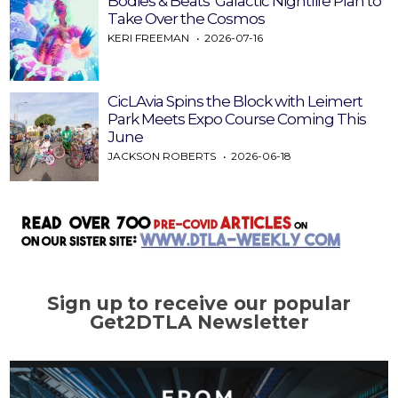
Bodies & Beats’ Galactic Nightlife Plan to
Take Over the Cosmos
KERI FREEMAN
2026-07-16
CicLAvia Spins the Block with Leimert
Park Meets Expo Course Coming This
June
JACKSON ROBERTS
2026-06-18
Sign up to receive our popular
Get2DTLA Newsletter