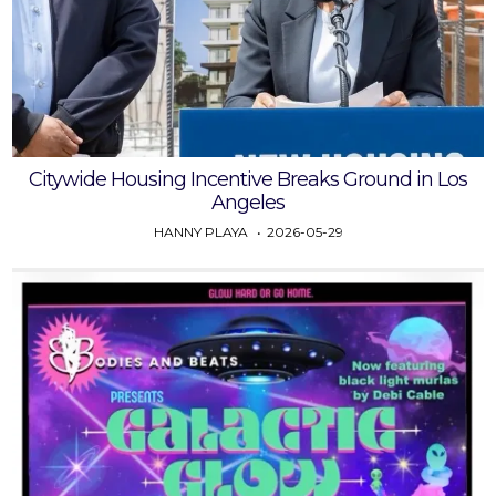
Citywide Housing Incentive Breaks Ground in Los
Angeles
HANNY PLAYA
2026-05-29