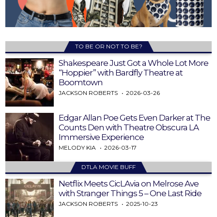
TO BE OR NOT TO BE?
Shakespeare Just Got a Whole Lot More
“Hoppier” with Bardfly Theatre at
Boomtown
JACKSON ROBERTS
2026-03-26
Edgar Allan Poe Gets Even Darker at The
Counts Den with Theatre Obscura LA
Immersive Experience
MELODY KIA
2026-03-17
DTLA MOVIE BUFF
Netflix Meets CicLAvia on Melrose Ave
with Stranger Things 5 – One Last Ride
JACKSON ROBERTS
2025-10-23