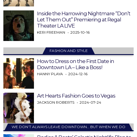
Inside the Harrowing Nightmare “Don’t
Let Them Out” Premiering at Regal
Theater LA LIVE
KERI FREEMAN
2025-10-16
FASHION AND STYLE
How to Dress on the First Date in
Downtown LA – Like a Boss!
HANNY PLAYA
2024-12-16
Art Hearts Fashion Goes to Vegas
JACKSON ROBERTS
2024-07-24
WE DON’T ALWAYS LEAVE DOWNTOWN… BUT WHEN WE DO