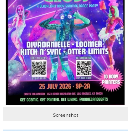
Screenshot