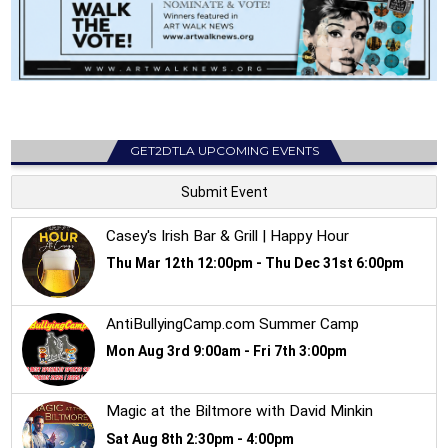
GET2DTLA UPCOMING EVENTS