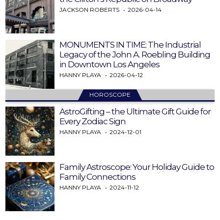
JACKSON ROBERTS
2026-04-14
MONUMENTS IN TIME: The Industrial
Legacy of the John A. Roebling Building
in Downtown Los Angeles
HANNY PLAYA
2026-04-12
HOROSCOPE
AstroGifting – the Ultimate Gift Guide for
Every Zodiac Sign
HANNY PLAYA
2024-12-01
Family Astroscope: Your Holiday Guide to
Family Connections
HANNY PLAYA
2024-11-12