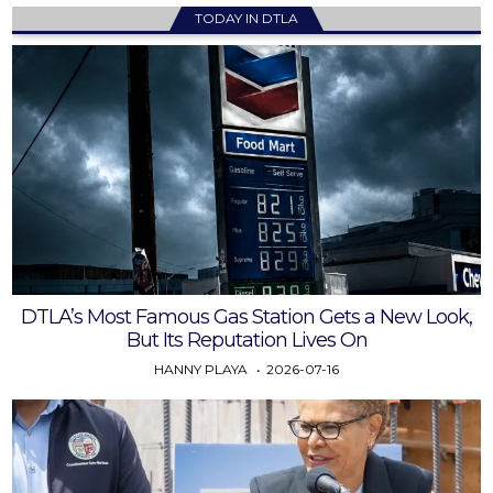
TODAY IN DTLA
DTLA’s Most Famous Gas Station Gets a New Look,
But Its Reputation Lives On
HANNY PLAYA
2026-07-16