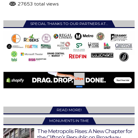
27653 total views
SPECIAL THANKS TO OUR PARTNERS AT…
READ MORE!
MONUMENTS IN TIME
The Metropolis Rises: A New Chapter for
the Clifton’s Republic on Broadway