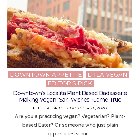
DOWNTOWN APPETITE
DTLA VEGAN
Posted
EDITOR'S PICK
in
Downtown’s Localita Plant Based Badasserie
Making Vegan “San-Wishes” Come True
KELLIE ALDRICH
OCTOBER 26, 2020
Are you a practicing vegan? Vegetarian? Plant-
based Eater? Or someone who just plain
appreciates some…