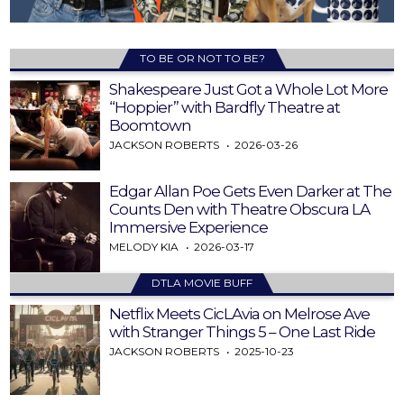
TO BE OR NOT TO BE?
Shakespeare Just Got a Whole Lot More
“Hoppier” with Bardfly Theatre at
Boomtown
JACKSON ROBERTS
2026-03-26
Edgar Allan Poe Gets Even Darker at The
Counts Den with Theatre Obscura LA
Immersive Experience
MELODY KIA
2026-03-17
DTLA MOVIE BUFF
Netflix Meets CicLAvia on Melrose Ave
with Stranger Things 5 – One Last Ride
JACKSON ROBERTS
2025-10-23