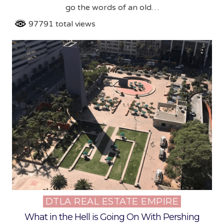
go the words of an old…
97791 total views
DTLA REAL ESTATE EMPIRE
Posted
in
What in the Hell is Going On With Pershing