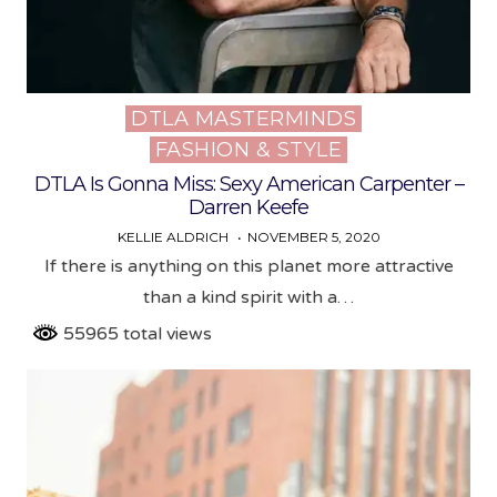
DTLA MASTERMINDS
Posted
FASHION & STYLE
in
DTLA Is Gonna Miss: Sexy American Carpenter –
Darren Keefe
KELLIE ALDRICH
NOVEMBER 5, 2020
If there is anything on this planet more attractive
than a kind spirit with a…
55965 total views