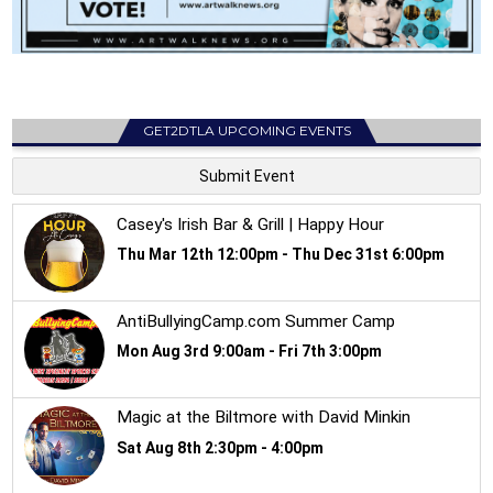
GET2DTLA UPCOMING EVENTS