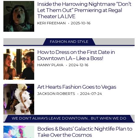
Inside the Harrowing Nightmare “Don’t
Let Them Out” Premiering at Regal
Theater LA LIVE
KERI FREEMAN
2025-10-16
FASHION AND STYLE
How to Dress on the First Date in
Downtown LA – Like a Boss!
HANNY PLAYA
2024-12-16
Art Hearts Fashion Goes to Vegas
JACKSON ROBERTS
2024-07-24
WE DON’T ALWAYS LEAVE DOWNTOWN… BUT WHEN WE DO
Bodies & Beats’ Galactic Nightlife Plan to
Take Over the Cosmos