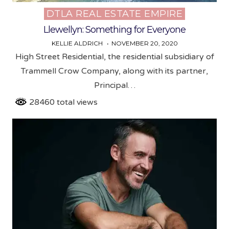
DTLA REAL ESTATE EMPIRE
Posted
in
Llewellyn: Something for Everyone
KELLIE ALDRICH
NOVEMBER 20, 2020
High Street Residential, the residential subsidiary of
Trammell Crow Company, along with its partner,
Principal…
28460 total views