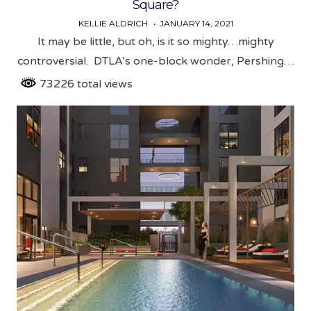
Square?
KELLIE ALDRICH
JANUARY 14, 2021
It may be little, but oh, is it so mighty…mighty
controversial. DTLA’s one-block wonder, Pershing…
73226 total views