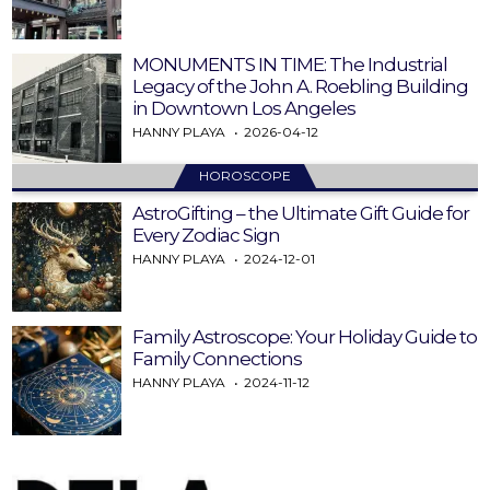
MONUMENTS IN TIME: The Industrial
Legacy of the John A. Roebling Building
in Downtown Los Angeles
HANNY PLAYA
2026-04-12
HOROSCOPE
AstroGifting – the Ultimate Gift Guide for
Every Zodiac Sign
HANNY PLAYA
2024-12-01
Family Astroscope: Your Holiday Guide to
Family Connections
HANNY PLAYA
2024-11-12