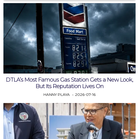
DTLA’s Most Famous Gas Station Gets a New Look,
But Its Reputation Lives On
HANNY PLAYA
2026-07-16