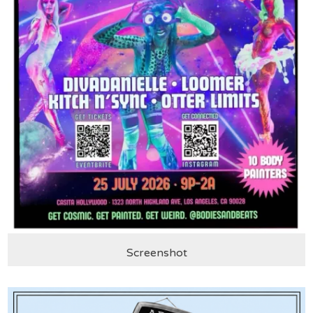
Screenshot