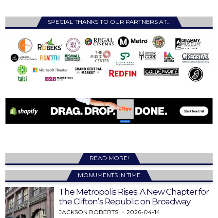
SPECIAL THANKS TO OUR PARTNERS AT…
READ MORE!
MONUMENTS IN TIME
The Metropolis Rises: A New Chapter for
the Clifton’s Republic on Broadway
JACKSON ROBERTS
2026-04-14