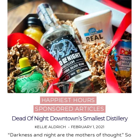
HAPPIEST HOURS
Posted
SPONSORED ARTICLES
in
Dead Of Night: Downtown’s Smallest Distillery
KELLIE ALDRICH
FEBRUARY 1, 2021
“Darkness and night are the mothers of thought.” So