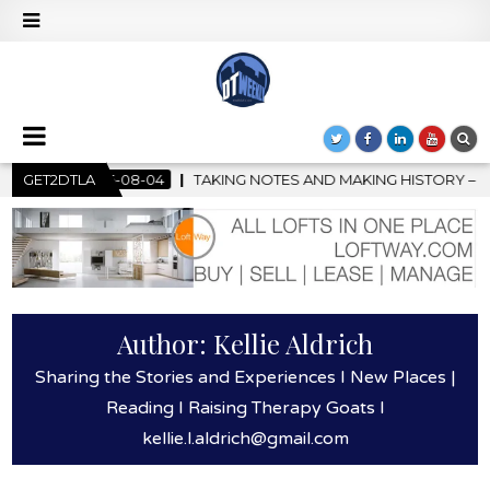
G NOTES AND MAKING HISTORY – FIRST LA JAZZ FESTIVAL TO SHO
GET2DTLA
Author:
Kellie Aldrich
Sharing the Stories and Experiences I New Places |
Reading I Raising Therapy Goats l
kellie.l.aldrich@gmail.com