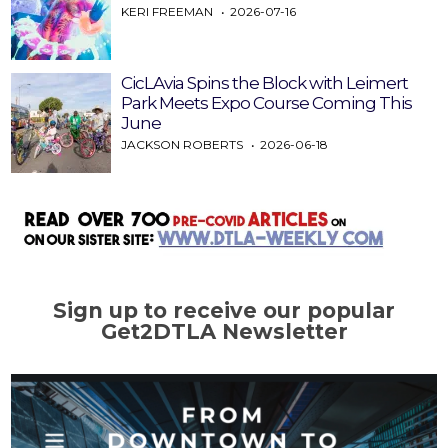
KERI FREEMAN
2026-07-16
CicLAvia Spins the Block with Leimert
Park Meets Expo Course Coming This
June
JACKSON ROBERTS
2026-06-18
Sign up to receive our popular
Get2DTLA Newsletter