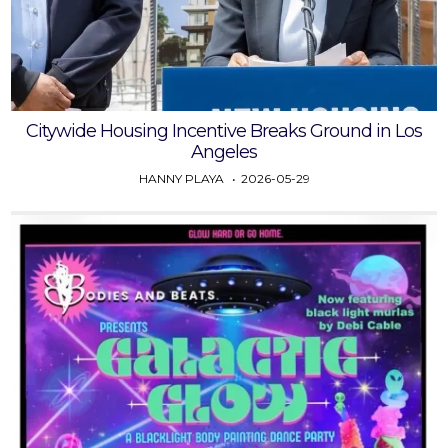
Citywide Housing Incentive Breaks Ground in Los
Angeles
HANNY PLAYA
2026-05-29