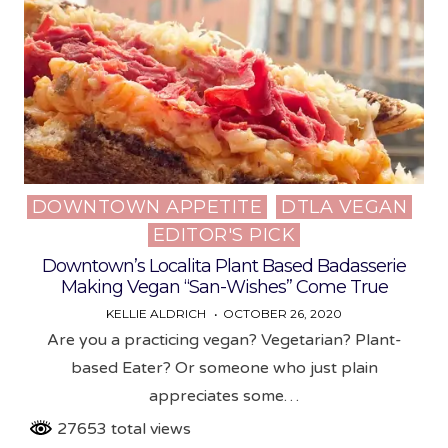
DOWNTOWN APPETITE
DTLA VEGAN
Posted
EDITOR'S PICK
in
Downtown’s Localita Plant Based Badasserie
Making Vegan “San-Wishes” Come True
KELLIE ALDRICH
OCTOBER 26, 2020
Are you a practicing vegan? Vegetarian? Plant-
based Eater? Or someone who just plain
appreciates some…
27653 total views