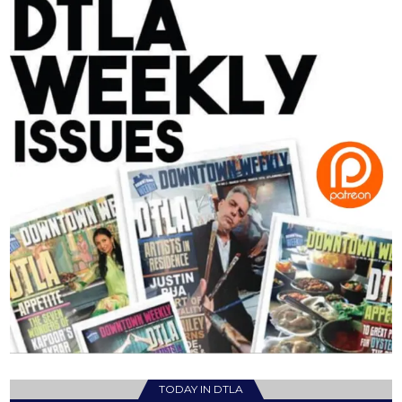
TODAY IN DTLA