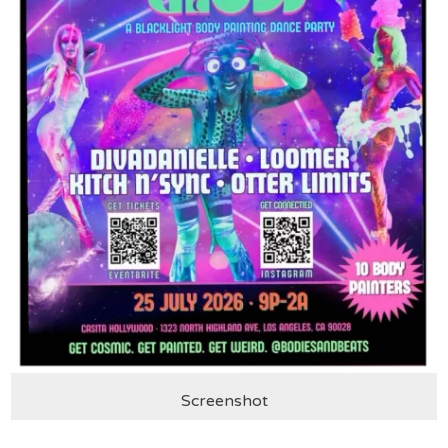
Screenshot