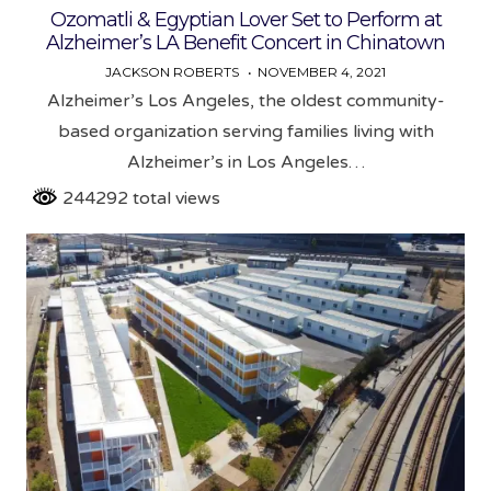
Ozomatli & Egyptian Lover Set to Perform at
Alzheimer’s LA Benefit Concert in Chinatown
JACKSON ROBERTS
NOVEMBER 4, 2021
Alzheimer’s Los Angeles, the oldest community-
based organization serving families living with
Alzheimer’s in Los Angeles…
244292 total views