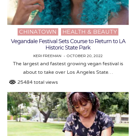
CHINATOWN
HEALTH & BEAUTY
Posted
in
Vegandale Festival Sets Course to Return to LA
Historic State Park
KERI FREEMAN
OCTOBER 20, 2022
The largest and fastest growing vegan festival is
about to take over Los Angeles State…
25484 total views