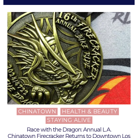
CHINATOWN
HEALTH & BEAUTY
Posted
STAYING ALIVE
in
Race with the Dragon: Annual L.A.
Chinatown Firecracker Returns to Downtown Los