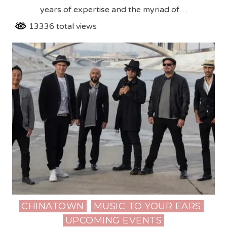
years of expertise and the myriad of…
13336 total views
CHINATOWN
MUSIC TO YOUR EARS
Posted
UPCOMING EVENTS
in