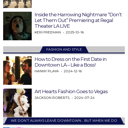
Inside the Harrowing Nightmare “Don’t
Let Them Out” Premiering at Regal
Theater LA LIVE
KERI FREEMAN
2025-10-16
FASHION AND STYLE
How to Dress on the First Date in
Downtown LA – Like a Boss!
HANNY PLAYA
2024-12-16
Art Hearts Fashion Goes to Vegas
JACKSON ROBERTS
2024-07-24
WE DON’T ALWAYS LEAVE DOWNTOWN… BUT WHEN WE DO