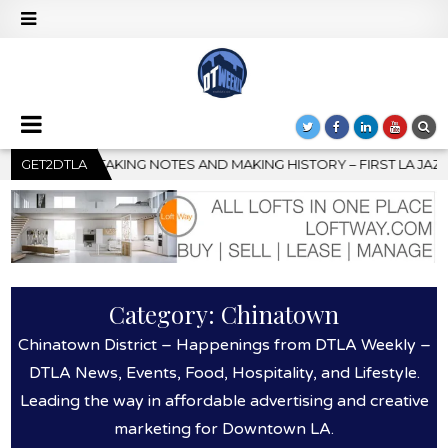
 – FIRST LA JAZZ FESTIVAL TO SHOWCASE CULTURE AND COMMUNI
GET2DTLA
Category:
Chinatown
Chinatown District – Happenings from DTLA Weekly –
DTLA News, Events, Food, Hospitality, and Lifestyle.
Leading the way in affordable advertising and creative
marketing for Downtown LA.