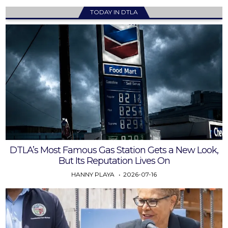
TODAY IN DTLA
DTLA’s Most Famous Gas Station Gets a New Look,
But Its Reputation Lives On
HANNY PLAYA
2026-07-16