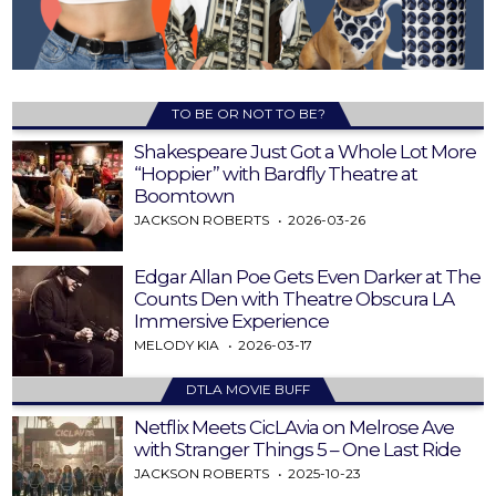
TO BE OR NOT TO BE?
Shakespeare Just Got a Whole Lot More
“Hoppier” with Bardfly Theatre at
Boomtown
JACKSON ROBERTS
2026-03-26
Edgar Allan Poe Gets Even Darker at The
Counts Den with Theatre Obscura LA
Immersive Experience
MELODY KIA
2026-03-17
DTLA MOVIE BUFF
Netflix Meets CicLAvia on Melrose Ave
with Stranger Things 5 – One Last Ride
JACKSON ROBERTS
2025-10-23