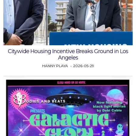
Citywide Housing Incentive Breaks Ground in Los
Angeles
HANNY PLAYA
2026-05-29