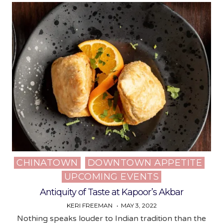
CHINATOWN
DOWNTOWN APPETITE
Posted
UPCOMING EVENTS
in
Antiquity of Taste at Kapoor’s Akbar
KERI FREEMAN
MAY 3, 2022
Nothing speaks louder to Indian tradition than the