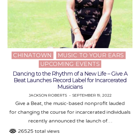
CHINATOWN
MUSIC TO YOUR EARS
Posted
UPCOMING EVENTS
in
Dancing to the Rhythm of a New Life – Give A
Beat Launches Record Label for Incarcerated
Musicians
JACKSON ROBERTS
SEPTEMBER 19, 2022
Give a Beat, the music-based nonprofit lauded
for changing the course for incarcerated individuals
recently announced the launch of…
26525 total views