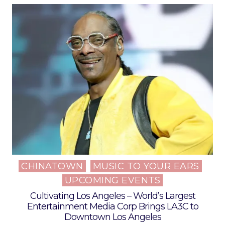
CHINATOWN
MUSIC TO YOUR EARS
Posted
UPCOMING EVENTS
in
Cultivating Los Angeles – World’s Largest
Entertainment Media Corp Brings LA3C to
Downtown Los Angeles