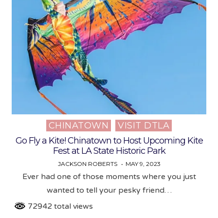
CHINATOWN
VISIT DTLA
Posted
in
Go Fly a Kite! Chinatown to Host Upcoming Kite
Fest at LA State Historic Park
JACKSON ROBERTS
MAY 9, 2023
Ever had one of those moments where you just
wanted to tell your pesky friend…
72942 total views