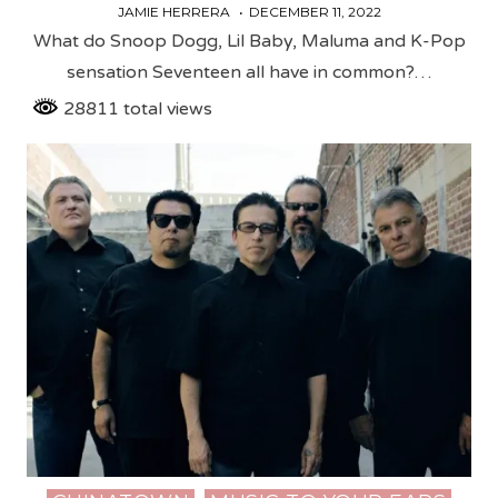
JAMIE HERRERA
DECEMBER 11, 2022
What do Snoop Dogg, Lil Baby, Maluma and K-Pop
sensation Seventeen all have in common?…
28811 total views