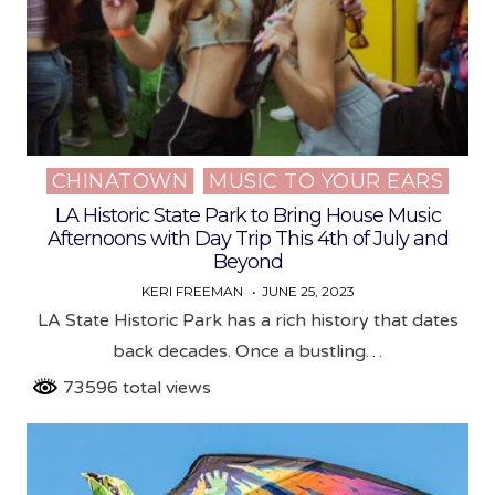
CHINATOWN
MUSIC TO YOUR EARS
Posted
in
LA Historic State Park to Bring House Music
Afternoons with Day Trip This 4th of July and
Beyond
KERI FREEMAN
JUNE 25, 2023
LA State Historic Park has a rich history that dates
back decades. Once a bustling…
73596 total views