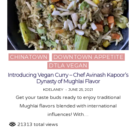
CHINATOWN
DOWNTOWN APPETITE
Posted
DTLA VEGAN
in
Introducing Vegan Curry – Chef Avinash Kapoor’s
Dynasty of Mughlai Flavor
KDELANEY
JUNE 25, 2021
Get your taste buds ready to enjoy traditional
Mughlai flavors blended with international
influences! With…
21313 total views