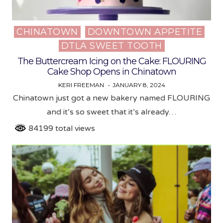
CHINATOWN
DOWNTOWN APPETITE
Posted
DTLA SWEET TOOTH
in
The Buttercream Icing on the Cake: FLOURING
Cake Shop Opens in Chinatown
KERI FREEMAN
JANUARY 8, 2024
Chinatown just got a new bakery named FLOURING
and it’s so sweet that it’s already…
84199 total views