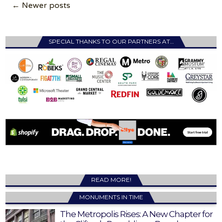
Posts
← Newer posts
navigation
SPECIAL THANKS TO OUR PARTNERS AT…
READ MORE!
MONUMENTS IN TIME
The Metropolis Rises: A New Chapter for