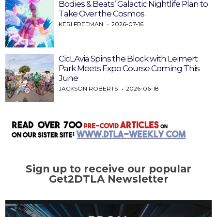
Bodies & Beats’ Galactic Nightlife Plan to
Take Over the Cosmos
KERI FREEMAN
2026-07-16
CicLAvia Spins the Block with Leimert
Park Meets Expo Course Coming This
June
JACKSON ROBERTS
2026-06-18
Sign up to receive our popular
Get2DTLA Newsletter