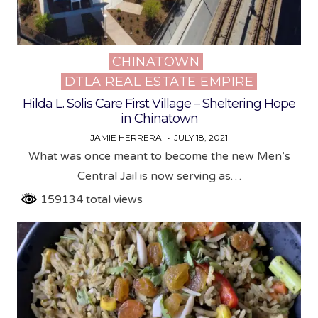
CHINATOWN
Posted
DTLA REAL ESTATE EMPIRE
in
Hilda L. Solis Care First Village – Sheltering Hope
in Chinatown
JAMIE HERRERA
JULY 18, 2021
What was once meant to become the new Men’s
Central Jail is now serving as…
159134 total views