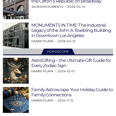
the Clifton’s Republic on Broadway
JACKSON ROBERTS
2026-04-14
MONUMENTS IN TIME: The Industrial
Legacy of the John A. Roebling Building
in Downtown Los Angeles
HANNY PLAYA
2026-04-12
HOROSCOPE
AstroGifting – the Ultimate Gift Guide for
Every Zodiac Sign
HANNY PLAYA
2024-12-01
Family Astroscope: Your Holiday Guide to
Family Connections
HANNY PLAYA
2024-11-12