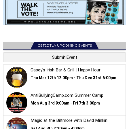
GET2DTLA UPCOMING EVENTS