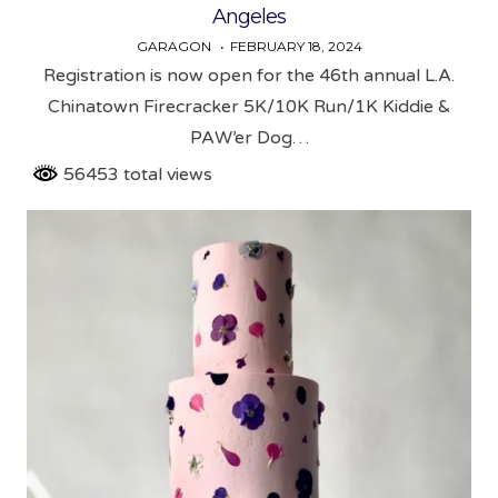
Angeles
GARAGON
FEBRUARY 18, 2024
Registration is now open for the 46th annual L.A.
Chinatown Firecracker 5K/10K Run/1K Kiddie &
PAW’er Dog…
56453 total views