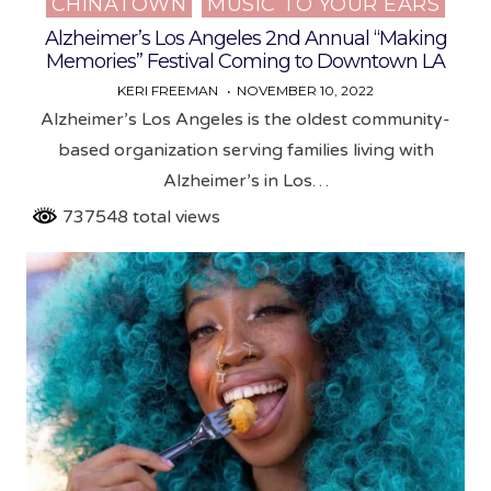
CHINATOWN
MUSIC TO YOUR EARS
Posted
in
Alzheimer’s Los Angeles 2nd Annual “Making
Memories” Festival Coming to Downtown LA
KERI FREEMAN
NOVEMBER 10, 2022
Alzheimer’s Los Angeles is the oldest community-
based organization serving families living with
Alzheimer’s in Los…
737548 total views