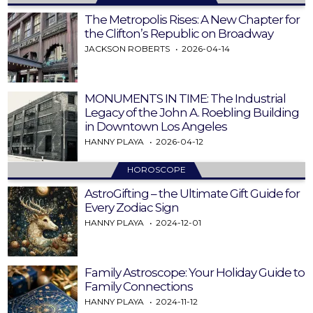
The Metropolis Rises: A New Chapter for
the Clifton’s Republic on Broadway
JACKSON ROBERTS
2026-04-14
MONUMENTS IN TIME: The Industrial
Legacy of the John A. Roebling Building
in Downtown Los Angeles
HANNY PLAYA
2026-04-12
HOROSCOPE
AstroGifting – the Ultimate Gift Guide for
Every Zodiac Sign
HANNY PLAYA
2024-12-01
Family Astroscope: Your Holiday Guide to
Family Connections
HANNY PLAYA
2024-11-12