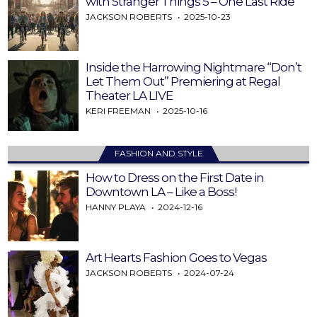
with Stranger Things 5 – One Last Ride
JACKSON ROBERTS
2025-10-23
Inside the Harrowing Nightmare “Don’t
Let Them Out” Premiering at Regal
Theater LA LIVE
KERI FREEMAN
2025-10-16
FASHION AND STYLE
How to Dress on the First Date in
Downtown LA – Like a Boss!
HANNY PLAYA
2024-12-16
Art Hearts Fashion Goes to Vegas
JACKSON ROBERTS
2024-07-24