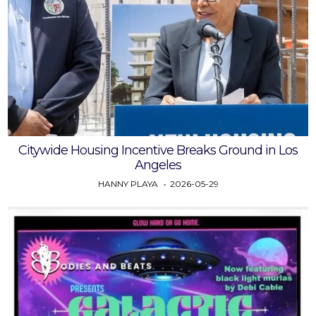
Citywide Housing Incentive Breaks Ground in Los
Angeles
HANNY PLAYA
2026-05-29