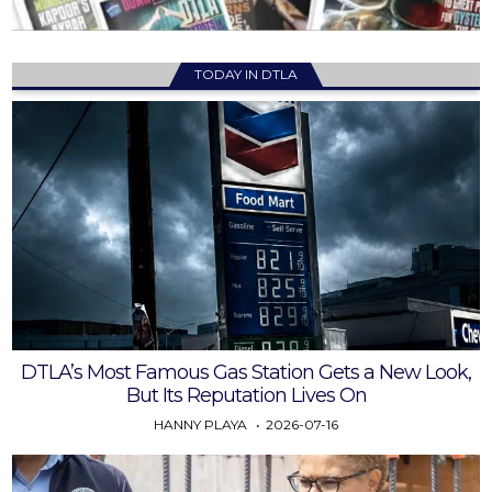
TODAY IN DTLA
DTLA’s Most Famous Gas Station Gets a New Look,
But Its Reputation Lives On
HANNY PLAYA
2026-07-16