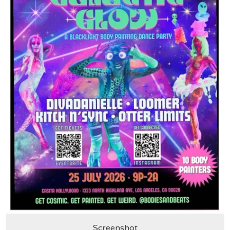
Screenshot