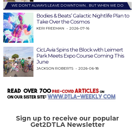
WE DON’T ALWAYS LEAVE DOWNTOWN… BUT WHEN WE DO
Bodies & Beats’ Galactic Nightlife Plan to
Take Over the Cosmos
KERI FREEMAN
2026-07-16
CicLAvia Spins the Block with Leimert
Park Meets Expo Course Coming This
June
JACKSON ROBERTS
2026-06-18
Sign up to receive our popular
Get2DTLA Newsletter