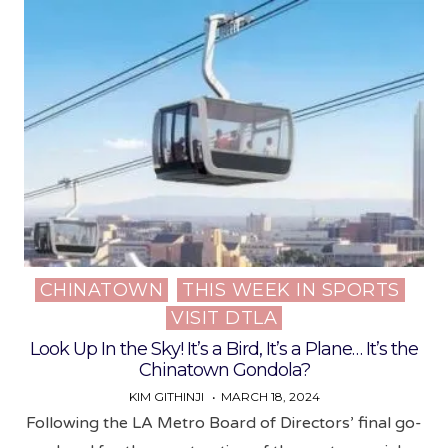
CHINATOWN
THIS WEEK IN SPORTS
Posted
VISIT DTLA
in
Look Up In the Sky! It’s a Bird, It’s a Plane… It’s the
Chinatown Gondola?
KIM GITHINJI
MARCH 18, 2024
Following the LA Metro Board of Directors’ final go-