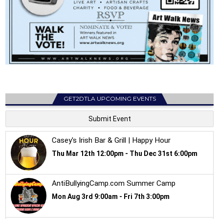
GET2DTLA UPCOMING EVENTS