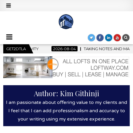
GET2DTLA
2026-08-04
TAKING NOTES AND MAKING HISTORY – FIRST
Author:
Kim Githinji
I am passionate about offering value to my clients and
I feel that I can add professionalism and accuracy to
your writing using my extensive experience.