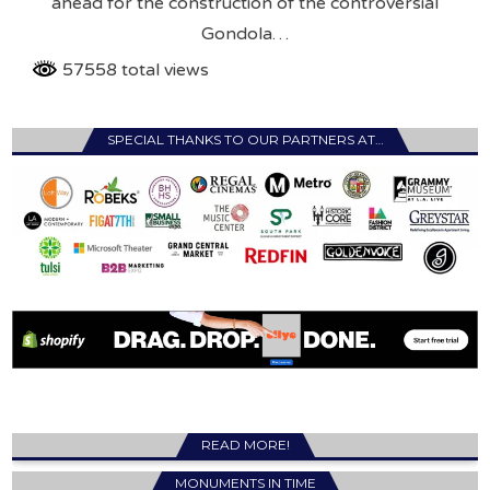
ahead for the construction of the controversial
Gondola…
57558 total views
SPECIAL THANKS TO OUR PARTNERS AT…
READ MORE!
MONUMENTS IN TIME