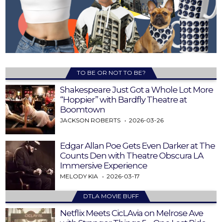
TO BE OR NOT TO BE?
Shakespeare Just Got a Whole Lot More
“Hoppier” with Bardfly Theatre at
Boomtown
JACKSON ROBERTS
2026-03-26
Edgar Allan Poe Gets Even Darker at The
Counts Den with Theatre Obscura LA
Immersive Experience
MELODY KIA
2026-03-17
DTLA MOVIE BUFF
Netflix Meets CicLAvia on Melrose Ave