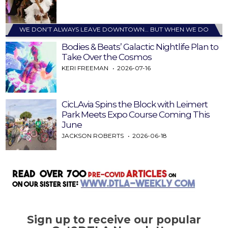
WE DON’T ALWAYS LEAVE DOWNTOWN… BUT WHEN WE DO
Bodies & Beats’ Galactic Nightlife Plan to
Take Over the Cosmos
KERI FREEMAN
2026-07-16
CicLAvia Spins the Block with Leimert
Park Meets Expo Course Coming This
June
JACKSON ROBERTS
2026-06-18
Sign up to receive our popular