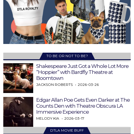
TO BE OR NOT TO BE?
Shakespeare Just Got a Whole Lot More
“Hoppier” with Bardfly Theatre at
Boomtown
JACKSON ROBERTS
2026-03-26
Edgar Allan Poe Gets Even Darker at The
Counts Den with Theatre Obscura LA
Immersive Experience
MELODY KIA
2026-03-17
DTLA MOVIE BUFF