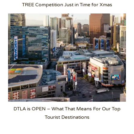
TREE Competition Just in Time for Xmas
DTLA is OPEN – What That Means For Our Top
Tourist Destinations