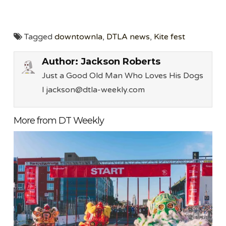
Tagged
downtownla
,
DTLA news
,
Kite fest
Author:
Jackson Roberts
Just a Good Old Man Who Loves His Dogs
l jackson@dtla-weekly.com
More from DT Weekly