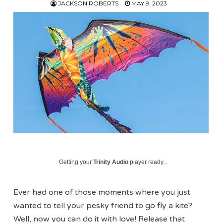
JACKSON ROBERTS
MAY 9, 2023
Getting your
Trinity Audio
player ready...
Ever had one of those moments where you just
wanted to tell your pesky friend to go fly a kite?
Well, now you can do it with love! Release that