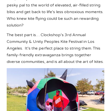
pesky pal to the world of elevated, air-filled string
bliss and get back to life’s less obnoxious moments.
Who knew kite flying could be such an rewarding
solution?
The best part is… Clockshop’s 3rd Annual
Community & Unity Peoples Kite Festival in Los
Angeles. It’s the perfect place to string them. This
family-friendly extravaganza brings together
diverse communities, and is all about the art of kites.