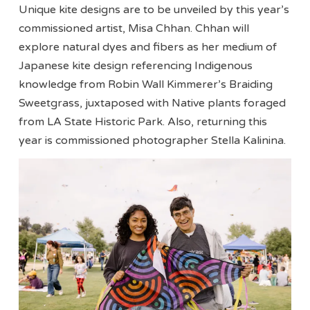
Unique kite designs are to be unveiled by this year’s
commissioned artist, Misa Chhan. Chhan will
explore natural dyes and fibers as her medium of
Japanese kite design referencing Indigenous
knowledge from Robin Wall Kimmerer’s Braiding
Sweetgrass, juxtaposed with Native plants foraged
from LA State Historic Park. Also, returning this
year is commissioned photographer Stella Kalinina.