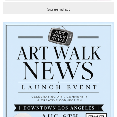
Screenshot