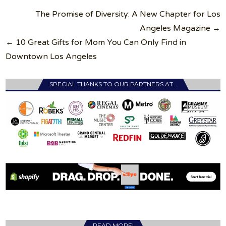
Post
The Promise of Diversity: A New Chapter for Los
navigation
Angeles Magazine →
← 10 Great Gifts for Mom You Can Only Find in
Downtown Los Angeles
SPECIAL THANKS TO OUR PARTNERS AT…
READ MORE!