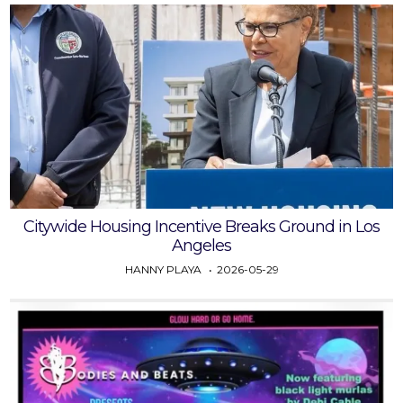
Citywide Housing Incentive Breaks Ground in Los
Angeles
HANNY PLAYA
2026-05-29