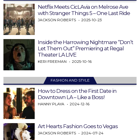
Netflix Meets CicLAvia on Melrose Ave
with Stranger Things 5 – One Last Ride
JACKSON ROBERTS
2025-10-23
Inside the Harrowing Nightmare “Don’t
Let Them Out” Premiering at Regal
Theater LA LIVE
KERI FREEMAN
2025-10-16
FASHION AND STYLE
How to Dress on the First Date in
Downtown LA – Like a Boss!
HANNY PLAYA
2024-12-16
Art Hearts Fashion Goes to Vegas
JACKSON ROBERTS
2024-07-24