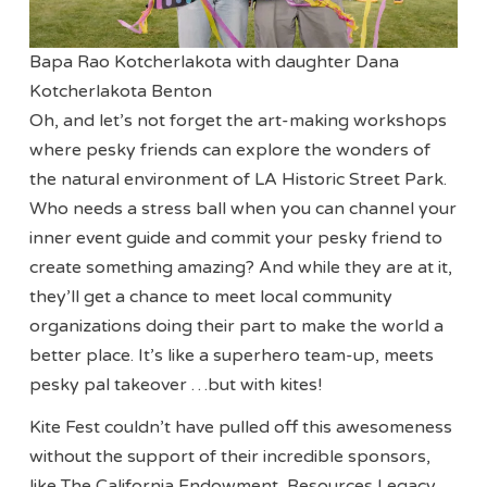
Bapa Rao Kotcherlakota with daughter Dana
Kotcherlakota Benton
Oh, and let’s not forget the art-making workshops
where pesky friends can explore the wonders of
the natural environment of LA Historic Street Park.
Who needs a stress ball when you can channel your
inner event guide and commit your pesky friend to
create something amazing? And while they are at it,
they’ll get a chance to meet local community
organizations doing their part to make the world a
better place. It’s like a superhero team-up, meets
pesky pal takeover …but with kites!
Kite Fest couldn’t have pulled off this awesomeness
without the support of their incredible sponsors,
like The California Endowment, Resources Legacy