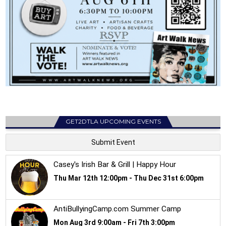
GET2DTLA UPCOMING EVENTS