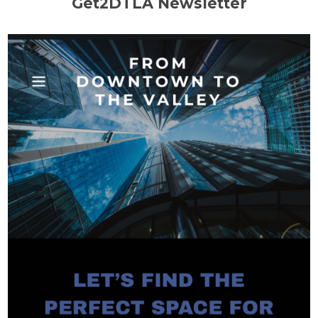
Get2DTLA Newsletter