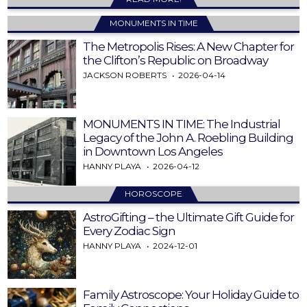
MONUMENTS IN TIME
The Metropolis Rises: A New Chapter for
the Clifton’s Republic on Broadway
JACKSON ROBERTS
2026-04-14
MONUMENTS IN TIME: The Industrial
Legacy of the John A. Roebling Building
in Downtown Los Angeles
HANNY PLAYA
2026-04-12
HOROSCOPE
AstroGifting – the Ultimate Gift Guide for
Every Zodiac Sign
HANNY PLAYA
2024-12-01
Family Astroscope: Your Holiday Guide to