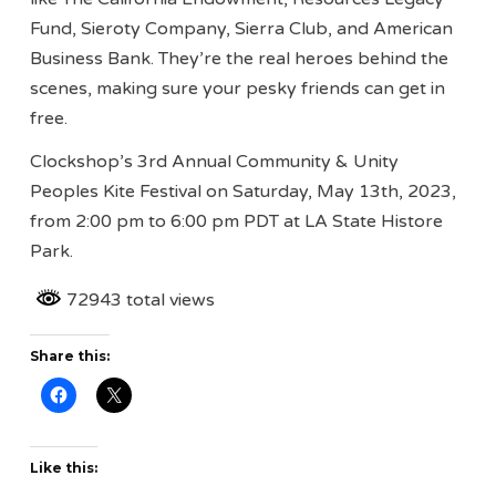
Fund, Sieroty Company, Sierra Club, and American
Business Bank. They’re the real heroes behind the
scenes, making sure your pesky friends can get in
free.
Clockshop’s 3rd Annual Community & Unity
Peoples Kite Festival on Saturday, May 13th, 2023,
from 2:00 pm to 6:00 pm PDT at LA State Histore
Park.
72943 total views
Share this:
Like this: