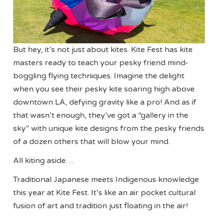
But hey, it’s not just about kites. Kite Fest has kite
masters ready to teach your pesky friend mind-
boggling flying techniques. Imagine the delight
when you see their pesky kite soaring high above
downtown LA, defying gravity like a pro! And as if
that wasn’t enough, they’ve got a “gallery in the
sky” with unique kite designs from the pesky friends
of a dozen others that will blow your mind.
All kiting aside…
Traditional Japanese meets Indigenous knowledge
this year at Kite Fest. It’s like an air pocket cultural
fusion of art and tradition just floating in the air!