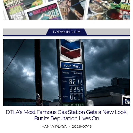
TODAY IN DTLA
DTLA’s Most Famous Gas Station Gets a New Look,
But Its Reputation Lives On
HANNY PLAYA
2026-07-16