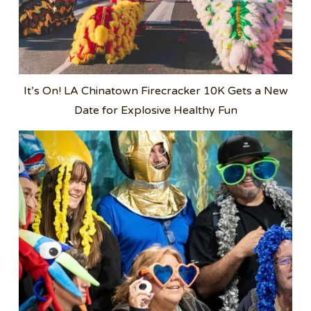
It’s On! LA Chinatown Firecracker 10K Gets a New
Date for Explosive Healthy Fun