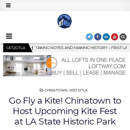
MAKING HISTORY – FIRST LA JAZZ FESTIVAL TO SHOWCASE CULTU
GET2DTLA
POSTED
CHINATOWN
,
VISIT DTLA
IN
Go Fly a Kite! Chinatown to
Host Upcoming Kite Fest
at LA State Historic Park