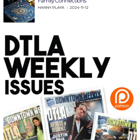
Family Connections
HANNY PLAYA
2024-11-12