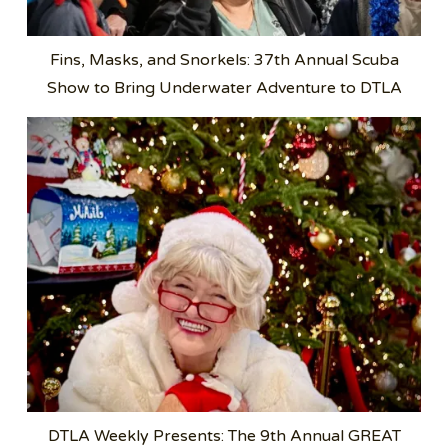
Fins, Masks, and Snorkels: 37th Annual Scuba
Show to Bring Underwater Adventure to DTLA
DTLA Weekly Presents: The 9th Annual GREAT