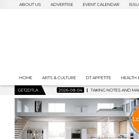
ABOUT US
ADVERTISE
EVENT CALENDAR
ISSU
HOME
ARTS & CULTURE
DT APPETITE
HEALTH 
KING NOTES AND MAKING HISTORY – FIRST LA JAZZ FESTIVAL TO
GET2DTLA