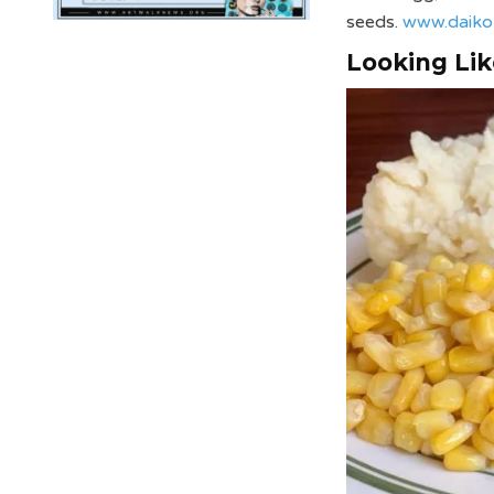
seeds.
www.daiko
Looking Lik