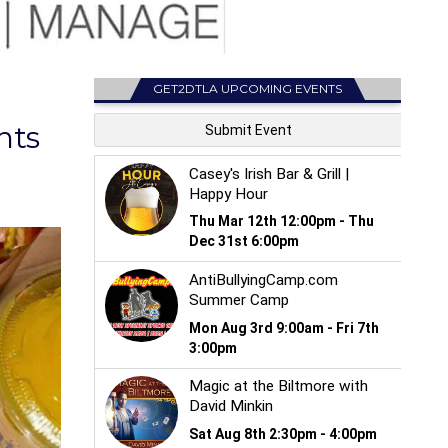
GET2DTLA UPCOMING EVENTS
nts