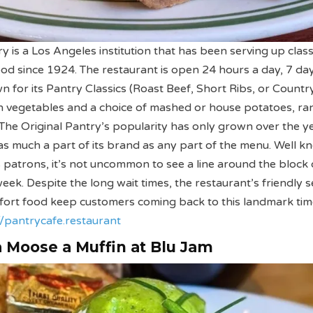
y is a Los Angeles institution that has been serving up class
od since 1924. The restaurant is open 24 hours a day, 7 da
n for its Pantry Classics (Roast Beef, Short Ribs, or Countr
h vegetables and a choice of mashed or house potatoes, ra
The Original Pantry’s popularity has only grown over the y
st as much a part of its brand as any part of the menu. Well 
ts patrons, it’s not uncommon to see a line around the block
eek. Despite the long wait times, the restaurant’s friendly s
mfort food keep customers coming back to this landmark ti
//pantrycafe.restaurant
 a Moose a Muffin at Blu Jam