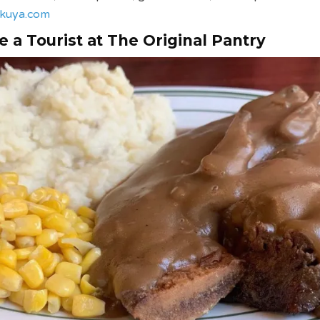
kuya.com
e a Tourist at The Original Pantry