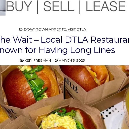
POSTED
DOWNTOWN APPETITE
,
VISIT DTLA
IN
he Wait – Local DTLA Restaura
nown for Having Long Lines
KERI FREEMAN
MARCH 5, 2023