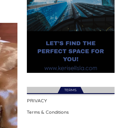
TERMS.
PRIVACY
Terms & Conditions