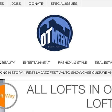
ES
JOBS
DONATE
SPECIAL ISSUES
& BEAUTY
ENTERTAINMENT
FASHION & STYLE
REAL ESTA
 SHOWCASE CULTURE AND COMMUNITY
2026-08-04
GRAMMY