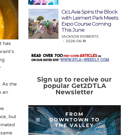
CicLAvia Spins the Block
with Leimert Park Meets
Expo Course Coming
This June
JACKSON ROBERTS
2026-06-18
t has
urant’s
ng
r
Sign up to receive our
. As the
popular Get2DTLA
Newsletter
o an
me
ce, but
rinated
sesame