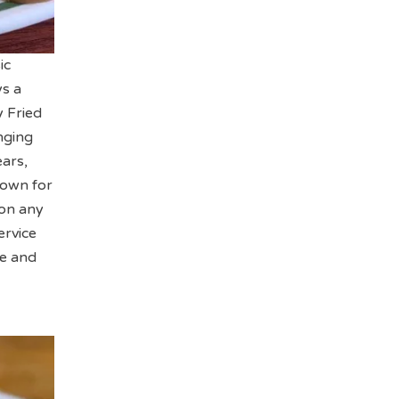
ic
ys a
y Fried
nging
ears,
known for
 on any
ervice
me and