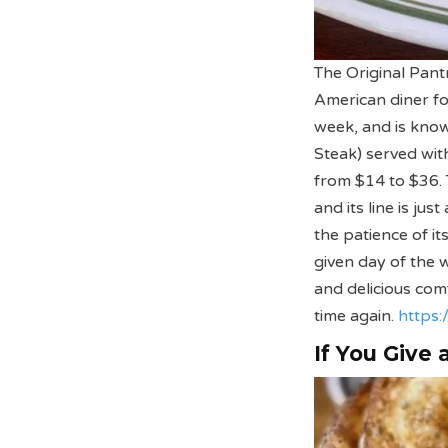
The Original Pantr
American diner fo
week, and is know
Steak) served wit
from $14 to $36. 
and its line is ju
the patience of i
given day of the w
and delicious co
time again.
https:
If You Give