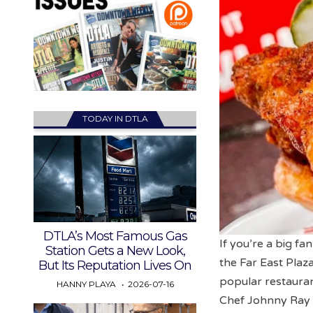
TODAY IN DTLA
DTLA’s Most Famous Gas
If you’re a big fa
Station Gets a New Look,
the Far East Plaz
But Its Reputation Lives On
popular restaura
HANNY PLAYA
2026-07-16
Chef Johnny Ray