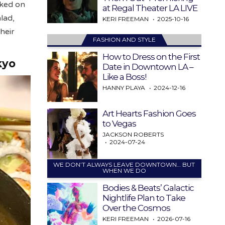
cked on
at Regal Theater LA LIVE
lad,
KERI FREEMAN
2025-10-16
heir
FASHION AND STYLE
How to Dress on the First
kyo
Date in Downtown LA –
Like a Boss!
HANNY PLAYA
2024-12-16
Art Hearts Fashion Goes
to Vegas
JACKSON ROBERTS
2024-07-24
WE DON’T ALWAYS LEAVE DOWNTOWN… BUT
WHEN WE DO
Bodies & Beats’ Galactic
Nightlife Plan to Take
Over the Cosmos
KERI FREEMAN
2026-07-16