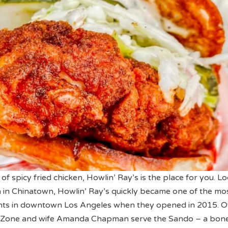
n of spicy fried chicken, Howlin’ Ray’s is the place for you. L
a in Chinatown, Howlin’ Ray’s quickly became one of the mo
nts in downtown Los Angeles when they opened in 2015. 
 Zone and wife Amanda Chapman serve the Sando – a bone