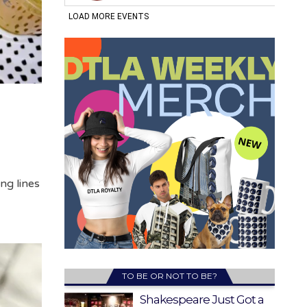
ng lines
TO BE OR NOT TO BE?
Shakespeare Just Got a