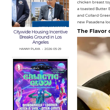
chicken breast t
a toasted Butter 
and Collard Green
new Pasadena lo
The Flavor o
Citywide Housing Incentive
Breaks Ground in Los
Angeles
HANNY PLAYA
2026-05-29