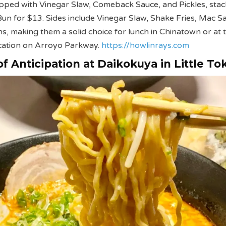
opped with Vinegar Slaw, Comeback Sauce, and Pickles, sta
Bun for $13. Sides include Vinegar Slaw, Shake Fries, Mac Sa
s, making them a solid choice for lunch in Chinatown or at t
cation on Arroyo Parkway.
https://howlinrays.com
f Anticipation at Daikokuya in Little To