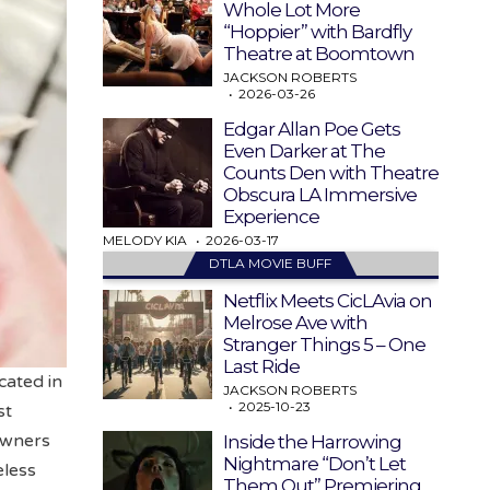
Whole Lot More
“Hoppier” with Bardfly
Theatre at Boomtown
JACKSON ROBERTS
2026-03-26
Edgar Allan Poe Gets
Even Darker at The
Counts Den with Theatre
Obscura LA Immersive
Experience
MELODY KIA
2026-03-17
DTLA MOVIE BUFF
Netflix Meets CicLAvia on
Melrose Ave with
Stranger Things 5 – One
Last Ride
ocated in
JACKSON ROBERTS
2025-10-23
st
Owners
Inside the Harrowing
Nightmare “Don’t Let
less
Them Out” Premiering