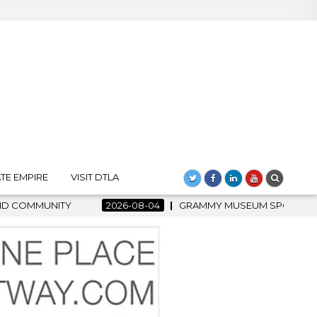
TE EMPIRE
VISIT DTLA
 MUSEUM SPOTLIGHT WELCOMES COUNTRY RISING STAR CARTER F