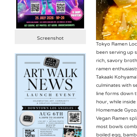
Screenshot
Tokyo Ramen Locat
been serving up s
rich, savory brot
ramen enthusiasts
Takaaki Kohyama’s
culminates with se
line forms down th
hour, while insid
Homemade Gyoza &
Vegan Ramen splas
most bowls combi
boiled egg, bamb