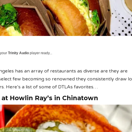
 your
Trinity Audio
player ready...
eles has an array of restaurants as diverse are they are
select few becoming so renowned they consistently draw lo
s. Here’s a list of some of DTLAs favorites…
e at Howlin Ray’s in Chinatown