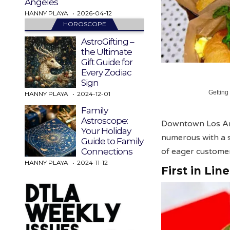
Angeles
HANNY PLAYA
2026-04-12
HOROSCOPE
AstroGifting –
the Ultimate
Gift Guide for
Every Zodiac
Sign
Getting
HANNY PLAYA
2024-12-01
Family
Astroscope:
Downtown Los Ang
Your Holiday
numerous with a 
Guide to Family
of eager customer
Connections
HANNY PLAYA
2024-11-12
First in Lin