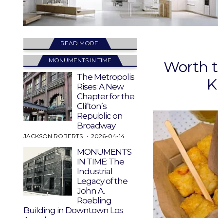
READ MORE!
MONUMENTS IN TIME
Worth t
The Metropolis
K
Rises: A New
Chapter for the
Clifton’s
Republic on
Broadway
JACKSON ROBERTS
2026-04-14
MONUMENTS
IN TIME: The
Industrial
Legacy of the
John A.
Roebling
Building in Downtown Los