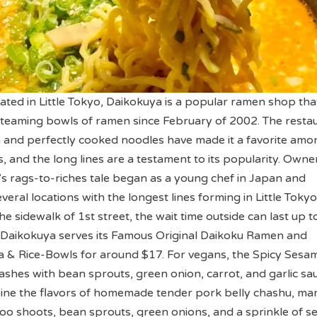
ed in Little Tokyo, Daikokuya is a popular ramen shop tha
teaming bowls of ramen since February of 2002. The resta
h and perfectly cooked noodles have made it a favorite amo
, and the long lines are a testament to its popularity. Owne
 rags-to-riches tale began as a young chef in Japan and
veral locations with the longest lines forming in Little Tokyo
e sidewalk of 1st street, the wait time outside can last up t
e Daikokuya serves its Famous Original Daikoku Ramen and
 Rice-Bowls for around $17. For vegans, the Spicy Sesa
hes with bean sprouts, green onion, carrot, and garlic sau
ne the flavors of homemade tender pork belly chashu, ma
oo shoots, bean sprouts, green onions, and a sprinkle of 