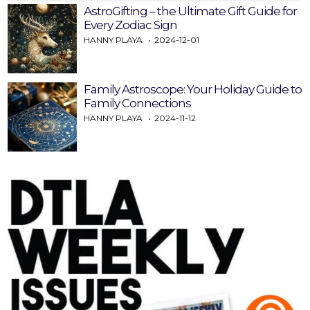
AstroGifting – the Ultimate Gift Guide for
Every Zodiac Sign
HANNY PLAYA
2024-12-01
Family Astroscope: Your Holiday Guide to
Family Connections
HANNY PLAYA
2024-11-12