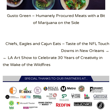
Gusto Green – Humanely Procured Meats with a Bit
of Marijuana on the Side
Post
Chiefs, Eagles and Cajun Eats – Taste of the NFL Touch
navigation
Downs in New Orleans →
← LA Art Show to Celebrate 30 Years of Creativity in
the Wake of the Wildfires
SPECIAL THANKS TO OUR PARTNERS AT…