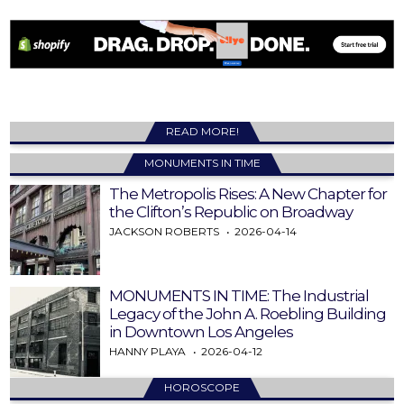
READ MORE!
MONUMENTS IN TIME
The Metropolis Rises: A New Chapter for
the Clifton’s Republic on Broadway
JACKSON ROBERTS
2026-04-14
MONUMENTS IN TIME: The Industrial
Legacy of the John A. Roebling Building
in Downtown Los Angeles
HANNY PLAYA
2026-04-12
HOROSCOPE