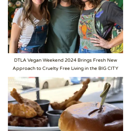
DTLA Vegan Weekend 2024 Brings Fresh New
Approach to Cruelty Free Living in the BIG CITY