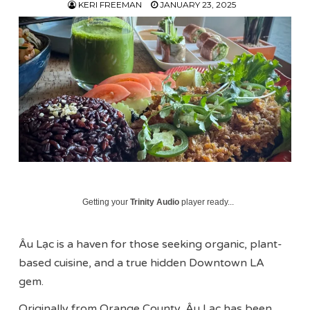
KERI FREEMAN
JANUARY 23, 2025
Getting your
Trinity Audio
player ready...
Âu Lạc is a haven for those seeking organic, plant-
based cuisine, and a true hidden Downtown LA
gem.
Originally from Orange County, Âu Lạc has been