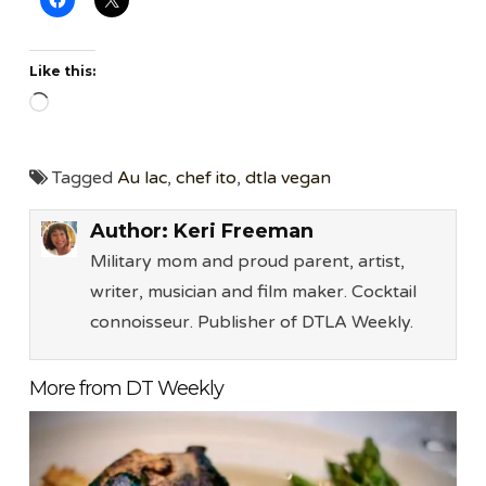
Like this:
Loading…
Tagged
Au lac
,
chef ito
,
dtla vegan
Author:
Keri Freeman
Military mom and proud parent, artist,
writer, musician and film maker. Cocktail
connoisseur. Publisher of DTLA Weekly.
More from DT Weekly