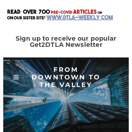
Sign up to receive our popular
Get2DTLA Newsletter