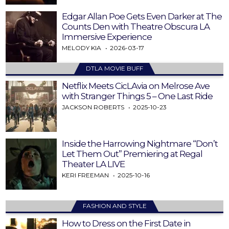
Edgar Allan Poe Gets Even Darker at The
Counts Den with Theatre Obscura LA
Immersive Experience
MELODY KIA
2026-03-17
DTLA MOVIE BUFF
Netflix Meets CicLAvia on Melrose Ave
with Stranger Things 5 – One Last Ride
JACKSON ROBERTS
2025-10-23
Inside the Harrowing Nightmare “Don’t
Let Them Out” Premiering at Regal
Theater LA LIVE
KERI FREEMAN
2025-10-16
FASHION AND STYLE
How to Dress on the First Date in