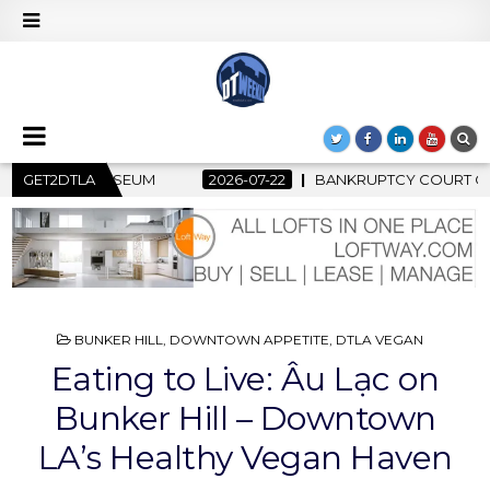
PTCY COURT CLEARS $517 MILLION OCEANWIDE PLAZA SALE, CL
GET2DTLA
POSTED
BUNKER HILL
,
DOWNTOWN APPETITE
,
DTLA VEGAN
IN
Eating to Live: Âu Lạc on
Bunker Hill – Downtown
LA’s Healthy Vegan Haven