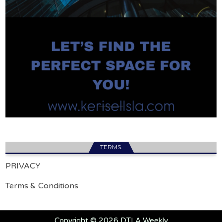
TERMS.
PRIVACY
Terms & Conditions
Copyright © 2026 DTLA Weekly