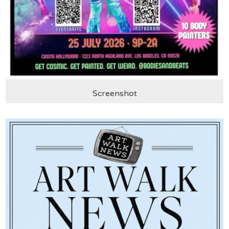
Screenshot