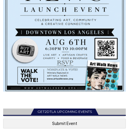
GET2DTLA UPCOMING EVENTS