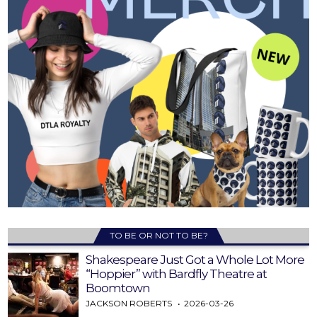
TO BE OR NOT TO BE?
Shakespeare Just Got a Whole Lot More
“Hoppier” with Bardfly Theatre at
Boomtown
JACKSON ROBERTS
2026-03-26