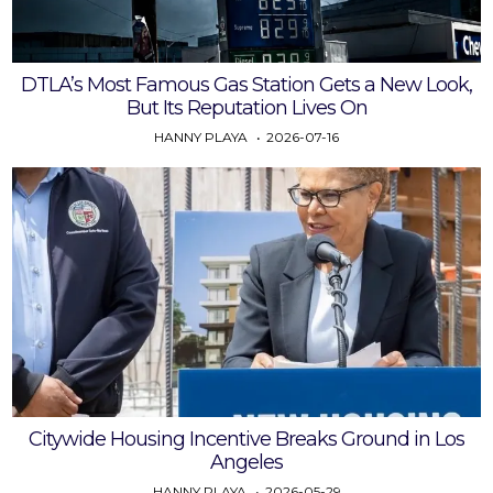
DTLA’s Most Famous Gas Station Gets a New Look,
But Its Reputation Lives On
HANNY PLAYA
2026-07-16
Citywide Housing Incentive Breaks Ground in Los
Angeles
HANNY PLAYA
2026-05-29