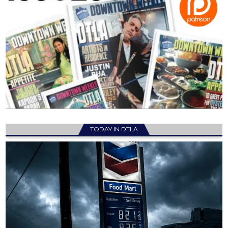
TODAY IN DTLA