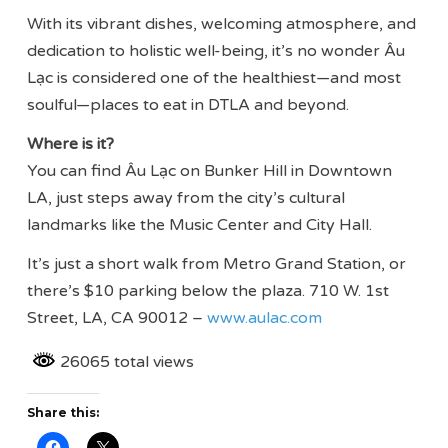
With its vibrant dishes, welcoming atmosphere, and
dedication to holistic well-being, it’s no wonder Âu
Lạc is considered one of the healthiest—and most
soulful—places to eat in DTLA and beyond.
Where is it?
You can find Âu Lạc on Bunker Hill in Downtown
LA, just steps away from the city’s cultural
landmarks like the Music Center and City Hall.
It’s just a short walk from Metro Grand Station, or
there’s $10 parking below the plaza. 710 W. 1st
Street, LA, CA 90012 –
www.aulac.com
26065 total views
Share this: