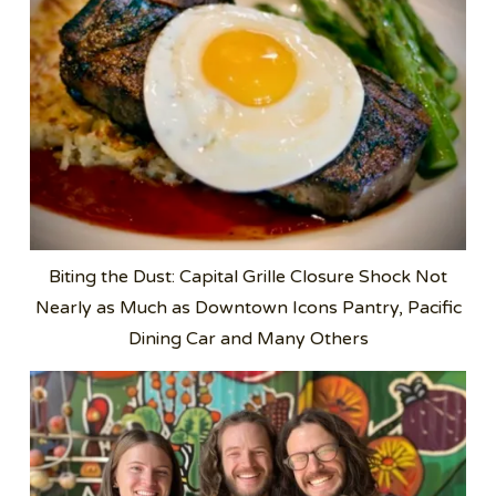
Biting the Dust: Capital Grille Closure Shock Not
Nearly as Much as Downtown Icons Pantry, Pacific
Dining Car and Many Others