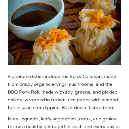
Signature dishes include the Spicy Calamari, made
from crispy organic eryngii mushrooms, and the
BBQ Pork Roll, made with soy, greens, and pickled
daikon, wrapped in brown-rice paper with almond
hoisin sauce for dipping. But it doesn’t stop there.
Nuts, legumes, leafy vegetables, roots, and grains
throw a healthy get together each and every day at