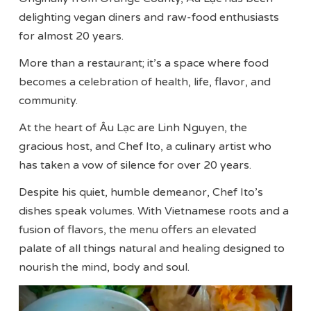
delighting vegan diners and raw-food enthusiasts
for almost 20 years.
More than a restaurant; it’s a space where food
becomes a celebration of health, life, flavor, and
community.
At the heart of Âu Lạc are Linh Nguyen, the
gracious host, and Chef Ito, a culinary artist who
has taken a vow of silence for over 20 years.
Despite his quiet, humble demeanor, Chef Ito’s
dishes speak volumes. With Vietnamese roots and a
fusion of flavors, the menu offers an elevated
palate of all things natural and healing designed to
nourish the mind, body and soul.