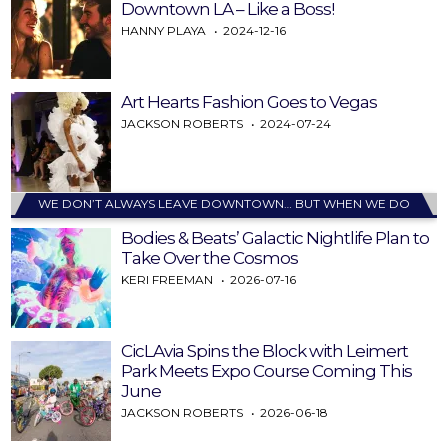
Downtown LA – Like a Boss!
HANNY PLAYA
2024-12-16
Art Hearts Fashion Goes to Vegas
JACKSON ROBERTS
2024-07-24
WE DON’T ALWAYS LEAVE DOWNTOWN… BUT WHEN WE DO
Bodies & Beats’ Galactic Nightlife Plan to
Take Over the Cosmos
KERI FREEMAN
2026-07-16
CicLAvia Spins the Block with Leimert
Park Meets Expo Course Coming This
June
JACKSON ROBERTS
2026-06-18