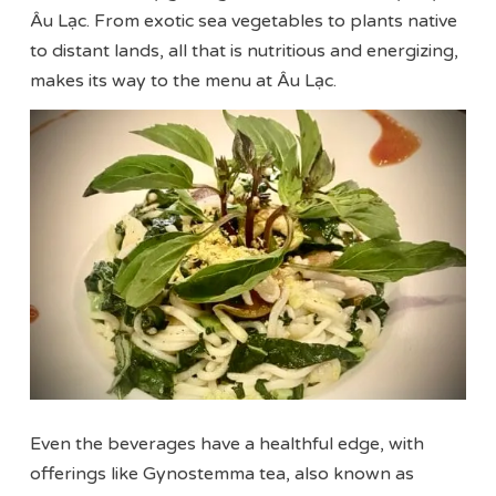
Âu Lạc. From exotic sea vegetables to plants native
to distant lands, all that is nutritious and energizing,
makes its way to the menu at Âu Lạc.
Even the beverages have a healthful edge, with
offerings like Gynostemma tea, also known as