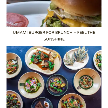
UMAMI BURGER FOR BRUNCH – FEEL THE
SUNSHINE