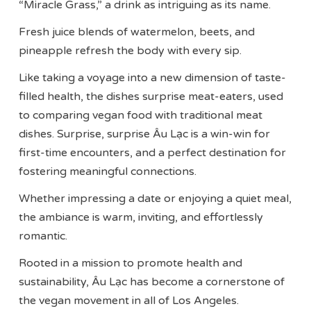
“Miracle Grass,” a drink as intriguing as its name.
Fresh juice blends of watermelon, beets, and
pineapple refresh the body with every sip.
Like taking a voyage into a new dimension of taste-
filled health, the dishes surprise meat-eaters, used
to comparing vegan food with traditional meat
dishes. Surprise, surprise Âu Lạc is a win-win for
first-time encounters, and a perfect destination for
fostering meaningful connections.
Whether impressing a date or enjoying a quiet meal,
the ambiance is warm, inviting, and effortlessly
romantic.
Rooted in a mission to promote health and
sustainability, Âu Lạc has become a cornerstone of
the vegan movement in all of Los Angeles.