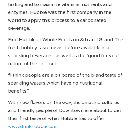
tasting and to maximize vitamins, nutrients and
enzymes, Hubble was the first company in the
world to apply this process to a carbonated
beverage.
Find Hubble at Whole Foods on 8th and Grand. The
fresh bubbly taste never before available in a
sparkling beverage…as well as the “good for you”
nature of the product.
“I think people are a bit bored of the bland taste of
sparkling waters which have no nutritional
benefits.”
With new flavors on the way, the amazing cultures
and friendly people of Downtown are about to get
their first taste of what Hubble has to offer.
www.drinkhubble.com