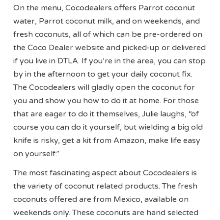
On the menu, Cocodealers offers Parrot coconut
water, Parrot coconut milk, and on weekends, and
fresh coconuts, all of which can be pre-ordered on
the Coco Dealer website and picked-up or delivered
if you live in DTLA. If you’re in the area, you can stop
by in the afternoon to get your daily coconut fix.
The Cocodealers will gladly open the coconut for
you and show you how to do it at home. For those
that are eager to do it themselves, Julie laughs, “of
course you can do it yourself, but wielding a big old
knife is risky, get a kit from Amazon, make life easy
on yourself.”
The most fascinating aspect about Cocodealers is
the variety of coconut related products. The fresh
coconuts offered are from Mexico, available on
weekends only. These coconuts are hand selected