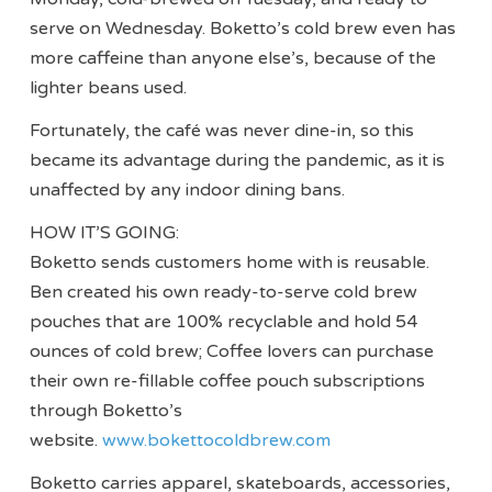
serve on Wednesday. Boketto’s cold brew even has
more caffeine than anyone else’s, because of the
lighter beans used.
Fortunately, the café was never dine-in, so this
became its advantage during the pandemic, as it is
unaffected by any indoor dining bans.
HOW IT’S GOING:
Boketto sends customers home with is reusable.
Ben created his own ready-to-serve cold brew
pouches that are 100% recyclable and hold 54
ounces of cold brew; Coffee lovers can purchase
their own re-fillable coffee pouch subscriptions
through Boketto’s
website.
www.bokettocoldbrew.com
Boketto carries apparel, skateboards, accessories,