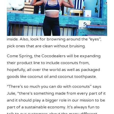
inside. Also, look for browning around the “eyes”,
pick ones that are clean without bruising.
Come Spring, the Cocodealers will be expanding
their product line to include coconuts from,
hopefully, all over the world as well as packaged
goods like coconut oil and coconut toothpaste.
“There’s so much you can do with coconuts” says
Julie, “there’s something made from every part of it
and it should play a bigger role in our mission to be
part of a sustainable economy. It’s always fun to