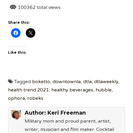
100362 total views
Share this:
Like this:
Tagged
boketto
,
downtownla
,
dtla
,
dtlaweekly
,
health trend 2021
,
healthy beverages
,
hubble
,
ophora
,
robeks
Author:
Keri Freeman
Military mom and proud parent, artist,
writer, musician and film maker. Cocktail