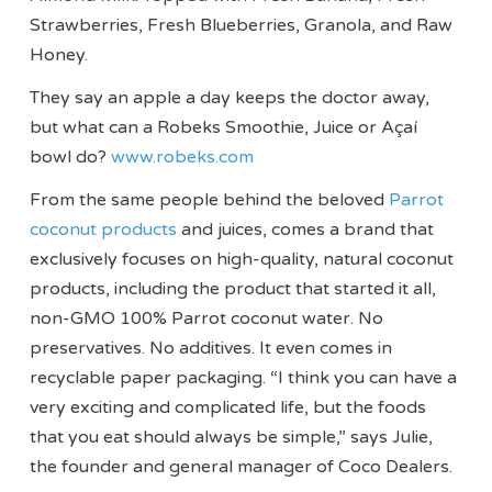
Strawberries, Fresh Blueberries, Granola, and Raw
Honey.
They say an apple a day keeps the doctor away,
but what can a Robeks Smoothie, Juice or Açaí
bowl do?
www.robeks.com
From the same people behind the beloved
Parrot
coconut products
and juices, comes a brand that
exclusively focuses on high-quality, natural coconut
products, including the product that started it all,
non-GMO 100% Parrot coconut water. No
preservatives. No additives. It even comes in
recyclable paper packaging. “I think you can have a
very exciting and complicated life, but the foods
that you eat should always be simple,” says Julie,
the founder and general manager of Coco Dealers.