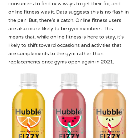
consumers to find new ways to get their fix, and
online fitness was it. Data suggests this is no flash in
the pan. But, there’s a catch. Online fitness users
are also more likely to be gym members. This
means that, while online fitness is here to stay, it’s
likely to shift toward occasions and activities that
are complements to the gym rather than
replacements once gyms open again in 2021.