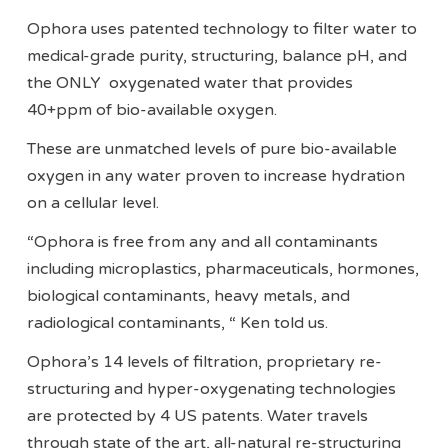
Ophora uses patented technology to filter water to
medical-grade purity, structuring, balance pH, and
the ONLY oxygenated water that provides
40+ppm of bio-available oxygen.
These are unmatched levels of pure bio-available
oxygen in any water proven to increase hydration
on a cellular level.
“Ophora is free from any and all contaminants
including microplastics, pharmaceuticals, hormones,
biological contaminants, heavy metals, and
radiological contaminants, “ Ken told us.
Ophora’s 14 levels of filtration, proprietary re-
structuring and hyper-oxygenating technologies
are protected by 4 US patents. Water travels
through state of the art, all-natural re-structuring