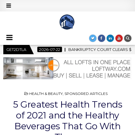
BANKRUPTCY COURT CLEARS $517 MILLION OCEANWIDE PLAZA SA
GET2DTLA
POSTED
HEALTH & BEAUTY
,
SPONSORED ARTICLES
IN
5 Greatest Health Trends
of 2021 and the Healthy
Beverages That Go With