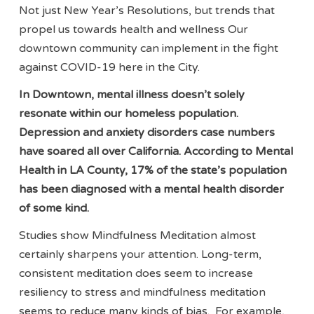
Not just New Year’s Resolutions, but trends that
propel us towards health and wellness Our
downtown community can implement in the fight
against COVID-19 here in the City.
In Downtown, mental illness doesn’t solely
resonate within our homeless population.
Depression and anxiety disorders case numbers
have soared all over California. According to Mental
Health in LA County, 17% of the state’s population
has been diagnosed with a mental health disorder
of some kind.
Studies show Mindfulness Meditation almost
certainly sharpens your attention. Long-term,
consistent meditation does seem to increase
resiliency to stress and mindfulness meditation
seems to reduce many kinds of bias. For example,