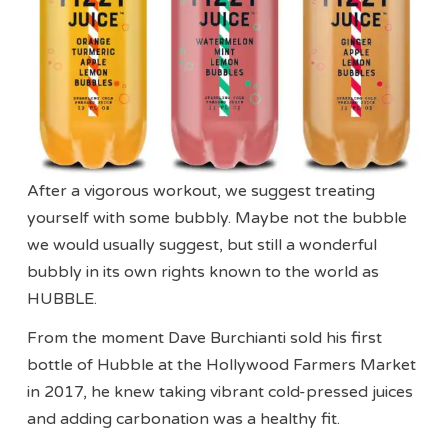
After a vigorous workout, we suggest treating
yourself with some bubbly. Maybe not the bubble
we would usually suggest, but still a wonderful
bubbly in its own rights known to the world as
HUBBLE.
From the moment Dave Burchianti sold his first
bottle of Hubble at the Hollywood Farmers Market
in 2017, he knew taking vibrant cold-pressed juices
and adding carbonation was a healthy fit.