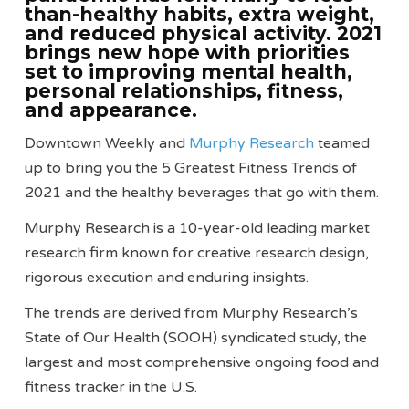
than-healthy habits, extra weight,
and reduced physical activity. 2021
brings new hope with priorities
set to improving mental health,
personal relationships, fitness,
and appearance.
Downtown Weekly and
Murphy Research
teamed
up to bring you the 5 Greatest Fitness Trends of
2021 and the healthy beverages that go with them.
Murphy Research is a 10-year-old leading market
research firm known for creative research design,
rigorous execution and enduring insights.
The trends are derived from Murphy Research’s
State of Our Health (SOOH) syndicated study, the
largest and most comprehensive ongoing food and
fitness tracker in the U.S.