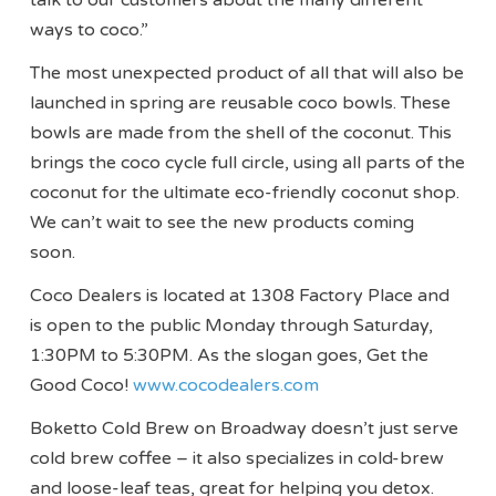
talk to our customers about the many different
ways to coco.”
The most unexpected product of all that will also be
launched in spring are reusable coco bowls. These
bowls are made from the shell of the coconut. This
brings the coco cycle full circle, using all parts of the
coconut for the ultimate eco-friendly coconut shop.
We can’t wait to see the new products coming
soon.
Coco Dealers is located at 1308 Factory Place and
is open to the public Monday through Saturday,
1:30PM to 5:30PM. As the slogan goes, Get the
Good Coco!
www.cocodealers.com
Boketto Cold Brew on Broadway doesn’t just serve
cold brew coffee – it also specializes in cold-brew
and loose-leaf teas, great for helping you detox.