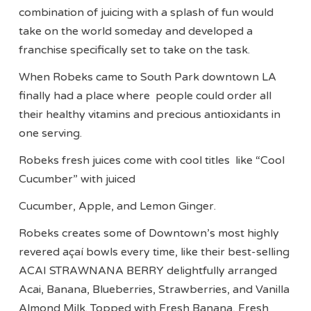
combination of juicing with a splash of fun would
take on the world someday and developed a
franchise specifically set to take on the task.
When Robeks came to South Park downtown LA
finally had a place where people could order all
their healthy vitamins and precious antioxidants in
one serving.
Robeks fresh juices come with cool titles like “Cool
Cucumber” with juiced
Cucumber, Apple, and Lemon Ginger.
Robeks creates some of Downtown’s most highly
revered açaí bowls every time, like their best-selling
ACAI STRAWNANA BERRY delightfully arranged
Acai, Banana, Blueberries, Strawberries, and Vanilla
Almond Milk. Topped with Fresh Banana, Fresh