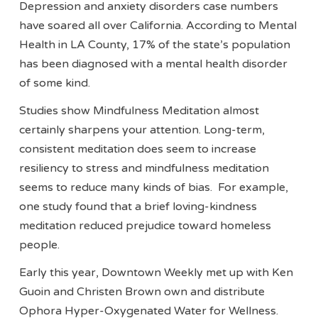
Depression and anxiety disorders case numbers
have soared all over California. According to Mental
Health in LA County, 17% of the state’s population
has been diagnosed with a mental health disorder
of some kind.
Studies show Mindfulness Meditation almost
certainly sharpens your attention. Long-term,
consistent meditation does seem to increase
resiliency to stress and mindfulness meditation
seems to reduce many kinds of bias. For example,
one study found that a brief loving-kindness
meditation reduced prejudice toward homeless
people.
Early this year, Downtown Weekly met up with Ken
Guoin and Christen Brown own and distribute
Ophora Hyper-Oxygenated Water for Wellness.