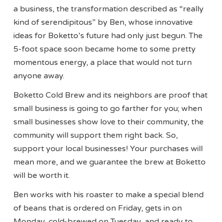
a business, the transformation described as “really
kind of serendipitous” by Ben, whose innovative
ideas for Boketto’s future had only just begun. The
5-foot space soon became home to some pretty
momentous energy, a place that would not turn
anyone away.
Boketto Cold Brew and its neighbors are proof that
small business is going to go farther for you; when
small businesses show love to their community, the
community will support them right back. So,
support your local businesses! Your purchases will
mean more, and we guarantee the brew at Boketto
will be worth it.
Ben works with his roaster to make a special blend
of beans that is ordered on Friday, gets in on
Monday, cold-brewed on Tuesday, and ready to