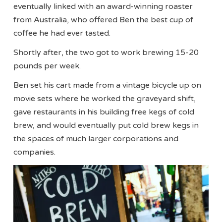
eventually linked with an award-winning roaster
from Australia, who offered Ben the best cup of
coffee he had ever tasted.
Shortly after, the two got to work brewing 15-20
pounds per week.
Ben set his cart made from a vintage bicycle up on
movie sets where he worked the graveyard shift,
gave restaurants in his building free kegs of cold
brew, and would eventually put cold brew kegs in
the spaces of much larger corporations and
companies.