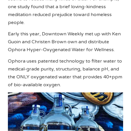
one study found that a brief loving-kindness
meditation reduced prejudice toward homeless
people.
Early this year, Downtown Weekly met up with Ken
Guoin and Christen Brown own and distribute
Ophora Hyper-Oxygenated Water for Wellness.
Ophora uses patented technology to filter water to
medical-grade purity, structuring, balance pH, and
the ONLY oxygenated water that provides 40+ppm
of bio-available oxygen.