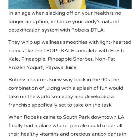
In an age when slacking off on your health is no
longer an option, enhance your body’s natural
detoxification system with Robeks DTLA.
They whip up wellness smoothies with light-hearted
names like the TROPI-KALE complete with Fresh
Kale, Pineapple, Pineapple Sherbet, Non-Fat
Frozen Yogurt, Papaya Juice.
Robeks creators knew way back in the 90s the
combination of juicing with a splash of fun would
take on the world someday and developed a
franchise specifically set to take on the task.
When Robeks came to South Park downtown LA
finally had a place where people could order all
their healthy vitamins and precious antioxidants in