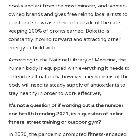
books and art from the most minority and women-
owned brands and gives free rein to local artists to
paint and showcase their art outside of the café,
keeping 100% of profits earned. Boketto is
constantly moving forward and attracting other
energy to build with.
According to the National Library of Medicine, the
human body is equipped with everything it needs to
defend itself naturally, however, mechanisms of the
body will need ta steady supply of antioxidants to
stay healthy in order to work effectively.
It’s not a question of if working out is the number
one health trending 2021, its a quesiton of online
fitness, street training or outdoor gym?
In 2020, the pandemic prompted fitness-engaged