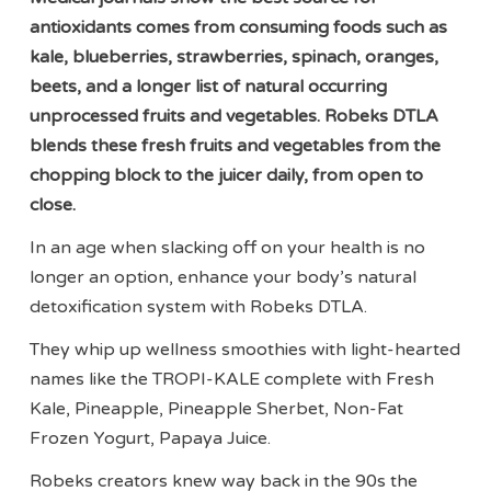
antioxidants comes from consuming foods such as
kale, blueberries, strawberries, spinach, oranges,
beets, and a longer list of natural occurring
unprocessed fruits and vegetables. Robeks DTLA
blends these fresh fruits and vegetables from the
chopping block to the juicer daily, from open to
close.
In an age when slacking off on your health is no
longer an option, enhance your body’s natural
detoxification system with Robeks DTLA.
They whip up wellness smoothies with light-hearted
names like the TROPI-KALE complete with Fresh
Kale, Pineapple, Pineapple Sherbet, Non-Fat
Frozen Yogurt, Papaya Juice.
Robeks creators knew way back in the 90s the