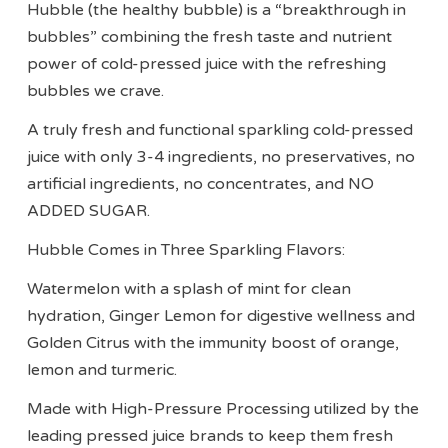
Hubble (the healthy bubble) is a “breakthrough in
bubbles” combining the fresh taste and nutrient
power of cold-pressed juice with the refreshing
bubbles we crave.
A truly fresh and functional sparkling cold-pressed
juice with only 3-4 ingredients, no preservatives, no
artificial ingredients, no concentrates, and NO
ADDED SUGAR.
Hubble Comes in Three Sparkling Flavors:
Watermelon with a splash of mint for clean
hydration, Ginger Lemon for digestive wellness and
Golden Citrus with the immunity boost of orange,
lemon and turmeric.
Made with High-Pressure Processing utilized by the
leading pressed juice brands to keep them fresh