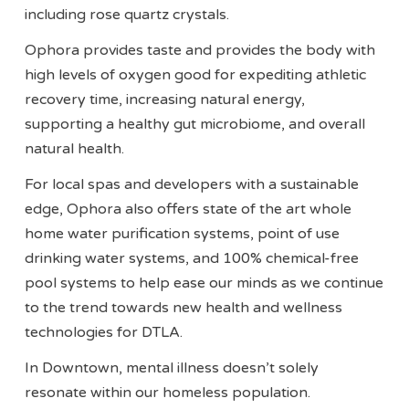
including rose quartz crystals.
Ophora provides taste and provides the body with
high levels of oxygen good for expediting athletic
recovery time, increasing natural energy,
supporting a healthy gut microbiome, and overall
natural health.
For local spas and developers with a sustainable
edge, Ophora also offers state of the art whole
home water purification systems, point of use
drinking water systems, and 100% chemical-free
pool systems to help ease our minds as we continue
to the trend towards new health and wellness
technologies for DTLA.
In Downtown, mental illness doesn’t solely
resonate within our homeless population.