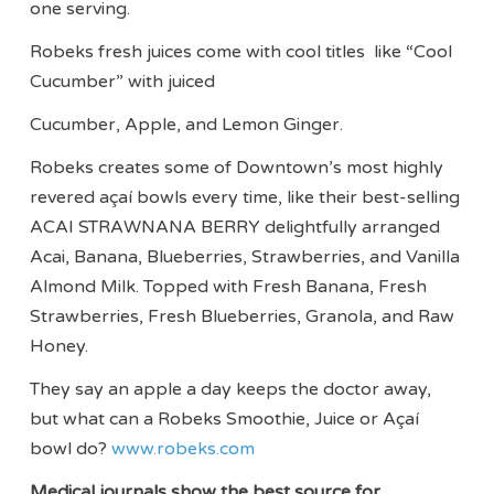
one serving.
Robeks fresh juices come with cool titles like “Cool
Cucumber” with juiced
Cucumber, Apple, and Lemon Ginger.
Robeks creates some of Downtown’s most highly
revered açaí bowls every time, like their best-selling
ACAI STRAWNANA BERRY delightfully arranged
Acai, Banana, Blueberries, Strawberries, and Vanilla
Almond Milk. Topped with Fresh Banana, Fresh
Strawberries, Fresh Blueberries, Granola, and Raw
Honey.
They say an apple a day keeps the doctor away,
but what can a Robeks Smoothie, Juice or Açaí
bowl do?
www.robeks.com
Medical journals show the best source for