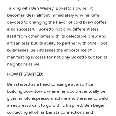
Talking with Ben Wesley, Boketto’s owner, it
becomes clear almost immediately why his café
devoted to changing the flavor of cold brew coffee
is so successful: Boketto not only differentiates
itself from other cafés with its delectable brew and
artisan teas but its ability to partner with other local
businesses. Ben stresses the importance of
manifesting success for not only Boketto but for its
neighbors as well.
HOW IT STARTED:
Ben started as a head concierge at an office
building downtown, where he would eventually be
given an old espresso machine and the idea to weld
an espresso cart to go with it. Inspired, Ben began
contacting all of his barista connections and