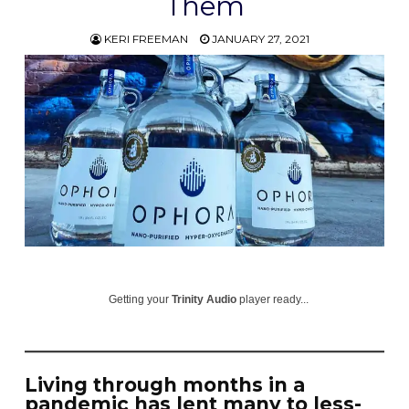
Them
KERI FREEMAN
JANUARY 27, 2021
Getting your
Trinity Audio
player ready...
Living through months in a
pandemic has lent many to less-