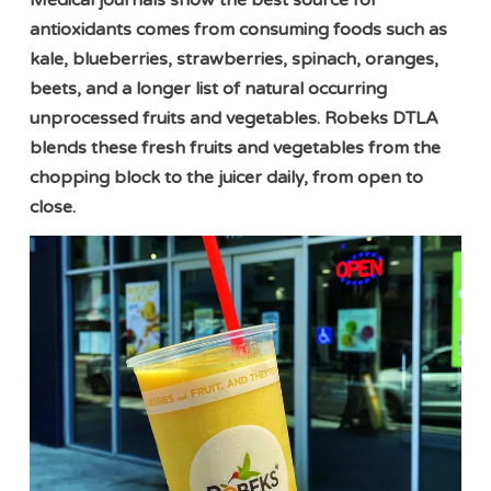
Medical journals show the best source for
antioxidants comes from consuming foods such as
kale, blueberries, strawberries, spinach, oranges,
beets, and a longer list of natural occurring
unprocessed fruits and vegetables. Robeks DTLA
blends these fresh fruits and vegetables from the
chopping block to the juicer daily, from open to
close.