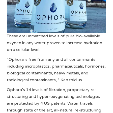
These are unmatched levels of pure bio-available
oxygen in any water proven to increase hydration
on a cellular level.
“Ophora is free from any and all contaminants
including microplastics, pharmaceuticals, hormones,
biological contaminants, heavy metals, and
radiological contaminants, “ Ken told us.
Ophora’s 14 levels of filtration, proprietary re-
structuring and hyper-oxygenating technologies
are protected by 4 US patents. Water travels
through state of the art, all-natural re-structuring