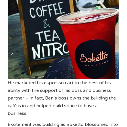
He marketed his espresso cart to the best of his
ability with the support of his boss and business
partner – in fact, Ben’s boss owns the building the
café is in and helped build space to have a
business.
Excitement was building as Boketto blossomed into