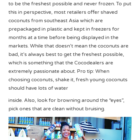
to be the freshest possible and never frozen. To put
this in perspective, most retailers offer shaved
coconuts from southeast Asia which are
prepackaged in plastic and kept in freezers for
months at a time before being displayed in the
markets. While that doesn’t mean the coconuts are
bad, it’s always best to get the freshest possible,
which is something that the Cocodealers are
extremely passionate about. Pro tip: When
choosing coconuts, shake it, fresh young coconuts
should have lots of water
inside. Also, look for browning around the “eyes”,
pick ones that are clean without bruising.