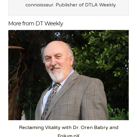
connoisseur. Publisher of DTLA Weekly.
More from DT Weekly
Reclaiming Vitality with Dr. Oren Babry and
Folium.pX