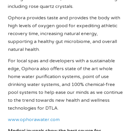
including rose quartz crystals.
Ophora provides taste and provides the body with
high levels of oxygen good for expediting athletic
recovery time, increasing natural energy,
supporting a healthy gut microbiome, and overall
natural health.
For local spas and developers with a sustainable
edge, Ophora also offers state of the art whole
home water purification systems, point of use
drinking water systems, and 100% chemical-free
pool systems to help ease our minds as we continue
to the trend towards new health and wellness
technologies for DTLA.
www.ophorawater.com