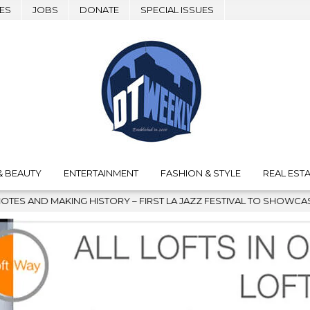
ES
JOBS
DONATE
SPECIAL ISSUES
& BEAUTY
ENTERTAINMENT
FASHION & STYLE
REAL ESTA
G HISTORY – FIRST LA JAZZ FESTIVAL TO SHOWCASE CULTURE AND