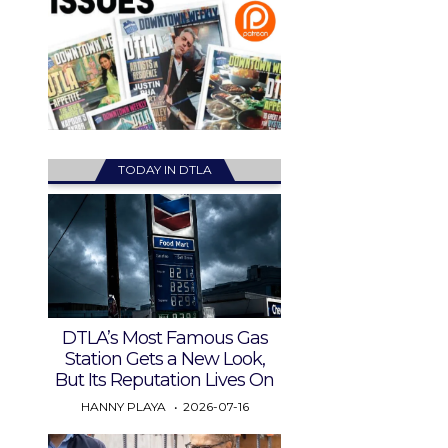
TODAY IN DTLA
DTLA’s Most Famous Gas
Station Gets a New Look,
But Its Reputation Lives On
HANNY PLAYA
2026-07-16