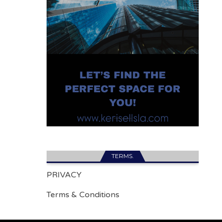
TERMS.
PRIVACY
Terms & Conditions