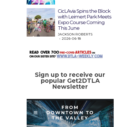
CicLAvia Spins the Block
with Leimert Park Meets
Expo Course Coming
This June
JACKSON ROBERTS
2026-06-18
Sign up to receive our
popular Get2DTLA
Newsletter