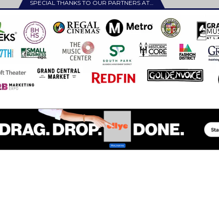
SPECIAL THANKS TO OUR PARTNERS AT…