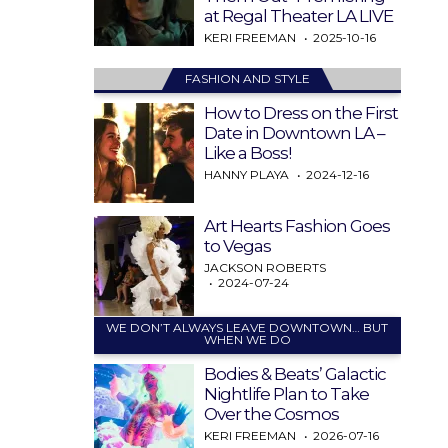
at Regal Theater LA LIVE
KERI FREEMAN
2025-10-16
FASHION AND STYLE
How to Dress on the First
Date in Downtown LA –
Like a Boss!
HANNY PLAYA
2024-12-16
Art Hearts Fashion Goes
to Vegas
JACKSON ROBERTS
2024-07-24
WE DON’T ALWAYS LEAVE DOWNTOWN… BUT
WHEN WE DO
Bodies & Beats’ Galactic
Nightlife Plan to Take
Over the Cosmos
KERI FREEMAN
2026-07-16