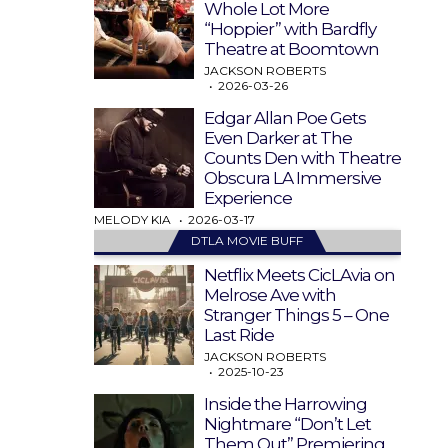
Whole Lot More
“Hoppier” with Bardfly
Theatre at Boomtown
JACKSON ROBERTS
2026-03-26
Edgar Allan Poe Gets
Even Darker at The
Counts Den with Theatre
Obscura LA Immersive
Experience
MELODY KIA
2026-03-17
DTLA MOVIE BUFF
Netflix Meets CicLAvia on
Melrose Ave with
Stranger Things 5 – One
Last Ride
JACKSON ROBERTS
2025-10-23
Inside the Harrowing
Nightmare “Don’t Let
Them Out” Premiering