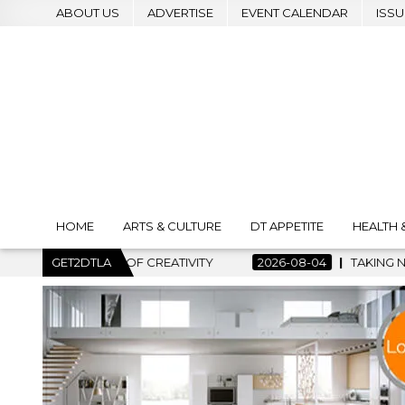
ABOUT US
ADVERTISE
EVENT CALENDAR
ISSU
HOME
ARTS & CULTURE
DT APPETITE
HEALTH 
RT OF CREATIVITY
GET2DTLA
2026-08-04
TAKING NOTES AND MAKIN