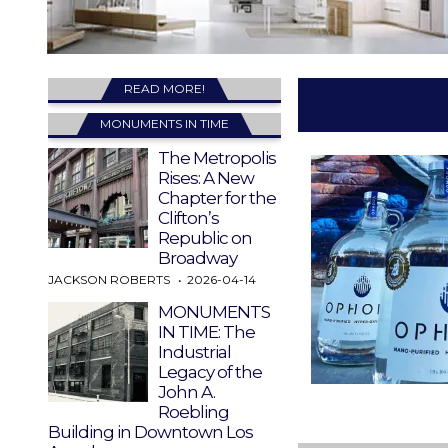
READ MORE!
MONUMENTS IN TIME
The Metropolis
Rises: A New
Chapter for the
Clifton’s
Republic on
Broadway
JACKSON ROBERTS
2026-04-14
MONUMENTS
IN TIME: The
Industrial
Legacy of the
John A.
Roebling
Building in Downtown Los