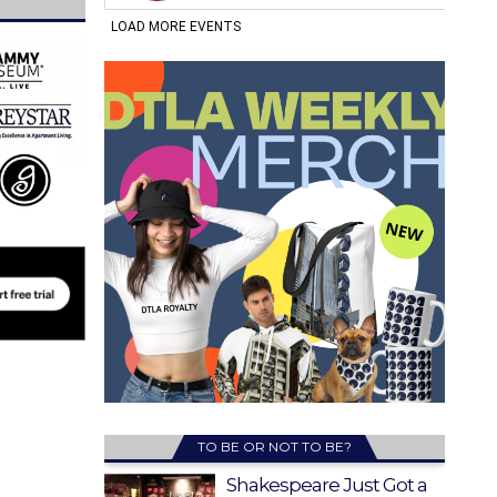
TO BE OR NOT TO BE?
Shakespeare Just Got a