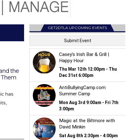
GET2DTLA UPCOMING EVENTS
 and the
h Them
ic has
ts,