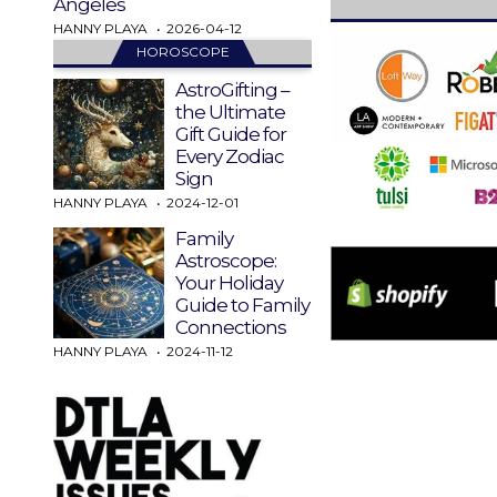
Angeles
HANNY PLAYA
2026-04-12
HOROSCOPE
AstroGifting –
the Ultimate
Gift Guide for
Every Zodiac
Sign
HANNY PLAYA
2024-12-01
Family
Astroscope:
Your Holiday
Guide to Family
Connections
HANNY PLAYA
2024-11-12