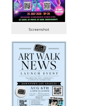
Screenshot