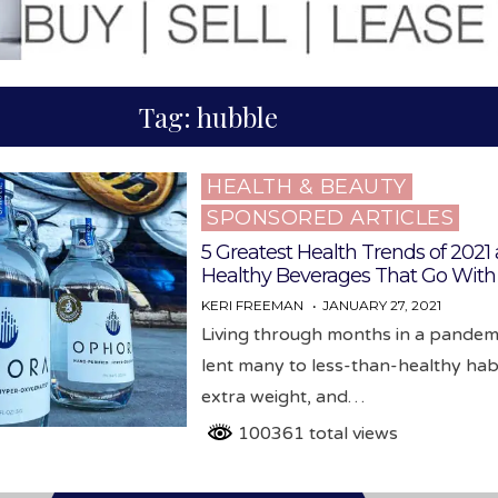
Tag:
hubble
HEALTH & BEAUTY
Posted
SPONSORED ARTICLES
in
5 Greatest Health Trends of 2021
Healthy Beverages That Go Wit
KERI FREEMAN
JANUARY 27, 2021
Living through months in a pandem
lent many to less-than-healthy habi
extra weight, and…
100361 total views