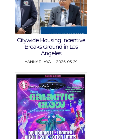
Citywide Housing Incentive
Breaks Ground in Los
Angeles
HANNY PLAYA
2026-05-29