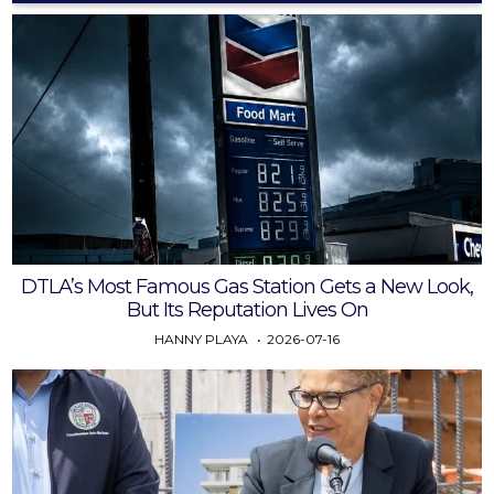
DTLA’s Most Famous Gas Station Gets a New Look,
But Its Reputation Lives On
HANNY PLAYA
2026-07-16