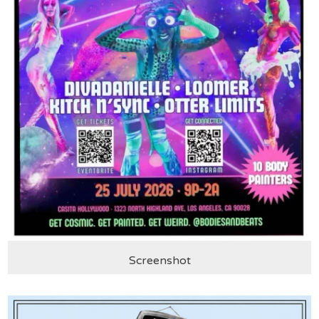
Screenshot