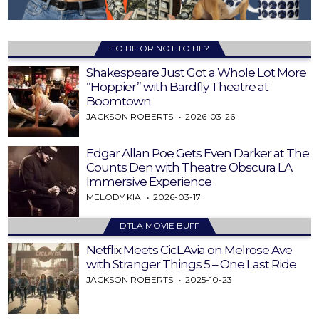
TO BE OR NOT TO BE?
Shakespeare Just Got a Whole Lot More
“Hoppier” with Bardfly Theatre at
Boomtown
JACKSON ROBERTS
2026-03-26
Edgar Allan Poe Gets Even Darker at The
Counts Den with Theatre Obscura LA
Immersive Experience
MELODY KIA
2026-03-17
DTLA MOVIE BUFF
Netflix Meets CicLAvia on Melrose Ave
with Stranger Things 5 – One Last Ride
JACKSON ROBERTS
2025-10-23