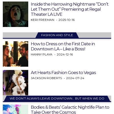
Inside the Harrowing Nightmare “Don’t
Let Them Out” Premiering at Regal
Theater LA LIVE
KERI FREEMAN
2025-10-16
FASHION AND STYLE
How to Dress on the First Date in
Downtown LA – Like a Boss!
HANNY PLAYA
2024-12-16
Art Hearts Fashion Goes to Vegas
JACKSON ROBERTS
2024-07-24
WE DON’T ALWAYS LEAVE DOWNTOWN… BUT WHEN WE DO
Bodies & Beats’ Galactic Nightlife Plan to
Take Over the Cosmos