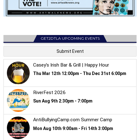
GET2DTLA UPCOMING EVENTS