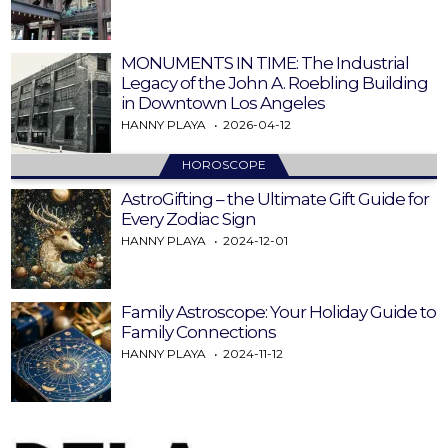
MONUMENTS IN TIME: The Industrial
Legacy of the John A. Roebling Building
in Downtown Los Angeles
HANNY PLAYA
2026-04-12
HOROSCOPE
AstroGifting – the Ultimate Gift Guide for
Every Zodiac Sign
HANNY PLAYA
2024-12-01
Family Astroscope: Your Holiday Guide to
Family Connections
HANNY PLAYA
2024-11-12